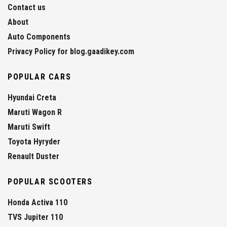
Contact us
About
Auto Components
Privacy Policy for blog.gaadikey.com
POPULAR CARS
Hyundai Creta
Maruti Wagon R
Maruti Swift
Toyota Hyryder
Renault Duster
POPULAR SCOOTERS
Honda Activa 110
TVS Jupiter 110