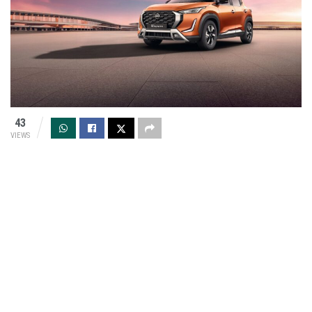
43
VIEWS