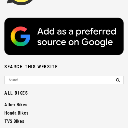
SEARCH THIS WEBSITE
ALL BIKES
Ather Bikes
Honda Bikes
TVS Bikes