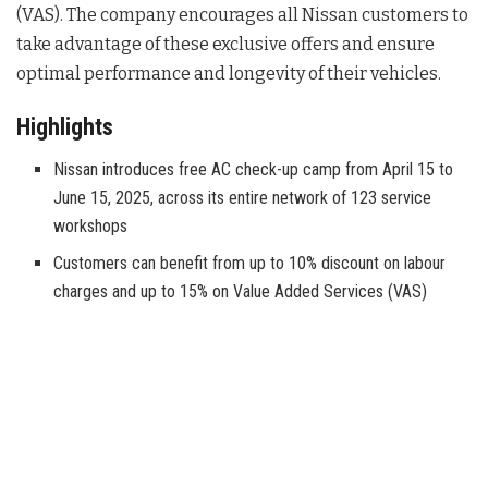
(VAS). The company encourages all Nissan customers to
take advantage of these exclusive offers and ensure
optimal performance and longevity of their vehicles.
Highlights
Nissan introduces free AC check-up camp from April 15 to
June 15, 2025, across its entire network of 123 service
workshops
Customers can benefit from up to 10% discount on labour
charges and up to 15% on Value Added Services (VAS)