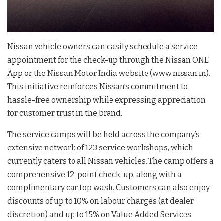
Nissan vehicle owners can easily schedule a service
appointment for the check-up through the Nissan ONE
App or the Nissan Motor India website (www.nissan.in).
This initiative reinforces Nissan’s commitment to
hassle-free ownership while expressing appreciation
for customer trust in the brand.
The service camps will be held across the company’s
extensive network of 123 service workshops, which
currently caters to all Nissan vehicles. The camp offers a
comprehensive 12-point check-up, along with a
complimentary car top wash. Customers can also enjoy
discounts of up to 10% on labour charges (at dealer
discretion) and up to 15% on Value Added Services