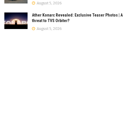
August 5, 2026
Ather Konarc Revealed: Exclusive Teaser Photos | A
threat to TVS Orbiter?
August 5, 2026