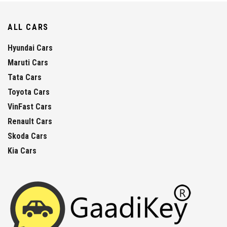
ALL CARS
Hyundai Cars
Maruti Cars
Tata Cars
Toyota Cars
VinFast Cars
Renault Cars
Skoda Cars
Kia Cars