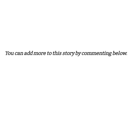
You can add more to this story by commenting below.