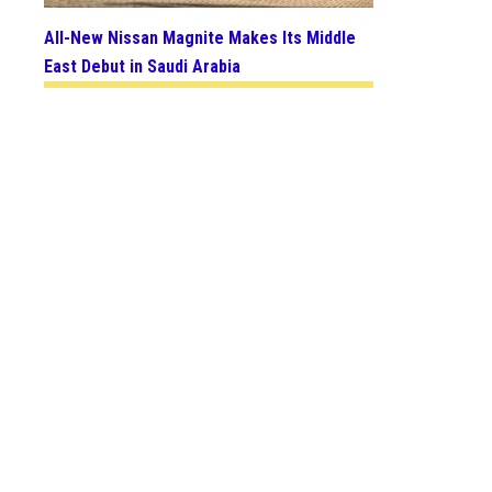
All-New Nissan Magnite Makes Its Middle
East Debut in Saudi Arabia