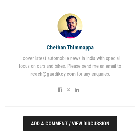
Chethan Thimmappa
I cover latest automobile news in India with special
focus on cars and bikes. Please send me an email to
reach@gaadikey.com
for any enquiries.
ADD A COMMENT / VIEW DISCUSSION