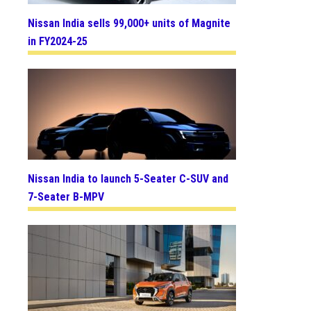
Nissan India sells 99,000+ units of Magnite
in FY2024-25
Nissan India to launch 5-Seater C-SUV and
7-Seater B-MPV