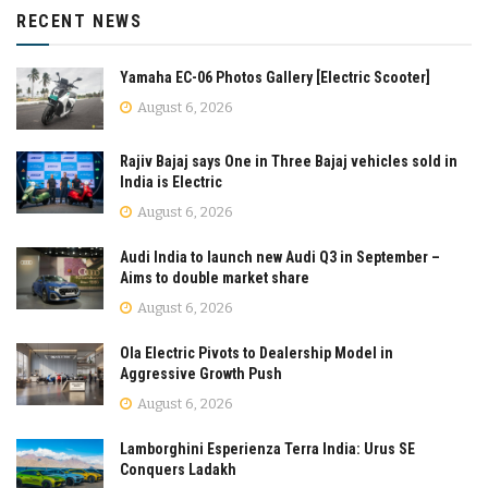
RECENT NEWS
Yamaha EC-06 Photos Gallery [Electric Scooter]
August 6, 2026
Rajiv Bajaj says One in Three Bajaj vehicles sold in
India is Electric
August 6, 2026
Audi India to launch new Audi Q3 in September –
Aims to double market share
August 6, 2026
Ola Electric Pivots to Dealership Model in
Aggressive Growth Push
August 6, 2026
Lamborghini Esperienza Terra India: Urus SE
Conquers Ladakh