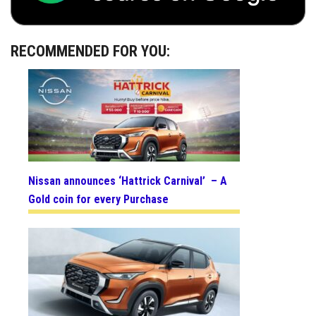
RECOMMENDED FOR YOU:
Nissan announces ‘Hattrick Carnival’ – A
Gold coin for every Purchase