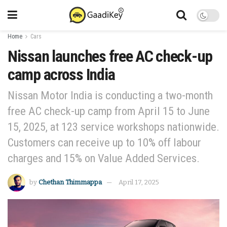
Home
Cars
Nissan launches free AC check-up
camp across India
Nissan Motor India is conducting a two-month
free AC check-up camp from April 15 to June
15, 2025, at 123 service workshops nationwide.
Customers can receive up to 10% off labour
charges and 15% on Value Added Services.
by
Chethan Thimmappa
April 17, 2025