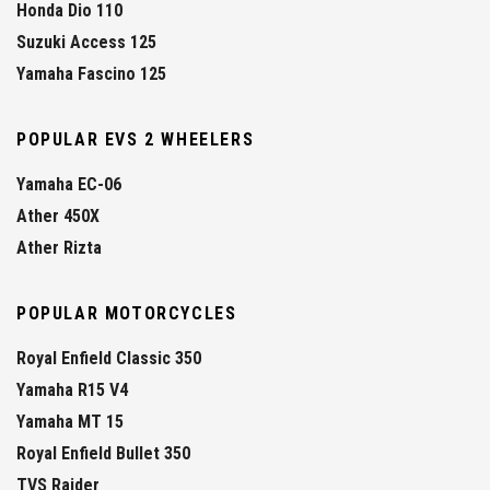
Honda Dio 110
Suzuki Access 125
Yamaha Fascino 125
POPULAR EVS 2 WHEELERS
Yamaha EC-06
Ather 450X
Ather Rizta
POPULAR MOTORCYCLES
Royal Enfield Classic 350
Yamaha R15 V4
Yamaha MT 15
Royal Enfield Bullet 350
TVS Raider