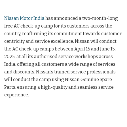
Nissan Motor India
has announced a two-month-long
free AC check-up camp for its customers across the
country, reaffirming its commitment towards customer
centricity and service excellence. Nissan will conduct
the AC check-up camps between April 15 and June 15,
2025, at all its authorised service workshops across
India, offering all customers a wide range of services
and discounts. Nissan’s trained service professionals
will conduct the camp using Nissan Genuine Spare
Parts, ensuring a high-quality and seamless service
experience.