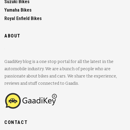
Suzuki Bikes
Yamaha Bikes
Royal Enfield Bikes
ABOUT
GaadiKey blog is a one stop portal for all the latest in the
automobile industry. We are a bunch of people who are
passionate about bikes and cars. We share the experience,
reviews and stuff connected to Gaadis.
CONTACT