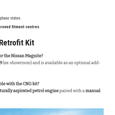
-phase states.
roved fitment centres
.
etrofit Kit
 for the Nissan Magnite?
99
(ex-showroom) and is available as an optional add-
le with the CNG kit?
aturally aspirated petrol engine
paired with a
manual