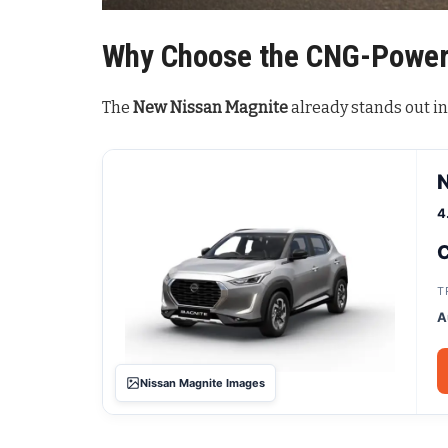
Why Choose the CNG-Power
The
New Nissan Magnite
already stands out i
4
C
T
A
Nissan Magnite Images