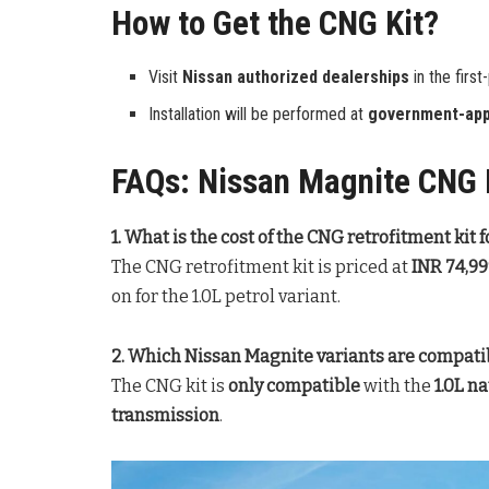
How to Get the CNG Kit?
Visit
Nissan authorized dealerships
in the first
Installation will be performed at
government-app
FAQs: Nissan Magnite CNG R
1. What is the cost of the CNG retrofitment kit
The CNG retrofitment kit is priced at
INR 74,9
on for the 1.0L petrol variant.
2. Which Nissan Magnite variants are compatib
The CNG kit is
only compatible
with the
1.0L n
transmission
.