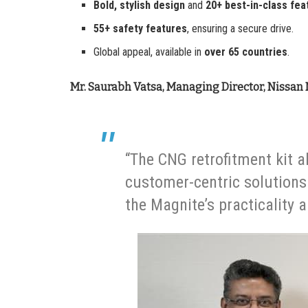
Bold, stylish design
and
20+ best-in-class fea
55+ safety features
, ensuring a secure drive.
Global appeal, available in
over 65 countries
.
Mr. Saurabh Vatsa, Managing Director, Nissan 
“The CNG retrofitment kit 
customer-centric solutions. 
the Magnite’s practicality 