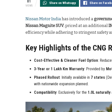
81
Share on Whatsapp
Share on Faceb
VIEWS
Nissan Motor India
has introduced a
governme
Nissan Magnite SUV
, priced at an additional
I
efficiency while adhering to stringent safety 
Key Highlights of the CNG Re
Cost-Effective & Cleaner Fuel Option
: Reduce
3-Year or 1 Lakh Km Warranty
: Provided by
Mo
Phased Rollout
: Initially available in
7 states
(Del
with nationwide expansion planned.
Compatibility
: Exclusively for the
1.0L naturally