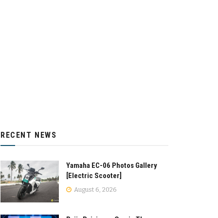
RECENT NEWS
Yamaha EC-06 Photos Gallery
[Electric Scooter]
August 6, 2026