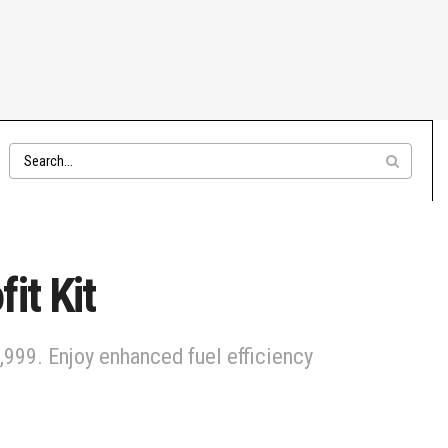
it Kit
999. Enjoy enhanced fuel efficiency