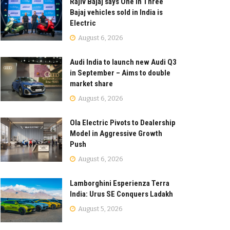
Rajiv Bajaj says One in Three
Bajaj vehicles sold in India is
Electric
August 6, 2026
Audi India to launch new Audi Q3
in September – Aims to double
market share
August 6, 2026
Ola Electric Pivots to Dealership
Model in Aggressive Growth
Push
August 6, 2026
Lamborghini Esperienza Terra
India: Urus SE Conquers Ladakh
August 5, 2026