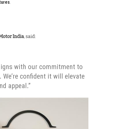
tures
.
Motor India
, said:
aligns with our commitment to
We’re confident it will elevate
and appeal.”