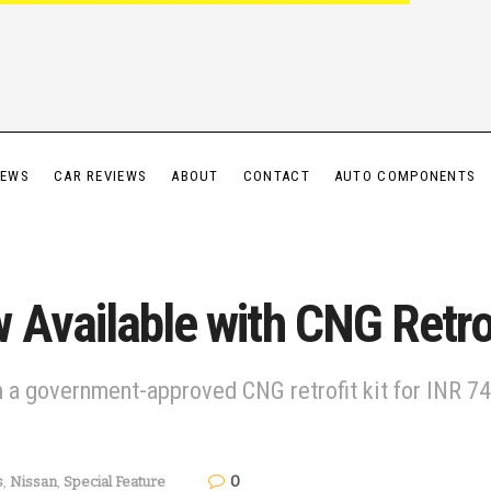
IEWS
CAR REVIEWS
ABOUT
CONTACT
AUTO COMPONENTS
Available with CNG Retrof
a government-approved CNG retrofit kit for INR 74,
0
s
,
Nissan
,
Special Feature