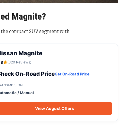
ed Magnite?
n the compact SUV segment with:
Nissan Magnite
.8
(320 Reviews)
heck On-Road Price
Get On-Road Price
RANSMISSION
utomatic / Manual
View August Offers