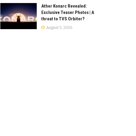
Ather Konarc Revealed:
Exclusive Teaser Photos | A
threat to TVS Orbiter?
August 5, 2026