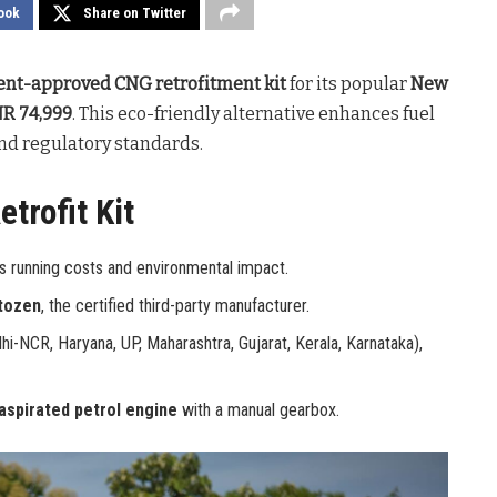
ook
Share on Twitter
nt-approved CNG retrofitment kit
for its popular
New
NR 74,999
. This eco-friendly alternative enhances fuel
and regulatory standards.
trofit Kit
s running costs and environmental impact.
tozen
, the certified third-party manufacturer.
hi-NCR, Haryana, UP, Maharashtra, Gujarat, Kerala, Karnataka),
 aspirated petrol engine
with a manual gearbox.