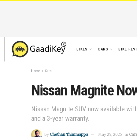
BIKES
CARS
BIKE REV
Home
Cars
Nissan Magnite Now 
Nissan Magnite SUV now available with 
and a 3-year warranty.
by
Chethan Thimmappa
May 29, 2025
in
Car