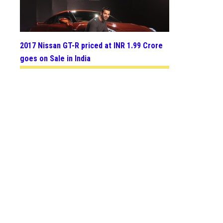
2017 Nissan GT-R priced at INR 1.99 Crore
goes on Sale in India