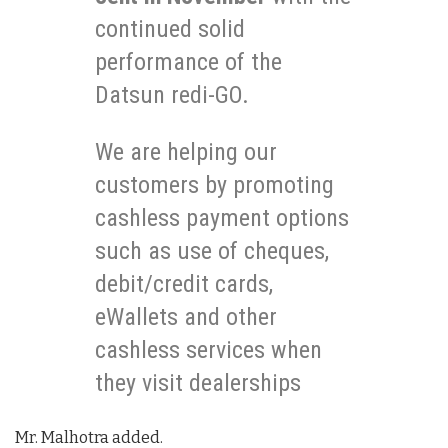
continued solid
performance of the
Datsun redi-GO.
We are helping our
customers by promoting
cashless payment options
such as use of cheques,
debit/credit cards,
eWallets and other
cashless services when
they visit dealerships
Mr. Malhotra added.