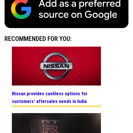
RECOMMENDED FOR YOU:
Nissan provides cashless options for
customers’ aftersales needs in India