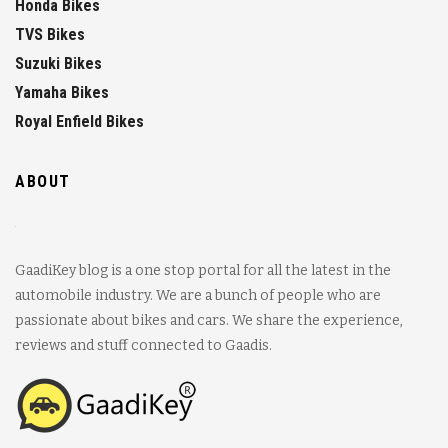
Honda Bikes
TVS Bikes
Suzuki Bikes
Yamaha Bikes
Royal Enfield Bikes
ABOUT
GaadiKey blog is a one stop portal for all the latest in the
automobile industry. We are a bunch of people who are
passionate about bikes and cars. We share the experience,
reviews and stuff connected to Gaadis.