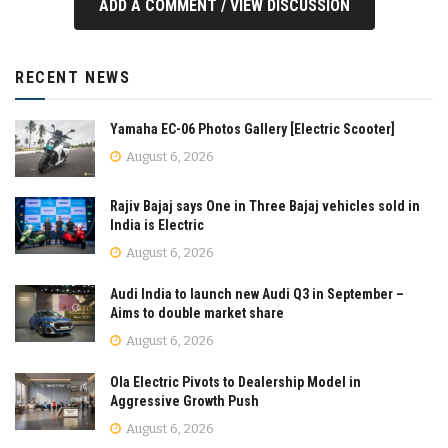
ADD A COMMENT / VIEW DISCUSSION
RECENT NEWS
Yamaha EC-06 Photos Gallery [Electric Scooter]
August 6, 2026
Rajiv Bajaj says One in Three Bajaj vehicles sold in
India is Electric
August 6, 2026
Audi India to launch new Audi Q3 in September –
Aims to double market share
August 6, 2026
Ola Electric Pivots to Dealership Model in
Aggressive Growth Push
August 6, 2026