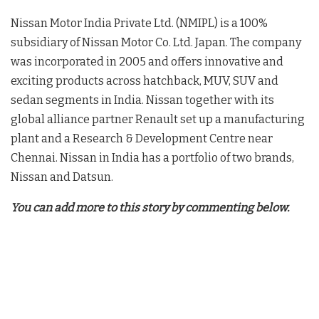
Nissan Motor India Private Ltd. (NMIPL) is a 100%
subsidiary of Nissan Motor Co. Ltd. Japan. The company
was incorporated in 2005 and offers innovative and
exciting products across hatchback, MUV, SUV and
sedan segments in India. Nissan together with its
global alliance partner Renault set up a manufacturing
plant and a Research & Development Centre near
Chennai. Nissan in India has a portfolio of two brands,
Nissan and Datsun.
You can add more to this story by commenting below.