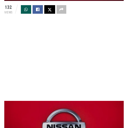
132
VIEWS