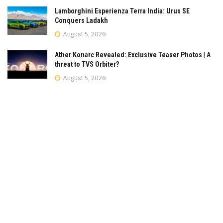
Lamborghini Esperienza Terra India: Urus SE
Conquers Ladakh
August 5, 2026
Ather Konarc Revealed: Exclusive Teaser Photos | A
threat to TVS Orbiter?
August 5, 2026