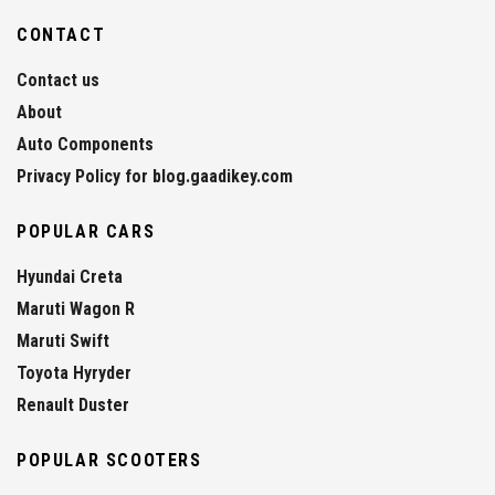
CONTACT
Contact us
About
Auto Components
Privacy Policy for blog.gaadikey.com
POPULAR CARS
Hyundai Creta
Maruti Wagon R
Maruti Swift
Toyota Hyryder
Renault Duster
POPULAR SCOOTERS