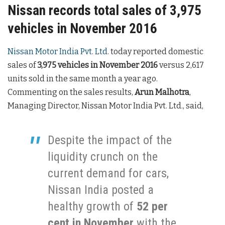
Nissan records total sales of 3,975
vehicles in November 2016
Nissan Motor India Pvt. Ltd
. today reported domestic
sales of
3,975 vehicles in November 2016
versus 2,617
units sold in the same month a year ago.
Commenting on the sales results,
Arun Malhotra
,
Managing Director, Nissan Motor India Pvt. Ltd., said,
Despite the impact of the
liquidity crunch on the
current demand for cars,
Nissan India posted a
healthy growth of
52 per
cent in November
with the