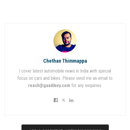
Chethan Thimmappa
I cover latest automobile news in India with special
focus on cars and bikes. Please send me an email to
reach@gaadikey.com
for any enquiries.