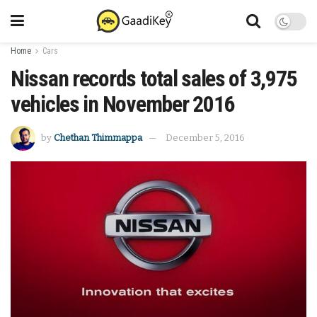
Home
Cars
Nissan records total sales of 3,975
vehicles in November 2016
by
Chethan Thimmappa
December 5, 2016