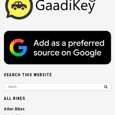
SEARCH THIS WEBSITE
ALL BIKES
Ather Bikes