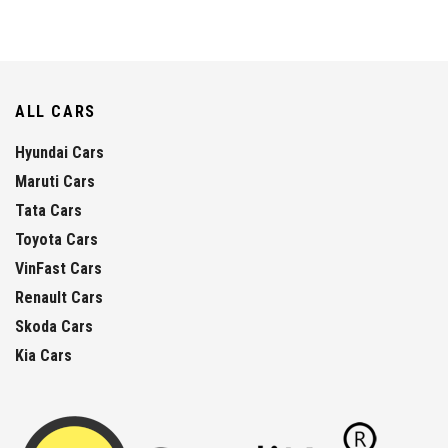
ALL CARS
Hyundai Cars
Maruti Cars
Tata Cars
Toyota Cars
VinFast Cars
Renault Cars
Skoda Cars
Kia Cars