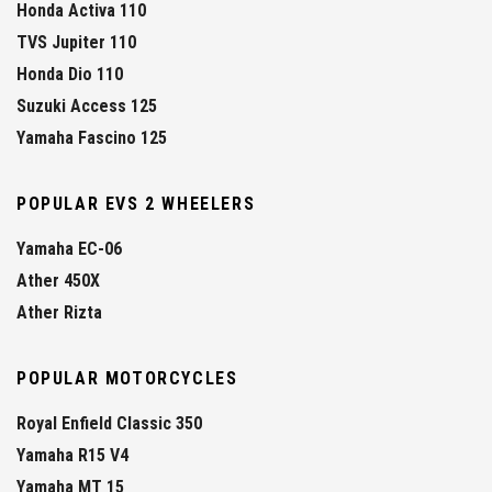
Honda Activa 110
TVS Jupiter 110
Honda Dio 110
Suzuki Access 125
Yamaha Fascino 125
POPULAR EVS 2 WHEELERS
Yamaha EC-06
Ather 450X
Ather Rizta
POPULAR MOTORCYCLES
Royal Enfield Classic 350
Yamaha R15 V4
Yamaha MT 15