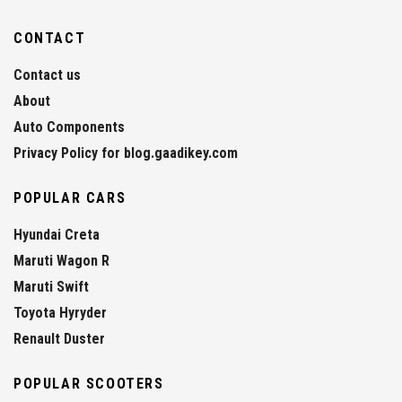
CONTACT
Contact us
About
Auto Components
Privacy Policy for blog.gaadikey.com
POPULAR CARS
Hyundai Creta
Maruti Wagon R
Maruti Swift
Toyota Hyryder
Renault Duster
POPULAR SCOOTERS