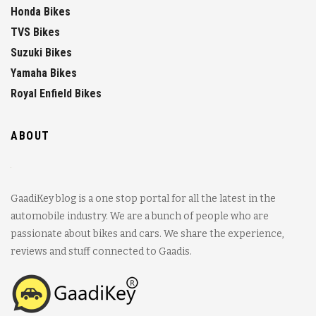
Honda Bikes
TVS Bikes
Suzuki Bikes
Yamaha Bikes
Royal Enfield Bikes
ABOUT
GaadiKey blog is a one stop portal for all the latest in the
automobile industry. We are a bunch of people who are
passionate about bikes and cars. We share the experience,
reviews and stuff connected to Gaadis.