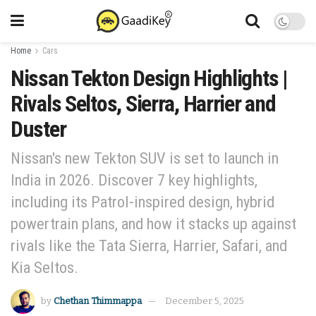
Home
Cars
Nissan Tekton Design Highlights |
Rivals Seltos, Sierra, Harrier and
Duster
Nissan's new Tekton SUV is set to launch in
India in 2026. Discover 7 key highlights,
including its Patrol-inspired design, hybrid
powertrain plans, and how it stacks up against
rivals like the Tata Sierra, Harrier, Safari, and
Kia Seltos.
by
Chethan Thimmappa
December 5, 2025