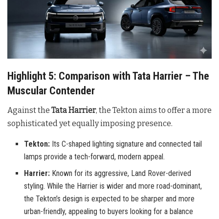
Highlight 5: Comparison with Tata Harrier – The
Muscular Contender
Against the
Tata Harrier
, the Tekton aims to offer a more
sophisticated yet equally imposing presence.
Tekton:
Its C-shaped lighting signature and connected tail
lamps provide a tech-forward, modern appeal.
Harrier:
Known for its aggressive, Land Rover-derived
styling. While the Harrier is wider and more road-dominant,
the Tekton’s design is expected to be sharper and more
urban-friendly, appealing to buyers looking for a balance