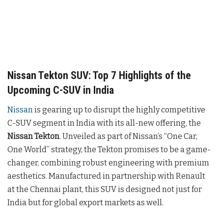
Nissan Tekton SUV: Top 7 Highlights of the
Upcoming C-SUV in India
Nissan
is gearing up to disrupt the highly competitive
C-SUV segment in India with its all-new offering, the
Nissan Tekton
. Unveiled as part of Nissan’s “One Car,
One World” strategy, the Tekton promises to be a game-
changer, combining robust engineering with premium
aesthetics. Manufactured in partnership with Renault
at the Chennai plant, this SUV is designed not just for
India but for global export markets as well.