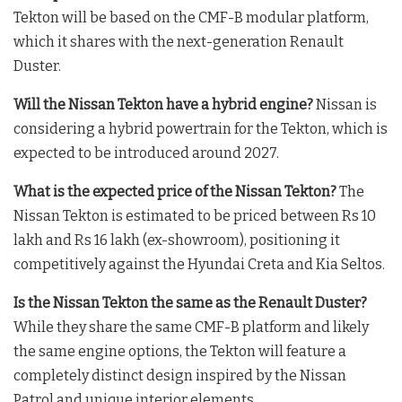
Tekton will be based on the CMF-B modular platform,
which it shares with the next-generation Renault
Duster.
Will the Nissan Tekton have a hybrid engine?
Nissan is
considering a hybrid powertrain for the Tekton, which is
expected to be introduced around 2027.
What is the expected price of the Nissan Tekton?
The
Nissan Tekton is estimated to be priced between Rs 10
lakh and Rs 16 lakh (ex-showroom), positioning it
competitively against the Hyundai Creta and Kia Seltos.
Is the Nissan Tekton the same as the Renault Duster?
While they share the same CMF-B platform and likely
the same engine options, the Tekton will feature a
completely distinct design inspired by the Nissan
Patrol and unique interior elements.