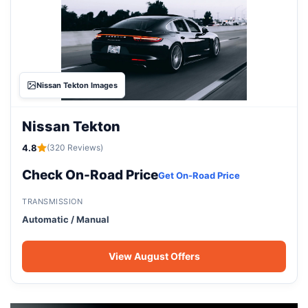
Nissan Tekton Images
Nissan Tekton
4.8
(320 Reviews)
Check On-Road Price
Get On-Road Price
TRANSMISSION
Automatic / Manual
View August Offers