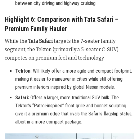
between city driving and highway cruising.
Highlight 6: Comparison with Tata Safari –
Premium Family Hauler
While the
Tata Safari
targets the 7-seater family
segment, the Tekton (primarily a 5-seater C-SUV)
competes on premium feel and technology.
Tekton:
Will likely offer a more agile and compact footprint,
making it easier to maneuver in cities while still offering
premium interiors inspired by global Nissan models.
Safari:
Offers a larger, more traditional SUV bulk. The
Tekton’s “Patrol-inspired” front grille and bonnet sculpting
give it a premium edge that rivals the Safari’s flagship status,
albeit in a more compact package.