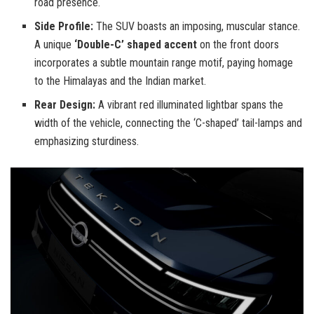
road presence.
Side Profile:
The SUV boasts an imposing, muscular stance.
A unique
‘Double-C’ shaped accent
on the front doors
incorporates a subtle mountain range motif, paying homage
to the Himalayas and the Indian market.
Rear Design:
A vibrant red illuminated lightbar spans the
width of the vehicle, connecting the ‘C-shaped’ tail-lamps and
emphasizing sturdiness.