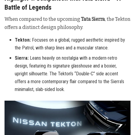
Battle of Legends
When compared to the upcoming
Tata Sierra
, the Tekton
offers a distinct design philosophy.
Tekton:
Focuses on a global, rugged aesthetic inspired by
the Patrol, with sharp lines and a muscular stance.
Sierra:
Leans heavily on nostalgia with a modern-retro
design, featuring its signature glasshouse and a boxier,
upright silhouette. The Tekton’s “Double-C” side accent
offers a more contemporary flair compared to the Sierra’s
minimalist, slab-sided look.