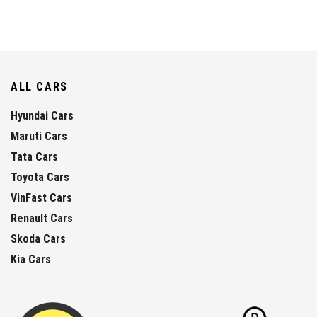
ALL CARS
Hyundai Cars
Maruti Cars
Tata Cars
Toyota Cars
VinFast Cars
Renault Cars
Skoda Cars
Kia Cars