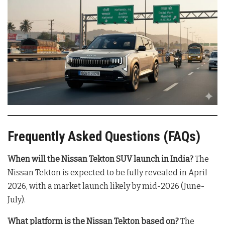
Frequently Asked Questions (FAQs)
When will the Nissan Tekton SUV launch in India?
The
Nissan Tekton is expected to be fully revealed in April
2026, with a market launch likely by mid-2026 (June-
July).
What platform is the Nissan Tekton based on?
The