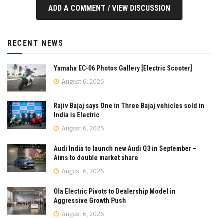
ADD A COMMENT / VIEW DISCUSSION
RECENT NEWS
Yamaha EC-06 Photos Gallery [Electric Scooter]
August 6, 2026
Rajiv Bajaj says One in Three Bajaj vehicles sold in
India is Electric
August 6, 2026
Audi India to launch new Audi Q3 in September –
Aims to double market share
August 6, 2026
Ola Electric Pivots to Dealership Model in
Aggressive Growth Push
August 6, 2026