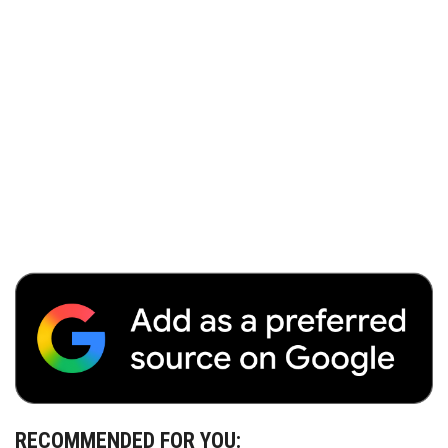
RECOMMENDED FOR YOU: