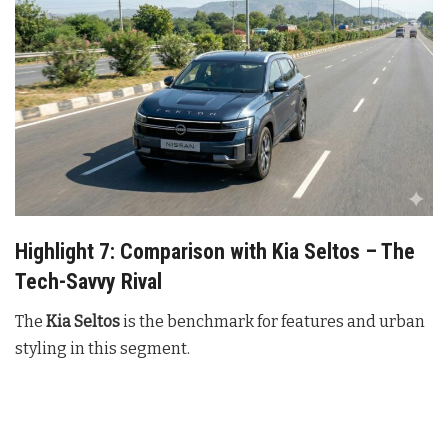
Highlight 7: Comparison with Kia Seltos – The
Tech-Savvy Rival
The
Kia Seltos
is the benchmark for features and urban
styling in this segment.