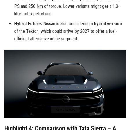
PS and 250 Nm of torque. Lower variants might get a 1.0-
litre turbo-petrol unit.
Hybrid Future:
Nissan is also considering a
hybrid version
of the Tekton, which could arrive by 2027 to offer a fuel-
efficient alternative in the segment.
Highlight 4: Comparison with Tata Sierra – A