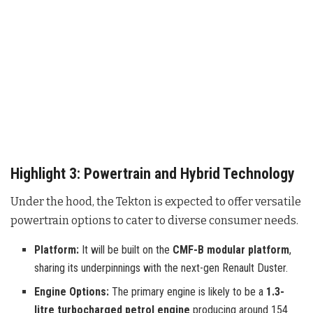
Highlight 3: Powertrain and Hybrid Technology
Under the hood, the Tekton is expected to offer versatile
powertrain options to cater to diverse consumer needs.
Platform:
It will be built on the
CMF-B modular platform
,
sharing its underpinnings with the next-gen Renault Duster.
Engine Options:
The primary engine is likely to be a
1.3-
litre turbocharged petrol engine
producing around 154