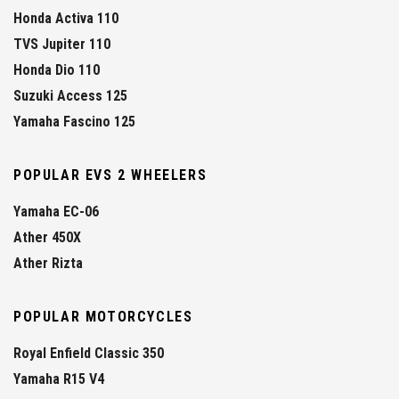
Honda Activa 110
TVS Jupiter 110
Honda Dio 110
Suzuki Access 125
Yamaha Fascino 125
POPULAR EVS 2 WHEELERS
Yamaha EC-06
Ather 450X
Ather Rizta
POPULAR MOTORCYCLES
Royal Enfield Classic 350
Yamaha R15 V4