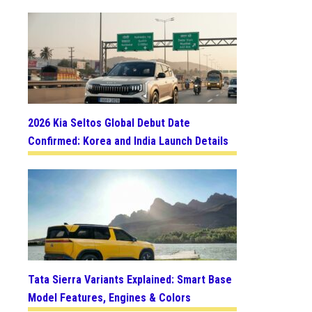
2026 Kia Seltos Global Debut Date
Confirmed: Korea and India Launch Details
Tata Sierra Variants Explained: Smart Base
Model Features, Engines & Colors