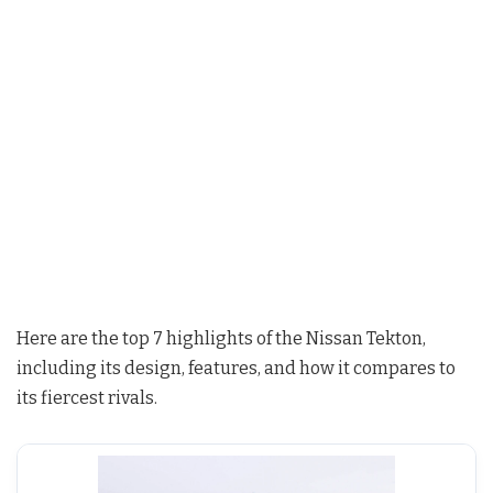
Here are the top 7 highlights of the Nissan Tekton,
including its design, features, and how it compares to
its fiercest rivals.