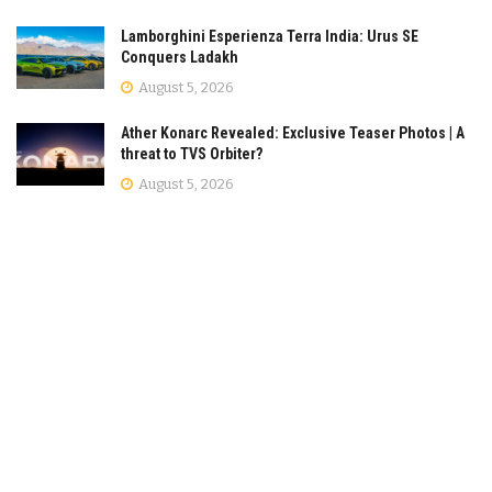
Lamborghini Esperienza Terra India: Urus SE
Conquers Ladakh
August 5, 2026
Ather Konarc Revealed: Exclusive Teaser Photos | A
threat to TVS Orbiter?
August 5, 2026