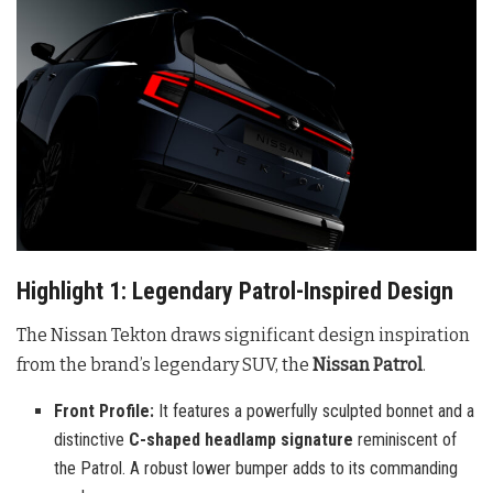
Highlight 1: Legendary Patrol-Inspired Design
The Nissan Tekton draws significant design inspiration
from the brand’s legendary SUV, the
Nissan Patrol
.
Front Profile:
It features a powerfully sculpted bonnet and a
distinctive
C-shaped headlamp signature
reminiscent of
the Patrol. A robust lower bumper adds to its commanding