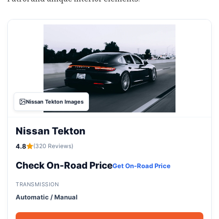
Nissan Tekton Images
Nissan Tekton
4.8
(320 Reviews)
Check On-Road Price
Get On-Road Price
TRANSMISSION
Automatic / Manual