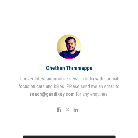
Chethan Thimmappa
I cover latest automobile news in India with special
focus on cars and bikes. Please send me an email to
reach@gaadikey.com
for any enquiries.