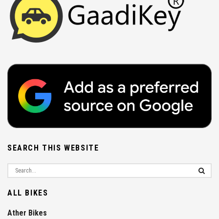
SEARCH THIS WEBSITE
ALL BIKES
Ather Bikes