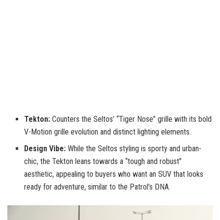
Tekton:
Counters the Seltos’ “Tiger Nose” grille with its bold
V-Motion grille evolution and distinct lighting elements.
Design Vibe:
While the Seltos styling is sporty and urban-
chic, the Tekton leans towards a “tough and robust”
aesthetic, appealing to buyers who want an SUV that looks
ready for adventure, similar to the Patrol’s DNA.