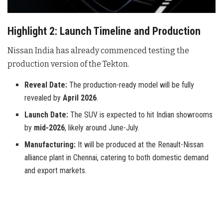
Highlight 2: Launch Timeline and Production
Nissan India has already commenced testing the
production version of the Tekton.
Reveal Date:
The production-ready model will be fully
revealed by
April 2026
.
Launch Date:
The SUV is expected to hit Indian showrooms
by
mid-2026
, likely around June-July.
Manufacturing:
It will be produced at the Renault-Nissan
alliance plant in Chennai, catering to both domestic demand
and export markets.