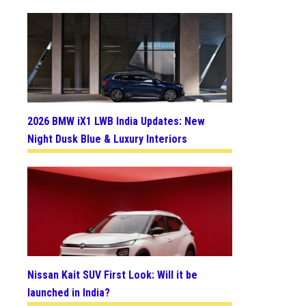
2026 BMW iX1 LWB India Updates: New
Night Dusk Blue & Luxury Interiors
Nissan Kait SUV First Look: Will it be
launched in India?