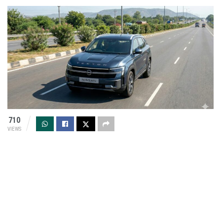
710
VIEWS