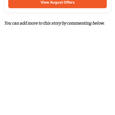
View August Offers
You can add more to this story by commenting below.