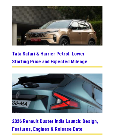
Tata Safari & Harrier Petrol: Lower
Starting Price and Expected Mileage
2026 Renault Duster India Launch: Design,
Features, Engines & Release Date