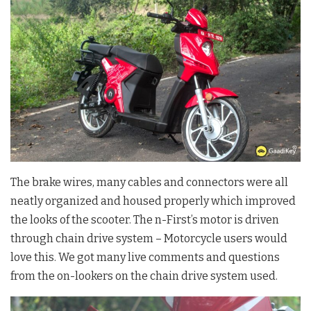
The brake wires, many cables and connectors were all
neatly organized and housed properly which improved
the looks of the scooter. The n-First’s motor is driven
through chain drive system – Motorcycle users would
love this. We got many live comments and questions
from the on-lookers on the chain drive system used.