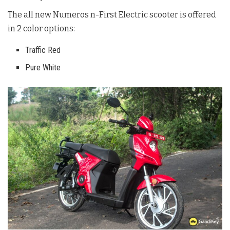
The all new Numeros n-First Electric scooter is offered
in 2 color options:
Traffic Red
Pure White