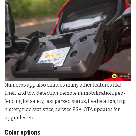
Numeros app also enables many other features like
Theft and tow detection, remote immobilisation, geo-
fencing for safety, last parked status, live location, trip
history, ride statistics, service RSA, OTA updates for
upgrades etc
Color options