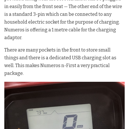
in easily from the front seat — The other end of the wire
is a standard 3-pin which can be connected to any
household electric socket for the purpose of charging.
Numeros is offering a 1 metre cable for the charging
adaptor.
There are many pockets in the front to store small
things and there is a dedicated USB charging slot as
well. This makes Numeros n-First a very practical
package.