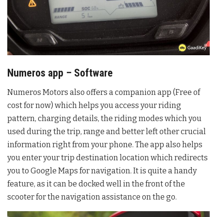
Numeros app – Software
Numeros Motors also offers a companion app (Free of
cost for now) which helps you access your riding
pattern, charging details, the riding modes which you
used during the trip, range and better left other crucial
information right from your phone. The app also helps
you enter your trip destination location which redirects
you to Google Maps for navigation. It is quite a handy
feature, as it can be docked well in the front of the
scooter for the navigation assistance on the go.