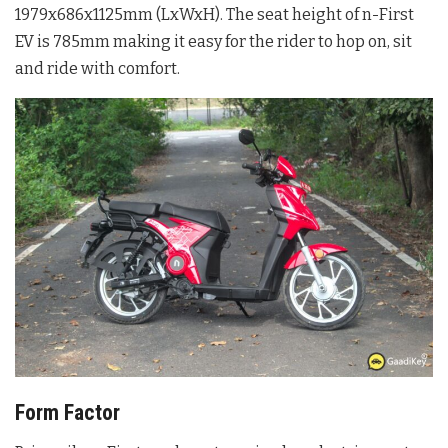
1979x686x1125mm (LxWxH). The seat height of n-First
EV is 785mm making it easy for the rider to hop on, sit
and ride with comfort.
Form Factor