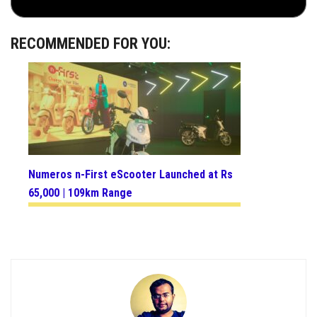
RECOMMENDED FOR YOU:
Numeros n-First eScooter Launched at Rs
65,000 | 109km Range