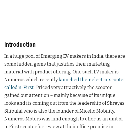
Introduction
In a huge pool of Emerging EV makers in India, there are
some hidden gems that justifies their marketing
material with product offering. One such EV maker is
Numeros which recently
launched their electric scooter
called n-First
. Priced very attractively, the scooter
gained our attention – mainly because of its unique
looks and its coming out from the leadership of Shreyas
Shibulal who is also the founder of Micelio Mobility.
Numeros Motors was kind enough to offer us an unit of
n-First scooter for review at their office premise in