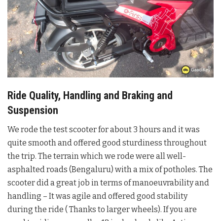
Ride Quality, Handling and Braking and
Suspension
We rode the test scooter for about 3 hours and it was
quite smooth and offered good sturdiness throughout
the trip. The terrain which we rode were all well-
asphalted roads (Bengaluru) with a mix of potholes. The
scooter did a great job in terms of manoeuvrability and
handling – It was agile and offered good stability
during the ride ( Thanks to larger wheels). If you are