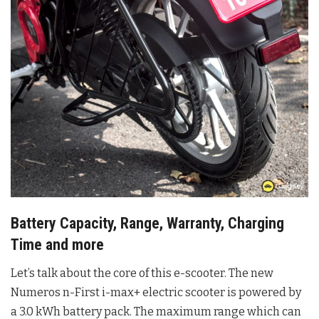
Battery Capacity, Range, Warranty, Charging
Time and more
Let’s talk about the core of this e-scooter. The new
Numeros n-First i-max+ electric scooter is powered by
a 3.0 kWh battery pack. The maximum range which can