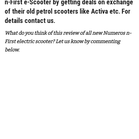
n-First e-Scooter by getting deals on exchange
of their old petrol scooters like Activa etc. For
details contact us.
What do you think of this review of all new Numeros n-
First electric scooter? Let us know by commenting
below.