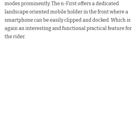
modes prominently. The n-First offers a dedicated
landscape oriented mobile holder in the front where a
smartphone can be easily clipped and docked. Which is
again an interesting and functional practical feature for
the rider.