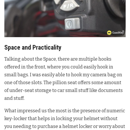
Space and Practicality
Talking about the Space, there are multiple hooks
offered in the front, where you could easily hook in
small bags. I was easily able to hook my camera bag on
one of those slots. The pillion seat offers some amount
of under-seat storage to car small stuff like documents
and stuff.
What impressed us the most is the presence of numeric
key-locker that helps in locking your helmet without
you needing to purchase a helmet locker or worry about