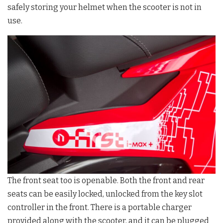
safely storing your helmet when the scooter is not in
use.
The front seat too is openable. Both the front and rear
seats can be easily locked, unlocked from the key slot
controller in the front. There is a portable charger
provided along with the scooter, and it can be plugged