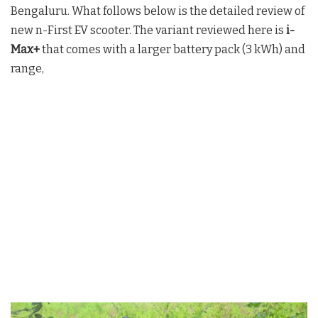
Bengaluru. What follows below is the detailed review of
new n-First EV scooter. The variant reviewed here is
i-
Max+
that comes with a larger battery pack (3 kWh) and
range,