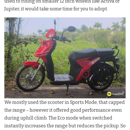
used to riding on smaller 12 inch wheels like Activa or
Jupiter, it would take some time for you to adopt.
We mostly used the scooter in Sports Mode, that capped
the range – however it offered good performance even
during uphill climb. The Eco mode when switched
instantly increases the range but reduces the pickup. So