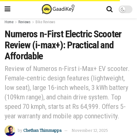
Home
Reviews
Bike Reviews
Numeros n-First Electric Scooter
Review (i-max+): Practical and
Affordable
Review of Numeros n-First i-Max+ EV scooter.
Female-centric design features (lightweight,
low seat), large 16-inch wheels, 3 kWh battery
(109km range), and chain drive system. Top
speed 70 kmph, starts at Rs 64,999. Offers 5-
year warranty and mobile app connectivity.
by
Chethan Thimmappa
November 12, 2025