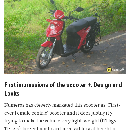
First impressions of the scooter +. Design and
Looks
Numeros has cleverly marketed this scooter as “First-
ever Female centric” scooter and it does justify it y
trying to make the vehicle very light-weight (112 kgs –
117 kgs), larger floor board, accessible seat height, a