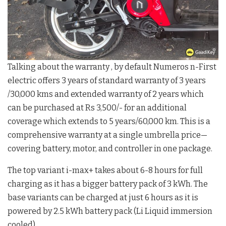
Talking about the warranty , by default Numeros n-First
electric offers 3 years of standard warranty of 3 years
/30,000 kms and extended warranty of 2 years which
can be purchased at Rs 3,500/- for an additional
coverage which extends to 5 years/60,000 km. This is a
comprehensive warranty at a single umbrella price—
covering battery, motor, and controller in one package.
The top variant i-max+ takes about 6-8 hours for full
charging as it has a bigger battery pack of 3 kWh. The
base variants can be charged at just 6 hours as it is
powered by 2.5 kWh battery pack (Li Liquid immersion
cooled).