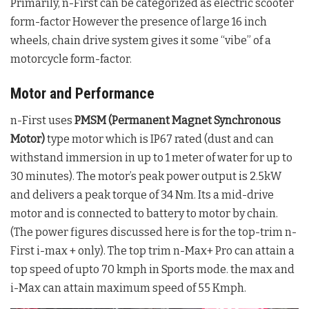
Primarily, n-First can be categorized as electric scooter
form-factor However the presence of large 16 inch
wheels, chain drive system gives it some “vibe” of a
motorcycle form-factor.
Motor and Performance
n-First uses
PMSM (Permanent Magnet Synchronous
Motor)
type motor which is IP67 rated (dust and can
withstand immersion in up to 1 meter of water for up to
30 minutes). The motor’s peak power output is 2.5kW
and delivers a peak torque of 34 Nm. Its a mid-drive
motor and is connected to battery to motor by chain.
(The power figures discussed here is for the top-trim n-
First i-max + only). The top trim n-Max+ Pro can attain a
top speed of upto 70 kmph in Sports mode. the max and
i-Max can attain maximum speed of 55 Kmph.