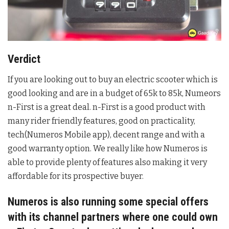
Verdict
If you are looking out to buy an electric scooter which is
good looking and are in a budget of 65k to 85k, Numeors
n-First is a great deal. n-First is a good product with
many rider friendly features, good on practicality,
tech(Numeros Mobile app), decent range and with a
good warranty option. We really like how Numeros is
able to provide plenty of features also making it very
affordable for its prospective buyer.
Numeros is also running some special offers
with its channel partners where one could own