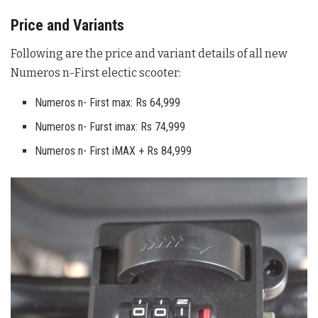
Price and Variants
Following are the price and variant details of all new
Numeros n-First electic scooter:
Numeros n- First max: Rs 64,999
Numeros n- Furst imax: Rs 74,999
Numeros n- First iMAX + Rs 84,999