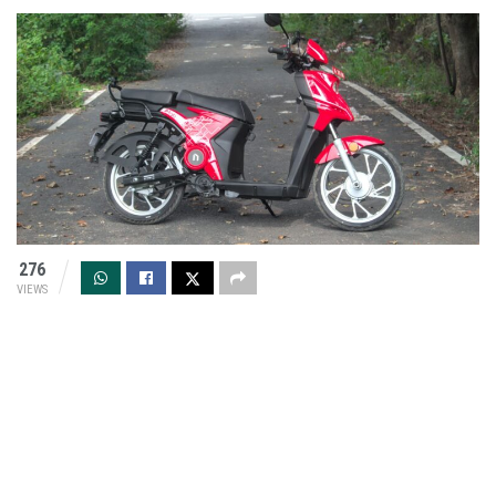
276
VIEWS