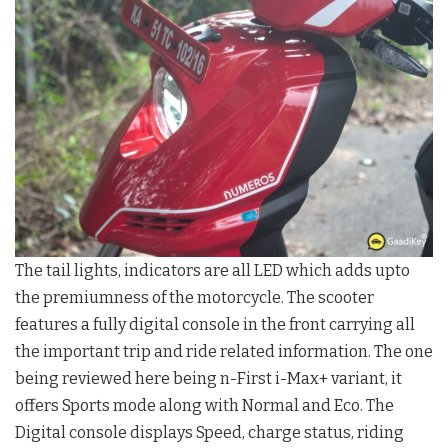
The tail lights, indicators are all LED which adds upto
the premiumness of the motorcycle. The scooter
features a fully digital console in the front carrying all
the important trip and ride related information. The one
being reviewed here being n-First i-Max+ variant, it
offers Sports mode along with Normal and Eco. The
Digital console displays Speed, charge status, riding