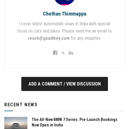
Chethan Thimmappa
I cover latest automobile news in India with special
focus on cars and bikes. Please send me an email to
reach@gaadikey.com
for any enquiries.
ADD A COMMENT / VIEW DISCUSSION
RECENT NEWS
The All-New BMW 7 Series: Pre-Launch Bookings
Now Open in India