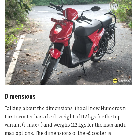
Dimensions
Talking about the dimensions, the all new Numeros n-
First scooter has a kerb weight of 117 kgs for the top-
variant (i-max+ ) and weighs 112 kgs for the max and i-
max options. The dimensions of the eScooter is