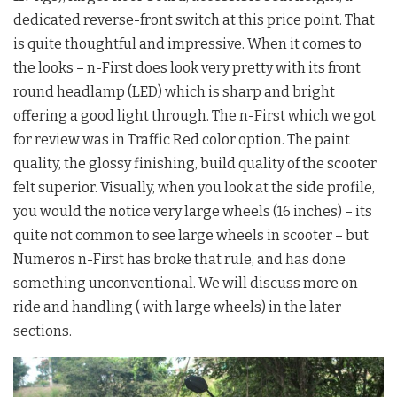
dedicated reverse-front switch at this price point. That
is quite thoughtful and impressive. When it comes to
the looks – n-First does look very pretty with its front
round headlamp (LED) which is sharp and bright
offering a good light through. The n-First which we got
for review was in Traffic Red color option. The paint
quality, the glossy finishing, build quality of the scooter
felt superior. Visually, when you look at the side profile,
you would the notice very large wheels (16 inches) – its
quite not common to see large wheels in scooter – but
Numeros n-First has broke that rule, and has done
something unconventional. We will discuss more on
ride and handling ( with large wheels) in the later
sections.