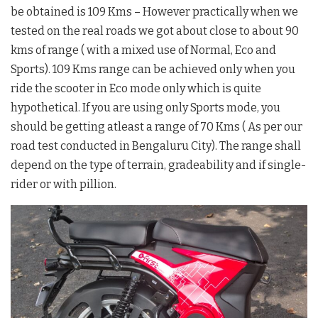
be obtained is 109 Kms – However practically when we
tested on the real roads we got about close to about 90
kms of range ( with a mixed use of Normal, Eco and
Sports). 109 Kms range can be achieved only when you
ride the scooter in Eco mode only which is quite
hypothetical. If you are using only Sports mode, you
should be getting atleast a range of 70 Kms ( As per our
road test conducted in Bengaluru City). The range shall
depend on the type of terrain, gradeability and if single-
rider or with pillion.