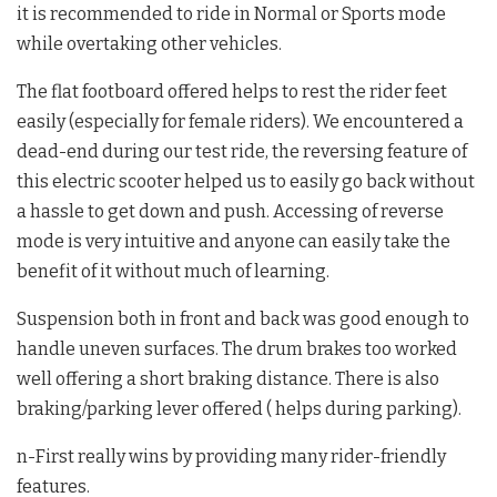
it is recommended to ride in Normal or Sports mode
while overtaking other vehicles.
The flat footboard offered helps to rest the rider feet
easily (especially for female riders). We encountered a
dead-end during our test ride, the reversing feature of
this electric scooter helped us to easily go back without
a hassle to get down and push. Accessing of reverse
mode is very intuitive and anyone can easily take the
benefit of it without much of learning.
Suspension both in front and back was good enough to
handle uneven surfaces. The drum brakes too worked
well offering a short braking distance. There is also
braking/parking lever offered ( helps during parking).
n-First really wins by providing many rider-friendly
features.