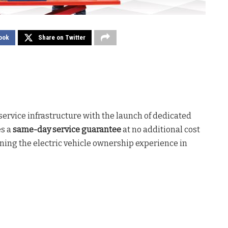
ook
Share on Twitter
service infrastructure with the launch of dedicated
es a
same-day service guarantee
at no additional cost
ning the electric vehicle ownership experience in