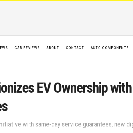
IEWS
CAR REVIEWS
ABOUT
CONTACT
AUTO COMPONENTS
utionizes EV Ownership wi
es
nitiative with same-day service guarantees, new dig