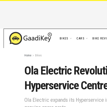
BIKES
CARS
BIKE REV
Home
Bikes
Ola Electric Revol
Hyperservice Centr
Ola Electric expands its Hyperservice i