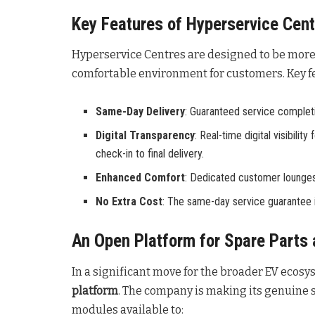
Key Features of Hyperservice Cen
Hyperservice Centres are designed to be more 
comfortable environment for customers
. Key 
Same-Day Delivery
: Guaranteed service completio
Digital Transparency
: Real-time digital visibili
check-in to final delivery.
Enhanced Comfort
: Dedicated customer lounges
No Extra Cost
: The same-day service guarantee i
An Open Platform for Spare Parts 
In a significant move for the broader EV ecosy
platform
. The company is making its genuine s
modules available to: