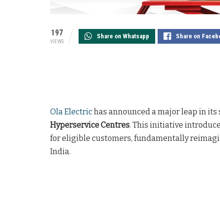
197
Share on Whatsapp
Share on Faceb
VIEWS
Ola Electric
has announced a major leap in its 
Hyperservice Centres
. This initiative introduc
for eligible customers, fundamentally reimagi
India.