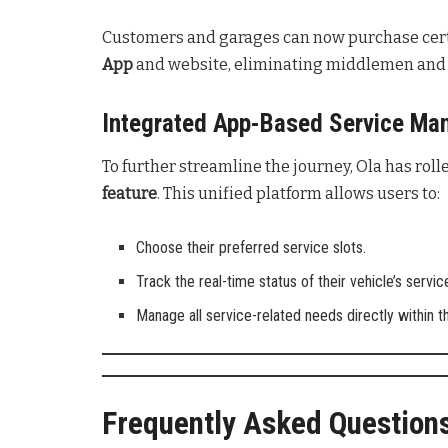
Customers and garages can now purchase cert
App
and website, eliminating middlemen and e
Integrated App-Based Service M
To further streamline the journey, Ola has rol
feature
. This unified platform allows users to:
Choose their preferred service slots.
Track the real-time status of their vehicle’s servic
Manage all service-related needs directly within t
Frequently Asked Question