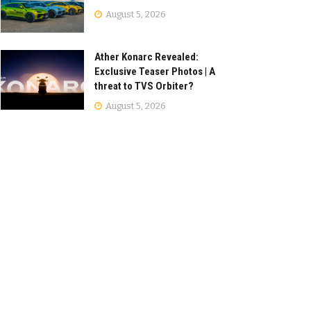
August 5, 2026
Ather Konarc Revealed:
Exclusive Teaser Photos | A
threat to TVS Orbiter?
August 5, 2026