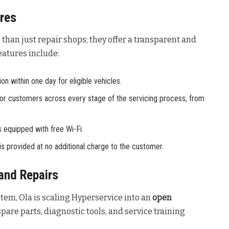
tres
than just repair shops; they offer a transparent and
features include:
n within one day for eligible vehicles.
ty for customers across every stage of the servicing process, from
 equipped with free Wi-Fi.
s provided at no additional charge to the customer.
and Repairs
stem, Ola is scaling Hyperservice into an
open
pare parts, diagnostic tools, and service training