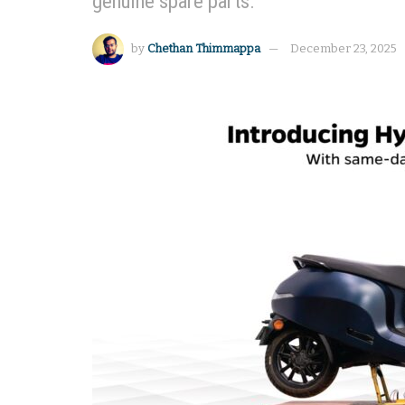
genuine spare parts.
by
Chethan Thimmappa
December 23, 2025