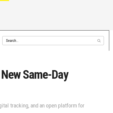
th New Same-Day
ital tracking, and an open platform for