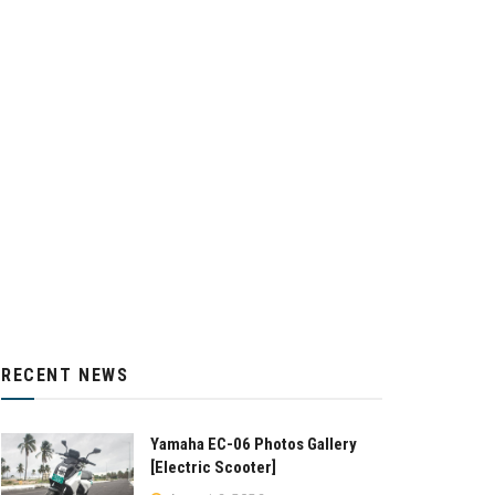
RECENT NEWS
Yamaha EC-06 Photos Gallery
[Electric Scooter]