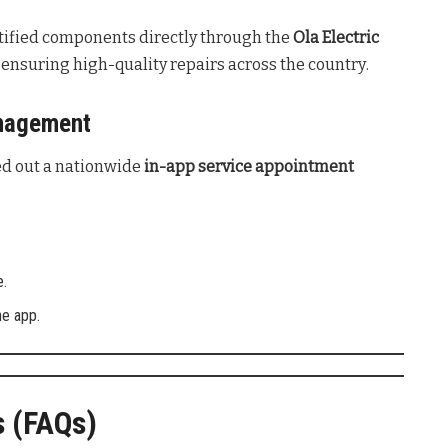
ified components directly through the
Ola Electric
nsuring high-quality repairs across the country
.
anagement
led out a nationwide
in-app service appointment
e.
he app.
s (FAQs)