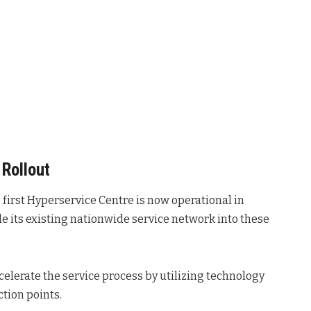
Rollout
 first Hyperservice Centre is now operational in
de its existing nationwide service network into these
accelerate the service process by utilizing technology
ction points
.