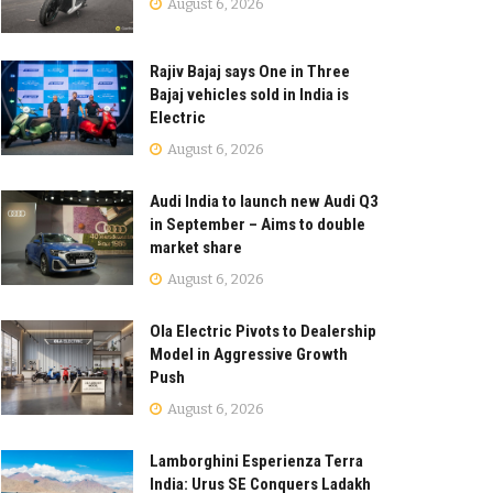
August 6, 2026
Rajiv Bajaj says One in Three
Bajaj vehicles sold in India is
Electric
August 6, 2026
Audi India to launch new Audi Q3
in September – Aims to double
market share
August 6, 2026
Ola Electric Pivots to Dealership
Model in Aggressive Growth
Push
August 6, 2026
Lamborghini Esperienza Terra
India: Urus SE Conquers Ladakh