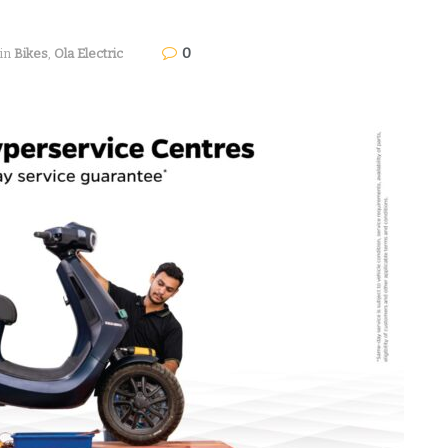
0
in
Bikes
,
Ola Electric