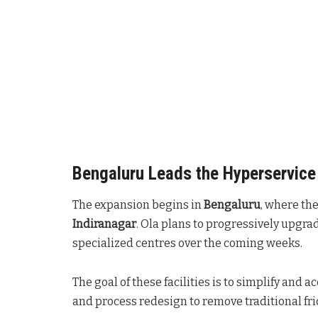
Bengaluru Leads the Hyperservice 
The expansion begins in
Bengaluru
, where the
Indiranagar
. Ola plans to progressively upgra
specialized centres over the coming weeks
.
The goal of these facilities is to simplify and 
and process redesign to remove traditional fri