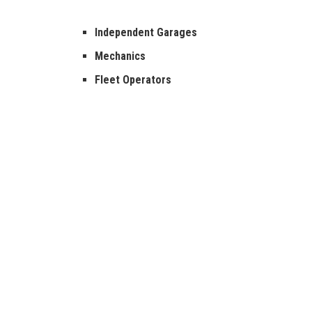
Independent Garages
Mechanics
Fleet Operators