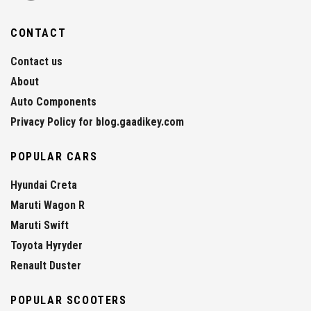
CONTACT
Contact us
About
Auto Components
Privacy Policy for blog.gaadikey.com
POPULAR CARS
Hyundai Creta
Maruti Wagon R
Maruti Swift
Toyota Hyryder
Renault Duster
POPULAR SCOOTERS