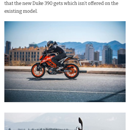
that the new Duke 390 gets which isn’t offered on the
existing model.