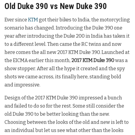
Old Duke 390 vs New Duke 390
Ever since
KTM
got their bikes to India, the motorcycling
scenario has changed. Introducing the Duke 390 one
year after introducing the Duke 200 in India has taken it
to a different level. Then came the RC twins and now
here comes the all new 2017 KTM Duke 390. Launched at
the EICMA earlier this month,
2017 KTM Duke 390
was a
show stopper. After all the hype it created and the spy
shots we came across, its finally here, standing bold
and impressive.
Design of the 2017 KTM Duke 390 impressed a bunch
and failed to do so for the rest. Some still consider the
old Duke 390 to be better looking than the new.
Choosing between the looks of the old and new is left to
an individual but let us see what other than the looks