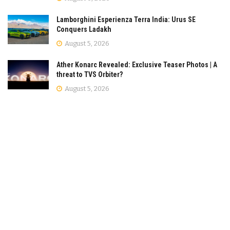
Lamborghini Esperienza Terra India: Urus SE
Conquers Ladakh
August 5, 2026
Ather Konarc Revealed: Exclusive Teaser Photos | A
threat to TVS Orbiter?
August 5, 2026