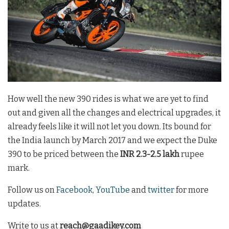
How well the new 390 rides is what we are yet to find
out and given all the changes and electrical upgrades, it
already feels like it will not let you down. Its bound for
the India launch by March 2017 and we expect the Duke
390 to be priced between the
INR 2.3-2.5 lakh
rupee
mark.
Follow us on
Facebook
,
YouTube
and
twitter
for more
updates.
Write to us at
reach@gaadikey.com