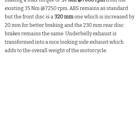
existing 35 Nm @7250 rpm. ABS remains as standard
but the front disc is a
320 mm
one which is increased by
20 mm for better braking and the 230 mm rear disc
brakes remains the same. Underbelly exhaust is
transformed into a nice looking side exhaust which
adds to the overall weight of the motorcycle.