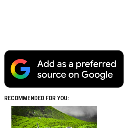
RECOMMENDED FOR YOU: