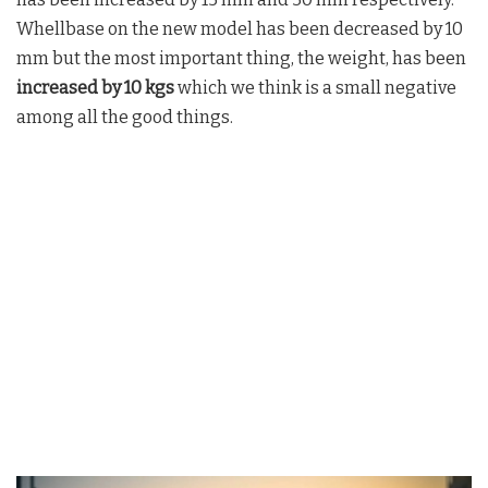
Whellbase on the new model has been decreased by 10
mm but the most important thing, the weight, has been
increased by 10 kgs
which we think is a small negative
among all the good things.