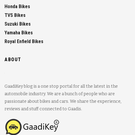
Honda Bikes
TVS Bikes
Suzuki Bikes
Yamaha Bikes
Royal Enfield Bikes
ABOUT
GaadiKey blog is a one stop portal for all the latest in the
automobile industry. We are a bunch of people who are
passionate about bikes and cars. We share the experience,
reviews and stuff connected to Gaadis.