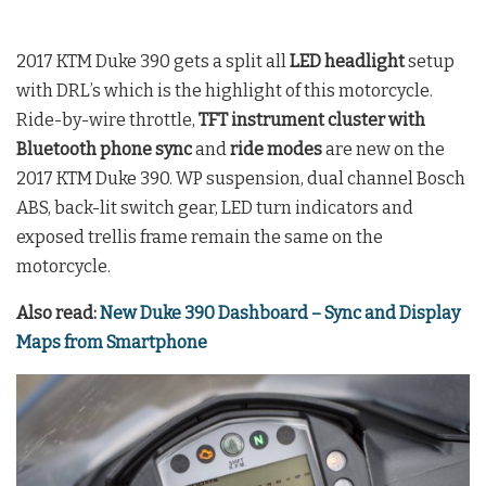
2017 KTM Duke 390 gets a split all
LED headlight
setup
with DRL’s which is the highlight of this motorcycle.
Ride-by-wire throttle,
TFT instrument cluster with
Bluetooth phone sync
and
ride modes
are new on the
2017 KTM Duke 390. WP suspension, dual channel Bosch
ABS, back-lit switch gear, LED turn indicators and
exposed trellis frame remain the same on the
motorcycle.
Also read:
New Duke 390 Dashboard – Sync and Display
Maps from Smartphone