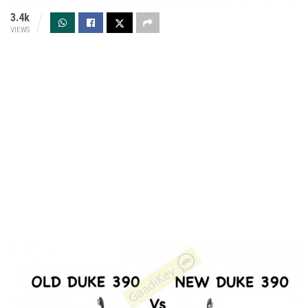
3.4k
VIEWS