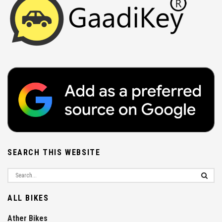
SEARCH THIS WEBSITE
ALL BIKES
Ather Bikes