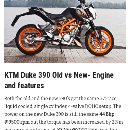
KTM Duke 390 Old vs New- Engine
and features
Both the old and the new 390’s get the same 373.2 cc
liquid cooled, single cylinder, 4-valve DOHC setup. The
power on the new Duke 390 is still the same
44 Bhp
@9500 rpm
but the torque has been increased by 2 Nm
making a max torque of
37 Nm @7000
rpm
from the