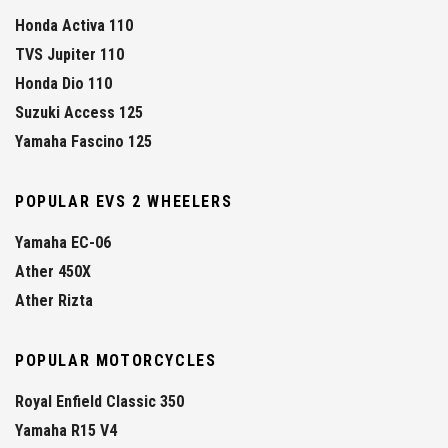
Honda Activa 110
TVS Jupiter 110
Honda Dio 110
Suzuki Access 125
Yamaha Fascino 125
POPULAR EVS 2 WHEELERS
Yamaha EC-06
Ather 450X
Ather Rizta
POPULAR MOTORCYCLES
Royal Enfield Classic 350
Yamaha R15 V4