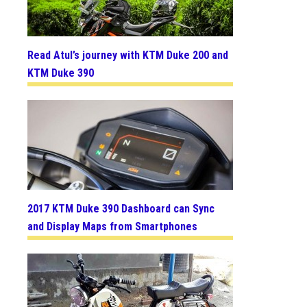
Read Atul’s journey with KTM Duke 200 and
KTM Duke 390
2017 KTM Duke 390 Dashboard can Sync
and Display Maps from Smartphones