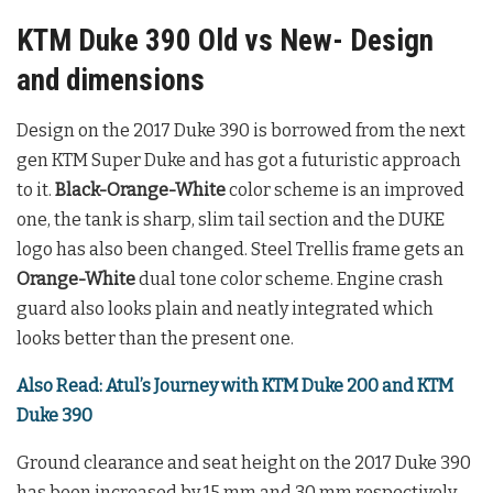
KTM Duke 390 Old vs New- Design
and dimensions
Design on the 2017 Duke 390 is borrowed from the next
gen KTM Super Duke and has got a futuristic approach
to it.
Black-Orange-White
color scheme is an improved
one, the tank is sharp, slim tail section and the DUKE
logo has also been changed. Steel Trellis frame gets an
Orange-White
dual tone color scheme. Engine crash
guard also looks plain and neatly integrated which
looks better than the present one.
Also Read: Atul’s Journey with KTM Duke 200 and KTM
Duke 390
Ground clearance and seat height on the 2017 Duke 390
has been increased by 15 mm and 30 mm respectively.