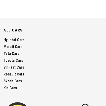
ALL CARS
Hyundai Cars
Maruti Cars
Tata Cars
Toyota Cars
VinFast Cars
Renault Cars
Skoda Cars
Kia Cars