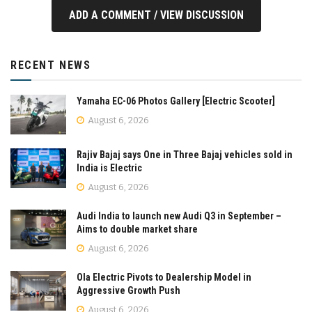
ADD A COMMENT / VIEW DISCUSSION
RECENT NEWS
Yamaha EC-06 Photos Gallery [Electric Scooter]
August 6, 2026
Rajiv Bajaj says One in Three Bajaj vehicles sold in
India is Electric
August 6, 2026
Audi India to launch new Audi Q3 in September –
Aims to double market share
August 6, 2026
Ola Electric Pivots to Dealership Model in
Aggressive Growth Push
August 6, 2026