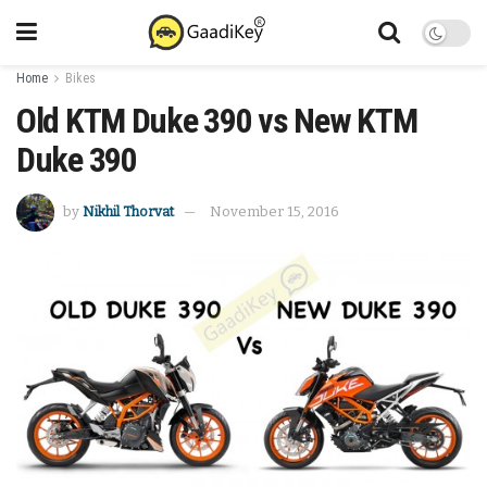
Home
Bikes
Old KTM Duke 390 vs New KTM
Duke 390
by
Nikhil Thorvat
November 15, 2016