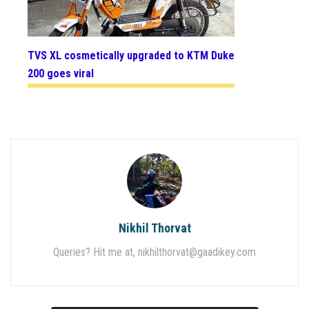
TVS XL cosmetically upgraded to KTM Duke
200 goes viral
Nikhil Thorvat
Queries? Hit me at,
nikhilthorvat@gaadikey.com