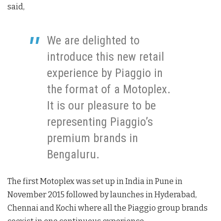
said,
We are delighted to
introduce this new retail
experience by Piaggio in
the format of a Motoplex.
It is our pleasure to be
representing Piaggio’s
premium brands in
Bengaluru.
The first Motoplex was set up in India in Pune in
November 2015 followed by launches in Hyderabad,
Chennai and Kochi where all the Piaggio group brands