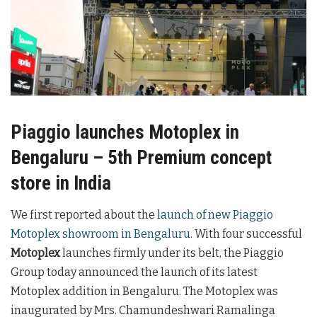
Piaggio launches Motoplex in
Bengaluru – 5th Premium concept
store in India
We first reported about the
launch of new Piaggio
Motoplex showroom in Bengaluru
. With four successful
Motoplex
launches firmly under its belt, the Piaggio
Group today announced the launch of its latest
Motoplex addition in Bengaluru. The Motoplex was
inaugurated by Mrs. Chamundeshwari Ramalinga