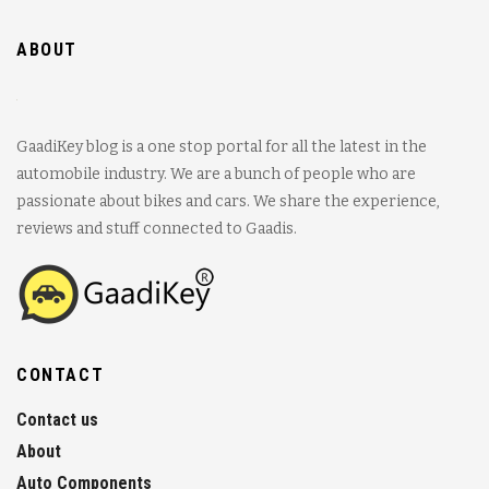
ABOUT
GaadiKey blog is a one stop portal for all the latest in the
automobile industry. We are a bunch of people who are
passionate about bikes and cars. We share the experience,
reviews and stuff connected to Gaadis.
CONTACT
Contact us
About
Auto Components