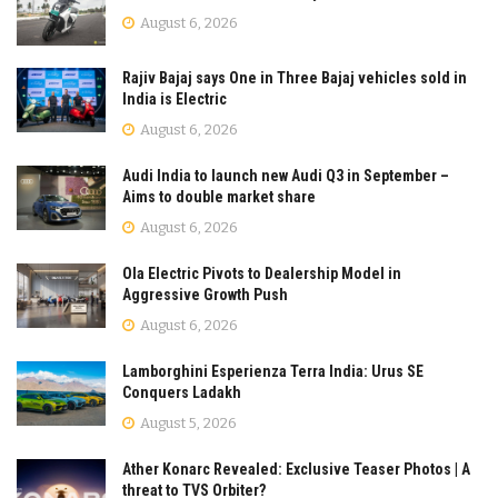
August 6, 2026
Rajiv Bajaj says One in Three Bajaj vehicles sold in
India is Electric
August 6, 2026
Audi India to launch new Audi Q3 in September –
Aims to double market share
August 6, 2026
Ola Electric Pivots to Dealership Model in
Aggressive Growth Push
August 6, 2026
Lamborghini Esperienza Terra India: Urus SE
Conquers Ladakh
August 5, 2026
Ather Konarc Revealed: Exclusive Teaser Photos | A
threat to TVS Orbiter?