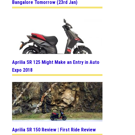
Bangalore Tomorrow (23rd Jan)
Aprilia SR 125 Might Make an Entry in Auto
Expo 2018
Aprilia SR 150 Review | First Ride Review