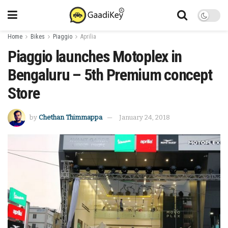
Home
Bikes
Piaggio
Aprilia
Piaggio launches Motoplex in
Bengaluru – 5th Premium concept
Store
by
Chethan Thimmappa
January 24, 2018