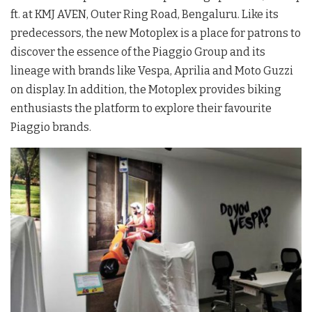
ft. at KMJ AVEN, Outer Ring Road, Bengaluru. Like its
predecessors, the new Motoplex is a place for patrons to
discover the essence of the Piaggio Group and its
lineage with brands like Vespa, Aprilia and Moto Guzzi
on display. In addition, the Motoplex provides biking
enthusiasts the platform to explore their favourite
Piaggio brands.