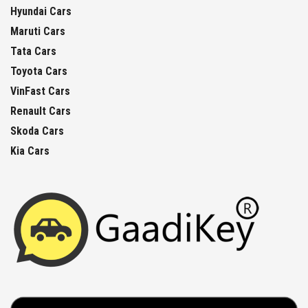
Hyundai Cars
Maruti Cars
Tata Cars
Toyota Cars
VinFast Cars
Renault Cars
Skoda Cars
Kia Cars