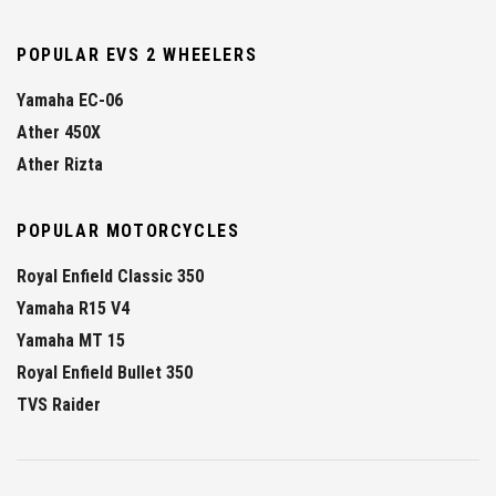
POPULAR EVS 2 WHEELERS
Yamaha EC-06
Ather 450X
Ather Rizta
POPULAR MOTORCYCLES
Royal Enfield Classic 350
Yamaha R15 V4
Yamaha MT 15
Royal Enfield Bullet 350
TVS Raider