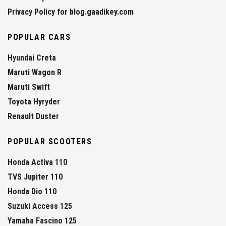
Privacy Policy for blog.gaadikey.com
POPULAR CARS
Hyundai Creta
Maruti Wagon R
Maruti Swift
Toyota Hyryder
Renault Duster
POPULAR SCOOTERS
Honda Activa 110
TVS Jupiter 110
Honda Dio 110
Suzuki Access 125
Yamaha Fascino 125