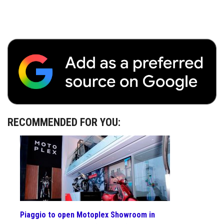
RECOMMENDED FOR YOU:
Piaggio to open Motoplex Showroom in