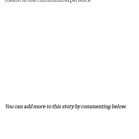
coexist in one continuous experience.
You can add more to this story by commenting below.