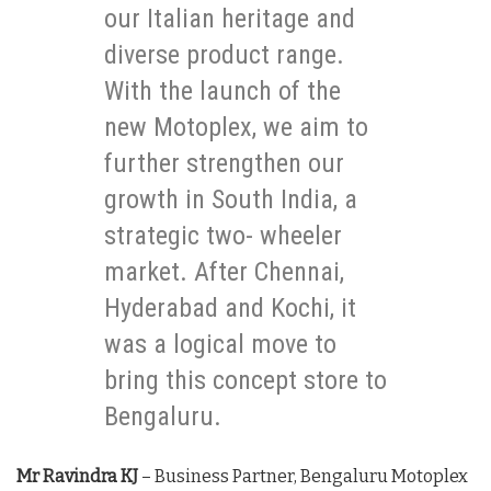
our Italian heritage and
diverse product range.
With the launch of the
new Motoplex, we aim to
further strengthen our
growth in South India, a
strategic two- wheeler
market. After Chennai,
Hyderabad and Kochi, it
was a logical move to
bring this concept store to
Bengaluru.
Mr Ravindra KJ
– Business Partner, Bengaluru Motoplex