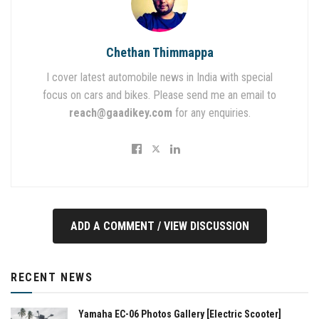
Chethan Thimmappa
I cover latest automobile news in India with special
focus on cars and bikes. Please send me an email to
reach@gaadikey.com
for any enquiries.
ADD A COMMENT / VIEW DISCUSSION
RECENT NEWS
Yamaha EC-06 Photos Gallery [Electric Scooter]