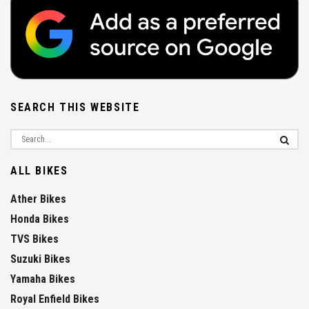
SEARCH THIS WEBSITE
ALL BIKES
Ather Bikes
Honda Bikes
TVS Bikes
Suzuki Bikes
Yamaha Bikes
Royal Enfield Bikes