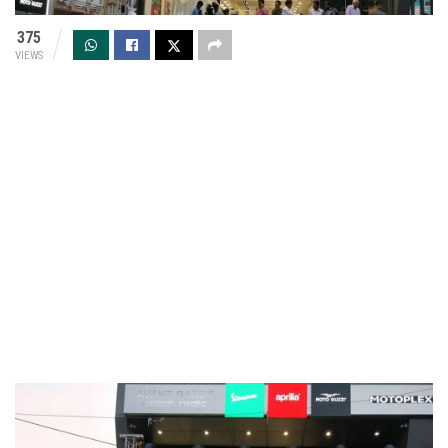
375
VIEWS