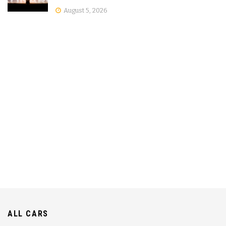
August 5, 2026
ALL CARS