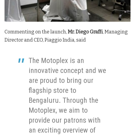
Commenting on the launch,
Mr. Diego Graffi
, Managing
Director and CEO, Piaggio India, said
The Motoplex is an
innovative concept and we
are proud to bring our
flagship store to
Bengaluru. Through the
Motoplex, we aim to
provide our patrons with
an exciting overview of