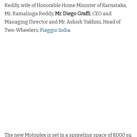
Reddy, wife of Honorable Home Minister of Karnataka,
Mr. Ramalinga Reddy,
Mr. Diego Graffi
, CEO and
Managing Director and Mr. Ashish Yakhmi, Head of
Two-Wheelers,
Piaggio India
.
The new Motoplex is set in a sprawling space of 8,000 sq.