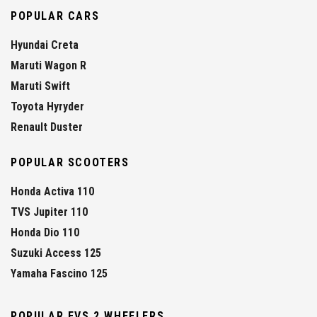
POPULAR CARS
Hyundai Creta
Maruti Wagon R
Maruti Swift
Toyota Hyryder
Renault Duster
POPULAR SCOOTERS
Honda Activa 110
TVS Jupiter 110
Honda Dio 110
Suzuki Access 125
Yamaha Fascino 125
POPULAR EVS 2 WHEELERS