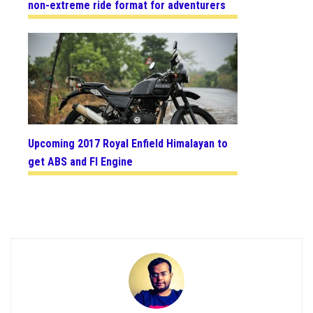
non-extreme ride format for adventurers
Upcoming 2017 Royal Enfield Himalayan to
get ABS and FI Engine