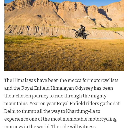
The Himalayas have been the mecca for motorcyclists
and the Royal Enfield Himalayan Odyssey has been
their chosen journey to ride through the mighty
mountains. Year on year Royal Enfield riders gather at
Delhi to thump all the way to Khardung-La to
experience one of the most memorable motorcycling
journeys in the world. The ride will witness