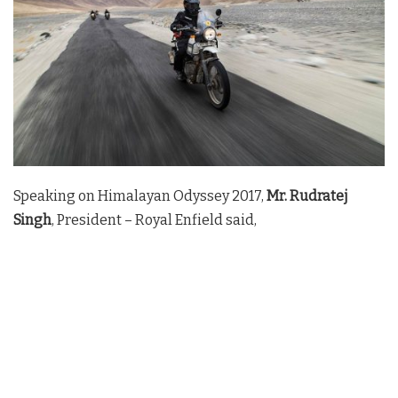
Speaking on Himalayan Odyssey 2017,
Mr. Rudratej
Singh
, President – Royal Enfield said,