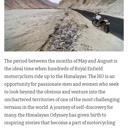
The period between the months of May and August is
the ideal time when hundreds of Royal Enfield
motorcyclists ride up to the Himalayas. The HO is an
opportunity for passionate men and women who seek
to look beyond the obvious and venture into the
unchartered territories of one of the most challenging
terrains in the world. A journey of self-discovery for
many, the Himalayan Odyssey has given birth to
inspiring stories that become a part of motorcycling