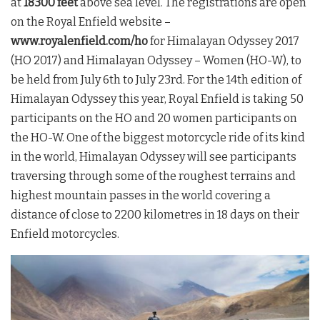
at
18300 feet
above sea level. The registrations are open
on the Royal Enfield website –
www.royalenfield.com/ho
for Himalayan Odyssey 2017
(HO 2017) and Himalayan Odyssey – Women (HO-W), to
be held from July 6th to July 23rd. For the 14th edition of
Himalayan Odyssey this year, Royal Enfield is taking 50
participants on the HO and 20 women participants on
the HO-W. One of the biggest motorcycle ride of its kind
in the world, Himalayan Odyssey will see participants
traversing through some of the roughest terrains and
highest mountain passes in the world covering a
distance of close to 2200 kilometres in 18 days on their
Enfield motorcycles.