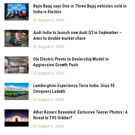
Rajiv Bajaj says One in Three Bajaj vehicles sold in
India is Electric
August 6, 2026
Audi India to launch new Audi Q3 in September –
Aims to double market share
August 6, 2026
Ola Electric Pivots to Dealership Model in
Aggressive Growth Push
August 6, 2026
Lamborghini Esperienza Terra India: Urus SE
Conquers Ladakh
August 5, 2026
Ather Konarc Revealed: Exclusive Teaser Photos | A
threat to TVS Orbiter?
August 5, 2026