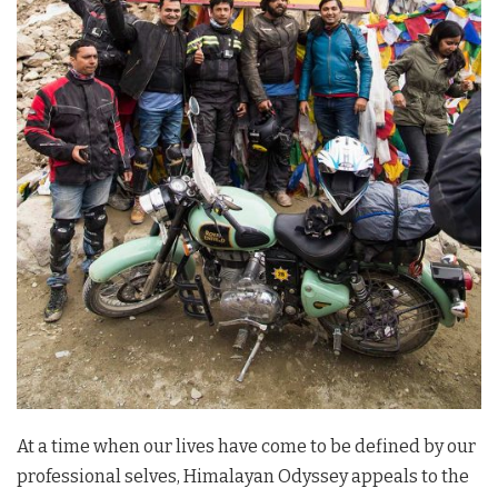
At a time when our lives have come to be defined by our
professional selves, Himalayan Odyssey appeals to the