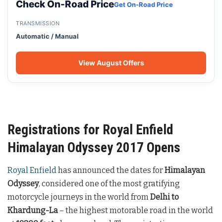
Check On-Road Price
Get On-Road Price
TRANSMISSION
Automatic / Manual
View August Offers
Registrations for Royal Enfield
Himalayan Odyssey 2017 Opens
Royal Enfield
has announced the dates for
Himalayan
Odyssey
, considered one of the most gratifying
motorcycle journeys in the world from
Delhi to
Khardung-La
– the highest motorable road in the world