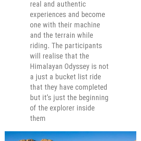
real and authentic
experiences and become
one with their machine
and the terrain while
riding. The participants
will realise that the
Himalayan Odyssey is not
a just a bucket list ride
that they have completed
but it’s just the beginning
of the explorer inside
them