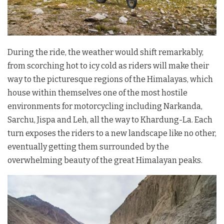
During the ride, the weather would shift remarkably,
from scorching hot to icy cold as riders will make their
way to the picturesque regions of the Himalayas, which
house within themselves one of the most hostile
environments for motorcycling including Narkanda,
Sarchu, Jispa and Leh, all the way to Khardung-La. Each
turn exposes the riders to a new landscape like no other,
eventually getting them surrounded by the
overwhelming beauty of the great Himalayan peaks.