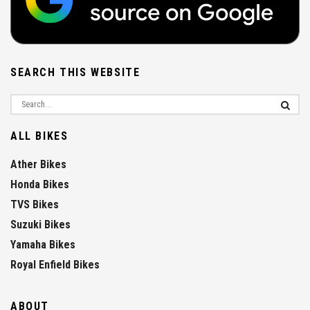
SEARCH THIS WEBSITE
ALL BIKES
Ather Bikes
Honda Bikes
TVS Bikes
Suzuki Bikes
Yamaha Bikes
Royal Enfield Bikes
ABOUT