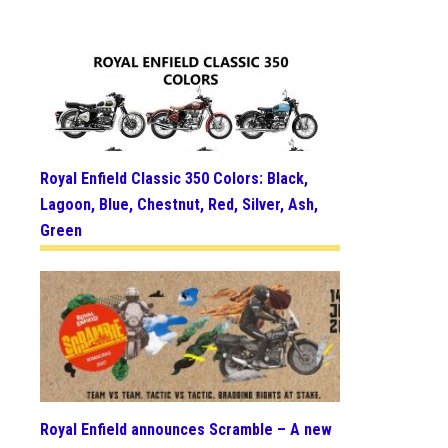
Royal Enfield Classic 350 Colors: Black,
Lagoon, Blue, Chestnut, Red, Silver, Ash,
Green
Royal Enfield announces Scramble – A new