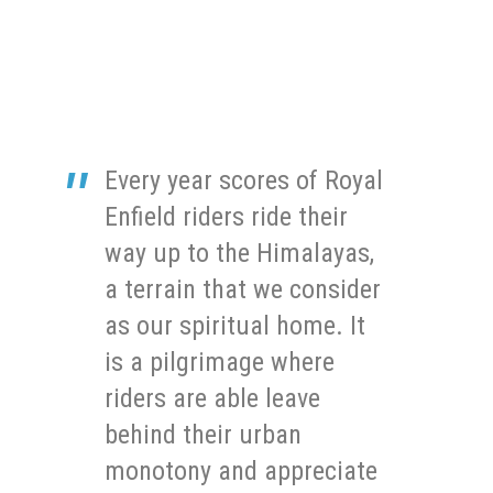
Every year scores of Royal
Enfield riders ride their
way up to the Himalayas,
a terrain that we consider
as our spiritual home. It
is a pilgrimage where
riders are able leave
behind their urban
monotony and appreciate