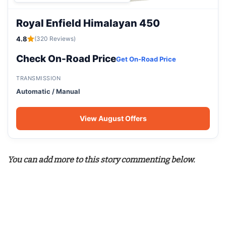
Royal Enfield Himalayan 450
4.8
(320 Reviews)
Check On-Road Price
Get On-Road Price
TRANSMISSION
Automatic / Manual
View August Offers
You can add more to this story commenting below.