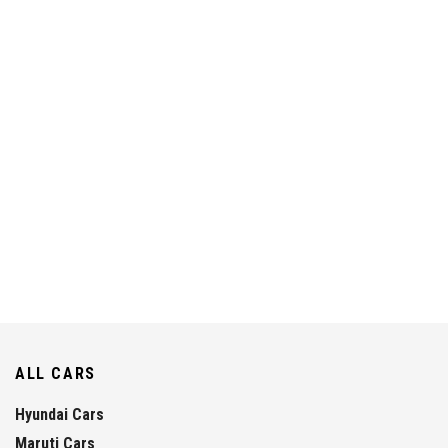
ALL CARS
Hyundai Cars
Maruti Cars