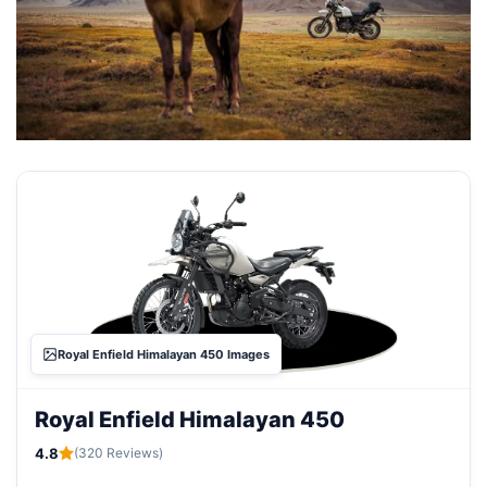
Royal Enfield Himalayan 450 Images
Royal Enfield Himalayan 450
4.8
(320 Reviews)