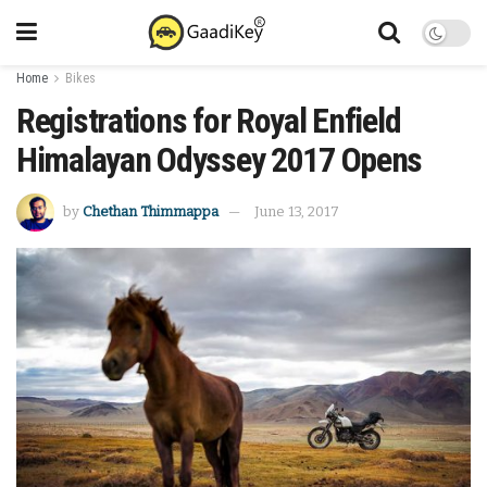
Home
Bikes
Registrations for Royal Enfield
Himalayan Odyssey 2017 Opens
by
Chethan Thimmappa
June 13, 2017