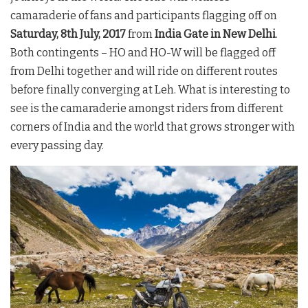
camaraderie of fans and participants flagging off on
Saturday, 8th July, 2017
from
India Gate in New Delhi
.
Both contingents – HO and HO-W will be flagged off
from Delhi together and will ride on different routes
before finally converging at Leh. What is interesting to
see is the camaraderie amongst riders from different
corners of India and the world that grows stronger with
every passing day.