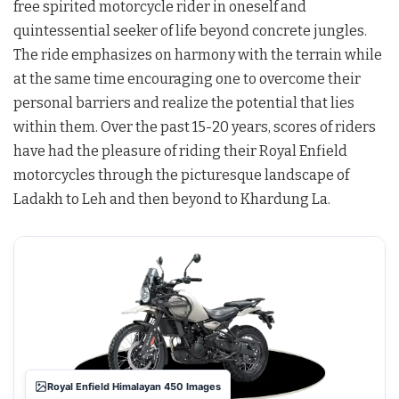
free spirited motorcycle rider in oneself and
quintessential seeker of life beyond concrete jungles.
The ride emphasizes on harmony with the terrain while
at the same time encouraging one to overcome their
personal barriers and realize the potential that lies
within them. Over the past 15-20 years, scores of riders
have had the pleasure of riding their Royal Enfield
motorcycles through the picturesque landscape of
Ladakh to Leh and then beyond to Khardung La.
Royal Enfield Himalayan 450 Images