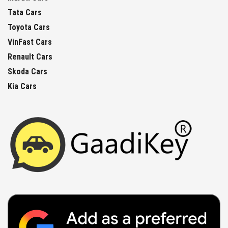
Tata Cars
Toyota Cars
VinFast Cars
Renault Cars
Skoda Cars
Kia Cars