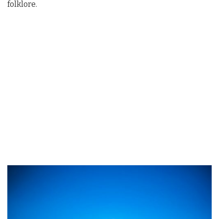
folklore.