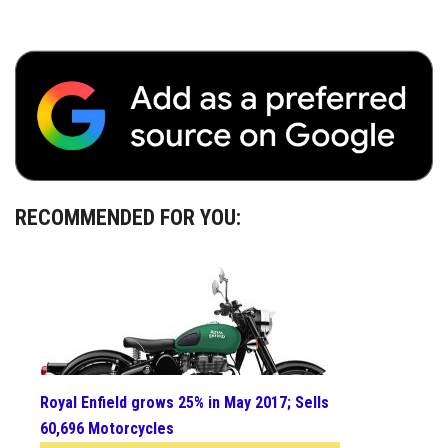
RECOMMENDED FOR YOU:
Royal Enfield grows 25% in May 2017; Sells
60,696 Motorcycles