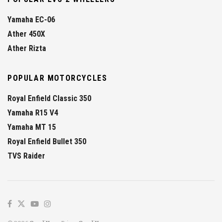
Yamaha EC-06
Ather 450X
Ather Rizta
POPULAR MOTORCYCLES
Royal Enfield Classic 350
Yamaha R15 V4
Yamaha MT 15
Royal Enfield Bullet 350
TVS Raider