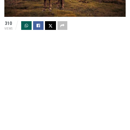
310
VIEWS