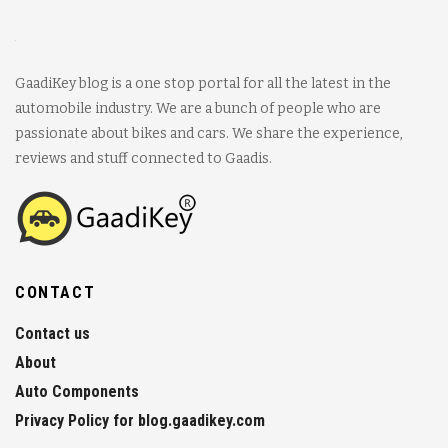
GaadiKey blog is a one stop portal for all the latest in the
automobile industry. We are a bunch of people who are
passionate about bikes and cars. We share the experience,
reviews and stuff connected to Gaadis.
CONTACT
Contact us
About
Auto Components
Privacy Policy for blog.gaadikey.com