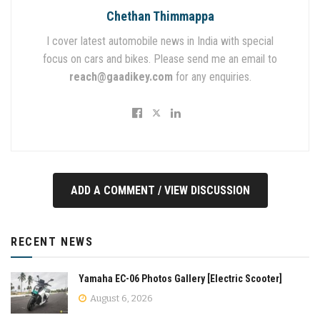
Chethan Thimmappa
I cover latest automobile news in India with special
focus on cars and bikes. Please send me an email to
reach@gaadikey.com
for any enquiries.
ADD A COMMENT / VIEW DISCUSSION
RECENT NEWS
Yamaha EC-06 Photos Gallery [Electric Scooter]
August 6, 2026