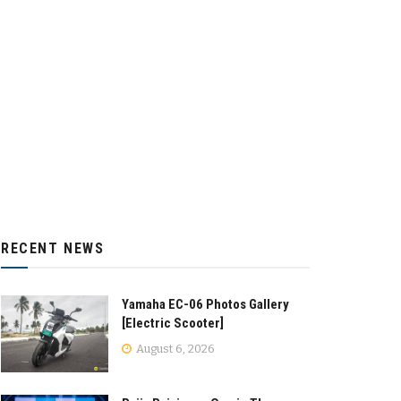
RECENT NEWS
Yamaha EC-06 Photos Gallery
[Electric Scooter]
August 6, 2026