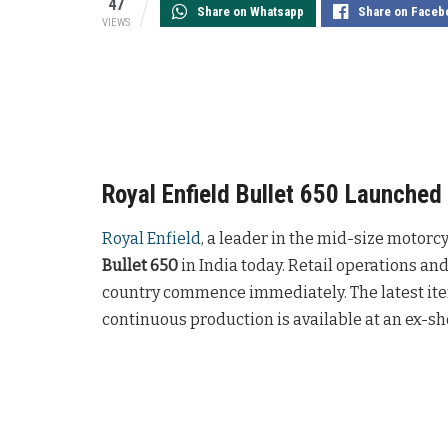
47
Share on Whatsapp
Share on Faceb
VIEWS
Royal Enfield Bullet 650 Launched 
Royal Enfield
, a leader in the mid-size motorc
Bullet 650
in India today. Retail operations and
country commence immediately. The latest ite
continuous production is available at an ex-s