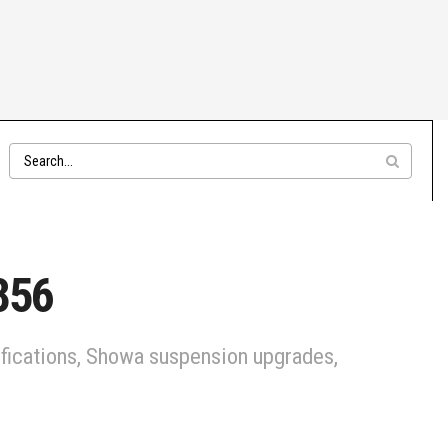
856
cifications, Showa suspension upgrades,