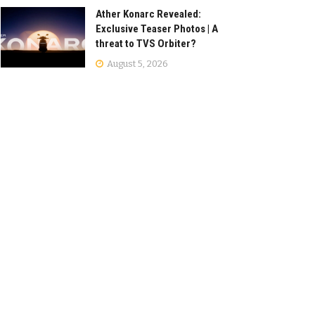
Ather Konarc Revealed:
Exclusive Teaser Photos | A
threat to TVS Orbiter?
August 5, 2026