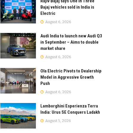
Rajiv Bajaj says One in Three
Bajaj vehicles sold in India is
Electric
August 6, 2026
Audi India to launch new Audi Q3
in September – Aims to double
market share
August 6, 2026
Ola Electric Pivots to Dealership
Model in Aggressive Growth
Push
August 6, 2026
Lamborghini Esperienza Terra
India: Urus SE Conquers Ladakh
August 5, 2026