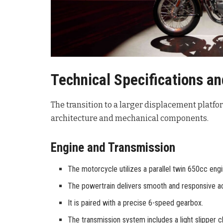
Technical Specifications a
The transition to a larger displacement platfo
architecture and mechanical components.
Engine and Transmission
The motorcycle utilizes a parallel twin 650cc engi
The powertrain delivers smooth and responsive acce
It is paired with a precise 6-speed gearbox.
The transmission system includes a light slipper cl