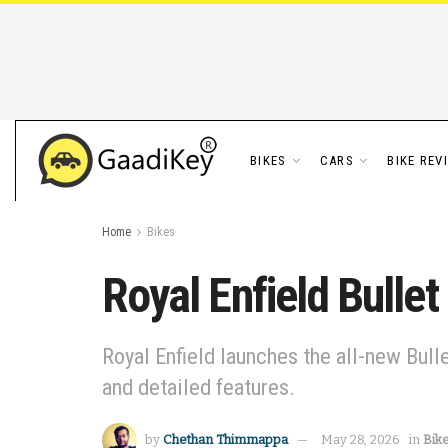
BIKES
CARS
BIKE REV
Home
Bikes
Royal Enfield Bulle
Royal Enfield launches the all-new Bull
and detailed features.
by
Chethan Thimmappa
May 28, 2026
in
Bik