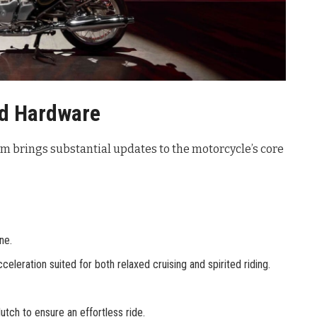
nd Hardware
rm brings substantial updates to the motorcycle’s core
ne.
leration suited for both relaxed cruising and spirited riding.
utch to ensure an effortless ride.