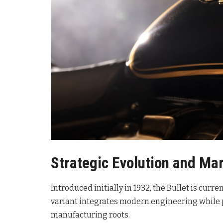
Strategic Evolution and Mar
Introduced initially in 1932, the Bullet is curre
variant integrates modern engineering while p
manufacturing roots
.