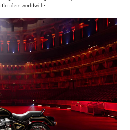
ith riders worldwide
.