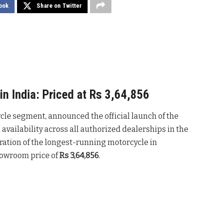
ook
Share on Twitter
in India: Priced at Rs 3,64,856
ycle segment, announced the official launch of the
 availability across all authorized dealerships in the
ration of the longest-running motorcycle in
howroom price of
Rs
3,64,856
.