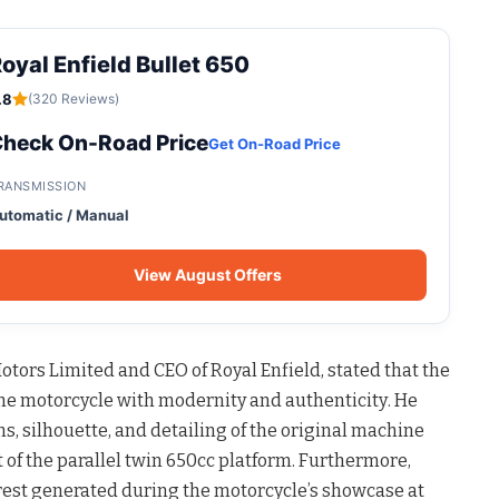
oyal Enfield Bullet 650
.8
(320 Reviews)
heck On-Road Price
Get On-Road Price
RANSMISSION
utomatic / Manual
View August Offers
tors Limited and CEO of Royal Enfield, stated that the
he motorcycle with modernity and authenticity
. He
s, silhouette, and detailing of the original machine
of the parallel twin 650cc platform
. Furthermore,
rest generated during the motorcycle’s showcase at