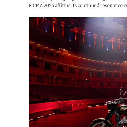
EICMA 2025 affirms its continued resonance w