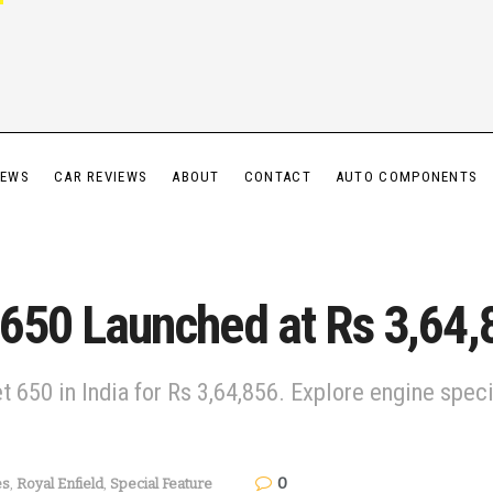
IEWS
CAR REVIEWS
ABOUT
CONTACT
AUTO COMPONENTS
t 650 Launched at Rs 3,64,
et 650 in India for Rs 3,64,856. Explore engine spe
0
es
,
Royal Enfield
,
Special Feature