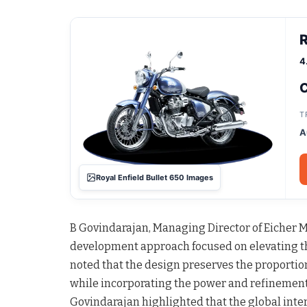
R
4
C
T
A
Royal Enfield Bullet 650 Images
B Govindarajan, Managing Director of Eicher Mo
development approach focused on elevating t
noted that the design preserves the proportion
while incorporating the power and refinement 
Govindarajan highlighted that the global inte