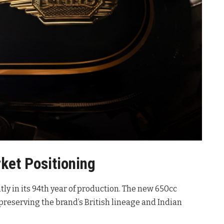
ket Positioning
ntly in its 94th year of production
. The new 650cc
reserving the brand’s British lineage and Indian