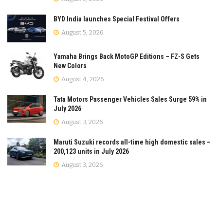
BYD India launches Special Festival Offers
August 5, 2026
Yamaha Brings Back MotoGP Editions – FZ-S Gets
New Colors
August 4, 2026
Tata Motors Passenger Vehicles Sales Surge 59% in
July 2026
August 3, 2026
Maruti Suzuki records all-time high domestic sales –
200,123 units in July 2026
August 3, 2026