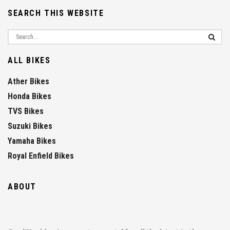
SEARCH THIS WEBSITE
ALL BIKES
Ather Bikes
Honda Bikes
TVS Bikes
Suzuki Bikes
Yamaha Bikes
Royal Enfield Bikes
ABOUT