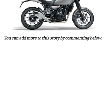
You can add more to this story by commenting below.