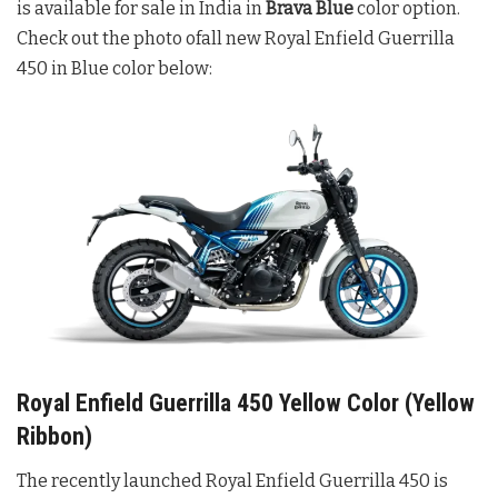
is available for sale in India in
Brava Blue
color option.
Check out the photo ofall new Royal Enfield Guerrilla
450 in Blue color below:
Royal Enfield Guerrilla 450 Yellow Color (Yellow
Ribbon)
The recently launched Royal Enfield Guerrilla 450 is