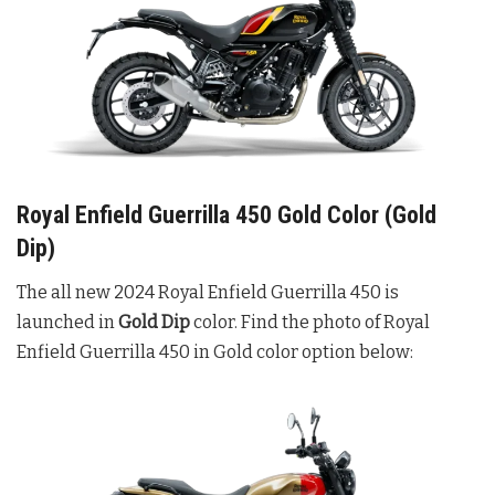
Royal Enfield Guerrilla 450 Gold Color (Gold
Dip)
The all new 2024 Royal Enfield Guerrilla 450 is
launched in
Gold Dip
color. Find the photo of Royal
Enfield Guerrilla 450 in Gold color option below: