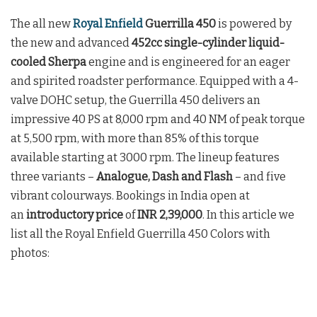
The all new
Royal Enfield
Guerrilla 450
is powered by
the new and advanced
452cc single-cylinder liquid-
cooled Sherpa
engine and is engineered for an eager
and spirited roadster performance. Equipped with a 4-
valve DOHC setup, the Guerrilla 450 delivers an
impressive 40 PS at 8,000 rpm and 40 NM of peak torque
at 5,500 rpm, with more than 85% of this torque
available starting at 3000 rpm. The lineup features
three variants –
Analogue, Dash and Flash
– and five
vibrant colourways. Bookings in India open at
an
introductory price
of
INR 2,39,000
. In this article we
list all the Royal Enfield Guerrilla 450 Colors with
photos: