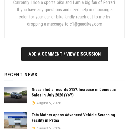
Currently I ride a sports bike and I am a big fan of Ferrari.
If you have any questions and need help in choosing a
color for your car or bike kindly reach out to me by
dropping a message to
c1@gaadikey.com
ADD A COMMENT / VIEW DISCUSSION
RECENT NEWS
Nissan India records 218% Increase in Domestic
Sales in July 2026 (YoY)
August 5, 2026
Tata Motors opens Advanced Vehicle Scrapping
Facility in Patna
August 5, 2026