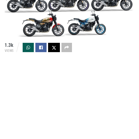
1.3k
VIEWS