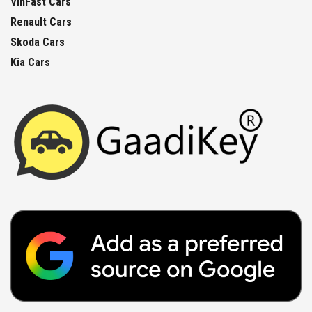
VinFast Cars
Renault Cars
Skoda Cars
Kia Cars