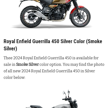
Royal Enfield Guerrilla 450 Silver Color (Smoke
Silver)
Thee 2024 Royal Enfield Guerrilla 450 is available for
sale in
Smoke Silver
color option. You may find the photo
of all new 2024 Royal Enfield Guerrilla 450 in Silver
color below: