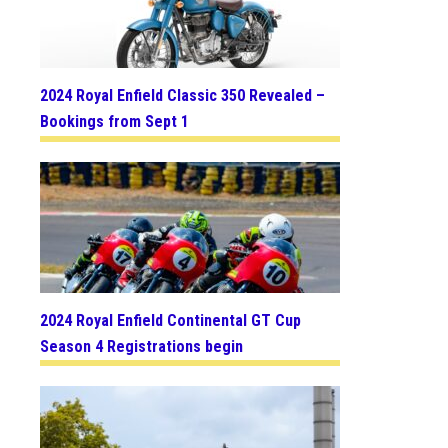
2024 Royal Enfield Classic 350 Revealed –
Bookings from Sept 1
2024 Royal Enfield Continental GT Cup
Season 4 Registrations begin