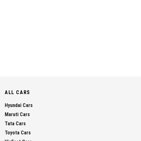
ALL CARS
Hyundai Cars
Maruti Cars
Tata Cars
Toyota Cars