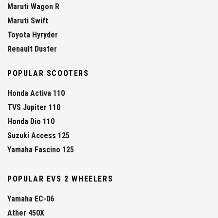
Maruti Wagon R
Maruti Swift
Toyota Hyryder
Renault Duster
POPULAR SCOOTERS
Honda Activa 110
TVS Jupiter 110
Honda Dio 110
Suzuki Access 125
Yamaha Fascino 125
POPULAR EVS 2 WHEELERS
Yamaha EC-06
Ather 450X