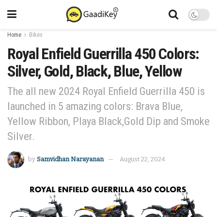
Home
Bikes
Royal Enfield Guerrilla 450 Colors:
Silver, Gold, Black, Blue, Yellow
The all new 2024 Royal Enfield Guerrilla 450 is
launched in 5 amazing colors: Brava Blue,
Yellow Ribbon, Playa Black,Gold Dip and Smoke
Silver.
by
Samvidhan Narayanan
August 22, 2024