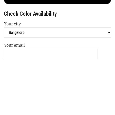
Check Color Availability
Your city
Your email