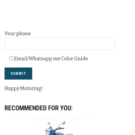
Your phone
Email/Whatsapp me Color Guide
Happy Motoring!
RECOMMENDED FOR YOU: