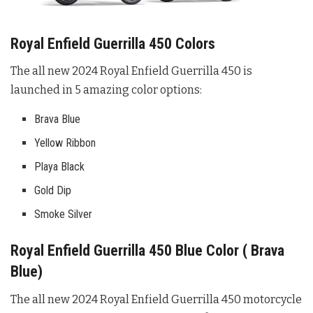
Royal Enfield Guerrilla 450 Colors
The all new 2024 Royal Enfield Guerrilla 450 is
launched in 5 amazing color options:
Brava Blue
Yellow Ribbon
Playa Black
Gold Dip
Smoke Silver
Royal Enfield Guerrilla 450 Blue Color ( Brava
Blue)
The all new 2024 Royal Enfield Guerrilla 450 motorcycle