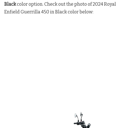
Black
color option. Check out the photo of 2024 Royal
Enfield Guerrilla 450 in Black color below: