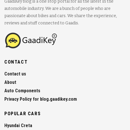
GaadiKey blog is a one stop portal for all the latest in the
automobile industry. We are a bunch of people who are
passionate about bikes and cars. We share the experience,
reviews and stuff connected to Gaadis.
CONTACT
Contact us
About
Auto Components
Privacy Policy for blog.gaadikey.com
POPULAR CARS
Hyundai Creta