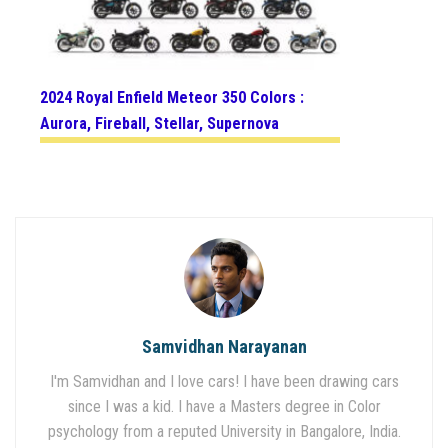
2024 Royal Enfield Meteor 350 Colors :
Aurora, Fireball, Stellar, Supernova
Samvidhan Narayanan
I'm Samvidhan and I love cars! I have been drawing cars
since I was a kid. I have a Masters degree in Color
psychology from a reputed University in Bangalore, India.