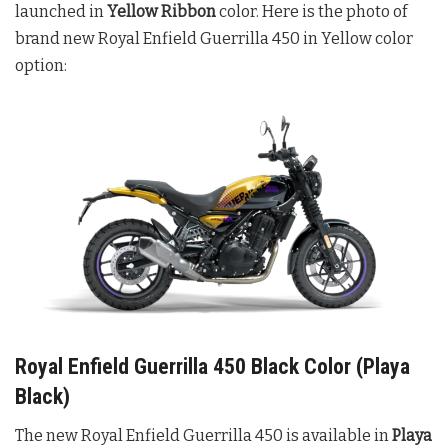
launched in
Yellow Ribbon
color. Here is the photo of
brand new Royal Enfield Guerrilla 450 in Yellow color
option:
Royal Enfield Guerrilla 450 Black Color (Playa
Black)
The new Royal Enfield Guerrilla 450 is available in
Playa