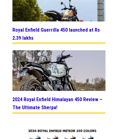
Royal Enfield Guerrilla 450 launched at Rs
2.39 lakhs
2024 Royal Enfield Himalayan 450 Review –
The Ultimate Sherpa!