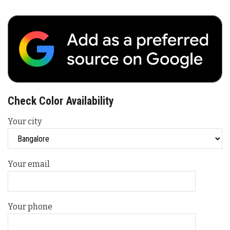
Check Color Availability
Your city
Your email
Your phone