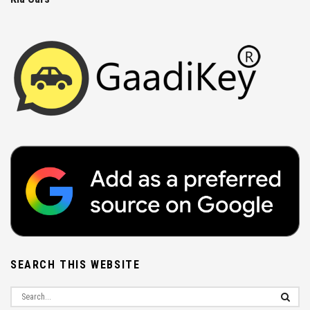
SEARCH THIS WEBSITE