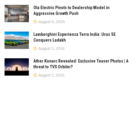
Ola Electric Pivots to Dealership Model in
Aggressive Growth Push
August 6, 2026
Lamborghini Esperienza Terra India: Urus SE
Conquers Ladakh
August 5, 2026
Ather Konarc Revealed: Exclusive Teaser Photos | A
threat to TVS Orbiter?
August 5, 2026