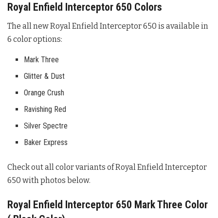
Royal Enfield Interceptor 650 Colors
The all new Royal Enfield Interceptor 650 is available in
6 color options:
Mark Three
Glitter & Dust
Orange Crush
Ravishing Red
Silver Spectre
Baker Express
Check out all color variants of Royal Enfield Interceptor
650 with photos below.
Royal Enfield Interceptor 650 Mark Three Color