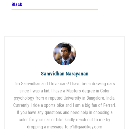
Black
Samvidhan Narayanan
I'm Samvidhan and I love cars! I have been drawing cars
since I was a kid. I have a Masters degree in Color
psychology from a reputed University in Bangalore, India.
Currently I ride a sports bike and I am a big fan of Ferrari.
If you have any questions and need help in choosing a
color for your car or bike kindly reach out to me by
dropping a message to
c1@gaadikey.com