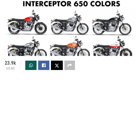
23.9k
VIEWS