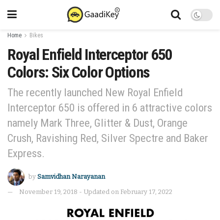
Home
Bikes
Royal Enfield Interceptor 650
Colors: Six Color Options
The recently launched New Royal Enfield
Interceptor 650 is offered in 6 attractive colors
namely Mark Three, Glitter & Dust, Orange
Crush, Ravishing Red, Silver Spectre and Baker
Express.
by
Samvidhan Narayanan
November 19, 2018 - Updated on February 17, 2022