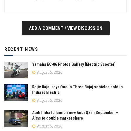
ADD A COMMENT / VIEW DISCUSSION
RECENT NEWS
Yamaha EC-06 Photos Gallery [Electric Scooter]
August 6, 2026
Rajiv Bajaj says One in Three Bajaj vehicles sold in
India is Electric
August 6, 2026
Audi India to launch new Audi Q3 in September –
Aims to double market share
August 6, 2026