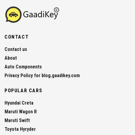
CONTACT
Contact us
About
Auto Components
Privacy Policy for blog.gaadikey.com
POPULAR CARS
Hyundai Creta
Maruti Wagon R
Maruti Swift
Toyota Hyryder