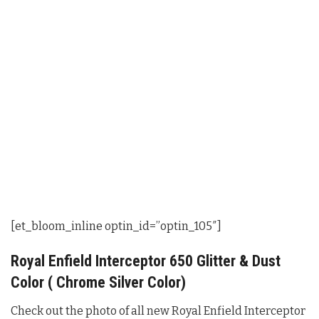
[et_bloom_inline optin_id=”optin_105″]
Royal Enfield Interceptor 650 Glitter & Dust
Color ( Chrome Silver Color)
Check out the photo of all new Royal Enfield Interceptor