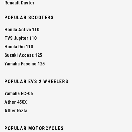
Renault Duster
POPULAR SCOOTERS
Honda Activa 110
TVS Jupiter 110
Honda Dio 110
Suzuki Access 125
Yamaha Fascino 125
POPULAR EVS 2 WHEELERS
Yamaha EC-06
Ather 450X
Ather Rizta
POPULAR MOTORCYCLES