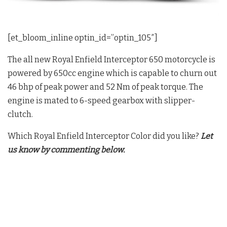
[et_bloom_inline optin_id=”optin_105″]
The all new Royal Enfield Interceptor 650 motorcycle is
powered by 650cc engine which is capable to churn out
46 bhp of peak power and 52 Nm of peak torque. The
engine is mated to 6-speed gearbox with slipper-
clutch.
Which Royal Enfield Interceptor Color did you like?
Let
us know by commenting below.