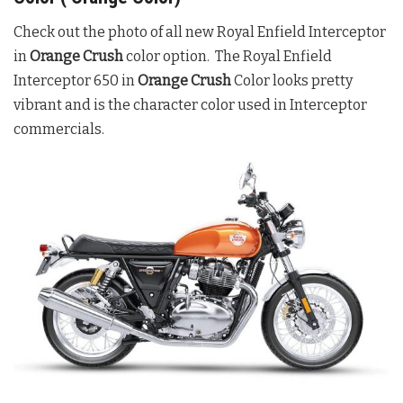
Check out the photo of all new Royal Enfield Interceptor
in
Orange Crush
color option. The Royal Enfield
Interceptor 650 in
Orange Crush
Color looks pretty
vibrant and is the character color used in Interceptor
commercials.