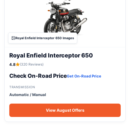
Royal Enfield Interceptor 650 Images
Royal Enfield Interceptor 650
4.8
(320 Reviews)
Check On-Road Price
Get On-Road Price
TRANSMISSION
Automatic / Manual
View August Offers