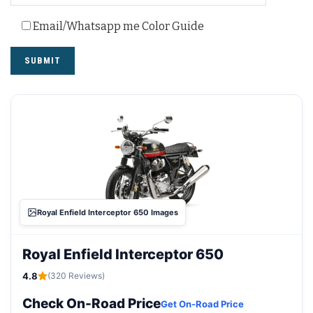
Email/Whatsapp me Color Guide
Royal Enfield Interceptor 650 Images
Royal Enfield Interceptor 650
4.8
(320 Reviews)
Check On-Road Price
Get On-Road Price