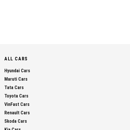
ALL CARS
Hyundai Cars
Maruti Cars
Tata Cars
Toyota Cars
VinFast Cars
Renault Cars
Skoda Cars
Kia Cars