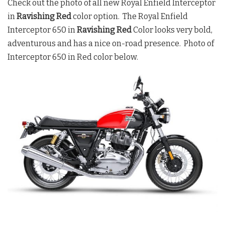
Check out the photo of all new Royal Enfield Interceptor
in
Ravishing Red
color option. The Royal Enfield
Interceptor 650 in
Ravishing Red
Color looks very bold,
adventurous and has a nice on-road presence. Photo of
Interceptor 650 in Red color below.