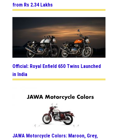
from Rs 2.34 Lakhs
Official: Royal Enfield 650 Twins Launched
in India
JAWA Motorcycle Colors: Maroon, Grey,