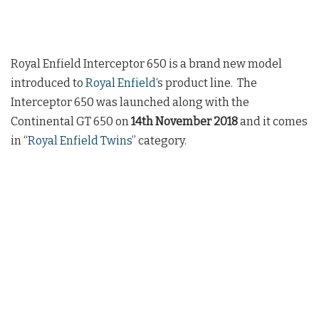
Royal Enfield Interceptor 650 is a brand new model
introduced to
Royal Enfield
‘s product line. The
Interceptor 650 was launched along with the
Continental GT 650 on
14th November 2018
and it comes
in “
Royal Enfield Twins
” category.