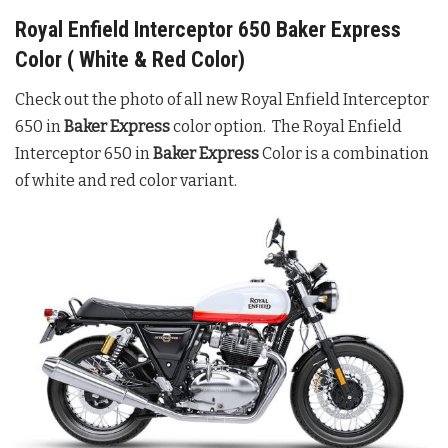
Royal Enfield Interceptor 650 Baker Express
Color ( White & Red Color)
Check out the photo of all new Royal Enfield Interceptor
650 in
Baker Express
color option. The Royal Enfield
Interceptor 650 in
Baker Express
Color is a combination
of white and red color variant.