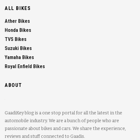
ALL BIKES
Ather Bikes
Honda Bikes
TVS Bikes
Suzuki Bikes
Yamaha Bikes
Royal Enfield Bikes
ABOUT
GaadiKey blog is a one stop portal for all the latest in the
automobile industry. We are a bunch of people who are
passionate about bikes and cars. We share the experience,
reviews and stuff connected to Gaadis.