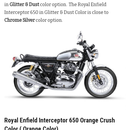
in
Glitter & Dust
color option. The Royal Enfield
Interceptor 650 in Glitter & Dust Color is close to
Chrome Silver
color option.
Royal Enfield Interceptor 650 Orange Crush
Color ( Orange Color)