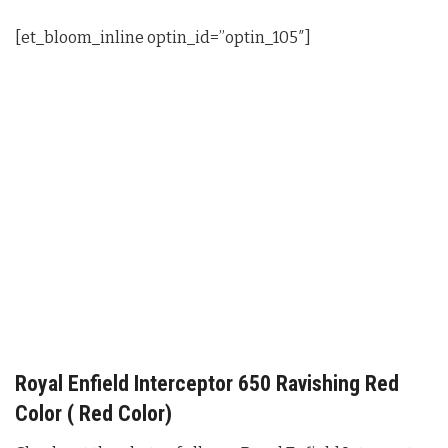
[et_bloom_inline optin_id=”optin_105″]
Royal Enfield Interceptor 650 Ravishing Red
Color ( Red Color)