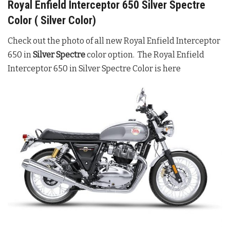
Royal Enfield Interceptor 650 Silver Spectre
Color ( Silver Color)
Check out the photo of all new Royal Enfield Interceptor
650 in
Silver Spectre
color option. The Royal Enfield
Interceptor 650 in Silver Spectre Color is here