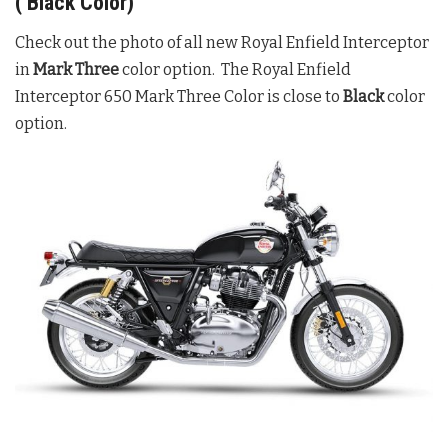
( Black Color)
Check out the photo of all new Royal Enfield Interceptor
in
Mark Three
color option. The Royal Enfield
Interceptor 650 Mark Three Color is close to
Black
color
option.