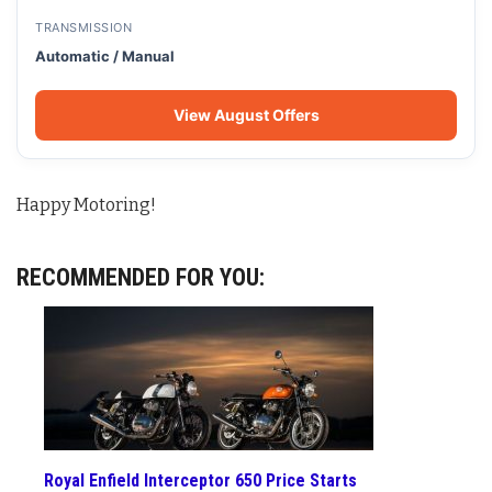
TRANSMISSION
Automatic / Manual
View August Offers
Happy Motoring!
RECOMMENDED FOR YOU:
Royal Enfield Interceptor 650 Price Starts