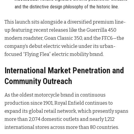
and the distinctive design philosophy of the historic line.
This launch sits alongside a diversified premium line-
up featuring recent releases like the Guerrilla 450
modern roadster, Goan Classic 350, and the FF.C6—the
company’s debut electric vehicle under its urban-
focused “Flying Flea” electric mobility brand
.
International Market Penetration and
Community Outreach
As the oldest motorcycle brand in continuous
production since 1901, Royal Enfield continues to
expand its global retail network, which presently spans
more than 2,074 domestic outlets and nearly 1,212
international stores across more than 80 countries
.