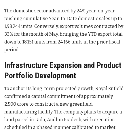
The domestic sector advanced by 24% year-on-year,
pushing cumulative Year-to-Date domestic sales up to
1,98,244 units
. Conversely, export volumes contracted by
33% for the month of May, bringing the YTD export total
down to 18,151 units from 24,166 units in the prior fiscal
period
.
Infrastructure Expansion and Product
Portfolio Development
To anchor its long-term projected growth, Royal Enfield
confirmed a capital commitment of approximately
₹2,500 crore to construct a new greenfield
manufacturing facility
. The company plans to acquire a
land parcel in Tada, Andhra Pradesh, with execution
scheduled in a phased manner calibrated to market