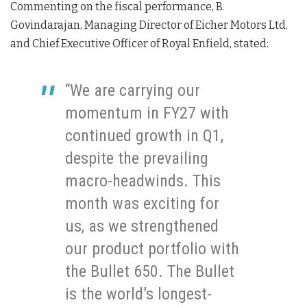
Commenting on the fiscal performance, B.
Govindarajan, Managing Director of Eicher Motors Ltd.
and Chief Executive Officer of Royal Enfield, stated:
“We are carrying our
momentum in FY27 with
continued growth in Q1,
despite the prevailing
macro-headwinds. This
month was exciting for
us, as we strengthened
our product portfolio with
the Bullet 650. The Bullet
is the world’s longest-