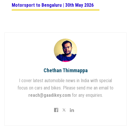
Motorsport to Bengaluru | 30th May 2026
Chethan Thimmappa
I cover latest automobile news in India with special
focus on cars and bikes. Please send me an email to
reach@gaadikey.com
for any enquiries.