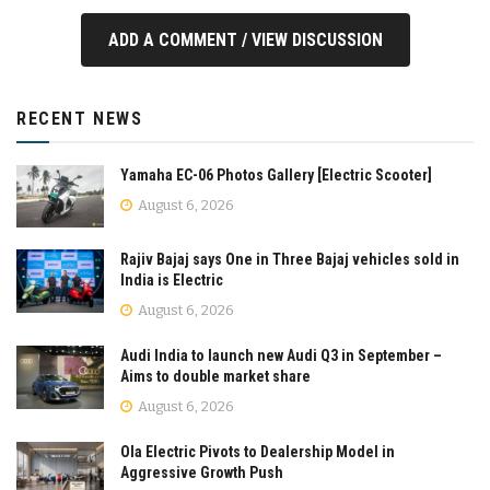
ADD A COMMENT / VIEW DISCUSSION
RECENT NEWS
Yamaha EC-06 Photos Gallery [Electric Scooter]
August 6, 2026
Rajiv Bajaj says One in Three Bajaj vehicles sold in
India is Electric
August 6, 2026
Audi India to launch new Audi Q3 in September –
Aims to double market share
August 6, 2026
Ola Electric Pivots to Dealership Model in
Aggressive Growth Push