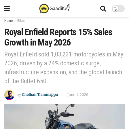
Home
Bikes
Royal Enfield Reports 15% Sales
Growth in May 2026
Royal Enfield sold 1,03,231 motorcycles in May
2026, driven by a 24% domestic surge,
infrastructure expansion, and the global launch
of the Bullet 650.
by
Chethan Thimmappa
June 1, 2026