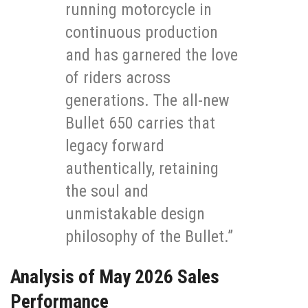
running motorcycle in
continuous production
and has garnered the love
of riders across
generations. The all-new
Bullet 650 carries that
legacy forward
authentically, retaining
the soul and
unmistakable design
philosophy of the Bullet.”
Analysis of May 2026 Sales
Performance