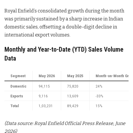
Royal Enfield’s consolidated growth during the month
was primarily sustained by a sharp increase in Indian
domestic sales, offsetting a double-digit decline in
international export volumes
.
Monthly and Year-to-Date (YTD) Sales Volume
Data
Segment
May 2026
May 2025
Month-on-Month Grow
Domestic
94,115
75,820
24%
Exports
9,116
13,609
-33%
Total
1,03,231
89,429
15%
(Data source: Royal Enfield Official Press Release, June
2026)