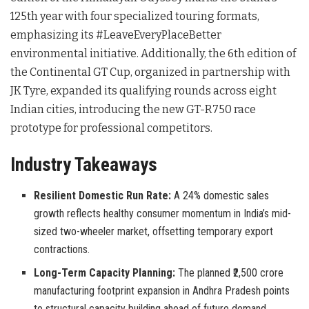
125th year with four specialized touring formats,
emphasizing its #LeaveEveryPlaceBetter
environmental initiative
. Additionally, the 6th edition of
the Continental GT Cup, organized in partnership with
JK Tyre, expanded its qualifying rounds across eight
Indian cities, introducing the new GT-R750 race
prototype for professional competitors
.
Industry Takeaways
Resilient Domestic Run Rate:
A 24% domestic sales
growth reflects healthy consumer momentum in India’s mid-
sized two-wheeler market, offsetting temporary export
contractions.
Long-Term Capacity Planning:
The planned ₹2,500 crore
manufacturing footprint expansion in Andhra Pradesh points
to structural capacity building ahead of future demand