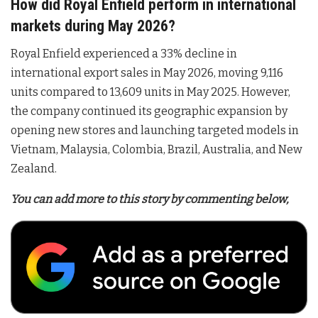
How did Royal Enfield perform in international
markets during May 2026?
Royal Enfield experienced a 33% decline in
international export sales in May 2026, moving 9,116
units compared to 13,609 units in May 2025
. However,
the company continued its geographic expansion by
opening new stores and launching targeted models in
Vietnam, Malaysia, Colombia, Brazil, Australia, and New
Zealand
.
You can add more to this story by commenting below,