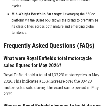
cycles.
Mid-Weight Portfolio Strategy:
Leveraging the 650cc
platform via the Bullet 650 allows the brand to premiumize
its classic lines across both mature and emerging global
territories.
Frequently Asked Questions (FAQs)
What were Royal Enfield’s total motorcycle
sales figures for May 2026?
Royal Enfield sold a total of 1,03,231 motorcycles in May
2026
. This indicates a 15% increase over the 89,429
motorcycles sold during the exact same period in May
2025
.
Where is Royal Enfield planning to build its new