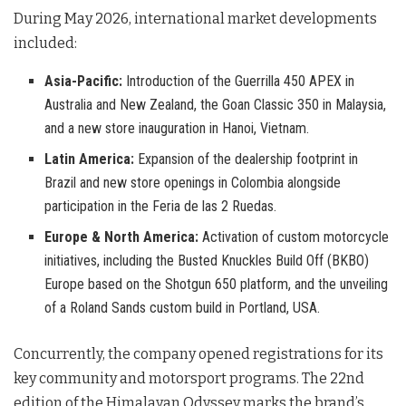
During May 2026, international market developments
included
:
Asia-Pacific:
Introduction of the Guerrilla 450 APEX in
Australia and New Zealand, the Goan Classic 350 in Malaysia,
and a new store inauguration in Hanoi, Vietnam.
Latin America:
Expansion of the dealership footprint in
Brazil and new store openings in Colombia alongside
participation in the Feria de las 2 Ruedas.
Europe & North America:
Activation of custom motorcycle
initiatives, including the Busted Knuckles Build Off (BKBO)
Europe based on the Shotgun 650 platform, and the unveiling
of a Roland Sands custom build in Portland, USA.
Concurrently, the company opened registrations for its
key community and motorsport programs
. The 22nd
edition of the Himalayan Odyssey marks the brand’s