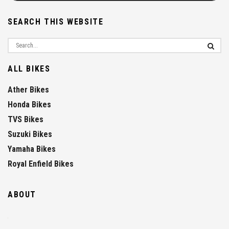
SEARCH THIS WEBSITE
ALL BIKES
Ather Bikes
Honda Bikes
TVS Bikes
Suzuki Bikes
Yamaha Bikes
Royal Enfield Bikes
ABOUT