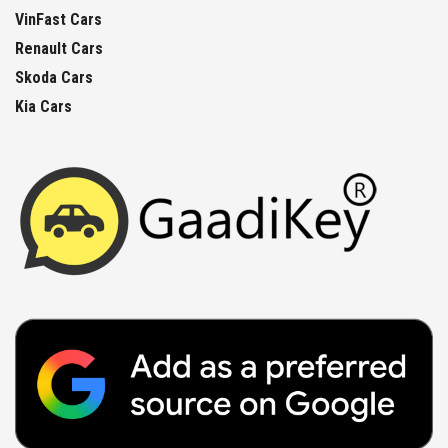
VinFast Cars
Renault Cars
Skoda Cars
Kia Cars