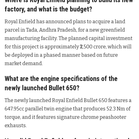
factory, and what is the budget?
Royal Enfield has announced plans to acquire a land
parcel in Tada, Andhra Pradesh, for a new greenfield
manufacturing facility
. The planned capital investment
for this project is approximately ₹2,500 crore, which will
be deployed in a phased manner based on future
market demand
.
What are the engine specifications of the
newly launched Bullet 650?
The newly launched Royal Enfield Bullet 650 features a
647.95cc parallel twin engine that produces 52.3 Nm of
torque, and it features signature chrome peashooter
exhausts
.