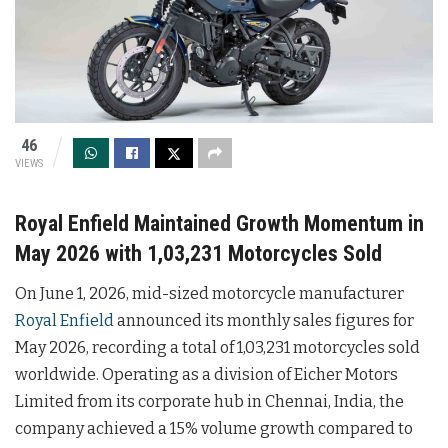
46
VIEWS
Royal Enfield Maintained Growth Momentum in
May 2026 with 1,03,231 Motorcycles Sold
On June 1, 2026, mid-sized motorcycle manufacturer
Royal Enfield
announced its monthly sales figures for
May 2026, recording a total of 1,03,231 motorcycles sold
worldwide. Operating as a division of Eicher Motors
Limited from its corporate hub in Chennai, India, the
company achieved a 15% volume growth compared to