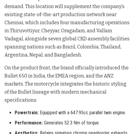
demand
. This location will supplement the company’s
existing state-of-the-art production network near
Chennai, which includes four manufacturing operations
in Thiruvottiyur, Cheyyar, Oragadam, and Vallam
Vadagal, alongside seven global CKD assembly facilities
spanning nations such as Brazil, Colombia, Thailand,
Argentina, Nepal, and Bangladesh
.
On the product front, the brand officially introduced the
Bullet 650 in India, the EMEA region, and the ANZ
markets
. The motorcycle integrates the historic styling
of the Bullet lineage with modern mechanical
specifications
:
Powertrain:
Equipped with a 647.95cc parallel twin engine.
Performance:
Generates 52.3 Nm of torque.
Aesthetics:
Retains signature chrome peashooter exhausts