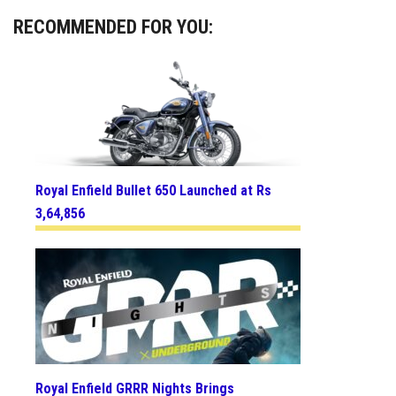
RECOMMENDED FOR YOU:
Royal Enfield Bullet 650 Launched at Rs
3,64,856
Royal Enfield GRRR Nights Brings