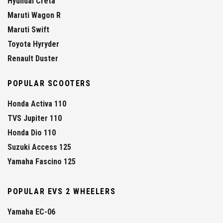
Hyundai Creta
Maruti Wagon R
Maruti Swift
Toyota Hyryder
Renault Duster
POPULAR SCOOTERS
Honda Activa 110
TVS Jupiter 110
Honda Dio 110
Suzuki Access 125
Yamaha Fascino 125
POPULAR EVS 2 WHEELERS
Yamaha EC-06