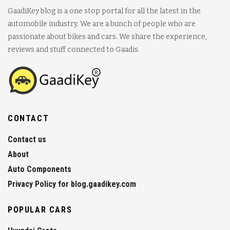
GaadiKey blog is a one stop portal for all the latest in the
automobile industry. We are a bunch of people who are
passionate about bikes and cars. We share the experience,
reviews and stuff connected to Gaadis.
CONTACT
Contact us
About
Auto Components
Privacy Policy for blog.gaadikey.com
POPULAR CARS