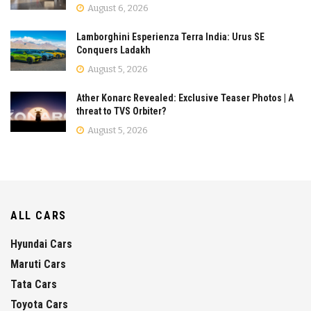
August 6, 2026
Lamborghini Esperienza Terra India: Urus SE
Conquers Ladakh
August 5, 2026
Ather Konarc Revealed: Exclusive Teaser Photos | A
threat to TVS Orbiter?
August 5, 2026
ALL CARS
Hyundai Cars
Maruti Cars
Tata Cars
Toyota Cars