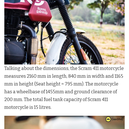
Talking about the dimensions, the Scram 411 motorcycle
measures 2160 mm in length, 840 mm in width and 1165
mm in height (Seat height = 795 mm). The motorcycle
has a wheelbase of 1455mm and ground clearance of
200 mm. The total fuel tank capacity of Scram 411
motorcycle is 15 litres.