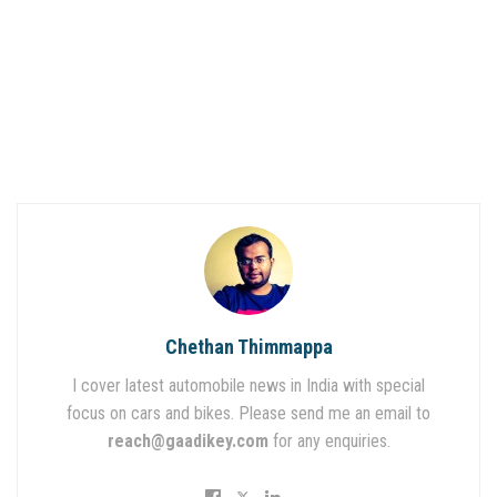
Chethan Thimmappa
I cover latest automobile news in India with special
focus on cars and bikes. Please send me an email to
reach@gaadikey.com
for any enquiries.