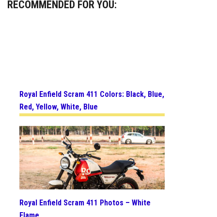
RECOMMENDED FOR YOU:
Royal Enfield Scram 411 Colors: Black, Blue,
Red, Yellow, White, Blue
Royal Enfield Scram 411 Photos – White
Flame