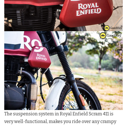
The suspension system in Royal Enfield Scram 411 is
very well-functional, makes you ride over any crampy