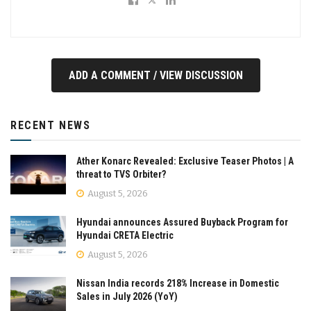
ADD A COMMENT / VIEW DISCUSSION
RECENT NEWS
Ather Konarc Revealed: Exclusive Teaser Photos | A
threat to TVS Orbiter?
August 5, 2026
Hyundai announces Assured Buyback Program for
Hyundai CRETA Electric
August 5, 2026
Nissan India records 218% Increase in Domestic
Sales in July 2026 (YoY)