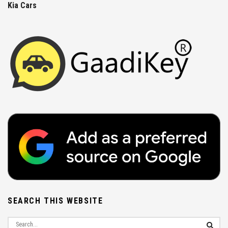
Kia Cars
SEARCH THIS WEBSITE