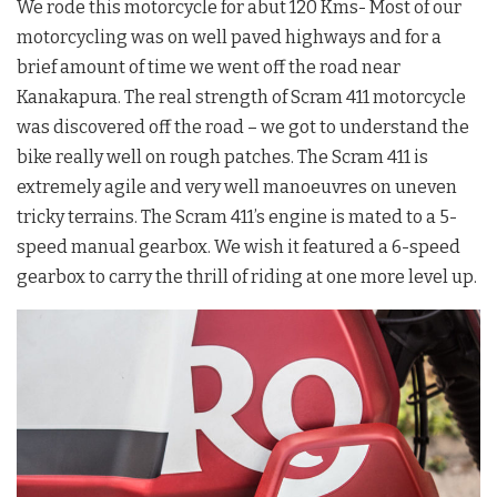
We rode this motorcycle for abut 120 Kms- Most of our
motorcycling was on well paved highways and for a
brief amount of time we went off the road near
Kanakapura. The real strength of Scram 411 motorcycle
was discovered off the road – we got to understand the
bike really well on rough patches. The Scram 411 is
extremely agile and very well manoeuvres on uneven
tricky terrains. The Scram 411’s engine is mated to a 5-
speed manual gearbox. We wish it featured a 6-speed
gearbox to carry the thrill of riding at one more level up.