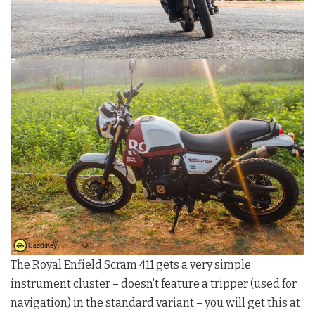
The Royal Enfield Scram 411 gets a very simple
instrument cluster – doesn’t feature a tripper (used for
navigation) in the standard variant – you will get this at