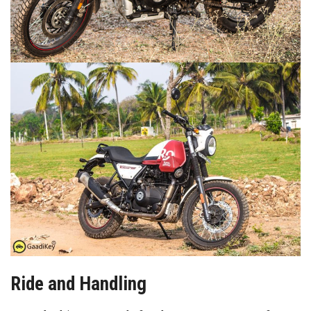
Ride and Handling