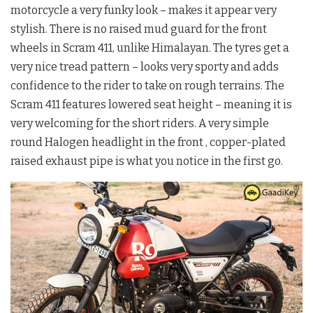
motorcycle a very funky look – makes it appear very
stylish. There is no raised mud guard for the front
wheels in Scram 411, unlike Himalayan. The tyres get a
very nice tread pattern – looks very sporty and adds
confidence to the rider to take on rough terrains. The
Scram 411 features lowered seat height – meaning it is
very welcoming for the short riders. A very simple
round Halogen headlight in the front , copper-plated
raised exhaust pipe is what you notice in the first go.