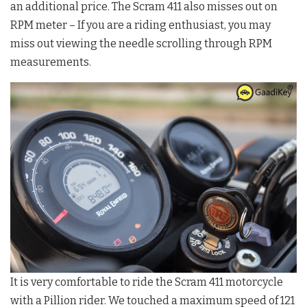
an additional price. The Scram 411 also misses out on
RPM meter – If you are a riding enthusiast, you may
miss out viewing the needle scrolling through RPM
measurements.
It is very comfortable to ride the Scram 411 motorcycle
with a Pillion rider. We touched a maximum speed of 121