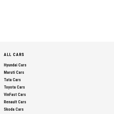
ALL CARS
Hyundai Cars
Maruti Cars
Tata Cars
Toyota Cars
VinFast Cars
Renault Cars
Skoda Cars