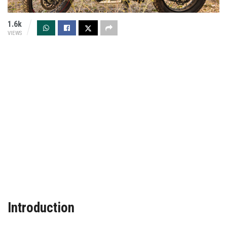
1.6k
VIEWS
Introduction