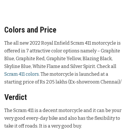
Colors and Price
The all new 2022 Royal Enfield Scram 411 motorcycle is
offered in 7 attractive color options namely – Graphite
Blue, Graphite Red, Graphite Yellow, Blazing Black,
Skyline Blue, White Flame and Silver Spirit. Check all
Scram 411 colors
. The motorcycle is launched at a
starting price of Rs 2.05 lakhs (Ex-showroom Chennai)/
Verdict
The Scram 411 is a decent motorcycle and it can be your
very good every-day bike and also has the flexibility to
take it off roads. It is a very good buy.