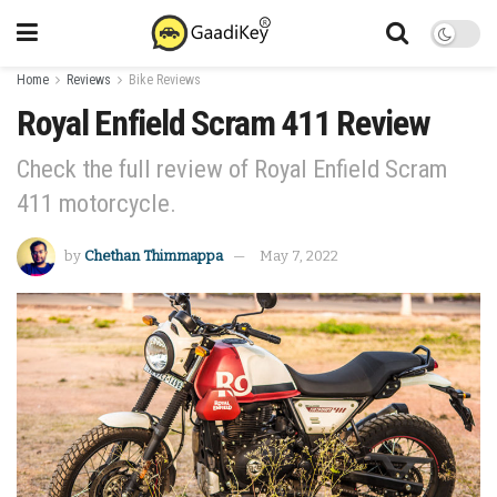
Home
Reviews
Bike Reviews
Royal Enfield Scram 411 Review
Check the full review of Royal Enfield Scram
411 motorcycle.
by
Chethan Thimmappa
May 7, 2022