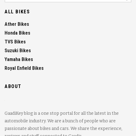
ALL BIKES
Ather Bikes
Honda Bikes
TVS Bikes
Suzuki Bikes
Yamaha Bikes
Royal Enfield Bikes
ABOUT
GaadiKey blog is a one stop portal for all the latest in the
automobile industry. We are a bunch of people who are
passionate about bikes and cars. We share the experience,