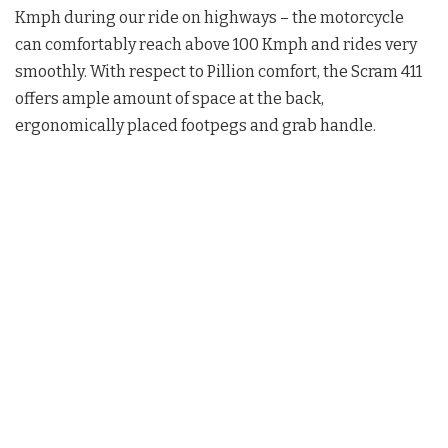
Kmph during our ride on highways – the motorcycle
can comfortably reach above 100 Kmph and rides very
smoothly. With respect to Pillion comfort, the Scram 411
offers ample amount of space at the back,
ergonomically placed footpegs and grab handle.