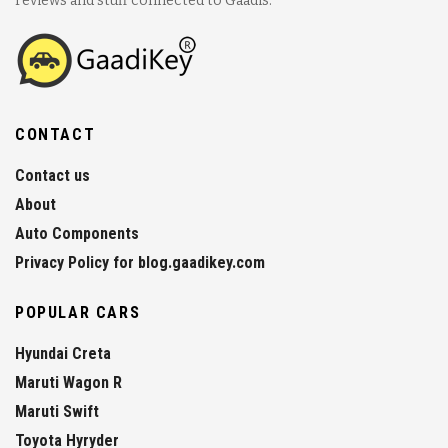
reviews and stuff connected to Gaadis.
CONTACT
Contact us
About
Auto Components
Privacy Policy for blog.gaadikey.com
POPULAR CARS
Hyundai Creta
Maruti Wagon R
Maruti Swift
Toyota Hyryder