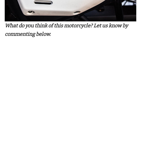
What do you think of this motorcycle? Let us know by
commenting below.