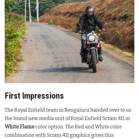
First Impressions
The Royal Enfield team in Bengaluru handed over to us
the brand new media unit of Royal Enfield Scram 411 in
White Flame
color option. The Red and White color
combination with Scram 411 graphics gives this