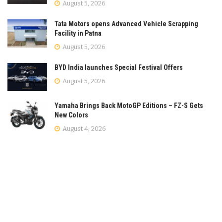
August 5, 2026
Tata Motors opens Advanced Vehicle Scrapping
Facility in Patna
August 5, 2026
BYD India launches Special Festival Offers
August 5, 2026
Yamaha Brings Back MotoGP Editions – FZ-S Gets
New Colors
August 4, 2026