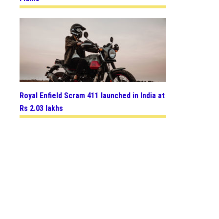
Royal Enfield Scram 411 launched in India at
Rs 2.03 lakhs