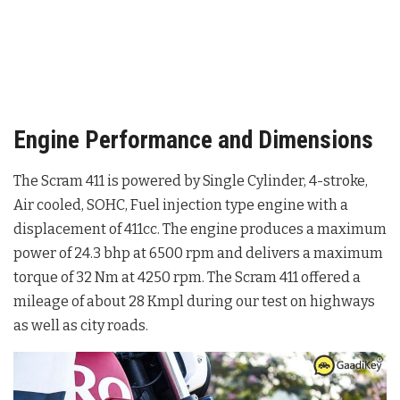
Engine Performance and Dimensions
The Scram 411 is powered by Single Cylinder, 4-stroke,
Air cooled, SOHC, Fuel injection type engine with a
displacement of 411cc. The engine produces a maximum
power of 24.3 bhp at 6500 rpm and delivers a maximum
torque of 32 Nm at 4250 rpm. The Scram 411 offered a
mileage of about 28 Kmpl during our test on highways
as well as city roads.