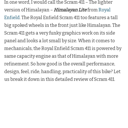
In one word, I would call the Scram 411 – The lighter
version of Himalayan –
Himalayan Lite
from
Royal
Enfield
. The Royal Enfield Scram 411 too features a tall
big spoked wheels in the front just like Himalayan. The
Scram 411 gets a very funky graphics work on its side
panel and looks a lot small by size. When it comes to
mechanicals, the Royal Enfield Scram 411 is powered by
same capacity engine as that of Himalayan with more
refinement. So how good is the overall performance,
design, feel, ride, handling, practicality of this bike? Let
us break it down in this detailed review of Scram 411.