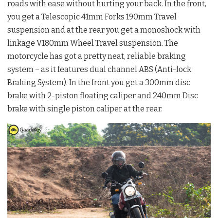
roads with ease without hurting your back. In the front,
you get a Telescopic 41mm Forks 190mm Travel
suspension and at the rear you get a monoshock with
linkage V180mm Wheel Travel suspension. The
motorcycle has got a pretty neat, reliable braking
system – as it features dual channel ABS (Anti-lock
Braking System). In the front you get a 300mm disc
brake with 2-piston floating caliper and 240mm Disc
brake with single piston caliper at the rear.