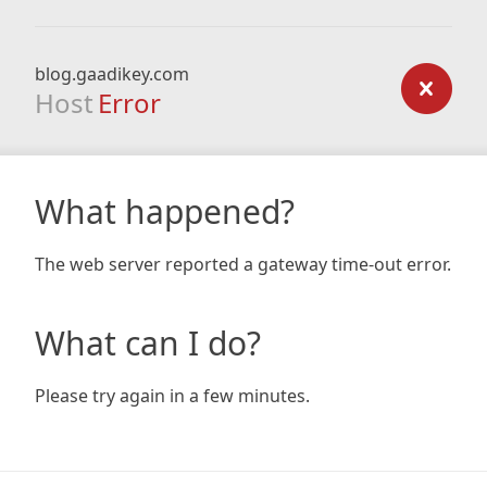
blog.gaadikey.com
Host
Error
What happened?
The web server reported a gateway time-out error.
What can I do?
Please try again in a few minutes.