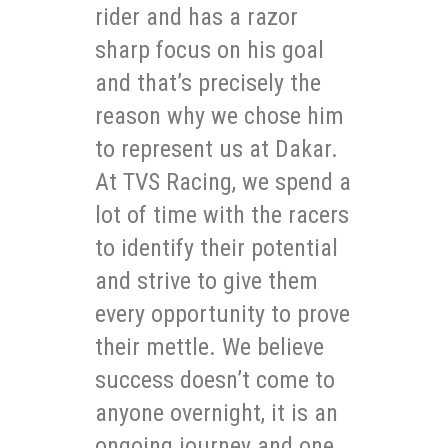
rider and has a razor
sharp focus on his goal
and that’s precisely the
reason why we chose him
to represent us at Dakar.
At TVS Racing, we spend a
lot of time with the racers
to identify their potential
and strive to give them
every opportunity to prove
their mettle. We believe
success doesn’t come to
anyone overnight, it is an
ongoing journey and one