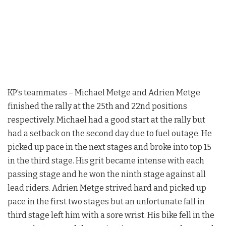
KP’s teammates – Michael Metge and Adrien Metge
finished the rally at the 25th and 22nd positions
respectively. Michael had a good start at the rally but
had a setback on the second day due to fuel outage. He
picked up pace in the next stages and broke into top 15
in the third stage. His grit became intense with each
passing stage and he won the ninth stage against all
lead riders. Adrien Metge strived hard and picked up
pace in the first two stages but an unfortunate fall in
third stage left him with a sore wrist. His bike fell in the