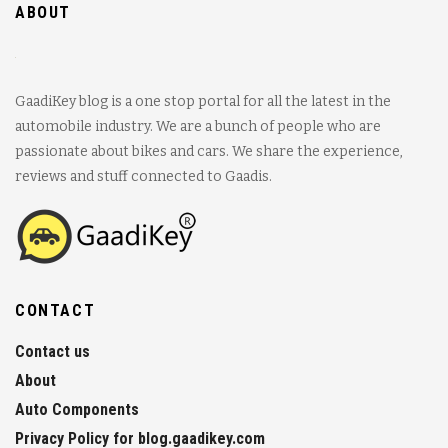
ABOUT
GaadiKey blog is a one stop portal for all the latest in the
automobile industry. We are a bunch of people who are
passionate about bikes and cars. We share the experience,
reviews and stuff connected to Gaadis.
CONTACT
Contact us
About
Auto Components
Privacy Policy for blog.gaadikey.com