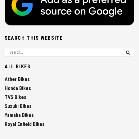
SEARCH THIS WEBSITE
ALL BIKES
Ather Bikes
Honda Bikes
TVS Bikes
Suzuki Bikes
Yamaha Bikes
Royal Enfield Bikes