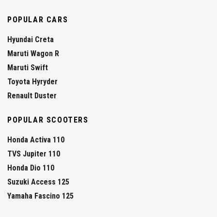
POPULAR CARS
Hyundai Creta
Maruti Wagon R
Maruti Swift
Toyota Hyryder
Renault Duster
POPULAR SCOOTERS
Honda Activa 110
TVS Jupiter 110
Honda Dio 110
Suzuki Access 125
Yamaha Fascino 125