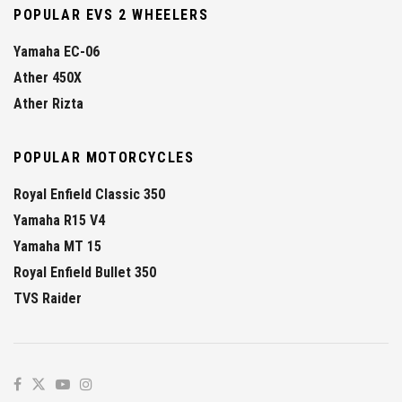
POPULAR EVS 2 WHEELERS
Yamaha EC-06
Ather 450X
Ather Rizta
POPULAR MOTORCYCLES
Royal Enfield Classic 350
Yamaha R15 V4
Yamaha MT 15
Royal Enfield Bullet 350
TVS Raider