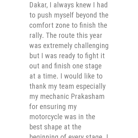
Dakar, I always knew I had
to push myself beyond the
comfort zone to finish the
rally. The route this year
was extremely challenging
but I was ready to fight it
out and finish one stage
at a time. I would like to
thank my team especially
my mechanic Prakasham
for ensuring my
motorcycle was in the
best shape at the
beginning of every stage. I