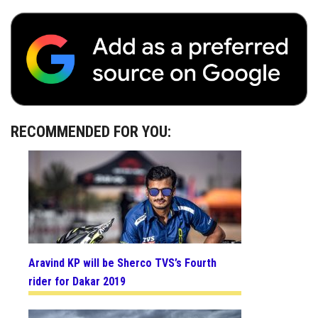
RECOMMENDED FOR YOU:
Aravind KP will be Sherco TVS’s Fourth
rider for Dakar 2019