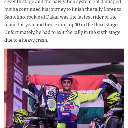
seventh stage and the navigation system got damaged
but he continued his journey to finish the rally. Lorenzo
Santolino, rookie at Dakar was the fastest rider of the
team this year and broke into top 10 in the third stage.
Unfortunately, he had to exit the rally in the sixth stage
due to a heavy crash.