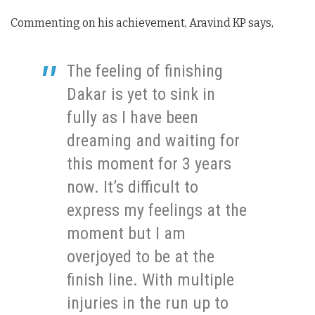
Commenting on his achievement, Aravind KP says,
The feeling of finishing
Dakar is yet to sink in
fully as I have been
dreaming and waiting for
this moment for 3 years
now. It’s difficult to
express my feelings at the
moment but I am
overjoyed to be at the
finish line. With multiple
injuries in the run up to