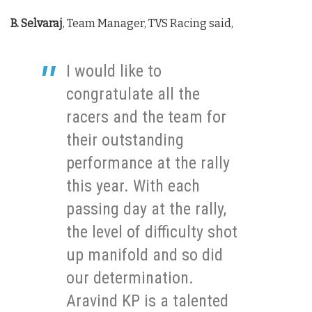
B. Selvaraj
, Team Manager, TVS Racing said,
I would like to
congratulate all the
racers and the team for
their outstanding
performance at the rally
this year. With each
passing day at the rally,
the level of difficulty shot
up manifold and so did
our determination.
Aravind KP is a talented