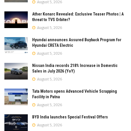
August 5, 2026
Ather Konarc Revealed: Exclusive Teaser Photos | A
threat to TVS Orbiter?
August 5, 2026
Hyundai announces Assured Buyback Program for
Hyundai CRETA Electric
August 5, 2026
Nissan India records 218% Increase in Domestic
Sales in July 2026 (YoY)
August 5, 2026
Tata Motors opens Advanced Vehicle Scrapping
Facility in Patna
August 5, 2026
BYD India launches Special Festival Offers
August 5, 2026