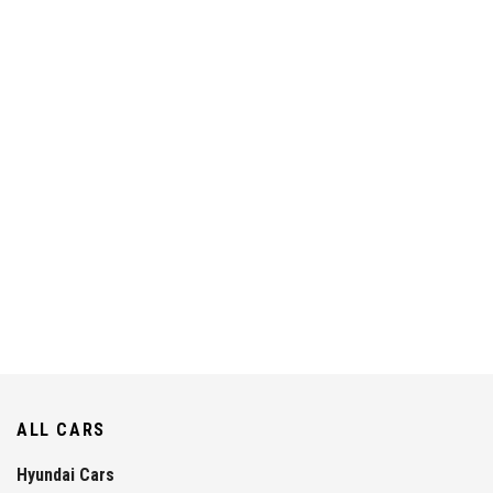
ALL CARS
Hyundai Cars