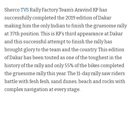
Sherco
TVS
Rally Factory Team’s Aravind KP has
successfully completed the 2019 edition of Dakar
making him the only Indian to finish the gruesome rally
at 37th position. This is KP’s third appearance at Dakar
and this successful attempt to finish the rally has
brought glory to the team and the country. This edition
of Dakar has been touted as one of the toughest in the
history of the rally and only 55% of the bikes completed
the gruesome rally this year. The 11-day rally saw riders
battle with fesh fesh, sand dunes, beach and rocks with
complex navigation at every stage.