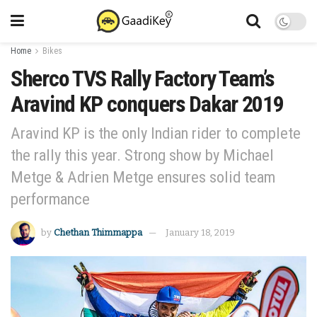
Home
Bikes
Sherco TVS Rally Factory Team’s
Aravind KP conquers Dakar 2019
Aravind KP is the only Indian rider to complete
the rally this year. Strong show by Michael
Metge & Adrien Metge ensures solid team
performance
by
Chethan Thimmappa
January 18, 2019