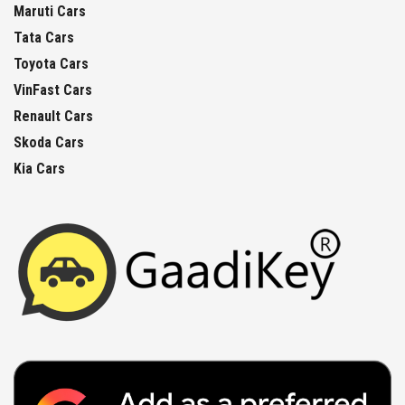
Maruti Cars
Tata Cars
Toyota Cars
VinFast Cars
Renault Cars
Skoda Cars
Kia Cars