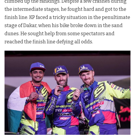
climbed up the rankings. Despite a few crashes during
the intermediate stages, he fought hard and got to the
finish line. KP faced a tricky situation in the penultimate
stage of Dakar, when his bike broke down in the sand
dunes. He sought help from some spectators and
reached the finish line defying all odds.