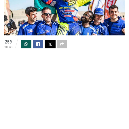
259
VIEWS