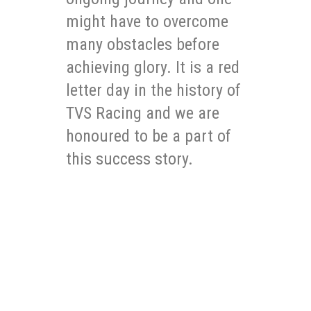
might have to overcome
many obstacles before
achieving glory. It is a red
letter day in the history of
TVS Racing and we are
honoured to be a part of
this success story.