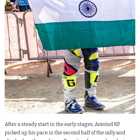
After a steady start in the early stages, Aravind KP
picked up his pace in the second half of the rally and