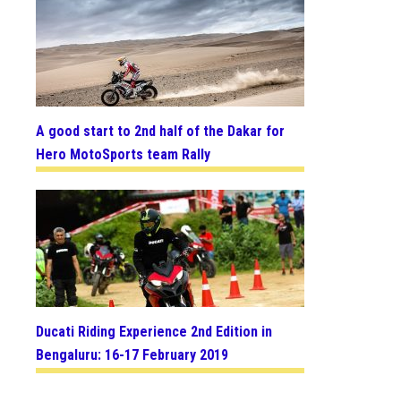
A good start to 2nd half of the Dakar for
Hero MotoSports team Rally
Ducati Riding Experience 2nd Edition in
Bengaluru: 16-17 February 2019