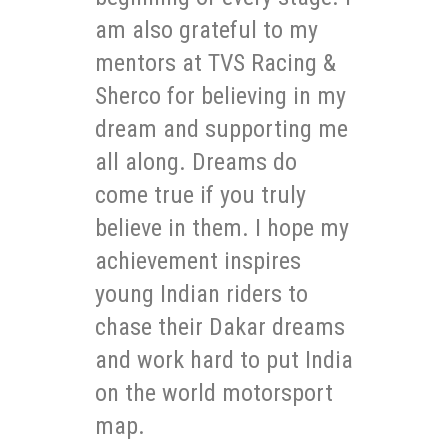
am also grateful to my
mentors at TVS Racing &
Sherco for believing in my
dream and supporting me
all along. Dreams do
come true if you truly
believe in them. I hope my
achievement inspires
young Indian riders to
chase their Dakar dreams
and work hard to put India
on the world motorsport
map.