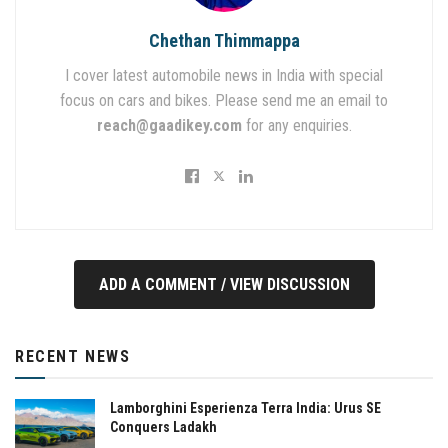
Chethan Thimmappa
I cover latest automobile news in India with special
focus on cars and bikes. Please send me an email to
reach@gaadikey.com
for any enquiries.
ADD A COMMENT / VIEW DISCUSSION
RECENT NEWS
Lamborghini Esperienza Terra India: Urus SE
Conquers Ladakh