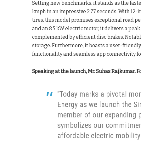
Setting new benchmarks, it stands as the faste
kmph in an impressive 2.77 seconds. With 12-
tires, this model promises exceptional road p
and an 8.5 kW electric motor, it delivers a pea
complemented by efficient disc brakes. Notabl
storage. Furthermore, it boasts a user-friendl
functionality and seamless app connectivity f
Speaking at the launch, Mr. Suhas Rajkumar, F
“Today marks a pivotal mom
Energy as we launch the Si
member of our expanding po
symbolizes our commitment 
affordable electric mobilit