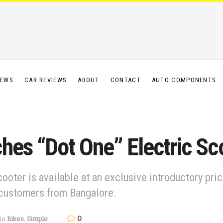
IEWS
CAR REVIEWS
ABOUT
CONTACT
AUTO COMPONENTS
hes “Dot One” Electric Sc
ooter is available at an exclusive introductory pr
 customers from Bangalore.
0
in
Bikes
,
Simple