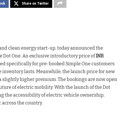
ook
Share on Twitter
le and clean energy start-up, today announced the
le Dot One. An exclusive introductory price of
INR
red specifically for pre-booked Simple One customers
e inventory lasts. Meanwhile, the launch price for new
 a slightly higher premium. The bookings are now open
ture of electric mobility. With the launch of the Dot
 the accessibility of electric vehicle ownership,
 across the country.