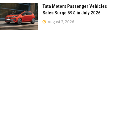
Tata Motors Passenger Vehicles
Sales Surge 59% in July 2026
August 3, 2026