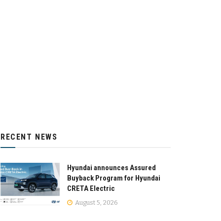
RECENT NEWS
Hyundai announces Assured
Buyback Program for Hyundai
CRETA Electric
August 5, 2026