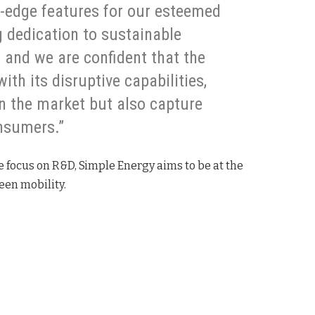
g-edge features for our esteemed
 dedication to sustainable
 and we are confident that the
th its disruptive capabilities,
in the market but also capture
nsumers.”
e focus on R&D, Simple Energy aims to be at the
reen mobility.