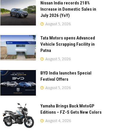
Nissan India records 218%
Increase in Domestic Sales in
July 2026 (YoY)
August 5, 2026
Tata Motors opens Advanced
Vehicle Scrapping Facility in
Patna
August 5, 2026
BYD India launches Special
Festival Offers
August 5, 2026
Yamaha Brings Back MotoGP
Editions – FZ-S Gets New Colors
August 4, 2026