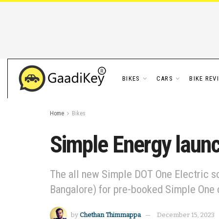
BIKES
CARS
BIKE REV
Home
Bikes
Simple Energy launc
The all new Simple DOT One Electric sc
Bangalore) for pre-booked Simple One
by
Chethan Thimmappa
December 15, 2023