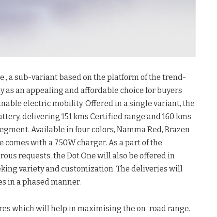
, a sub-variant based on the platform of the trend-
ty as an appealing and affordable choice for buyers
able electric mobility. Offered in a single variant, the
attery, delivering 151 kms Certified range and 160 kms
 segment. Available in four colors, Namma Red, Brazen
e comes with a 750W charger. As a part of the
ous requests, the Dot One will also be offered in
king variety and customization. The deliveries will
es in a phased manner.
res which will help in maximising the on-road range.