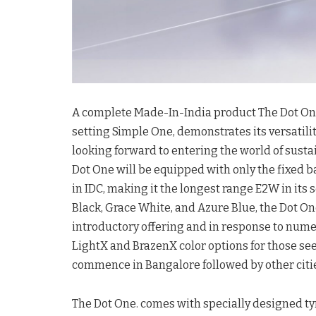
A complete Made-In-India product The Dot One.
setting Simple One, demonstrates its versatili
looking forward to entering the world of sustain
Dot One will be equipped with only the fixed b
in IDC, making it the longest range E2W in its
Black, Grace White, and Azure Blue, the Dot On
introductory offering and in response to numer
LightX and BrazenX color options for those see
commence in Bangalore followed by other citi
The Dot One. comes with specially designed ty