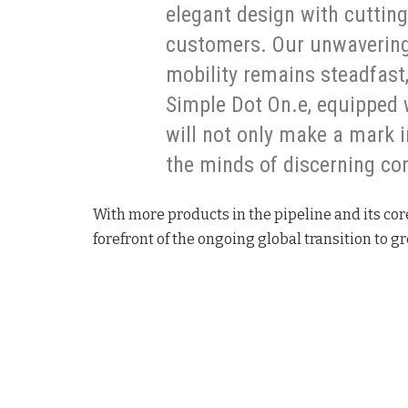
elegant design with cuttin
customers. Our unwavering
mobility remains steadfast,
Simple Dot On.e, equipped wi
will not only make a mark 
the minds of discerning co
With more products in the pipeline and its cor
forefront of the ongoing global transition to g