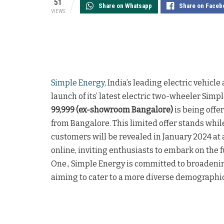
51
Share on Whatsapp
Share on Faceb
VIEWS
Simple Energy
, India’s leading electric vehic
launch of its’ latest electric two-wheeler Simp
99,999 (ex-showroom Bangalore)
is being offe
from Bangalore. This limited offer stands whil
customers will be revealed in January 2024 at
online, inviting enthusiasts to embark on the fu
One., Simple Energy is committed to broadening
aiming to cater to a more diverse demographic