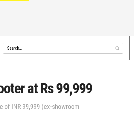
ooter at Rs 99,999
ice of INR 99,999 (ex-showroom