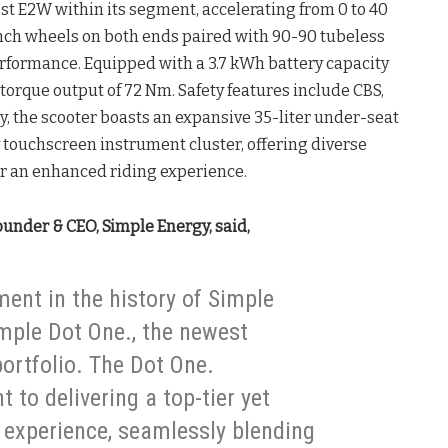
st E2W within its segment, accelerating from 0 to 40
inch wheels on both ends paired with 90-90 tubeless
erformance. Equipped with a 3.7 kWh battery capacity
k torque output of 72 Nm. Safety features include CBS,
y, the scooter boasts an expansive 35-liter under-seat
y touchscreen instrument cluster, offering diverse
or an enhanced riding experience.
ounder & CEO, Simple Energy, said,
ent in the history of Simple
mple Dot One., the newest
rtfolio. The Dot One.
to delivering a top-tier yet
y experience, seamlessly blending