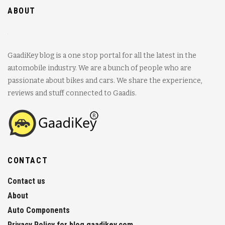
ABOUT
GaadiKey blog is a one stop portal for all the latest in the
automobile industry. We are a bunch of people who are
passionate about bikes and cars. We share the experience,
reviews and stuff connected to Gaadis.
CONTACT
Contact us
About
Auto Components
Privacy Policy for blog.gaadikey.com