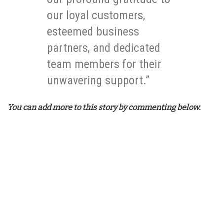
our loyal customers,
esteemed business
partners, and dedicated
team members for their
unwavering support.”
You can add more to this story by commenting below.