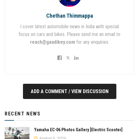
Chethan Thimmappa
I cover latest automobile news in India with special
focus on cars and bikes. Please send me an email to
reach@gaadikey.com
for any enquiries.
ADD A COMMENT / VIEW DISCUSSION
RECENT NEWS
Yamaha EC-06 Photos Gallery [Electric Scooter]
August 6, 2026