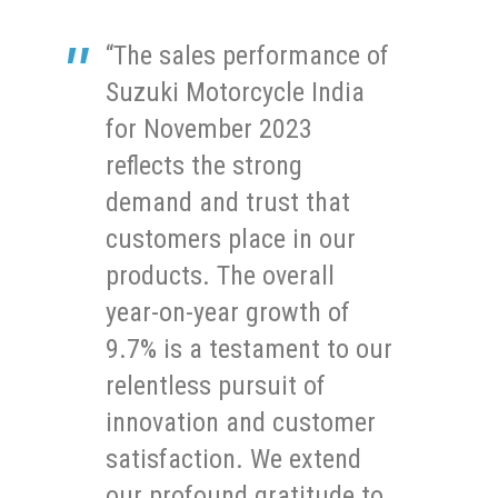
“The sales performance of
Suzuki Motorcycle India
for November 2023
reflects the strong
demand and trust that
customers place in our
products. The overall
year-on-year growth of
9.7% is a testament to our
relentless pursuit of
innovation and customer
satisfaction. We extend
our profound gratitude to