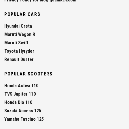
POPULAR CARS
Hyundai Creta
Maruti Wagon R
Maruti Swift
Toyota Hyryder
Renault Duster
POPULAR SCOOTERS
Honda Activa 110
TVS Jupiter 110
Honda Dio 110
Suzuki Access 125
Yamaha Fascino 125