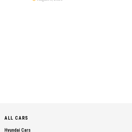
ALL CARS
Hyundai Cars