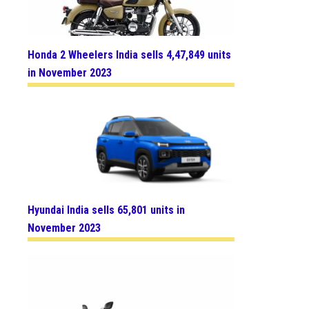
Honda 2 Wheelers India sells 4,47,849 units
in November 2023
Hyundai India sells 65,801 units in
November 2023