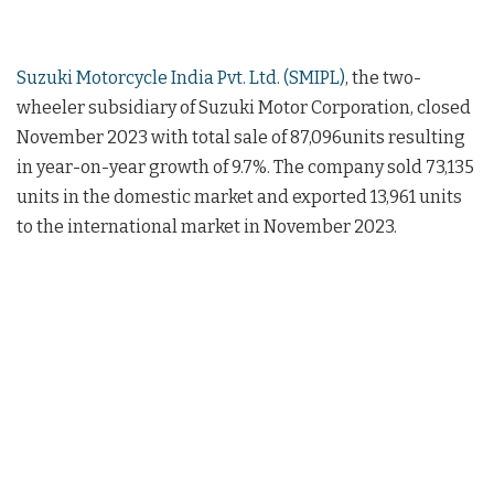
Suzuki Motorcycle India Pvt. Ltd. (SMIPL)
, the two-
wheeler subsidiary of Suzuki Motor Corporation, closed
November 2023 with total sale of 87,096units resulting
in year-on-year growth of 9.7%. The company sold 73,135
units in the domestic market and exported 13,961 units
to the international market in November 2023.