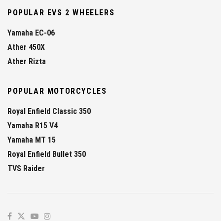
POPULAR EVS 2 WHEELERS
Yamaha EC-06
Ather 450X
Ather Rizta
POPULAR MOTORCYCLES
Royal Enfield Classic 350
Yamaha R15 V4
Yamaha MT 15
Royal Enfield Bullet 350
TVS Raider