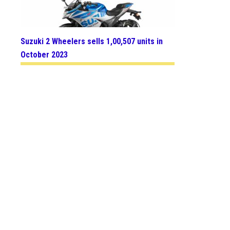
Suzuki 2 Wheelers sells 1,00,507 units in
October 2023