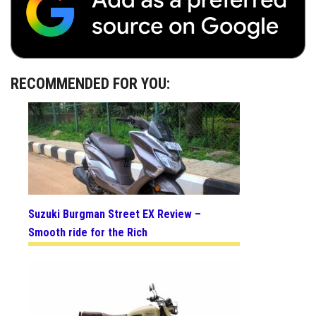
RECOMMENDED FOR YOU:
Suzuki Burgman Street EX Review –
Smooth ride for the Rich