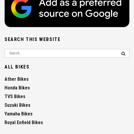
SEARCH THIS WEBSITE
ALL BIKES
Ather Bikes
Honda Bikes
TVS Bikes
Suzuki Bikes
Yamaha Bikes
Royal Enfield Bikes