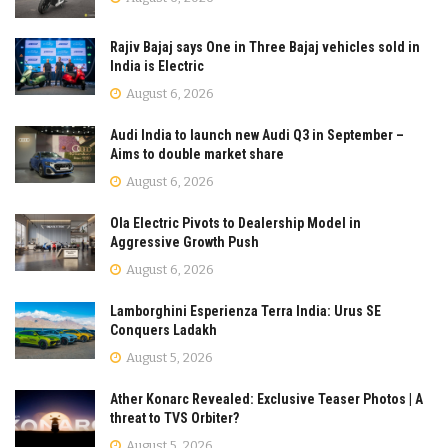
Rajiv Bajaj says One in Three Bajaj vehicles sold in
India is Electric
August 6, 2026
Audi India to launch new Audi Q3 in September –
Aims to double market share
August 6, 2026
Ola Electric Pivots to Dealership Model in
Aggressive Growth Push
August 6, 2026
Lamborghini Esperienza Terra India: Urus SE
Conquers Ladakh
August 5, 2026
Ather Konarc Revealed: Exclusive Teaser Photos | A
threat to TVS Orbiter?
August 5, 2026