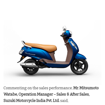
Commenting on the sales performance,
Mr. Mitsumoto
Watabe, Operation Manager – Sales & After Sales,
Suzuki Motorcycle India Pvt. Ltd.
said,