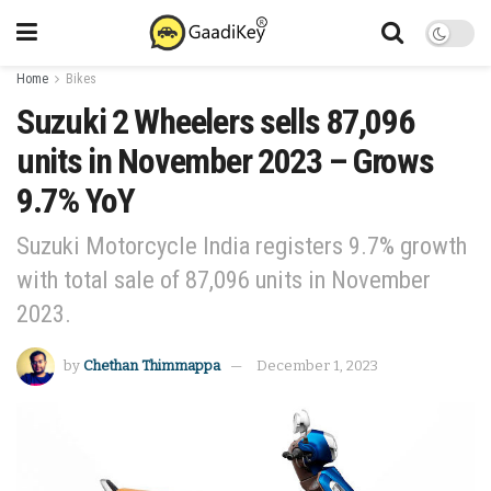
Home
Bikes
Suzuki 2 Wheelers sells 87,096
units in November 2023 – Grows
9.7% YoY
Suzuki Motorcycle India registers 9.7% growth
with total sale of 87,096 units in November
2023.
by
Chethan Thimmappa
December 1, 2023