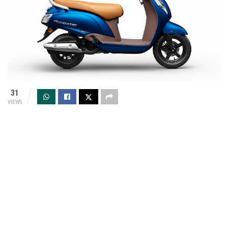
31
VIEWS