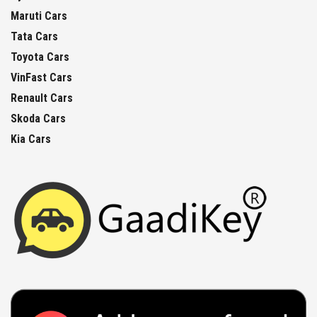
Maruti Cars
Tata Cars
Toyota Cars
VinFast Cars
Renault Cars
Skoda Cars
Kia Cars