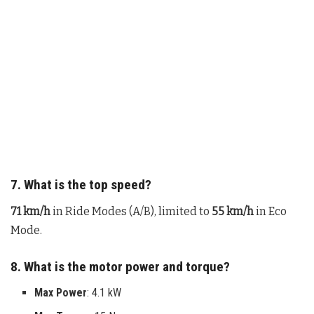
7. What is the top speed?
71 km/h
in Ride Modes (A/B), limited to
55 km/h
in Eco
Mode.
8. What is the motor power and torque?
Max Power
: 4.1 kW