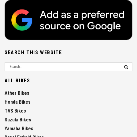
SEARCH THIS WEBSITE
ALL BIKES
Ather Bikes
Honda Bikes
TVS Bikes
Suzuki Bikes
Yamaha Bikes