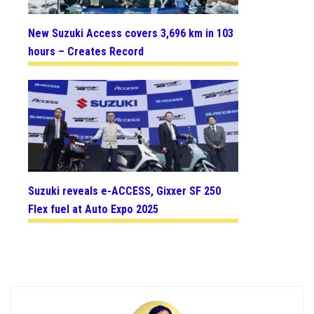
New Suzuki Access covers 3,696 km in 103
hours – Creates Record
Suzuki reveals e-ACCESS, Gixxer SF 250
Flex fuel at Auto Expo 2025