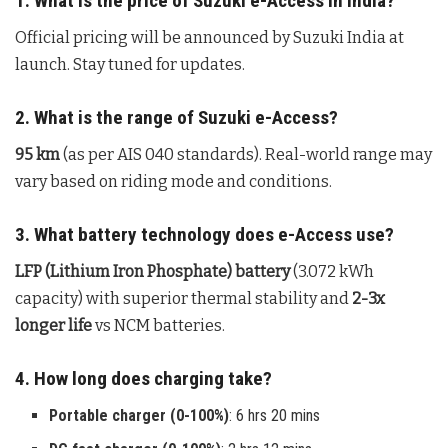
1. What is the price of Suzuki e-Access in India?
Official pricing will be announced by Suzuki India at
launch. Stay tuned for updates.
2. What is the range of Suzuki e-Access?
95 km
(as per AIS 040 standards). Real-world range may
vary based on riding mode and conditions.
3. What battery technology does e-Access use?
LFP (Lithium Iron Phosphate) battery
(3.072 kWh
capacity) with superior thermal stability and
2-3x
longer life
vs NCM batteries.
4. How long does charging take?
Portable charger (0-100%)
: 6 hrs 20 mins