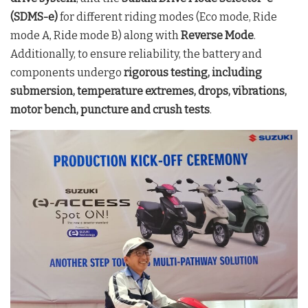
(SDMS-e)
for different riding modes (Eco mode, Ride
mode A, Ride mode B) along with
Reverse Mode
.
Additionally, to ensure reliability, the battery and
components undergo
rigorous testing, including
submersion, temperature extremes, drops, vibrations,
motor bench, puncture and crush tests
.