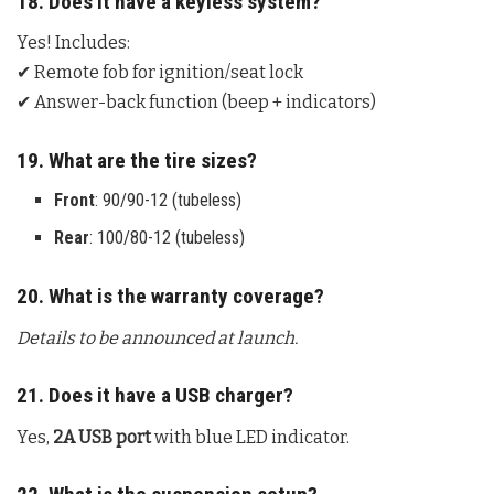
18. Does it have a keyless system?
Yes! Includes:
✔ Remote fob for ignition/seat lock
✔ Answer-back function (beep + indicators)
19. What are the tire sizes?
Front
: 90/90-12 (tubeless)
Rear
: 100/80-12 (tubeless)
20. What is the warranty coverage?
Details to be announced at launch.
21. Does it have a USB charger?
Yes,
2A USB port
with blue LED indicator.