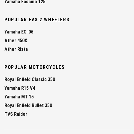
Yamaha Fascino 125
POPULAR EVS 2 WHEELERS
Yamaha EC-06
Ather 450X
Ather Rizta
POPULAR MOTORCYCLES
Royal Enfield Classic 350
Yamaha R15 V4
Yamaha MT 15
Royal Enfield Bullet 350
TVS Raider