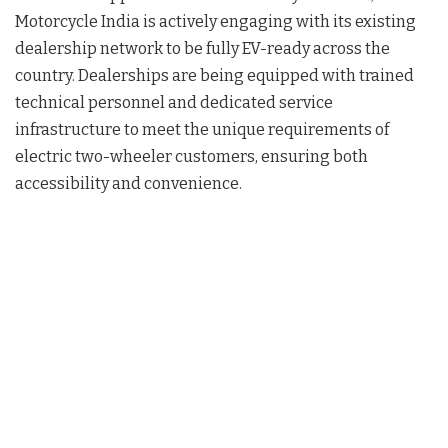
Motorcycle India is actively engaging with its existing
dealership network to be fully EV-ready across the
country. Dealerships are being equipped with trained
technical personnel and dedicated service
infrastructure to meet the unique requirements of
electric two-wheeler customers, ensuring both
accessibility and convenience.