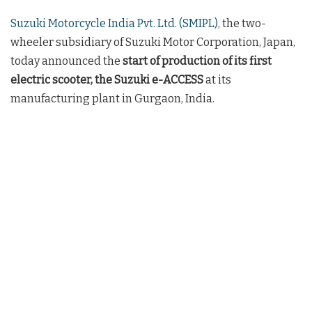
Suzuki Motorcycle India Pvt. Ltd. (SMIPL)
, the two-
wheeler subsidiary of Suzuki Motor Corporation, Japan,
today announced the
start of production of its first
electric scooter, the Suzuki e-ACCESS
at its
manufacturing plant in Gurgaon, India.