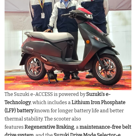
The Suzuki e-ACCESS is powered by
Suzuki’s e-
Technology
, which includes a
Lithium Iron Phosphate
(LFP) battery
known for longer battery life and better
thermal stability. The scooter also
features
Regenerative Braking
, a
maintenance-free belt
drive system
, and the
Suzuki Drive Mode Selector-e