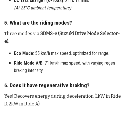
DC fast charger (0-100%)
: 2 hrs 12 mins
(At 25°C ambient temperature)
5. What are the riding modes?
Three modes via
SDMS-e (Suzuki Drive Mode Selector-
e)
:
Eco Mode
: 55 km/h max speed, optimized for range.
Ride Mode A/B
: 71 km/h max speed, with varying regen
braking intensity.
6. Does it have regenerative braking?
Yes! Recovers energy during deceleration (1kW in Ride
B, 2kW in Ride A).