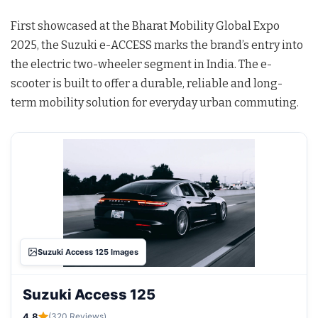
First showcased at the Bharat Mobility Global Expo
2025, the Suzuki e-ACCESS marks the brand’s entry into
the electric two-wheeler segment in India. The e-
scooter is built to offer a durable, reliable and long-
term mobility solution for everyday urban commuting.
Suzuki Access 125 Images
Suzuki Access 125
4.8
(320 Reviews)