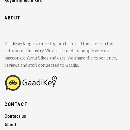
Royal Enfield Bikes
ABOUT
GaadiKey blog is a one stop portal for all the latest in the
automobile industry. We are a bunch of people who are
passionate about bikes and cars. We share the experience,
reviews and stuff connected to Gaadis.
CONTACT
Contact us
About