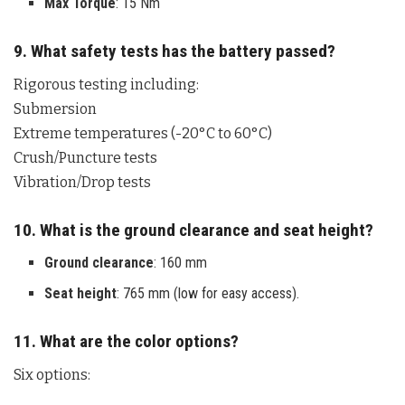
Max Torque
: 15 Nm
9. What safety tests has the battery passed?
Rigorous testing including:
Submersion
Extreme temperatures (-20°C to 60°C)
Crush/Puncture tests
Vibration/Drop tests
10. What is the ground clearance and seat height?
Ground clearance
: 160 mm
Seat height
: 765 mm (low for easy access).
11. What are the color options?
Six options: