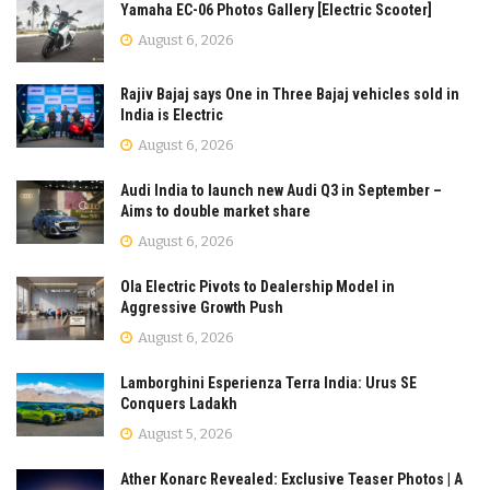
Yamaha EC-06 Photos Gallery [Electric Scooter]
August 6, 2026
Rajiv Bajaj says One in Three Bajaj vehicles sold in
India is Electric
August 6, 2026
Audi India to launch new Audi Q3 in September –
Aims to double market share
August 6, 2026
Ola Electric Pivots to Dealership Model in
Aggressive Growth Push
August 6, 2026
Lamborghini Esperienza Terra India: Urus SE
Conquers Ladakh
August 5, 2026
Ather Konarc Revealed: Exclusive Teaser Photos | A