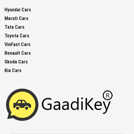
Hyundai Cars
Maruti Cars
Tata Cars
Toyota Cars
VinFast Cars
Renault Cars
Skoda Cars
Kia Cars