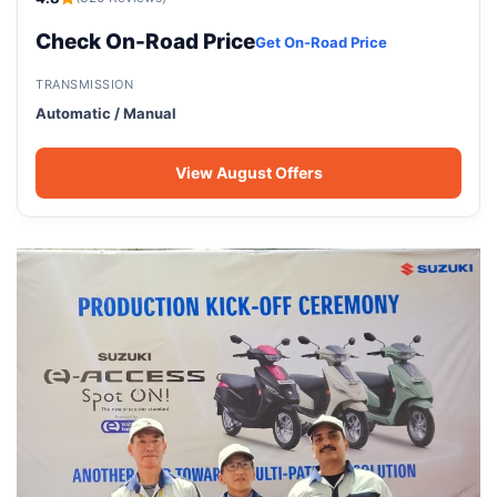
Check On-Road Price
Get On-Road Price
TRANSMISSION
Automatic / Manual
View August Offers