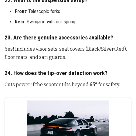
22. What is the suspension setup?
Front
: Telescopic forks
Rear
: Swingarm with coil spring
23. Are there genuine accessories available?
Yes! Includes visor sets, seat covers (Black/Silver/Red),
floor mats, and sari guards.
24. How does the tip-over detection work?
Cuts power if the scooter tilts beyond
65°
for safety.