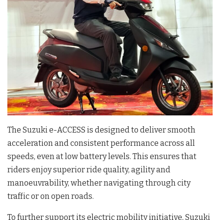
The Suzuki e-ACCESS is designed to deliver smooth
acceleration and consistent performance across all
speeds, even at low battery levels. This ensures that
riders enjoy superior ride quality, agility and
manoeuvrability, whether navigating through city
traffic or on open roads.
To further support its electric mobility initiative, Suzuki