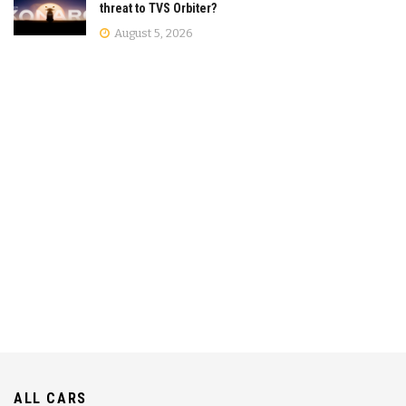
threat to TVS Orbiter?
August 5, 2026
ALL CARS