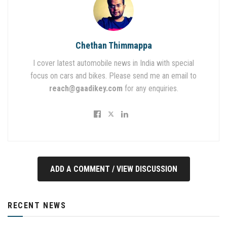
Chethan Thimmappa
I cover latest automobile news in India with special
focus on cars and bikes. Please send me an email to
reach@gaadikey.com
for any enquiries.
ADD A COMMENT / VIEW DISCUSSION
RECENT NEWS