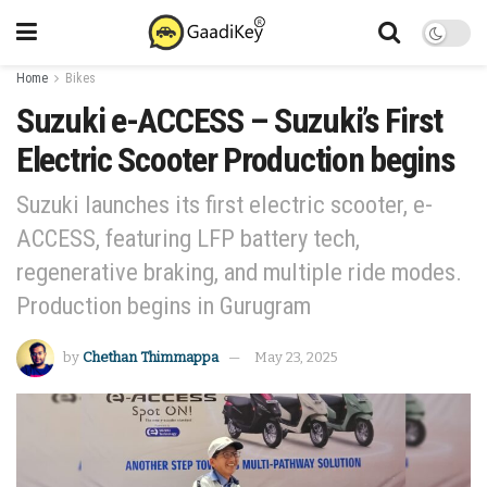
Home
Bikes
Suzuki e-ACCESS – Suzuki’s First
Electric Scooter Production begins
Suzuki launches its first electric scooter, e-
ACCESS, featuring LFP battery tech,
regenerative braking, and multiple ride modes.
Production begins in Gurugram
by
Chethan Thimmappa
May 23, 2025