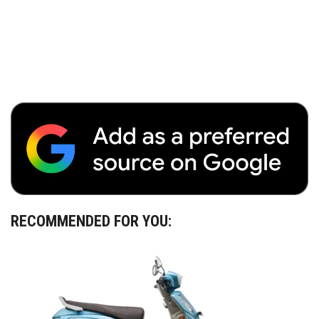
RECOMMENDED FOR YOU: