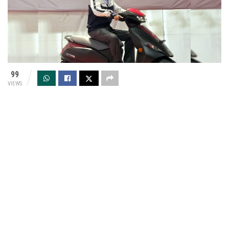
99
VIEWS