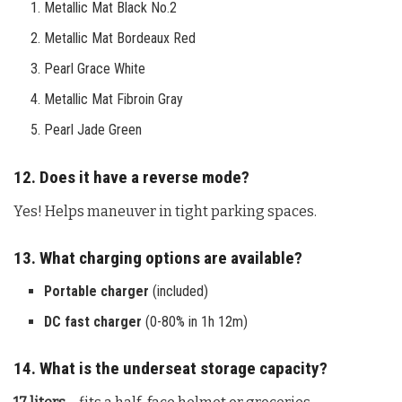
Metallic Mat Black No.2
Metallic Mat Bordeaux Red
Pearl Grace White
Metallic Mat Fibroin Gray
Pearl Jade Green
12. Does it have a reverse mode?
Yes! Helps maneuver in tight parking spaces.
13. What charging options are available?
Portable charger
(included)
DC fast charger
(0-80% in 1h 12m)
14. What is the underseat storage capacity?