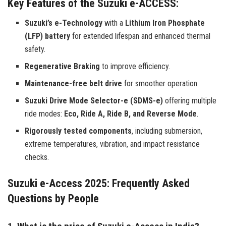
Key Features of the Suzuki e-ACCESS:
Suzuki’s e-Technology
with a
Lithium Iron Phosphate
(LFP) battery
for extended lifespan and enhanced thermal
safety.
Regenerative Braking
to improve efficiency.
Maintenance-free belt drive
for smoother operation.
Suzuki Drive Mode Selector-e (SDMS-e)
offering multiple
ride modes:
Eco, Ride A, Ride B, and Reverse Mode
.
Rigorously tested components
, including submersion,
extreme temperatures, vibration, and impact resistance
checks.
Suzuki e-Access 2025: Frequently Asked
Questions by People