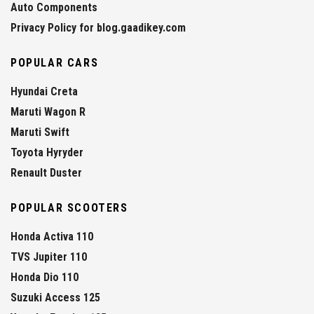
Auto Components
Privacy Policy for blog.gaadikey.com
POPULAR CARS
Hyundai Creta
Maruti Wagon R
Maruti Swift
Toyota Hyryder
Renault Duster
POPULAR SCOOTERS
Honda Activa 110
TVS Jupiter 110
Honda Dio 110
Suzuki Access 125