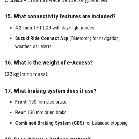
17 liters
– fits a half-face helmet or groceries.
15. What connectivity features are included?
4.2-inch TFT LCD
with day/night modes
Suzuki Ride Connect App
(Bluetooth) for navigation,
weather, call alerts.
16. What is the weight of e-Access?
122 kg
(curb mass).
17. What braking system does it use?
Front
: 190 mm disc brake
Rear
: 130 mm drum brake
Combined Braking System (CBS)
for balanced stopping.