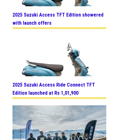
2025 Suzuki Access TFT Edition showered
with launch offers
2025 Suzuki Access Ride Connect TFT
Edition launched at Rs 1,01,900