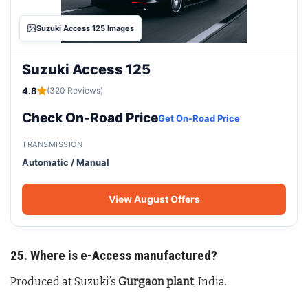
Suzuki Access 125 Images
Suzuki Access 125
4.8
(320 Reviews)
Check On-Road Price
Get On-Road Price
TRANSMISSION
Automatic / Manual
View August Offers
25. Where is e-Access manufactured?
Produced at Suzuki’s
Gurgaon plant
, India.