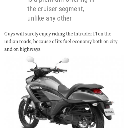
the cruiser segment,
unlike any other
Guys will surely enjoy riding the Intruder FI on the
Indian roads, because of its fuel economy both on city
and on highways.