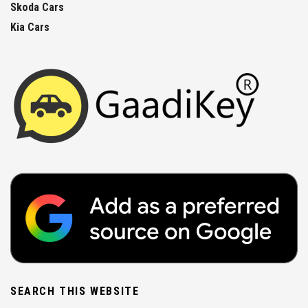
Skoda Cars
Kia Cars
SEARCH THIS WEBSITE