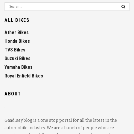
ALL BIKES
Ather Bikes
Honda Bikes
TVS Bikes
Suzuki Bikes
Yamaha Bikes
Royal Enfield Bikes
ABOUT
GaadiKey blog is a one stop portal for all the latest in the
automobile industry. We are a bunch of people who are