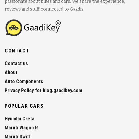
passionate about bikes and cars. We share the experience,
reviews and stuff connected to Gaadis.
CONTACT
Contact us
About
Auto Components
Privacy Policy for blog.gaadikey.com
POPULAR CARS
Hyundai Creta
Maruti Wagon R
Maruti Swift