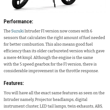
Performance:
The
Suzuki
Intruder FI version now comes with 6
sensors that calculates the right amount of fuel needed
for better combustion. This also means good fuel
efficiency than its older carbureted version which gave
a mere 44 kmpl. Although the engine is the same
with the 5 speed gearbox for the FI version, there is
considerable improvement in the throttle response.
Features:
You will have all the exact same features as seen on the
Intruder namely, Projector headlamps, digital
instrument cluster, LED tail lamps, twin exhausts, ABS,