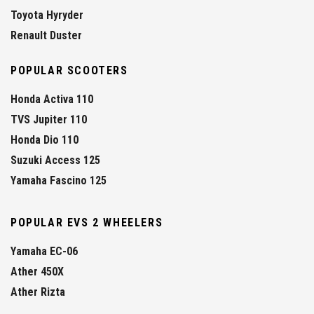
Toyota Hyryder
Renault Duster
POPULAR SCOOTERS
Honda Activa 110
TVS Jupiter 110
Honda Dio 110
Suzuki Access 125
Yamaha Fascino 125
POPULAR EVS 2 WHEELERS
Yamaha EC-06
Ather 450X
Ather Rizta