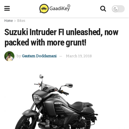
Home
Bikes
Suzuki Intruder FI unleashed, now
packed with more grunt!
by
Gautam Doddamani
March 19, 2018