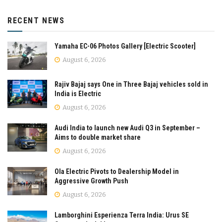
RECENT NEWS
Yamaha EC-06 Photos Gallery [Electric Scooter]
August 6, 2026
Rajiv Bajaj says One in Three Bajaj vehicles sold in
India is Electric
August 6, 2026
Audi India to launch new Audi Q3 in September –
Aims to double market share
August 6, 2026
Ola Electric Pivots to Dealership Model in
Aggressive Growth Push
August 6, 2026
Lamborghini Esperienza Terra India: Urus SE