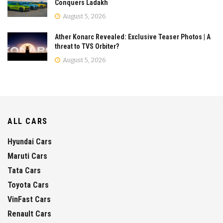
Conquers Ladakh
August 5, 2026
Ather Konarc Revealed: Exclusive Teaser Photos | A
threat to TVS Orbiter?
August 5, 2026
ALL CARS
Hyundai Cars
Maruti Cars
Tata Cars
Toyota Cars
VinFast Cars
Renault Cars