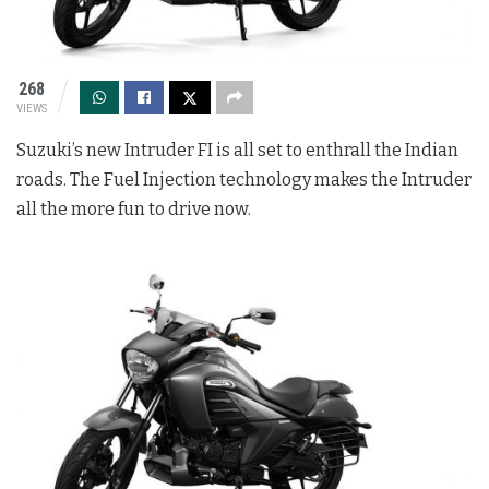
268
VIEWS
Suzuki’s new Intruder FI is all set to enthrall the Indian
roads. The Fuel Injection technology makes the Intruder
all the more fun to drive now.