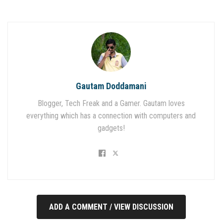
Gautam Doddamani
Blogger, Tech Freak and a Gamer. Gautam loves
everything which has a connection with computers and
gadgets!
ADD A COMMENT / VIEW DISCUSSION