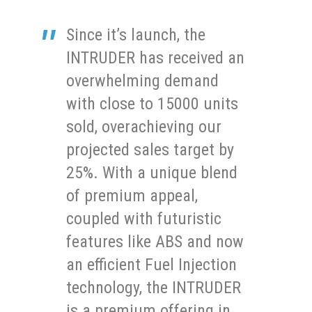
Since it’s launch, the
INTRUDER has received an
overwhelming demand
with close to 15000 units
sold, overachieving our
projected sales target by
25%. With a unique blend
of premium appeal,
coupled with futuristic
features like ABS and now
an efficient Fuel Injection
technology, the INTRUDER
is a premium offering in