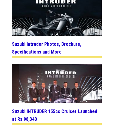
Suzuki Intruder Photos, Brochure,
Specifications and More
Suzuki INTRUDER 155cc Cruiser Launched
at Rs 98,340