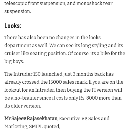
telescopic front suspension, and monoshock rear
suspension.
Looks:
There has also been no changes in the looks
department as well. We can see its long styling and its
cruiser like seating position. Of course, its a bike for the
big boys.
The Intruder 150 launched just 3 months back has
already crossed the 15000 sales mark. If you are on the
lookout for an Intruder, then buying the FI version will
be a no-brainer since it costs only Rs. 8000 more than
its older version.
Mr Sajeev Rajasekharan
, Executive VP, Sales and
Marketing, SMIPL quoted,