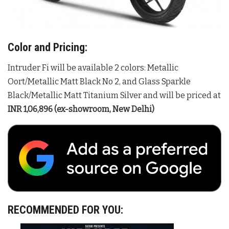
Color and Pricing:
Intruder Fi will be available 2 colors: Metallic
Oort/Metallic Matt Black No 2, and Glass Sparkle
Black/Metallic Matt Titanium Silver and will be priced at
INR 1,06,896 (ex-showroom, New Delhi)
RECOMMENDED FOR YOU: