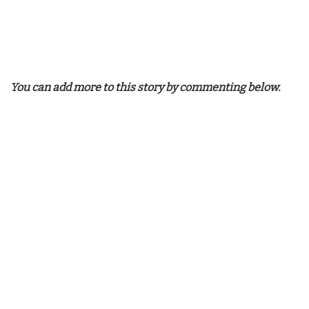
You can add more to this story by commenting below.