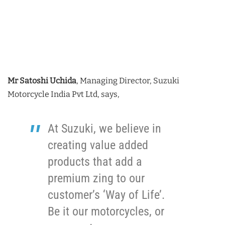
Mr Satoshi Uchida
, Managing Director, Suzuki
Motorcycle India Pvt Ltd, says,
At Suzuki, we believe in
creating value added
products that add a
premium zing to our
customer’s ‘Way of Life’.
Be it our motorcycles, or