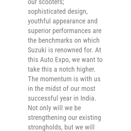
our scooters;
sophisticated design,
youthful appearance and
superior performances are
the benchmarks on which
Suzuki is renowned for. At
this Auto Expo, we want to
take this a notch higher.
The momentum is with us
in the midst of our most
successful year in India.
Not only will we be
strengthening our existing
strongholds, but we will