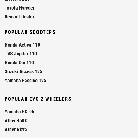
Toyota Hyryder
Renault Duster
POPULAR SCOOTERS
Honda Activa 110
TVS Jupiter 110
Honda Dio 110
Suzuki Access 125
Yamaha Fascino 125
POPULAR EVS 2 WHEELERS
Yamaha EC-06
Ather 450X
Ather Rizta