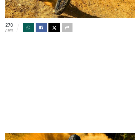
270
VIEWS