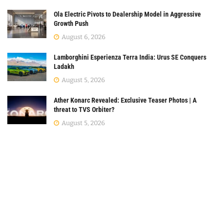
Ola Electric Pivots to Dealership Model in Aggressive
Growth Push
August 6, 2026
Lamborghini Esperienza Terra India: Urus SE Conquers
Ladakh
August 5, 2026
Ather Konarc Revealed: Exclusive Teaser Photos | A
threat to TVS Orbiter?
August 5, 2026