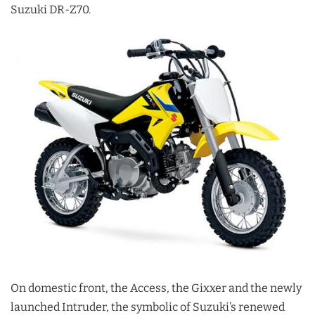
Suzuki DR-Z70.
On domestic front, the Access, the Gixxer and the newly
launched Intruder, the symbolic of Suzuki’s renewed