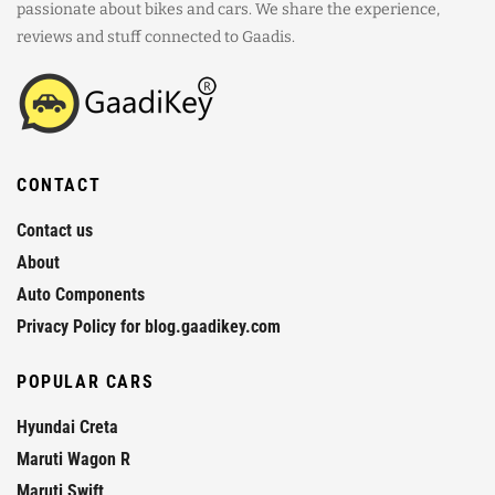
passionate about bikes and cars. We share the experience,
reviews and stuff connected to Gaadis.
CONTACT
Contact us
About
Auto Components
Privacy Policy for blog.gaadikey.com
POPULAR CARS
Hyundai Creta
Maruti Wagon R
Maruti Swift