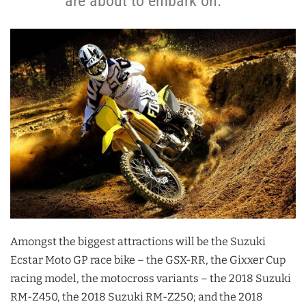
are about to embark on.
Amongst the biggest attractions will be the Suzuki
Ecstar Moto GP race bike – the GSX-RR, the Gixxer Cup
racing model, the motocross variants – the 2018 Suzuki
RM-Z450, the 2018 Suzuki RM-Z250; and the 2018