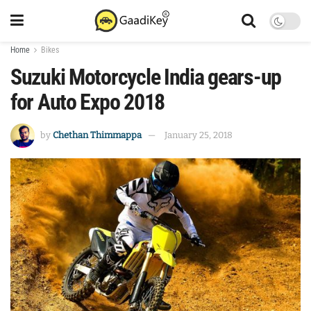
Home
Bikes
Suzuki Motorcycle India gears-up
for Auto Expo 2018
by
Chethan Thimmappa
January 25, 2018