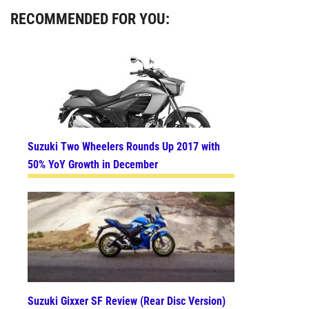
RECOMMENDED FOR YOU:
Suzuki Two Wheelers Rounds Up 2017 with
50% YoY Growth in December
Suzuki Gixxer SF Review (Rear Disc Version)