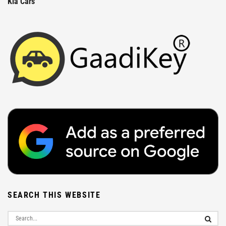
Kia Cars
SEARCH THIS WEBSITE