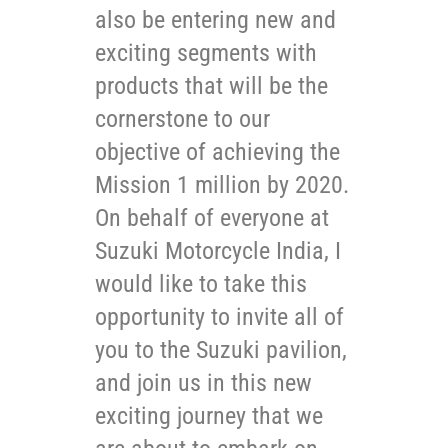
also be entering new and
exciting segments with
products that will be the
cornerstone to our
objective of achieving the
Mission 1 million by 2020.
On behalf of everyone at
Suzuki Motorcycle India, I
would like to take this
opportunity to invite all of
you to the Suzuki pavilion,
and join us in this new
exciting journey that we