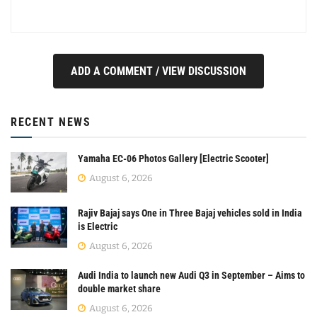
ADD A COMMENT / VIEW DISCUSSION
RECENT NEWS
Yamaha EC-06 Photos Gallery [Electric Scooter]
August 6, 2026
Rajiv Bajaj says One in Three Bajaj vehicles sold in India
is Electric
August 6, 2026
Audi India to launch new Audi Q3 in September – Aims to
double market share
August 6, 2026