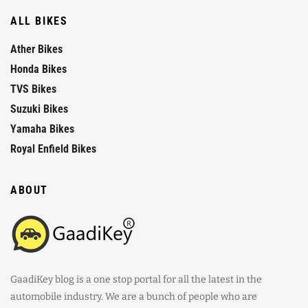
ALL BIKES
Ather Bikes
Honda Bikes
TVS Bikes
Suzuki Bikes
Yamaha Bikes
Royal Enfield Bikes
ABOUT
GaadiKey blog is a one stop portal for all the latest in the
automobile industry. We are a bunch of people who are