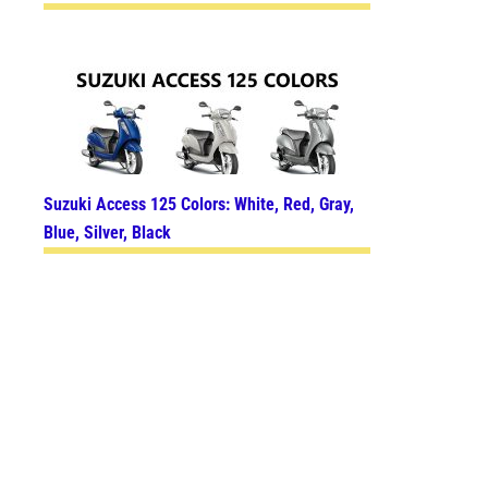
Suzuki Access 125 Colors: White, Red, Gray,
Blue, Silver, Black