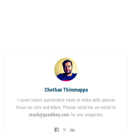
Chethan Thimmappa
I cover latest automobile news in India with special
focus on cars and bikes. Please send me an email to
reach@gaadikey.com
for any enquiries.