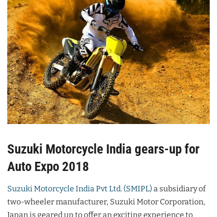
Suzuki Motorcycle India gears-up for
Auto Expo 2018
Suzuki Motorcycle India Pvt Ltd. (SMIPL)
a subsidiary of
two-wheeler manufacturer, Suzuki Motor Corporation,
Japan is geared up to offer an exciting experience to