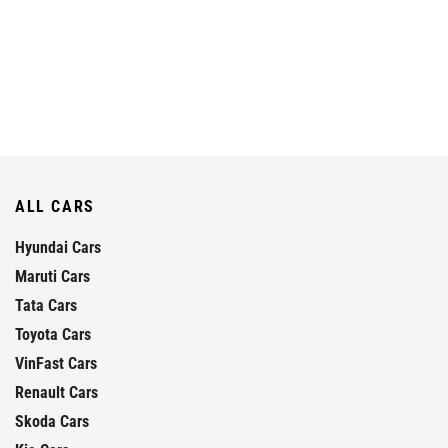
ALL CARS
Hyundai Cars
Maruti Cars
Tata Cars
Toyota Cars
VinFast Cars
Renault Cars
Skoda Cars