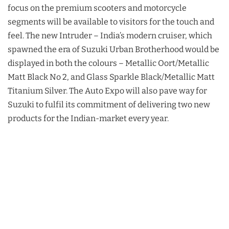
focus on the premium scooters and motorcycle
segments will be available to visitors for the touch and
feel. The new Intruder – India’s modern cruiser, which
spawned the era of Suzuki Urban Brotherhood would be
displayed in both the colours – Metallic Oort/Metallic
Matt Black No 2, and Glass Sparkle Black/Metallic Matt
Titanium Silver. The Auto Expo will also pave way for
Suzuki to fulfil its commitment of delivering two new
products for the Indian-market every year.