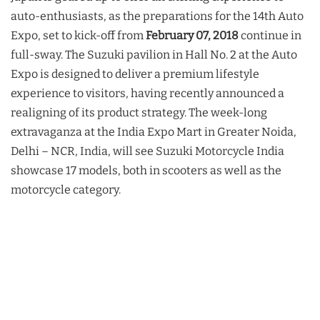
auto-enthusiasts, as the preparations for the 14th Auto
Expo, set to kick-off from
February 07, 2018
continue in
full-sway. The Suzuki pavilion in Hall No. 2 at the Auto
Expo is designed to deliver a premium lifestyle
experience to visitors, having recently announced a
realigning of its product strategy. The week-long
extravaganza at the India Expo Mart in Greater Noida,
Delhi – NCR, India, will see Suzuki Motorcycle India
showcase 17 models, both in scooters as well as the
motorcycle category.