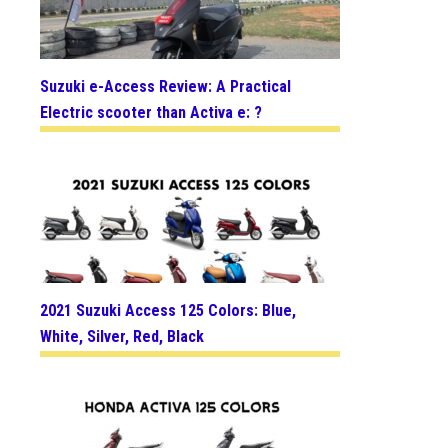
Suzuki e-Access Review: A Practical
Electric scooter than Activa e: ?
2021 Suzuki Access 125 Colors: Blue,
White, Silver, Red, Black