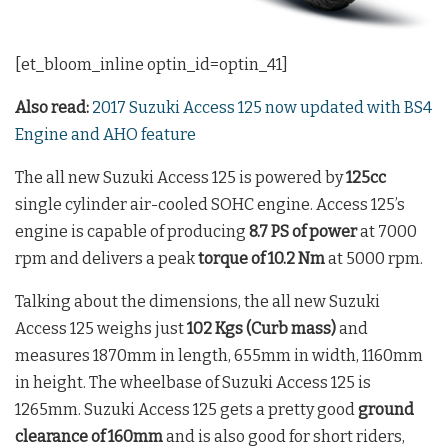
[et_bloom_inline optin_id=optin_41]
Also read:
2017 Suzuki Access 125 now updated with BS4
Engine and AHO feature
The all new Suzuki Access 125 is powered by
125cc
single cylinder air-cooled SOHC engine. Access 125’s
engine is capable of producing
8.7 PS of power
at 7000
rpm and delivers a peak
torque of 10.2 Nm
at 5000 rpm.
Talking about the dimensions, the all new Suzuki
Access 125 weighs just
102 Kgs (Curb mass)
and
measures 1870mm in length, 655mm in width, 1160mm
in height. The wheelbase of Suzuki Access 125 is
1265mm. Suzuki Access 125 gets a pretty good
ground
clearance of 160mm
and is also good for short riders,