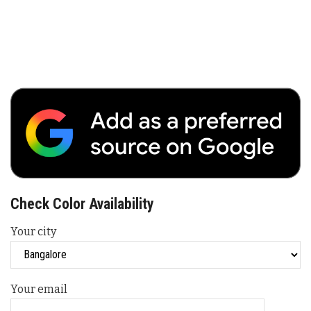
Check Color Availability
Your city
Your email