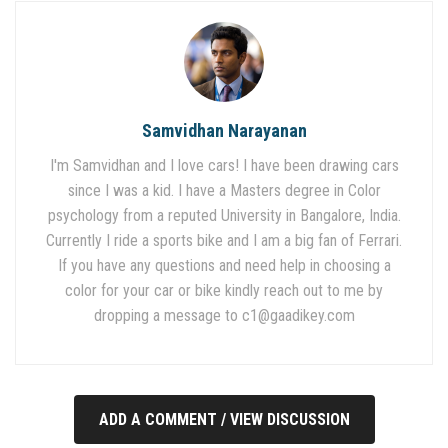
Samvidhan Narayanan
I'm Samvidhan and I love cars! I have been drawing cars
since I was a kid. I have a Masters degree in Color
psychology from a reputed University in Bangalore, India.
Currently I ride a sports bike and I am a big fan of Ferrari.
If you have any questions and need help in choosing a
color for your car or bike kindly reach out to me by
dropping a message to
c1@gaadikey.com
ADD A COMMENT / VIEW DISCUSSION