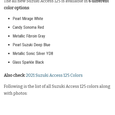
The all new Suzuki Access 125 is available in
6 different
color options
:
Pearl Mirage White
Candy Sonoma Red
Metallic Fibroin Gray
Pearl Suzuki Deep Blue
Metallic Sonic Silver YD8
Glass Sparkle Black
Also check:
2021 Suzuki Access 125 Colors
Following is the list of all Suzuki Access 125 colors along
with photos: