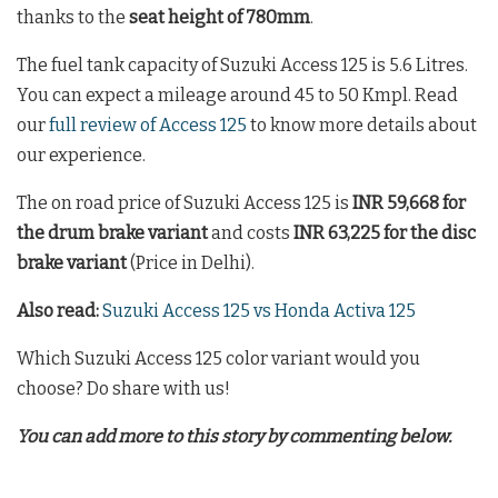
thanks to the
seat height of 780mm
.
The fuel tank capacity of Suzuki Access 125 is 5.6 Litres.
You can expect a mileage around 45 to 50 Kmpl. Read
our
full review of Access 125
to know more details about
our experience.
The on road price of Suzuki Access 125 is
INR 59,668 for
the drum brake variant
and costs
INR 63,225 for the disc
brake variant
(Price in Delhi).
Also read:
Suzuki Access 125 vs Honda Activa 125
Which Suzuki Access 125 color variant would you
choose? Do share with us!
You can add more to this story by commenting below.