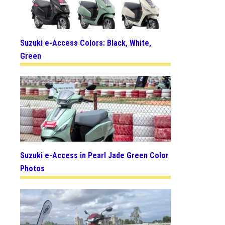
Suzuki e-Access Colors: Black, White,
Green
Suzuki e-Access in Pearl Jade Green Color
Photos