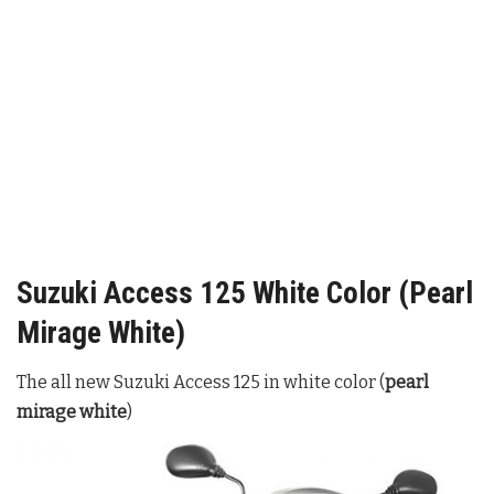
Suzuki Access 125 White Color (Pearl
Mirage White)
The all new Suzuki Access 125 in white color (
pearl
mirage white
)