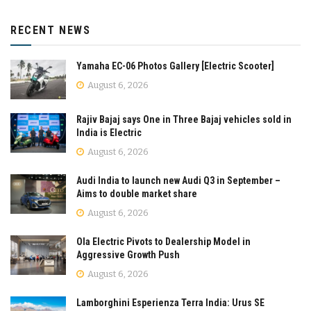
RECENT NEWS
Yamaha EC-06 Photos Gallery [Electric Scooter]
August 6, 2026
Rajiv Bajaj says One in Three Bajaj vehicles sold in
India is Electric
August 6, 2026
Audi India to launch new Audi Q3 in September –
Aims to double market share
August 6, 2026
Ola Electric Pivots to Dealership Model in
Aggressive Growth Push
August 6, 2026
Lamborghini Esperienza Terra India: Urus SE