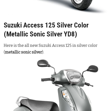
Suzuki Access 125 Silver Color
(Metallic Sonic Silver YD8)
Here is the all new Suzuki Access 125 in silver color
(
metallic sonic silver
).