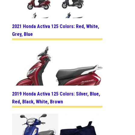
2021 Honda Activa 125 Colors: Red, White,
Grey, Blue
2019 Honda Activa 125 Colors: Silver, Blue,
Red, Black, White, Brown