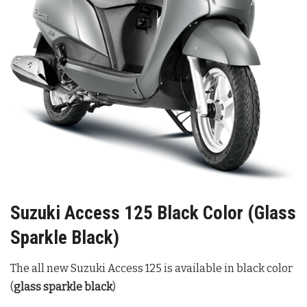
Suzuki Access 125 Black Color (Glass
Sparkle Black)
The all new Suzuki Access 125 is available in black color
(
glass sparkle black
)