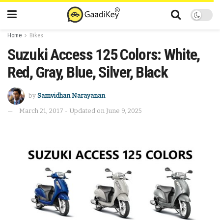
Home
Bikes
Suzuki Access 125 Colors: White,
Red, Gray, Blue, Silver, Black
by
Samvidhan Narayanan
March 21, 2017 - Updated on June 9, 2025