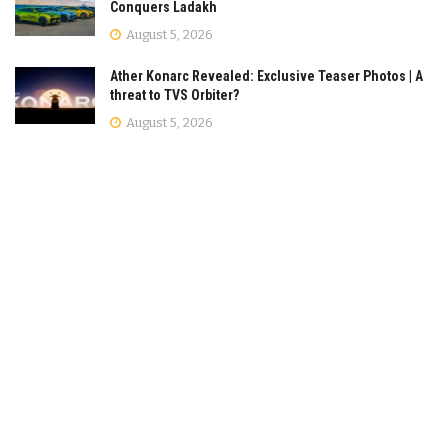
Conquers Ladakh
August 5, 2026
Ather Konarc Revealed: Exclusive Teaser Photos | A
threat to TVS Orbiter?
August 5, 2026