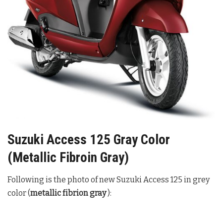
Suzuki Access 125 Gray Color
(Metallic Fibroin Gray)
Following is the photo of new Suzuki Access 125 in grey
color (
metallic fibrion gray
):