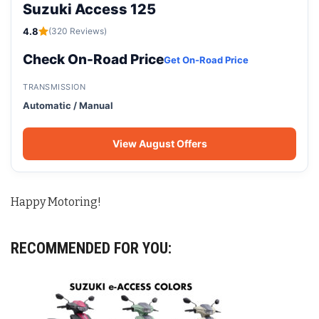
Suzuki Access 125
4.8
(320 Reviews)
Check On-Road Price
Get On-Road Price
TRANSMISSION
Automatic / Manual
View August Offers
Happy Motoring!
RECOMMENDED FOR YOU: