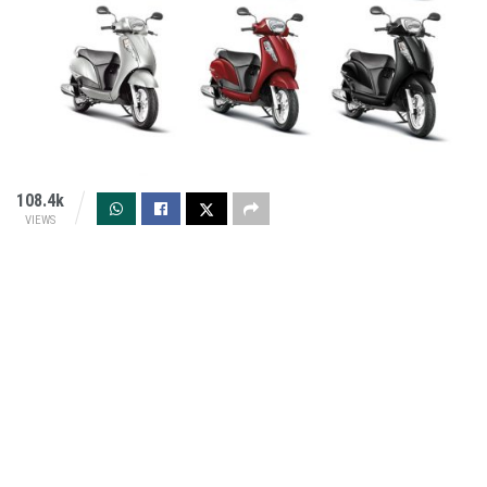
108.4k
VIEWS