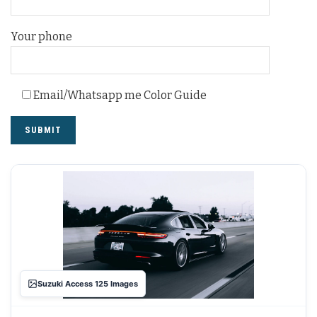
Your phone
Email/Whatsapp me Color Guide
Suzuki Access 125 Images