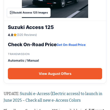
Suzuki Access 125 Images
Suzuki Access 125
4.8
(320 Reviews)
Check On-Road Price
Get On-Road Price
TRANSMISSION
Automatic / Manual
View August Offers
UPDATE:
Suzuki e-Access (Electric access) to launch in
June 2025 – Check all new e-Access Colors