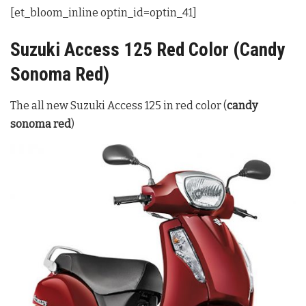
[et_bloom_inline optin_id=optin_41]
Suzuki Access 125 Red Color (Candy
Sonoma Red)
The all new Suzuki Access 125 in red color (
candy
sonoma red
)