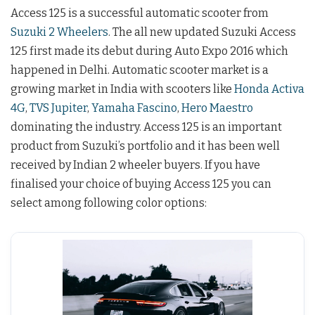
Access 125 is a successful automatic scooter from
Suzuki 2 Wheelers
. The all new updated Suzuki Access
125 first made its debut during Auto Expo 2016 which
happened in Delhi. Automatic scooter market is a
growing market in India with scooters like
Honda Activa
4G
,
TVS Jupiter
,
Yamaha Fascino
,
Hero Maestro
dominating the industry. Access 125 is an important
product from Suzuki’s portfolio and it has been well
received by Indian 2 wheeler buyers. If you have
finalised your choice of buying Access 125 you can
select among following color options: