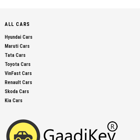
ALL CARS
Hyundai Cars
Maruti Cars
Tata Cars
Toyota Cars
VinFast Cars
Renault Cars
Skoda Cars
Kia Cars