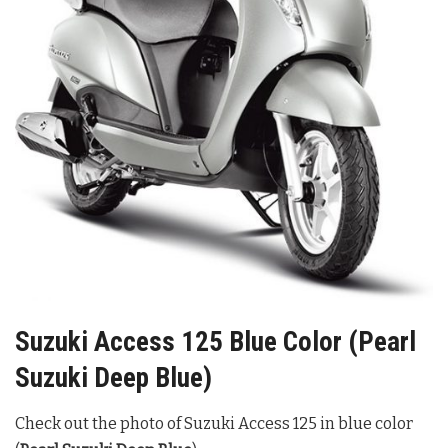
Suzuki Access 125 Blue Color (Pearl
Suzuki Deep Blue)
Check out the photo of Suzuki Access 125 in blue color