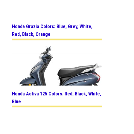
Honda Grazia Colors: Blue, Grey, White,
Red, Black, Orange
Honda Activa 125 Colors: Red, Black, White,
Blue