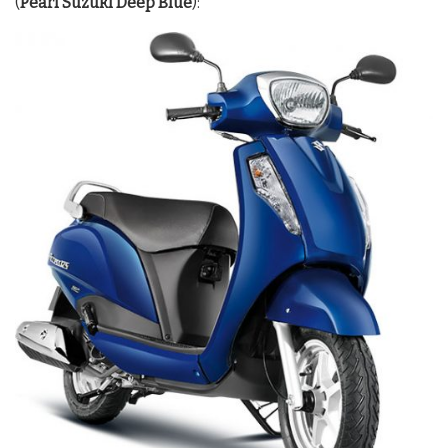
(
Pearl Suzuki Deep Blue
):