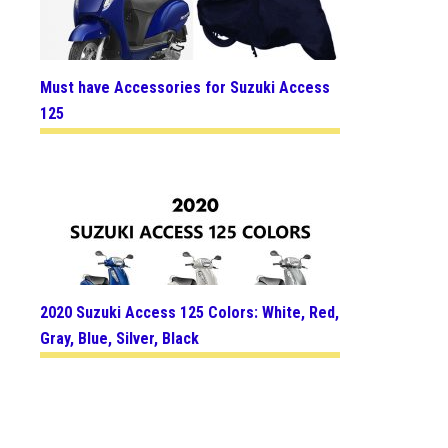
Must have Accessories for Suzuki Access
125
2020 Suzuki Access 125 Colors: White, Red,
Gray, Blue, Silver, Black