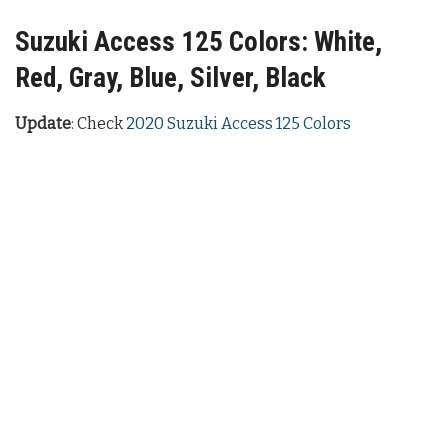
Suzuki Access 125 Colors: White,
Red, Gray, Blue, Silver, Black
Update
: Check
2020 Suzuki Access 125 Colors