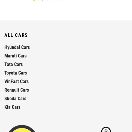
ALL CARS
Hyundai Cars
Maruti Cars
Tata Cars
Toyota Cars
VinFast Cars
Renault Cars
Skoda Cars
Kia Cars