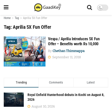
Home
Tag
Aprilia 5X Fun Offer
Tag:
Aprilia 5X Fun Offer
Vespa / Aprilia Introduces 5X Fun
APRILIA
Offer – Benefits worth Rs 10,000
By
Chethan Thimmappa
September 11, 2018
Trending
Comments
Latest
Royal Enfield Hunterhood debuts in Kochi on August 8,
2026
August 10, 2026