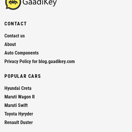
CONTACT
Contact us
About
Auto Components
Privacy Policy for blog.gaadikey.com
POPULAR CARS
Hyundai Creta
Maruti Wagon R
Maruti Swift
Toyota Hyryder
Renault Duster