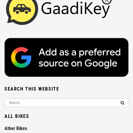
SEARCH THIS WEBSITE
ALL BIKES
Ather Bikes