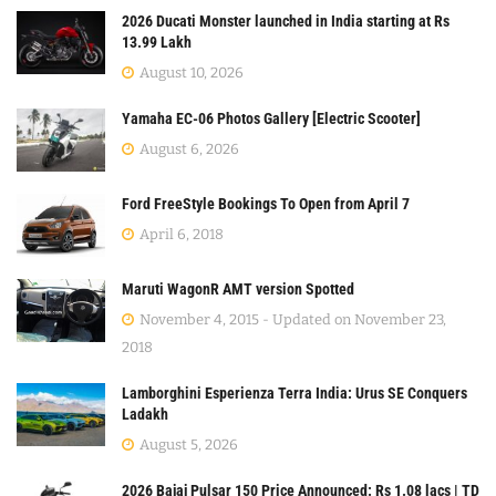
2026 Ducati Monster launched in India starting at Rs
13.99 Lakh
August 10, 2026
Yamaha EC-06 Photos Gallery [Electric Scooter]
August 6, 2026
Ford FreeStyle Bookings To Open from April 7
April 6, 2018
Maruti WagonR AMT version Spotted
November 4, 2015 - Updated on November 23,
2018
Lamborghini Esperienza Terra India: Urus SE Conquers
Ladakh
August 5, 2026
2026 Bajaj Pulsar 150 Price Announced: Rs 1.08 lacs | TD