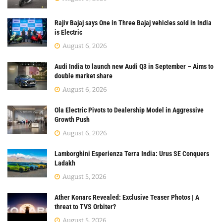
Rajiv Bajaj says One in Three Bajaj vehicles sold in India
is Electric
August 6, 2026
Audi India to launch new Audi Q3 in September – Aims to
double market share
August 6, 2026
Ola Electric Pivots to Dealership Model in Aggressive
Growth Push
August 6, 2026
Lamborghini Esperienza Terra India: Urus SE Conquers
Ladakh
August 5, 2026
Ather Konarc Revealed: Exclusive Teaser Photos | A
threat to TVS Orbiter?
August 5, 2026