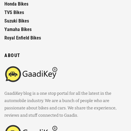
Honda Bikes
TVS Bikes
Suzuki Bikes
Yamaha Bikes
Royal Enfield Bikes
ABOUT
GaadiKey blog is a one stop portal for all the latest in the
automobile industry. We are a bunch of people who are
passionate about bikes and cars. We share the experience,
reviews and stuff connected to Gaadis.