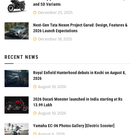
and SD Variants
December 25, 2025
Next-Gen Tata Nexon Project Garud: Design, Features &
2026 Launch Expectations
December 18, 2025
RECENT NEWS
Royal Enfield Hunterhood debuts in Kochi on August 8,
2026
August 10, 2026
2026 Ducati Monster launched in India starting at Rs
13.99 Lakh
August 10, 2026
Yamaha EC-06 Photos Gallery [Electric Scooter]
August 6, 2026