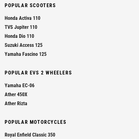
POPULAR SCOOTERS
Honda Activa 110
TVS Jupiter 110
Honda Dio 110
Suzuki Access 125
Yamaha Fascino 125
POPULAR EVS 2 WHEELERS
Yamaha EC-06
Ather 450X
Ather Rizta
POPULAR MOTORCYCLES
Royal Enfield Classic 350