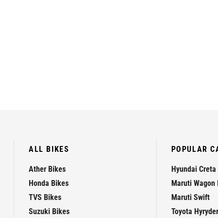
ALL BIKES
POPULAR C
Ather Bikes
Hyundai Creta
Honda Bikes
Maruti Wagon 
TVS Bikes
Maruti Swift
Suzuki Bikes
Toyota Hyryde