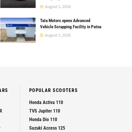
August 5, 2026
Tata Motors opens Advanced
Vehicle Scrapping Facility in Patna
August 5, 2026
ARS
POPULAR SCOOTERS
Honda Activa 110
R
TVS Jupiter 110
Honda Dio 110
r
Suzuki Access 125