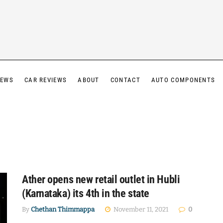
IEWS
CAR REVIEWS
ABOUT
CONTACT
AUTO COMPONENTS
Ather opens new retail outlet in Hubli
(Karnataka) its 4th in the state
By
Chethan Thimmappa
November 11, 2021
0