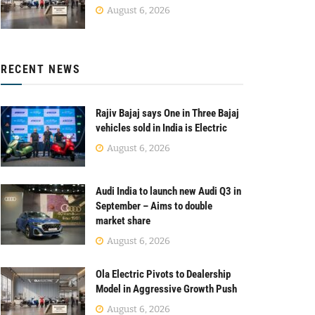
August 6, 2026
RECENT NEWS
Rajiv Bajaj says One in Three Bajaj
vehicles sold in India is Electric
August 6, 2026
Audi India to launch new Audi Q3 in
September – Aims to double
market share
August 6, 2026
Ola Electric Pivots to Dealership
Model in Aggressive Growth Push
August 6, 2026