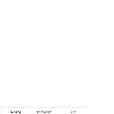
Trending
Comments
Latest