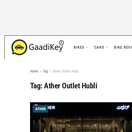
BIKES
CARS
BIKE REV
Home
Tag
Ather Outlet Hubli
Tag:
Ather Outlet Hubli
ATHER