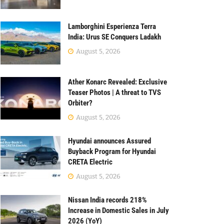
Lamborghini Esperienza Terra
India: Urus SE Conquers Ladakh
August 5, 2026
Ather Konarc Revealed: Exclusive
Teaser Photos | A threat to TVS
Orbiter?
August 5, 2026
Hyundai announces Assured
Buyback Program for Hyundai
CRETA Electric
August 5, 2026
Nissan India records 218%
Increase in Domestic Sales in July
2026 (YoY)