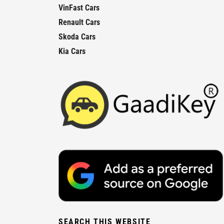
VinFast Cars
Renault Cars
Skoda Cars
Kia Cars
SEARCH THIS WEBSITE