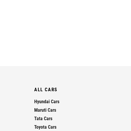
ALL CARS
Hyundai Cars
Maruti Cars
Tata Cars
Toyota Cars