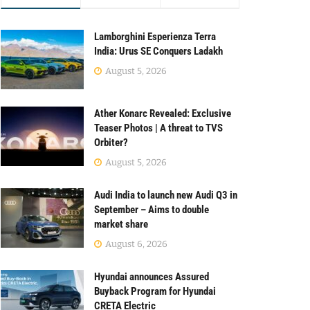
Lamborghini Esperienza Terra
India: Urus SE Conquers Ladakh
August 5, 2026
Ather Konarc Revealed: Exclusive
Teaser Photos | A threat to TVS
Orbiter?
August 5, 2026
Audi India to launch new Audi Q3 in
September – Aims to double
market share
August 6, 2026
Hyundai announces Assured
Buyback Program for Hyundai
CRETA Electric