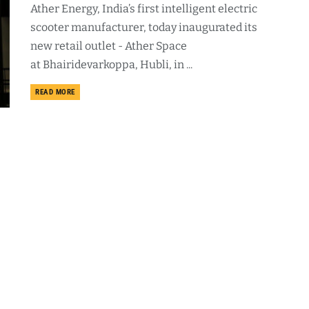
Ather Energy, India’s first intelligent electric
scooter manufacturer, today inaugurated its
new retail outlet - Ather Space
at Bhairidevarkoppa, Hubli, in ...
DETAILS
READ MORE