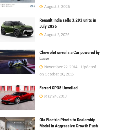
August 5, 2026
Renault India sells 3,293 units in
July 2026
August 3, 2026
Chevrolet unveils a Car powered by
Laser
November 22, 2014 - Updated
on October 20, 2015
Ferrari SP38 Unveiled
May 24, 2018
Ola Electric Pivots to Dealership
Model in Aggressive Growth Push