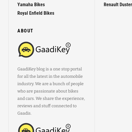
Yamaha Bikes
Renault Duster
Royal Enfield Bikes
ABOUT
GaadiKey blog is a one stop portal
for all the latest in the automobile
industry. We are a bunch of people
who are passionate about bikes
and cars. We share the experience,
reviews and stuff connected to
Gaadis.