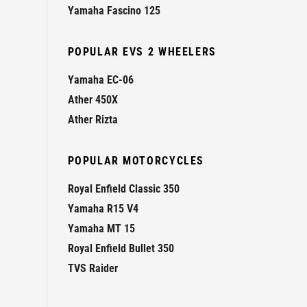
Yamaha Fascino 125
POPULAR EVS 2 WHEELERS
Yamaha EC-06
Ather 450X
Ather Rizta
POPULAR MOTORCYCLES
Royal Enfield Classic 350
Yamaha R15 V4
Yamaha MT 15
Royal Enfield Bullet 350
TVS Raider