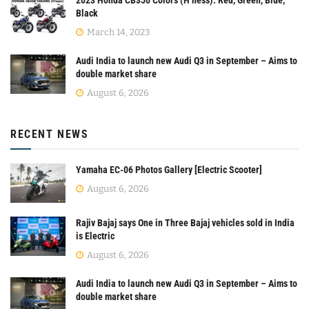
Black
March 14, 2023
Audi India to launch new Audi Q3 in September – Aims to
double market share
August 6, 2026
RECENT NEWS
Yamaha EC-06 Photos Gallery [Electric Scooter]
August 6, 2026
Rajiv Bajaj says One in Three Bajaj vehicles sold in India
is Electric
August 6, 2026
Audi India to launch new Audi Q3 in September – Aims to
double market share