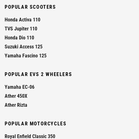
POPULAR SCOOTERS
Honda Activa 110
TVS Jupiter 110
Honda Dio 110
Suzuki Access 125
Yamaha Fascino 125
POPULAR EVS 2 WHEELERS
Yamaha EC-06
Ather 450X
Ather Rizta
POPULAR MOTORCYCLES
Royal Enfield Classic 350