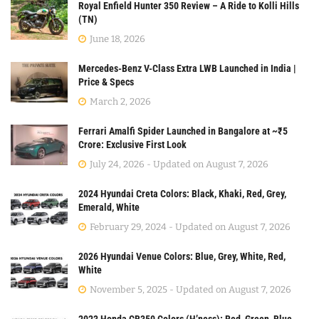
Royal Enfield Hunter 350 Review – A Ride to Kolli Hills
(TN)
June 18, 2026
Mercedes-Benz V-Class Extra LWB Launched in India |
Price & Specs
March 2, 2026
Ferrari Amalfi Spider Launched in Bangalore at ~₹5
Crore: Exclusive First Look
July 24, 2026 - Updated on August 7, 2026
2024 Hyundai Creta Colors: Black, Khaki, Red, Grey,
Emerald, White
February 29, 2024 - Updated on August 7, 2026
2026 Hyundai Venue Colors: Blue, Grey, White, Red,
White
November 5, 2025 - Updated on August 7, 2026
2023 Honda CB350 Colors (H’ness): Red, Green, Blue,