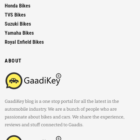
Honda Bikes
TVS Bikes
Suzuki Bikes
Yamaha Bikes
Royal Enfield Bikes
ABOUT
GaadiKey blog is a one stop portal for all the latest in the
automobile industry. We are a bunch of people who are
passionate about bikes and cars. We share the experience,
reviews and stuff connected to Gaadis.