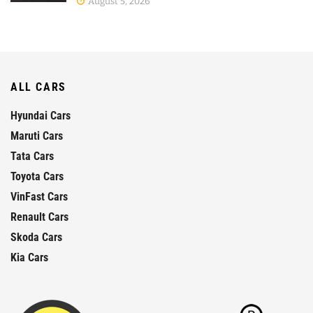
August 5, 2026
ALL CARS
Hyundai Cars
Maruti Cars
Tata Cars
Toyota Cars
VinFast Cars
Renault Cars
Skoda Cars
Kia Cars