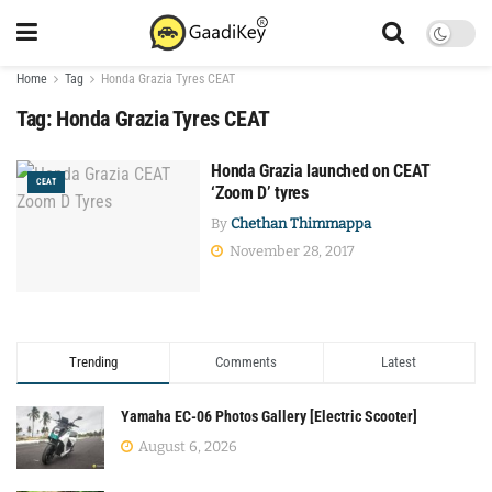
Home
Tag
Honda Grazia Tyres CEAT
Tag:
Honda Grazia Tyres CEAT
Honda Grazia launched on CEAT
CEAT
‘Zoom D’ tyres
By
Chethan Thimmappa
November 28, 2017
Trending
Comments
Latest
Yamaha EC-06 Photos Gallery [Electric Scooter]
August 6, 2026