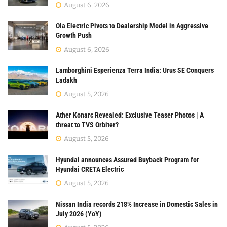
August 6, 2026
Ola Electric Pivots to Dealership Model in Aggressive
Growth Push
August 6, 2026
Lamborghini Esperienza Terra India: Urus SE Conquers
Ladakh
August 5, 2026
Ather Konarc Revealed: Exclusive Teaser Photos | A
threat to TVS Orbiter?
August 5, 2026
Hyundai announces Assured Buyback Program for
Hyundai CRETA Electric
August 5, 2026
Nissan India records 218% Increase in Domestic Sales in
July 2026 (YoY)