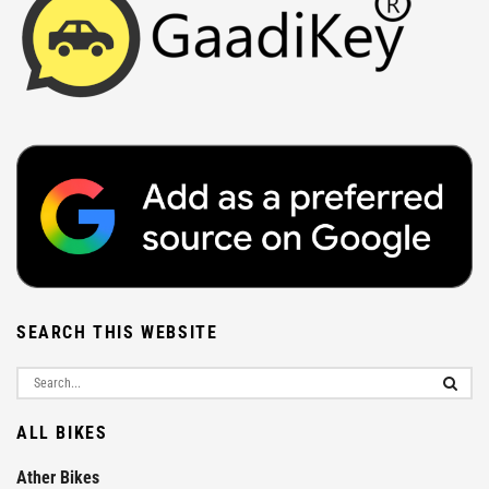
SEARCH THIS WEBSITE
ALL BIKES
Ather Bikes