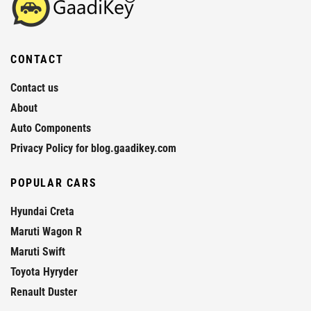
CONTACT
Contact us
About
Auto Components
Privacy Policy for blog.gaadikey.com
POPULAR CARS
Hyundai Creta
Maruti Wagon R
Maruti Swift
Toyota Hyryder
Renault Duster