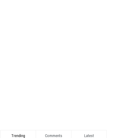
Trending
Comments
Latest