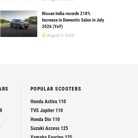
Nissan India records 218%
Increase in Domestic Sales in July
2026 (YoY)
August 5, 2026
ARS
POPULAR SCOOTERS
Honda Activa 110
R
TVS Jupiter 110
Honda Dio 110
r
Suzuki Access 125
Yamaha Fascino 125