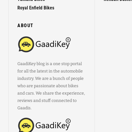
Royal Enfield Bikes
ABOUT
GaadiKey blog is a one stop portal
for all the latest in the automobile
industry. We are a bunch of people
who are passionate about bikes
and cars. We share the experience,
reviews and stuff connected to
Gaadis.