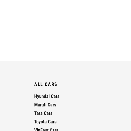
ALL CARS
Hyundai Cars
Maruti Cars
Tata Cars
Toyota Cars
VinFast Cars