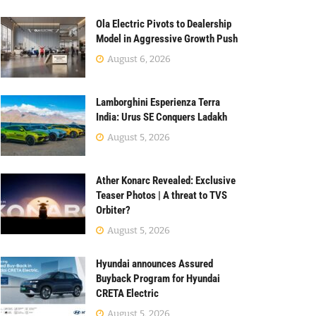
Ola Electric Pivots to Dealership
Model in Aggressive Growth Push
August 6, 2026
Lamborghini Esperienza Terra
India: Urus SE Conquers Ladakh
August 5, 2026
Ather Konarc Revealed: Exclusive
Teaser Photos | A threat to TVS
Orbiter?
August 5, 2026
Hyundai announces Assured
Buyback Program for Hyundai
CRETA Electric
August 5, 2026