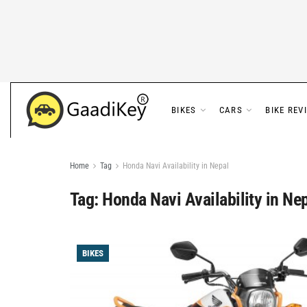
BIKES
CARS
BIKE REV
Home
Tag
Honda Navi Availability in Nepal
Tag:
Honda Navi Availability in Ne
BIKES