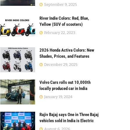
September 9, 2025
River Indie Colors: Red, Blue,
Yellow (SUV of scooters)
February 22, 2023
2026 Honda Activa Colors: New
Shades, Prices, and Features
December 29, 2025
Volvo Cars rolls out 10,000th
locally produced car in India
January 19, 2024
Rajiv Bajaj says One in Three Bajaj
vehicles sold in India is Electric
August 6, 2026