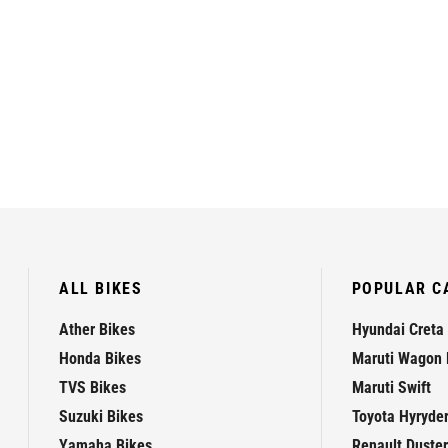
ALL BIKES
POPULAR C
Ather Bikes
Hyundai Creta
Honda Bikes
Maruti Wagon 
TVS Bikes
Maruti Swift
Suzuki Bikes
Toyota Hyryde
Yamaha Bikes
Renault Duster