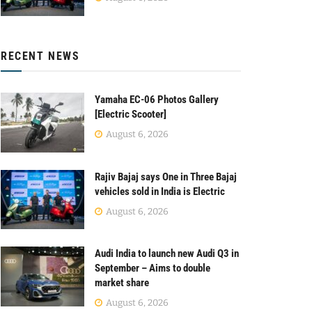
RECENT NEWS
Yamaha EC-06 Photos Gallery
[Electric Scooter]
August 6, 2026
Rajiv Bajaj says One in Three Bajaj
vehicles sold in India is Electric
August 6, 2026
Audi India to launch new Audi Q3 in
September – Aims to double
market share
August 6, 2026