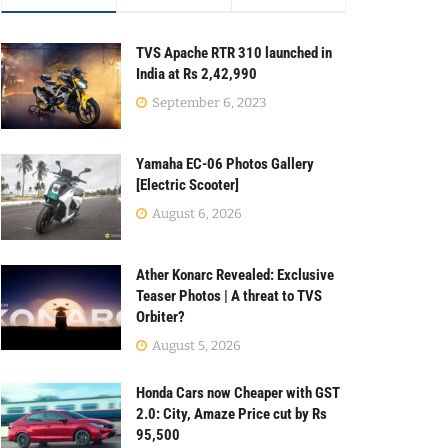
TVS Apache RTR 310 launched in
India at Rs 2,42,990
September 6, 2023
Yamaha EC-06 Photos Gallery
[Electric Scooter]
August 6, 2026
Ather Konarc Revealed: Exclusive
Teaser Photos | A threat to TVS
Orbiter?
August 5, 2026
Honda Cars now Cheaper with GST
2.0: City, Amaze Price cut by Rs
95,500