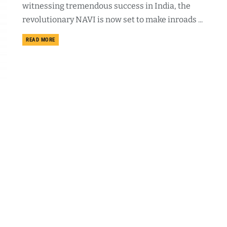
witnessing tremendous success in India, the
revolutionary NAVI is now set to make inroads ...
DETAILS
READ MORE