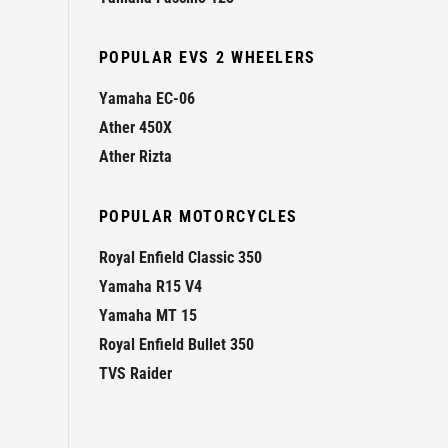
POPULAR EVS 2 WHEELERS
Yamaha EC-06
Ather 450X
Ather Rizta
POPULAR MOTORCYCLES
Royal Enfield Classic 350
Yamaha R15 V4
Yamaha MT 15
Royal Enfield Bullet 350
TVS Raider