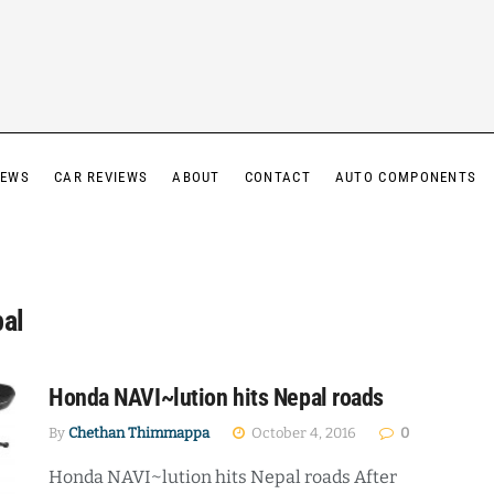
IEWS
CAR REVIEWS
ABOUT
CONTACT
AUTO COMPONENTS
pal
Honda NAVI~lution hits Nepal roads
By
Chethan Thimmappa
October 4, 2016
0
Honda NAVI~lution hits Nepal roads After