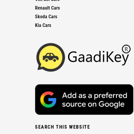
Renault Cars
Skoda Cars
Kia Cars
SEARCH THIS WEBSITE