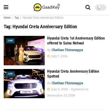
Home
Tag
Hyundai Creta Anniversary Edition
Tag:
Hyundai Creta Anniversary Edition
Hyundai Creta 1st Anniversary Edition
CARS
offered to Saina Nehwal
By
Chethan Thimmappa
July 7, 2016
Hyundai Creta Anniversary Edition
CARS
Spotted
By
Chethan Thimmappa
July 6, 2016 - Updated on
November 23, 2018