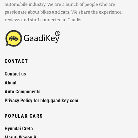
automobile industry. We are a bunch of people who are
passionate about bikes and cars. We share the experience,
reviews and stuff connected to Gaadis.
CONTACT
Contact us
About
Auto Components
Privacy Policy for blog.gaadikey.com
POPULAR CARS
Hyundai Creta
Maruti Wagon R