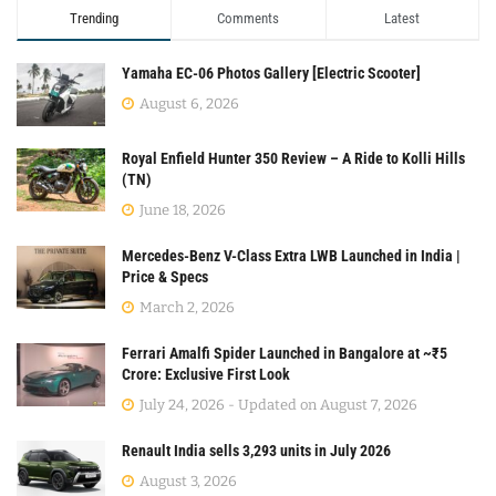
Trending
Comments
Latest
Yamaha EC-06 Photos Gallery [Electric Scooter]
August 6, 2026
Royal Enfield Hunter 350 Review – A Ride to Kolli Hills
(TN)
June 18, 2026
Mercedes-Benz V-Class Extra LWB Launched in India |
Price & Specs
March 2, 2026
Ferrari Amalfi Spider Launched in Bangalore at ~₹5
Crore: Exclusive First Look
July 24, 2026 - Updated on August 7, 2026
Renault India sells 3,293 units in July 2026
August 3, 2026