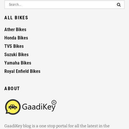
ALL BIKES
Ather Bikes
Honda Bikes
TVS Bikes
Suzuki Bikes
Yamaha Bikes
Royal Enfield Bikes
ABOUT
GaadiKey blog is a one stop portal for all the latest in the