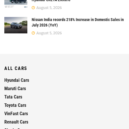
August 5, 2026
Nissan India records 218% Increase in Domestic Sales in
July 2026 (YoY)
August 5, 2026
ALL CARS
Hyundai Cars
Maruti Cars
Tata Cars
Toyota Cars
VinFast Cars
Renault Cars