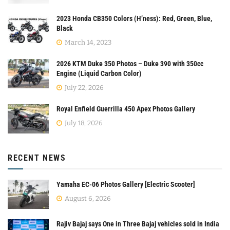
2023 Honda CB350 Colors (H’ness): Red, Green, Blue,
Black
March 14, 2023
2026 KTM Duke 350 Photos – Duke 390 with 350cc
Engine (Liquid Carbon Color)
July 22, 2026
Royal Enfield Guerrilla 450 Apex Photos Gallery
July 18, 2026
RECENT NEWS
Yamaha EC-06 Photos Gallery [Electric Scooter]
August 6, 2026
Rajiv Bajaj says One in Three Bajaj vehicles sold in India