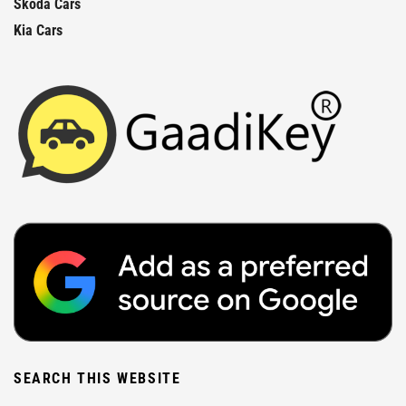
Skoda Cars
Kia Cars
SEARCH THIS WEBSITE