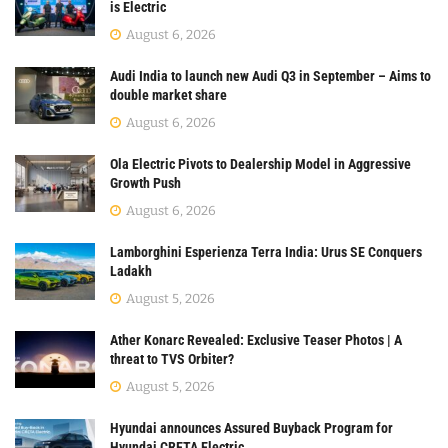
is Electric
August 6, 2026
Audi India to launch new Audi Q3 in September – Aims to
double market share
August 6, 2026
Ola Electric Pivots to Dealership Model in Aggressive
Growth Push
August 6, 2026
Lamborghini Esperienza Terra India: Urus SE Conquers
Ladakh
August 5, 2026
Ather Konarc Revealed: Exclusive Teaser Photos | A
threat to TVS Orbiter?
August 5, 2026
Hyundai announces Assured Buyback Program for
Hyundai CRETA Electric