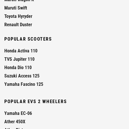
Maruti Swift
Toyota Hyryder
Renault Duster
POPULAR SCOOTERS
Honda Activa 110
TVS Jupiter 110
Honda Dio 110
Suzuki Access 125
Yamaha Fascino 125
POPULAR EVS 2 WHEELERS
Yamaha EC-06
Ather 450X