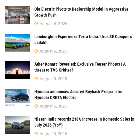
Ola Electric Pivots to Dealership Model in Aggressive
Growth Push
August 6, 2026
Lamborghini Esperienza Terra India: Urus SE Conquers
Ladakh
August 5, 2026
Ather Konarc Revealed: Exclusive Teaser Photos | A
threat to TVS Orbiter?
August 5, 2026
Hyundai announces Assured Buyback Program for
Hyundai CRETA Electric
August 5, 2026
Nissan India records 218% Increase in Domestic Sales in
July 2026 (YoY)
August 5, 2026