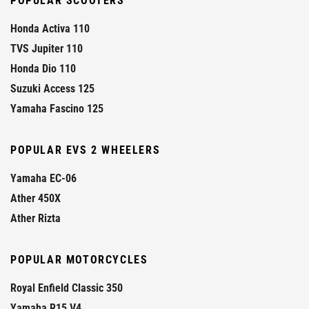
POPULAR SCOOTERS
Honda Activa 110
TVS Jupiter 110
Honda Dio 110
Suzuki Access 125
Yamaha Fascino 125
POPULAR EVS 2 WHEELERS
Yamaha EC-06
Ather 450X
Ather Rizta
POPULAR MOTORCYCLES
Royal Enfield Classic 350
Yamaha R15 V4