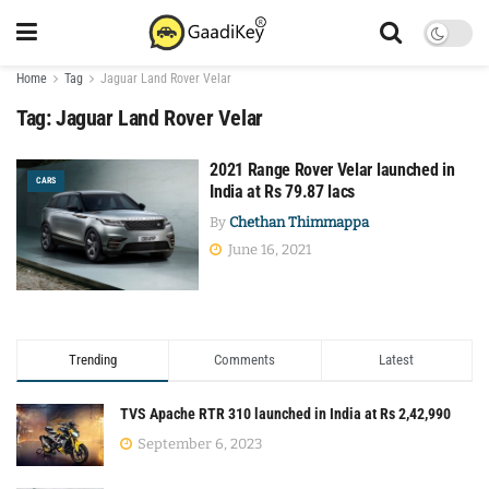
Home
Tag
Jaguar Land Rover Velar
Tag:
Jaguar Land Rover Velar
2021 Range Rover Velar launched in
CARS
India at Rs 79.87 lacs
By
Chethan Thimmappa
June 16, 2021
Trending
Comments
Latest
TVS Apache RTR 310 launched in India at Rs 2,42,990
September 6, 2023