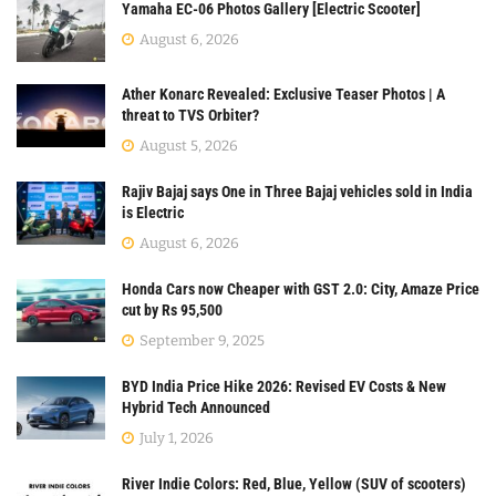
Yamaha EC-06 Photos Gallery [Electric Scooter]
August 6, 2026
Ather Konarc Revealed: Exclusive Teaser Photos | A
threat to TVS Orbiter?
August 5, 2026
Rajiv Bajaj says One in Three Bajaj vehicles sold in India
is Electric
August 6, 2026
Honda Cars now Cheaper with GST 2.0: City, Amaze Price
cut by Rs 95,500
September 9, 2025
BYD India Price Hike 2026: Revised EV Costs & New
Hybrid Tech Announced
July 1, 2026
River Indie Colors: Red, Blue, Yellow (SUV of scooters)