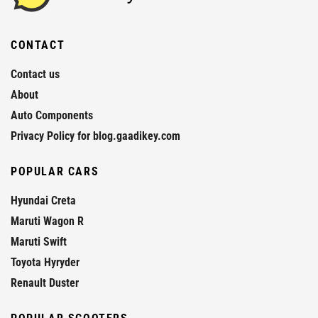
CONTACT
Contact us
About
Auto Components
Privacy Policy for blog.gaadikey.com
POPULAR CARS
Hyundai Creta
Maruti Wagon R
Maruti Swift
Toyota Hyryder
Renault Duster