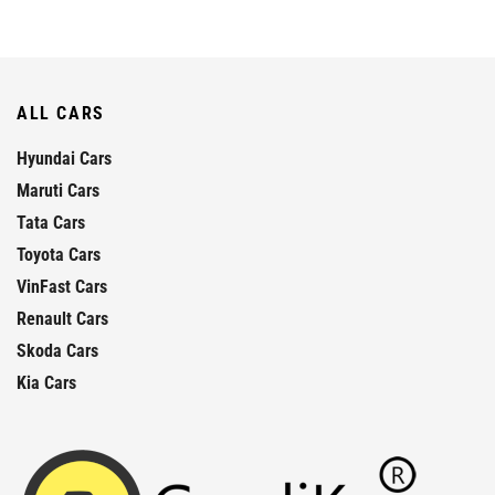
ALL CARS
Hyundai Cars
Maruti Cars
Tata Cars
Toyota Cars
VinFast Cars
Renault Cars
Skoda Cars
Kia Cars