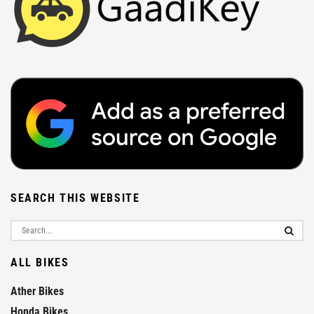
SEARCH THIS WEBSITE
ALL BIKES
Ather Bikes
Honda Bikes