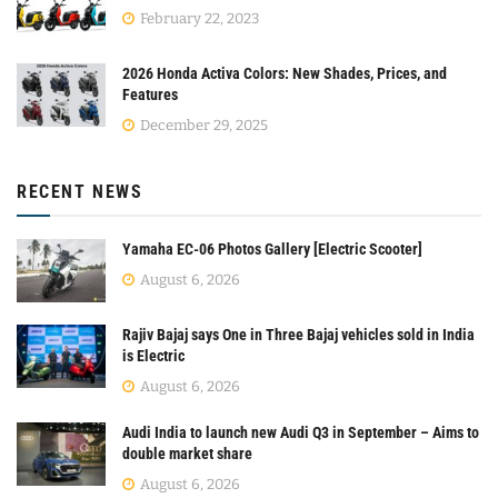
February 22, 2023
2026 Honda Activa Colors: New Shades, Prices, and
Features
December 29, 2025
RECENT NEWS
Yamaha EC-06 Photos Gallery [Electric Scooter]
August 6, 2026
Rajiv Bajaj says One in Three Bajaj vehicles sold in India
is Electric
August 6, 2026
Audi India to launch new Audi Q3 in September – Aims to
double market share
August 6, 2026