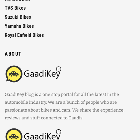
TVS Bikes
Suzuki Bikes
Yamaha Bikes
Royal Enfield Bikes
ABOUT
GaadiKey blog is a one stop portal for all the latest in the
automobile industry. We are a bunch of people who are
passionate about bikes and cars. We share the experience,
reviews and stuff connected to Gaadis.