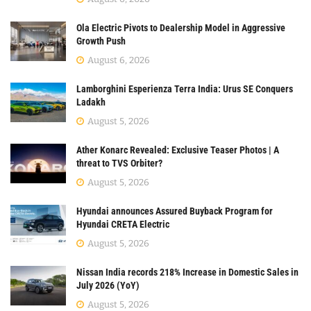
Ola Electric Pivots to Dealership Model in Aggressive
Growth Push
August 6, 2026
Lamborghini Esperienza Terra India: Urus SE Conquers
Ladakh
August 5, 2026
Ather Konarc Revealed: Exclusive Teaser Photos | A
threat to TVS Orbiter?
August 5, 2026
Hyundai announces Assured Buyback Program for
Hyundai CRETA Electric
August 5, 2026
Nissan India records 218% Increase in Domestic Sales in
July 2026 (YoY)
August 5, 2026