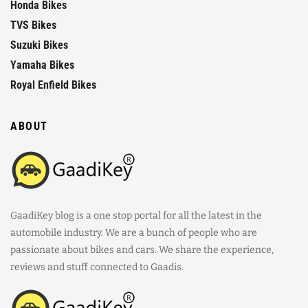
Honda Bikes
TVS Bikes
Suzuki Bikes
Yamaha Bikes
Royal Enfield Bikes
ABOUT
GaadiKey blog is a one stop portal for all the latest in the
automobile industry. We are a bunch of people who are
passionate about bikes and cars. We share the experience,
reviews and stuff connected to Gaadis.