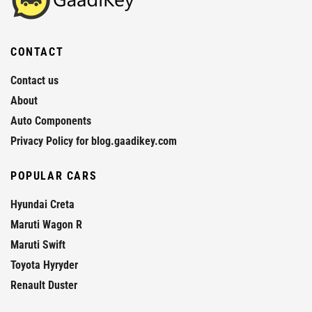
CONTACT
Contact us
About
Auto Components
Privacy Policy for blog.gaadikey.com
POPULAR CARS
Hyundai Creta
Maruti Wagon R
Maruti Swift
Toyota Hyryder
Renault Duster