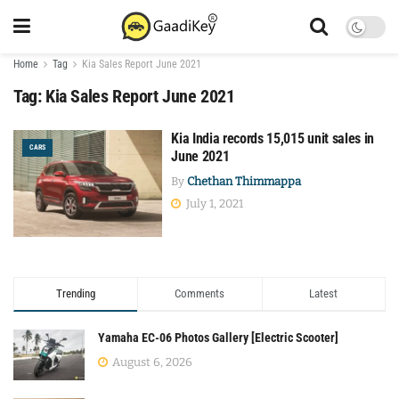
Home
Tag
Kia Sales Report June 2021
Tag:
Kia Sales Report June 2021
Kia India records 15,015 unit sales in
CARS
June 2021
By
Chethan Thimmappa
July 1, 2021
Trending
Comments
Latest
Yamaha EC-06 Photos Gallery [Electric Scooter]
August 6, 2026