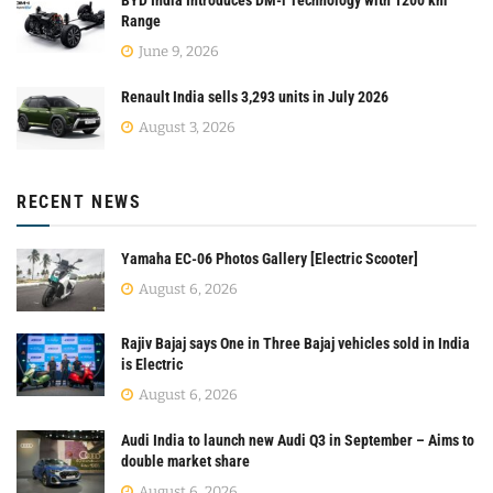
Range
June 9, 2026
Renault India sells 3,293 units in July 2026
August 3, 2026
RECENT NEWS
Yamaha EC-06 Photos Gallery [Electric Scooter]
August 6, 2026
Rajiv Bajaj says One in Three Bajaj vehicles sold in India
is Electric
August 6, 2026
Audi India to launch new Audi Q3 in September – Aims to
double market share
August 6, 2026