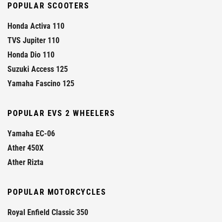
POPULAR SCOOTERS
Honda Activa 110
TVS Jupiter 110
Honda Dio 110
Suzuki Access 125
Yamaha Fascino 125
POPULAR EVS 2 WHEELERS
Yamaha EC-06
Ather 450X
Ather Rizta
POPULAR MOTORCYCLES
Royal Enfield Classic 350