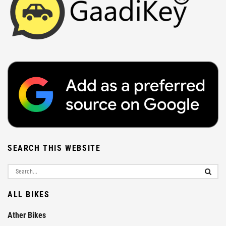
SEARCH THIS WEBSITE
ALL BIKES
Ather Bikes