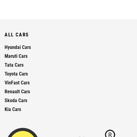
ALL CARS
Hyundai Cars
Maruti Cars
Tata Cars
Toyota Cars
VinFast Cars
Renault Cars
Skoda Cars
Kia Cars