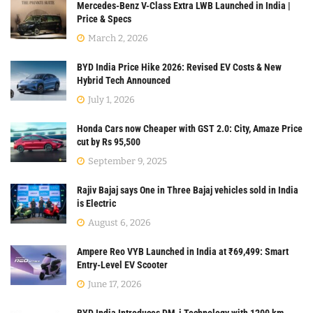
Mercedes-Benz V-Class Extra LWB Launched in India |
Price & Specs
March 2, 2026
BYD India Price Hike 2026: Revised EV Costs & New
Hybrid Tech Announced
July 1, 2026
Honda Cars now Cheaper with GST 2.0: City, Amaze Price
cut by Rs 95,500
September 9, 2025
Rajiv Bajaj says One in Three Bajaj vehicles sold in India
is Electric
August 6, 2026
Ampere Reo VYB Launched in India at ₹69,499: Smart
Entry-Level EV Scooter
June 17, 2026
BYD India Introduces DM-i Technology with 1200 km