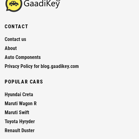
CONTACT
Contact us
About
Auto Components
Privacy Policy for blog.gaadikey.com
POPULAR CARS
Hyundai Creta
Maruti Wagon R
Maruti Swift
Toyota Hyryder
Renault Duster