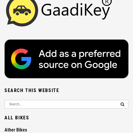
SEARCH THIS WEBSITE
ALL BIKES
Ather Bikes