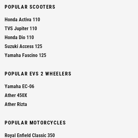
POPULAR SCOOTERS
Honda Activa 110
TVS Jupiter 110
Honda Dio 110
Suzuki Access 125
Yamaha Fascino 125
POPULAR EVS 2 WHEELERS
Yamaha EC-06
Ather 450X
Ather Rizta
POPULAR MOTORCYCLES
Royal Enfield Classic 350