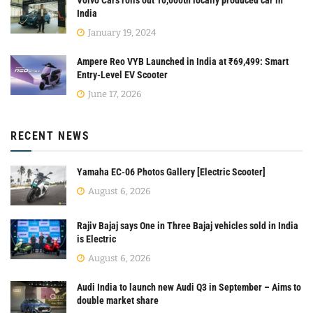
India
January 19, 2024
Ampere Reo VYB Launched in India at ₹69,499: Smart
Entry-Level EV Scooter
June 17, 2026
RECENT NEWS
Yamaha EC-06 Photos Gallery [Electric Scooter]
August 6, 2026
Rajiv Bajaj says One in Three Bajaj vehicles sold in India
is Electric
August 6, 2026
Audi India to launch new Audi Q3 in September – Aims to
double market share