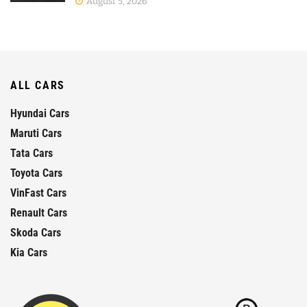
August 5, 2026
ALL CARS
Hyundai Cars
Maruti Cars
Tata Cars
Toyota Cars
VinFast Cars
Renault Cars
Skoda Cars
Kia Cars