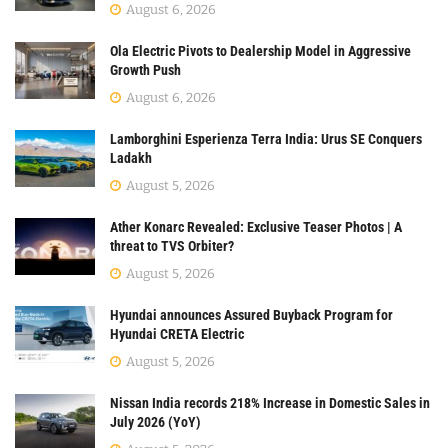
August 6, 2026
Ola Electric Pivots to Dealership Model in Aggressive
Growth Push
August 6, 2026
Lamborghini Esperienza Terra India: Urus SE Conquers
Ladakh
August 5, 2026
Ather Konarc Revealed: Exclusive Teaser Photos | A
threat to TVS Orbiter?
August 5, 2026
Hyundai announces Assured Buyback Program for
Hyundai CRETA Electric
August 5, 2026
Nissan India records 218% Increase in Domestic Sales in
July 2026 (YoY)