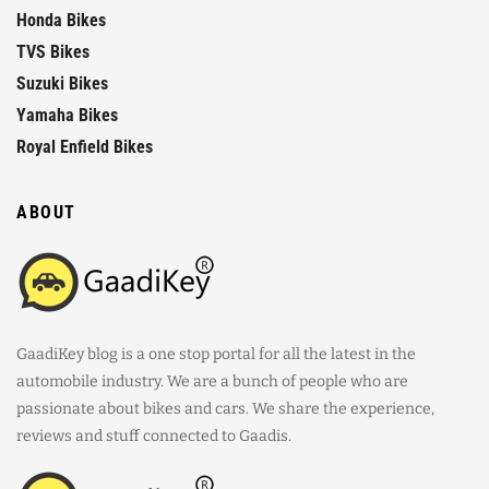
Honda Bikes
TVS Bikes
Suzuki Bikes
Yamaha Bikes
Royal Enfield Bikes
ABOUT
GaadiKey blog is a one stop portal for all the latest in the
automobile industry. We are a bunch of people who are
passionate about bikes and cars. We share the experience,
reviews and stuff connected to Gaadis.