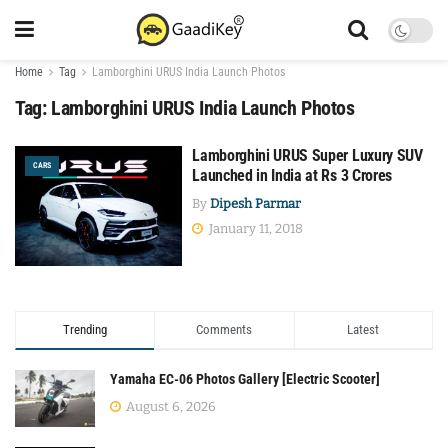
Home
Tag
Lamborghini URUS India Launch Photos
Tag:
Lamborghini URUS India Launch Photos
Lamborghini URUS Super Luxury SUV
CARS
Launched in India at Rs 3 Crores
By
Dipesh Parmar
January 11, 2018
Trending
Comments
Latest
Yamaha EC-06 Photos Gallery [Electric Scooter]
August 6, 2026