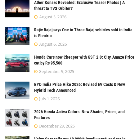
Ather Konarc Revealed: Exclusive Teaser Photos | A
threat to TVS Orbiter?
August 5, 2026
Rajiv Bajaj says One in Three Bajaj vehicles sold in India
is Electric
August 6, 2026
Honda Cars now Cheaper with GST 2.0: City, Amaze Price
cut by Rs 95,500
September 9, 2025
BYD India Price Hike 2026: Revised EV Costs & New
Hybrid Tech Announced
July 1, 2026
2026 Honda Activa Colors: New Shades, Prices, and
Features
December 29, 2025
Volvo Cars rolls out 10,000th locally produced car in