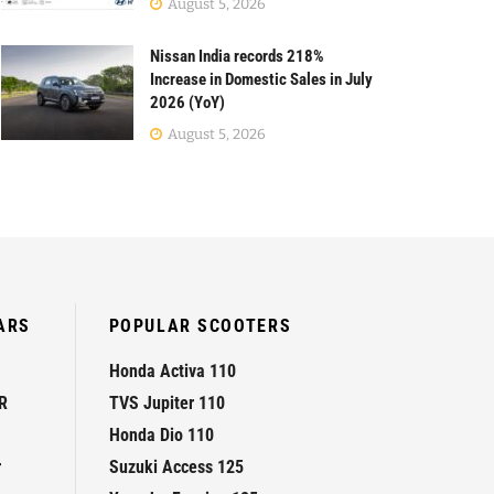
August 5, 2026
Nissan India records 218%
Increase in Domestic Sales in July
2026 (YoY)
August 5, 2026
ARS
POPULAR SCOOTERS
Honda Activa 110
R
TVS Jupiter 110
Honda Dio 110
r
Suzuki Access 125