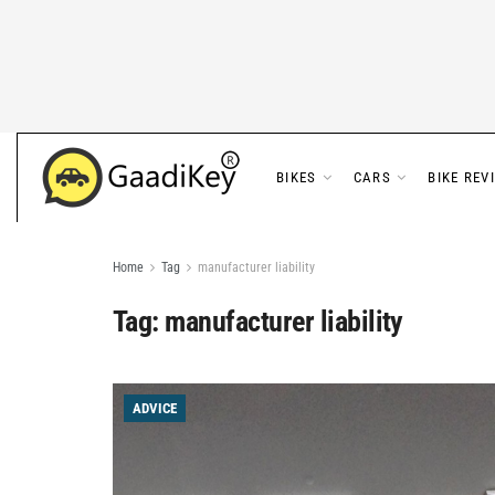
BIKES
CARS
BIKE REV
Home
Tag
manufacturer liability
Tag:
manufacturer liability
ADVICE