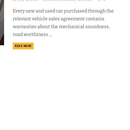
Every new and used car purchased through the
relevant vehicle sales agreement contains
warranties about the mechanical soundness,
road worthiness ...
DETAILS
READ MORE