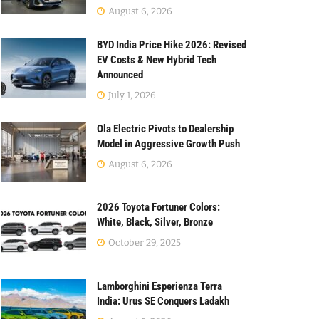
August 6, 2026
BYD India Price Hike 2026: Revised
EV Costs & New Hybrid Tech
Announced
July 1, 2026
Ola Electric Pivots to Dealership
Model in Aggressive Growth Push
August 6, 2026
2026 Toyota Fortuner Colors:
White, Black, Silver, Bronze
October 29, 2025
Lamborghini Esperienza Terra
India: Urus SE Conquers Ladakh