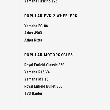
Yamaha Fascino 125
POPULAR EVS 2 WHEELERS
Yamaha EC-06
Ather 450X
Ather Rizta
POPULAR MOTORCYCLES
Royal Enfield Classic 350
Yamaha R15 V4
Yamaha MT 15
Royal Enfield Bullet 350
TVS Raider