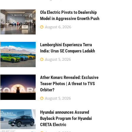
Ola Electric Pivots to Dealership
Model in Aggressive Growth Push
August 6, 2026
Lamborghini Esperienza Terra
India: Urus SE Conquers Ladakh
August 5, 2026
Ather Konarc Revealed: Exclusive
Teaser Photos | A threat to TVS
Orbiter?
August 5, 2026
Hyundai announces Assured
Buyback Program for Hyundai
CRETA Electric