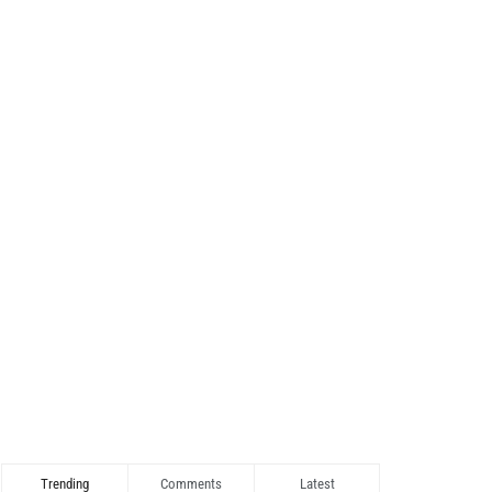
Trending
Comments
Latest