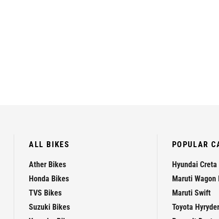
ALL BIKES
POPULAR C
Ather Bikes
Hyundai Creta
Honda Bikes
Maruti Wagon 
TVS Bikes
Maruti Swift
Suzuki Bikes
Toyota Hyryde