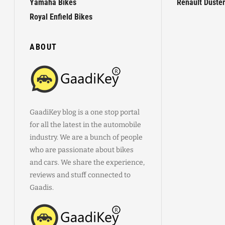
Yamaha Bikes
Renault Duster
Royal Enfield Bikes
ABOUT
GaadiKey blog is a one stop portal
for all the latest in the automobile
industry. We are a bunch of people
who are passionate about bikes
and cars. We share the experience,
reviews and stuff connected to
Gaadis.