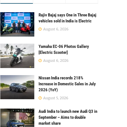
Rajiv Bajaj says One in Three Bajaj
vehicles sold in India is Electric
August 6, 2026
Yamaha EC-06 Photos Gallery
[Electric Scooter]
August 6, 2026
Nissan India records 218%
Increase in Domestic Sales in July
2026 (YoY)
August 5, 2026
Audi India to launch new Audi Q3 in
September – Aims to double
market share