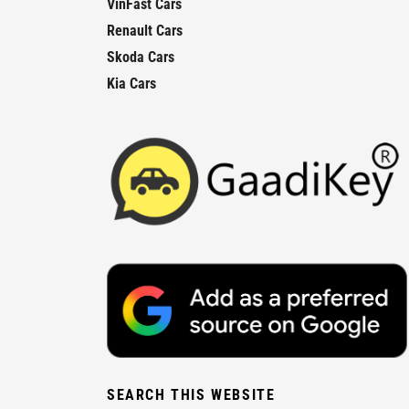
VinFast Cars
Renault Cars
Skoda Cars
Kia Cars
SEARCH THIS WEBSITE