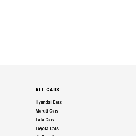
ALL CARS
Hyundai Cars
Maruti Cars
Tata Cars
Toyota Cars