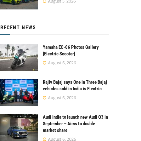
August 5, 2026
RECENT NEWS
Yamaha EC-06 Photos Gallery
[Electric Scooter]
August 6, 2026
Rajiv Bajaj says One in Three Bajaj
vehicles sold in India is Electric
August 6, 2026
Audi India to launch new Audi Q3 in
September – Aims to double
market share
August 6, 2026