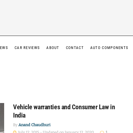
IEWS
CAR REVIEWS
ABOUT
CONTACT
AUTO COMPONENTS
Vehicle warranties and Consumer Law in
India
By
Anand Chaudhuri
July 12, 2015 - Updated on January 12, 2020
1