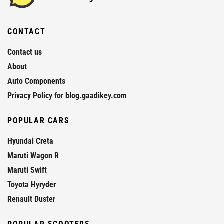
CONTACT
Contact us
About
Auto Components
Privacy Policy for blog.gaadikey.com
POPULAR CARS
Hyundai Creta
Maruti Wagon R
Maruti Swift
Toyota Hyryder
Renault Duster