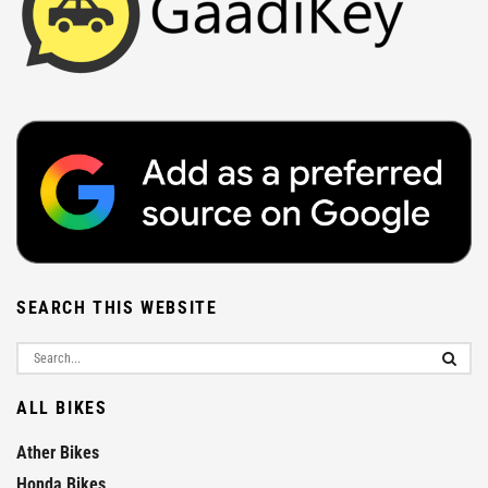
SEARCH THIS WEBSITE
ALL BIKES
Ather Bikes
Honda Bikes