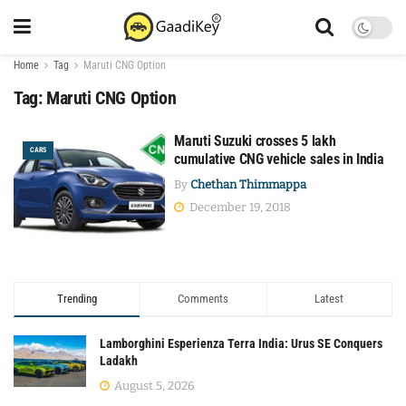
Home
Tag
Maruti CNG Option
Tag:
Maruti CNG Option
Maruti Suzuki crosses 5 lakh
CARS
cumulative CNG vehicle sales in India
By
Chethan Thimmappa
December 19, 2018
Trending
Comments
Latest
Lamborghini Esperienza Terra India: Urus SE Conquers
Ladakh
August 5, 2026