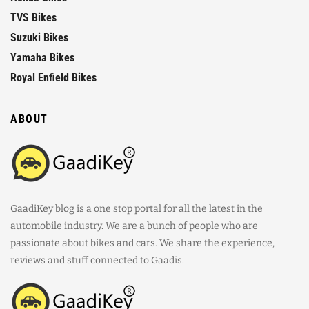
TVS Bikes
Suzuki Bikes
Yamaha Bikes
Royal Enfield Bikes
ABOUT
GaadiKey blog is a one stop portal for all the latest in the
automobile industry. We are a bunch of people who are
passionate about bikes and cars. We share the experience,
reviews and stuff connected to Gaadis.