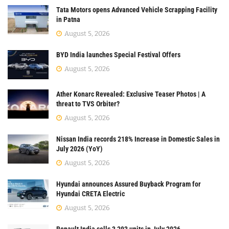
Tata Motors opens Advanced Vehicle Scrapping Facility
in Patna
August 5, 2026
BYD India launches Special Festival Offers
August 5, 2026
Ather Konarc Revealed: Exclusive Teaser Photos | A
threat to TVS Orbiter?
August 5, 2026
Nissan India records 218% Increase in Domestic Sales in
July 2026 (YoY)
August 5, 2026
Hyundai announces Assured Buyback Program for
Hyundai CRETA Electric
August 5, 2026
Renault India sells 3,293 units in July 2026