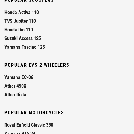
POPULAR SCOOTERS
Honda Activa 110
TVS Jupiter 110
Honda Dio 110
Suzuki Access 125
Yamaha Fascino 125
POPULAR EVS 2 WHEELERS
Yamaha EC-06
Ather 450X
Ather Rizta
POPULAR MOTORCYCLES
Royal Enfield Classic 350
Yamaha R15 V4