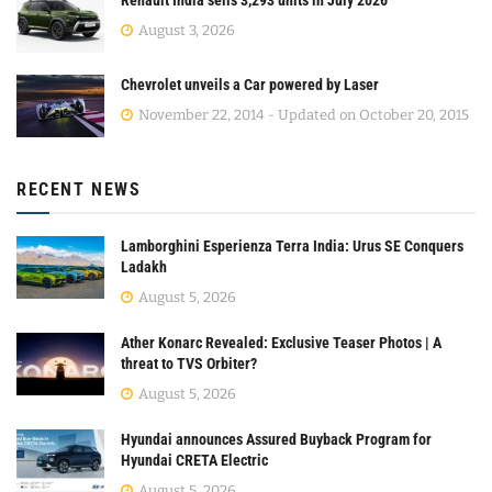
August 3, 2026
Chevrolet unveils a Car powered by Laser
November 22, 2014 - Updated on October 20, 2015
RECENT NEWS
Lamborghini Esperienza Terra India: Urus SE Conquers
Ladakh
August 5, 2026
Ather Konarc Revealed: Exclusive Teaser Photos | A
threat to TVS Orbiter?
August 5, 2026
Hyundai announces Assured Buyback Program for
Hyundai CRETA Electric
August 5, 2026