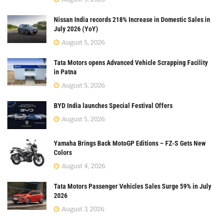
Nissan India records 218% Increase in Domestic Sales in
July 2026 (YoY)
August 5, 2026
Tata Motors opens Advanced Vehicle Scrapping Facility
in Patna
August 5, 2026
BYD India launches Special Festival Offers
August 5, 2026
Yamaha Brings Back MotoGP Editions – FZ-S Gets New
Colors
August 4, 2026
Tata Motors Passenger Vehicles Sales Surge 59% in July
2026
August 3, 2026