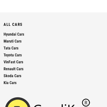
ALL CARS
Hyundai Cars
Maruti Cars
Tata Cars
Toyota Cars
VinFast Cars
Renault Cars
Skoda Cars
Kia Cars