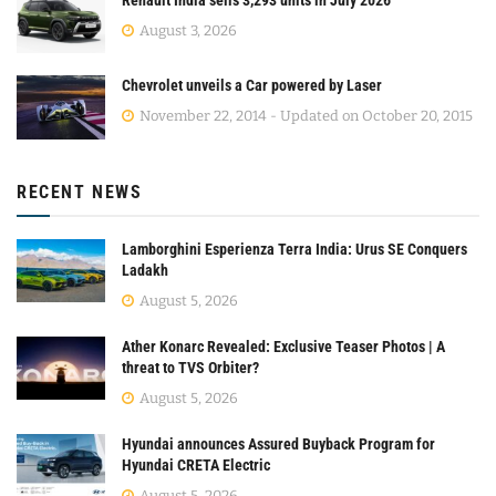
Renault India sells 3,293 units in July 2026
August 3, 2026
Chevrolet unveils a Car powered by Laser
November 22, 2014 - Updated on October 20, 2015
RECENT NEWS
Lamborghini Esperienza Terra India: Urus SE Conquers
Ladakh
August 5, 2026
Ather Konarc Revealed: Exclusive Teaser Photos | A
threat to TVS Orbiter?
August 5, 2026
Hyundai announces Assured Buyback Program for
Hyundai CRETA Electric
August 5, 2026