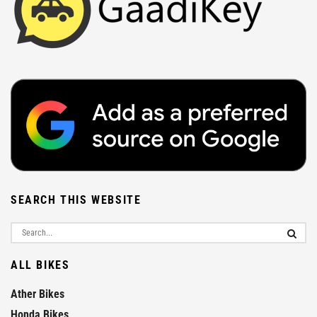
SEARCH THIS WEBSITE
ALL BIKES
Ather Bikes
Honda Bikes