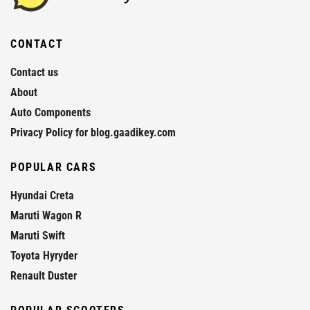
CONTACT
Contact us
About
Auto Components
Privacy Policy for blog.gaadikey.com
POPULAR CARS
Hyundai Creta
Maruti Wagon R
Maruti Swift
Toyota Hyryder
Renault Duster