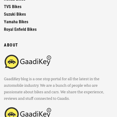
TVS Bikes
Suzuki Bikes
Yamaha Bikes
Royal Enfield Bikes
ABOUT
GaadiKey blog is a one stop portal for all the latest in the
automobile industry. We are a bunch of people who are
passionate about bikes and cars. We share the experience,
reviews and stuff connected to Gaadis.