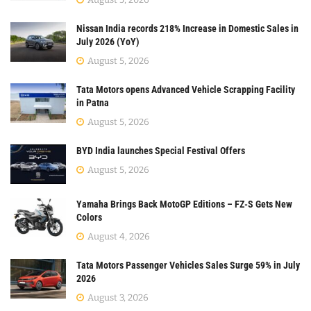
Nissan India records 218% Increase in Domestic Sales in
July 2026 (YoY)
August 5, 2026
Tata Motors opens Advanced Vehicle Scrapping Facility
in Patna
August 5, 2026
BYD India launches Special Festival Offers
August 5, 2026
Yamaha Brings Back MotoGP Editions – FZ-S Gets New
Colors
August 4, 2026
Tata Motors Passenger Vehicles Sales Surge 59% in July
2026
August 3, 2026