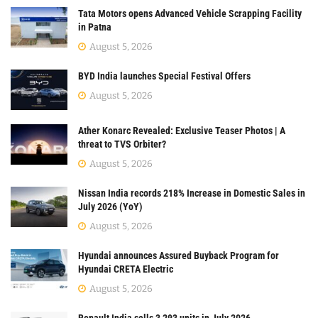
Tata Motors opens Advanced Vehicle Scrapping Facility
in Patna
August 5, 2026
BYD India launches Special Festival Offers
August 5, 2026
Ather Konarc Revealed: Exclusive Teaser Photos | A
threat to TVS Orbiter?
August 5, 2026
Nissan India records 218% Increase in Domestic Sales in
July 2026 (YoY)
August 5, 2026
Hyundai announces Assured Buyback Program for
Hyundai CRETA Electric
August 5, 2026