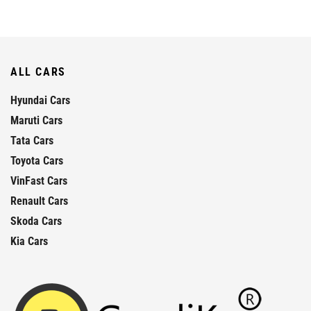
ALL CARS
Hyundai Cars
Maruti Cars
Tata Cars
Toyota Cars
VinFast Cars
Renault Cars
Skoda Cars
Kia Cars