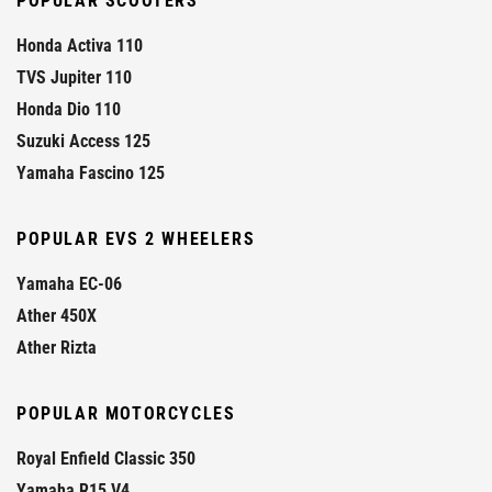
POPULAR SCOOTERS
Honda Activa 110
TVS Jupiter 110
Honda Dio 110
Suzuki Access 125
Yamaha Fascino 125
POPULAR EVS 2 WHEELERS
Yamaha EC-06
Ather 450X
Ather Rizta
POPULAR MOTORCYCLES
Royal Enfield Classic 350
Yamaha R15 V4