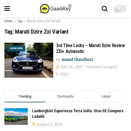
Home
Tag
Maruti Dzire Zxi Variant
Tag:
Maruti Dzire Zxi Variant
3rd Time Lucky – Maruti Dzire Review
CAR REVIEWS
ZXi+ Automatic
By
Anand Chaudhuri
July 26, 2017 - Updated on April
5, 2020
Trending
Comments
Latest
Lamborghini Esperienza Terra India: Urus SE Conquers
Ladakh
August 5, 2026