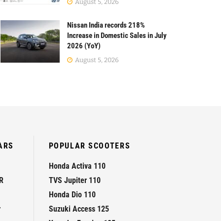
August 5, 2026
Nissan India records 218%
Increase in Domestic Sales in July
2026 (YoY)
August 5, 2026
ARS
POPULAR SCOOTERS
Honda Activa 110
R
TVS Jupiter 110
Honda Dio 110
r
Suzuki Access 125