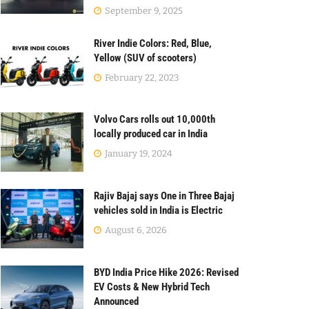
September 9, 2025
River Indie Colors: Red, Blue,
Yellow (SUV of scooters)
February 22, 2023
Volvo Cars rolls out 10,000th
locally produced car in India
January 19, 2024
Rajiv Bajaj says One in Three Bajaj
vehicles sold in India is Electric
August 6, 2026
BYD India Price Hike 2026: Revised
EV Costs & New Hybrid Tech
Announced