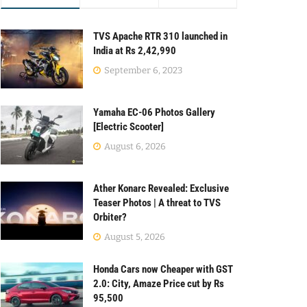
TVS Apache RTR 310 launched in
India at Rs 2,42,990
September 6, 2023
Yamaha EC-06 Photos Gallery
[Electric Scooter]
August 6, 2026
Ather Konarc Revealed: Exclusive
Teaser Photos | A threat to TVS
Orbiter?
August 5, 2026
Honda Cars now Cheaper with GST
2.0: City, Amaze Price cut by Rs
95,500