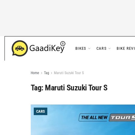
BIKES
CARS
BIKE REV
Home
Tag
Maruti Suzuki Tour S
Tag:
Maruti Suzuki Tour S
CARS