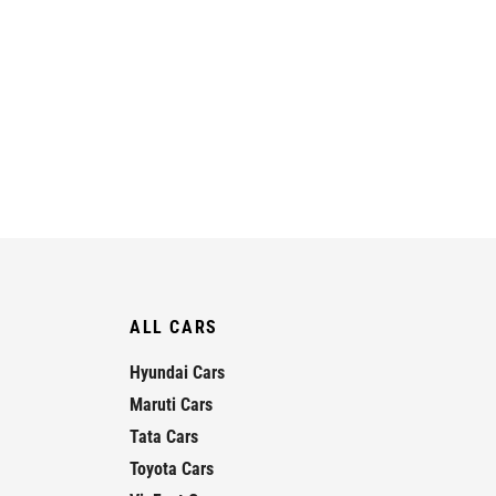
ALL CARS
Hyundai Cars
Maruti Cars
Tata Cars
Toyota Cars