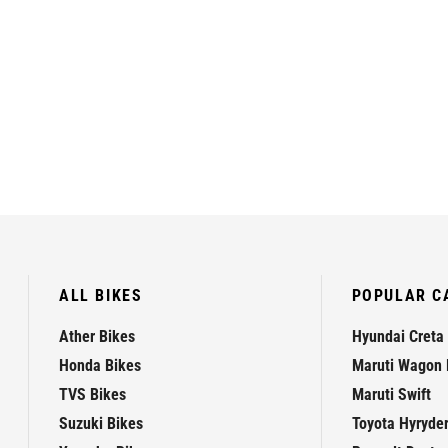
ALL BIKES
POPULAR C
Ather Bikes
Hyundai Creta
Honda Bikes
Maruti Wagon 
TVS Bikes
Maruti Swift
Suzuki Bikes
Toyota Hyryde