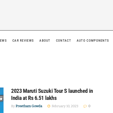
IEWS
CAR REVIEWS
ABOUT
CONTACT
AUTO COMPONENTS
2023 Maruti Suzuki Tour S launched in
India at Rs 6.51 lakhs
By
Preetham Gowda
February 10, 2023
0