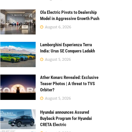
Ola Electric Pivots to Dealership
Model in Aggressive Growth Push
August 6, 2026
Lamborghini Esperienza Terra
India: Urus SE Conquers Ladakh
August 5, 2026
Ather Konarc Revealed: Exclusive
Teaser Photos | A threat to TVS
Orbiter?
August 5, 2026
Hyundai announces Assured
Buyback Program for Hyundai
CRETA Electric