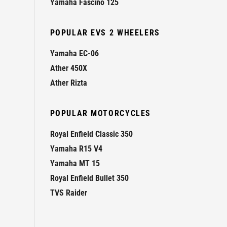
Yamaha Fascino 125
POPULAR EVS 2 WHEELERS
Yamaha EC-06
Ather 450X
Ather Rizta
POPULAR MOTORCYCLES
Royal Enfield Classic 350
Yamaha R15 V4
Yamaha MT 15
Royal Enfield Bullet 350
TVS Raider