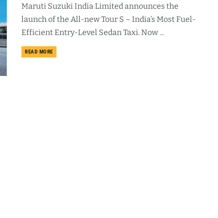
Maruti Suzuki India Limited announces the
launch of the All-new Tour S – India’s Most Fuel-
Efficient Entry-Level Sedan Taxi. Now ...
DETAILS
READ MORE