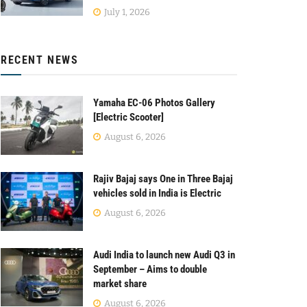
July 1, 2026
RECENT NEWS
Yamaha EC-06 Photos Gallery
[Electric Scooter]
August 6, 2026
Rajiv Bajaj says One in Three Bajaj
vehicles sold in India is Electric
August 6, 2026
Audi India to launch new Audi Q3 in
September – Aims to double
market share
August 6, 2026