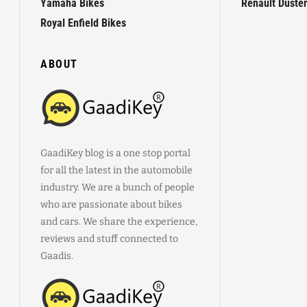
Yamaha Bikes
Renault Duster
Royal Enfield Bikes
ABOUT
GaadiKey blog is a one stop portal
for all the latest in the automobile
industry. We are a bunch of people
who are passionate about bikes
and cars. We share the experience,
reviews and stuff connected to
Gaadis.