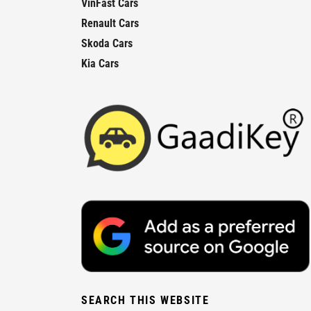
VinFast Cars
Renault Cars
Skoda Cars
Kia Cars
SEARCH THIS WEBSITE