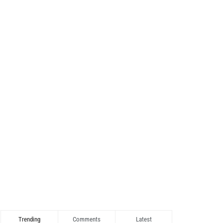
Trending
Comments
Latest