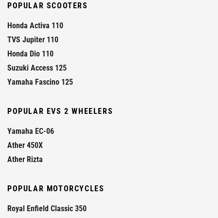
POPULAR SCOOTERS
Honda Activa 110
TVS Jupiter 110
Honda Dio 110
Suzuki Access 125
Yamaha Fascino 125
POPULAR EVS 2 WHEELERS
Yamaha EC-06
Ather 450X
Ather Rizta
POPULAR MOTORCYCLES
Royal Enfield Classic 350