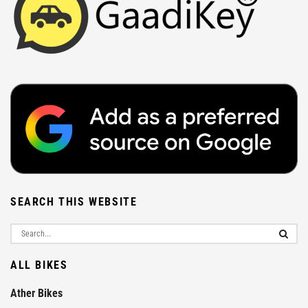
SEARCH THIS WEBSITE
ALL BIKES
Ather Bikes