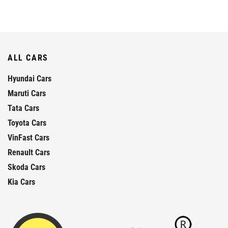
ALL CARS
Hyundai Cars
Maruti Cars
Tata Cars
Toyota Cars
VinFast Cars
Renault Cars
Skoda Cars
Kia Cars