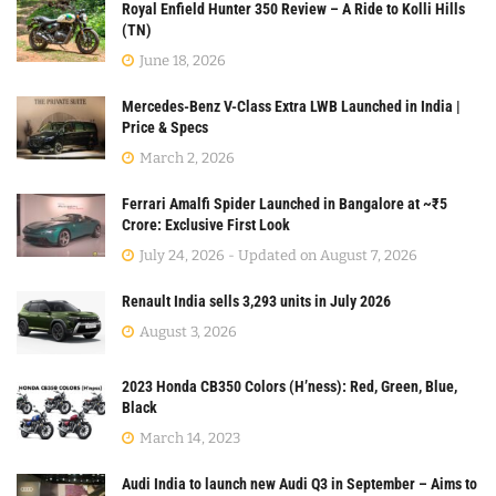
Royal Enfield Hunter 350 Review – A Ride to Kolli Hills
(TN)
June 18, 2026
Mercedes-Benz V-Class Extra LWB Launched in India |
Price & Specs
March 2, 2026
Ferrari Amalfi Spider Launched in Bangalore at ~₹5
Crore: Exclusive First Look
July 24, 2026 - Updated on August 7, 2026
Renault India sells 3,293 units in July 2026
August 3, 2026
2023 Honda CB350 Colors (H’ness): Red, Green, Blue,
Black
March 14, 2023
Audi India to launch new Audi Q3 in September – Aims to