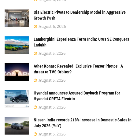
Ola Electric Pivots to Dealership Model in Aggressive
Growth Push
August 6, 2026
Lamborghini Esperienza Terra India: Urus SE Conquers
Ladakh
August 5, 2026
Ather Konarc Revealed: Exclusive Teaser Photos | A
threat to TVS Orbiter?
August 5, 2026
Hyundai announces Assured Buyback Program for
Hyundai CRETA Electric
August 5, 2026
Nissan India records 218% Increase in Domestic Sales in
July 2026 (YoY)
August 5, 2026