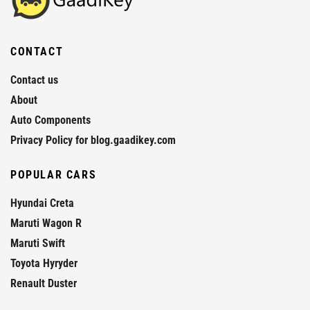
CONTACT
Contact us
About
Auto Components
Privacy Policy for blog.gaadikey.com
POPULAR CARS
Hyundai Creta
Maruti Wagon R
Maruti Swift
Toyota Hyryder
Renault Duster