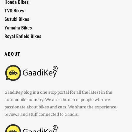
Honda Bikes
TVS Bikes
Suzuki Bikes
Yamaha Bikes
Royal Enfield Bikes
ABOUT
GaadiKey blog is a one stop portal for all the latest in the
automobile industry. We are a bunch of people who are
passionate about bikes and cars. We share the experience,
reviews and stuff connected to Gaadis.