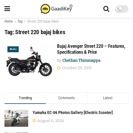
Home
Tag
Street 220 bajaj bikes
Tag:
Street 220 bajaj bikes
Bajaj Avenger Street 220 – Features,
BAJAJ
Specifications & Price
By
Chethan Thimmappa
October 29, 2015
Trending
Comments
Latest
Yamaha EC-06 Photos Gallery [Electric Scooter]
August 6, 2026