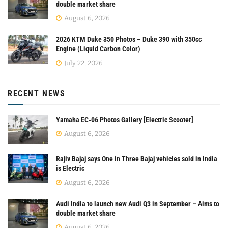
double market share
August 6, 2026
2026 KTM Duke 350 Photos – Duke 390 with 350cc
Engine (Liquid Carbon Color)
July 22, 2026
RECENT NEWS
Yamaha EC-06 Photos Gallery [Electric Scooter]
August 6, 2026
Rajiv Bajaj says One in Three Bajaj vehicles sold in India
is Electric
August 6, 2026
Audi India to launch new Audi Q3 in September – Aims to
double market share
August 6, 2026