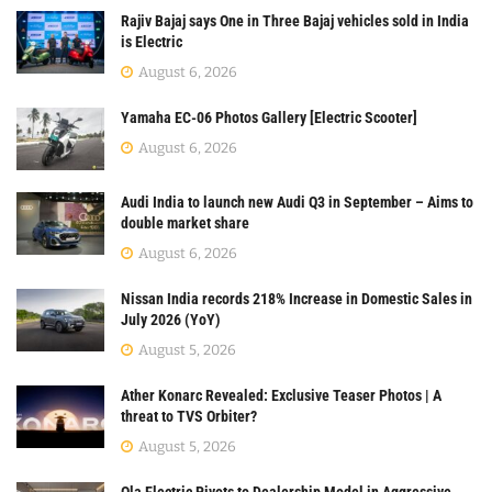
Rajiv Bajaj says One in Three Bajaj vehicles sold in India
is Electric
August 6, 2026
Yamaha EC-06 Photos Gallery [Electric Scooter]
August 6, 2026
Audi India to launch new Audi Q3 in September – Aims to
double market share
August 6, 2026
Nissan India records 218% Increase in Domestic Sales in
July 2026 (YoY)
August 5, 2026
Ather Konarc Revealed: Exclusive Teaser Photos | A
threat to TVS Orbiter?
August 5, 2026
Ola Electric Pivots to Dealership Model in Aggressive