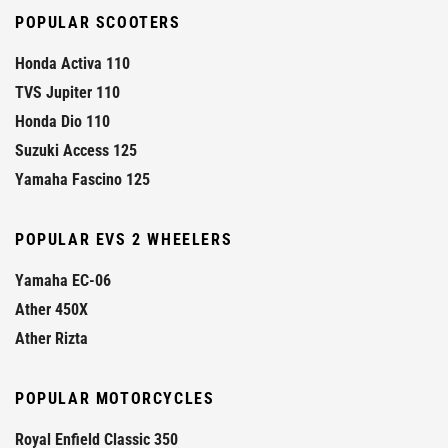
POPULAR SCOOTERS
Honda Activa 110
TVS Jupiter 110
Honda Dio 110
Suzuki Access 125
Yamaha Fascino 125
POPULAR EVS 2 WHEELERS
Yamaha EC-06
Ather 450X
Ather Rizta
POPULAR MOTORCYCLES
Royal Enfield Classic 350