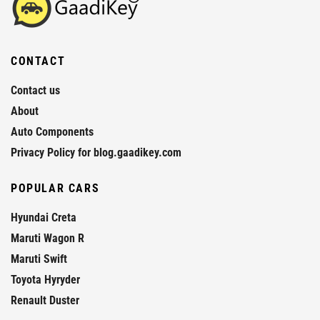
CONTACT
Contact us
About
Auto Components
Privacy Policy for blog.gaadikey.com
POPULAR CARS
Hyundai Creta
Maruti Wagon R
Maruti Swift
Toyota Hyryder
Renault Duster