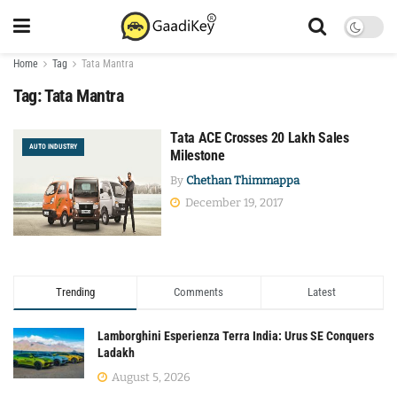
Home
Tag
Tata Mantra
Tag:
Tata Mantra
Tata ACE Crosses 20 Lakh Sales
AUTO INDUSTRY
Milestone
By
Chethan Thimmappa
December 19, 2017
Trending
Comments
Latest
Lamborghini Esperienza Terra India: Urus SE Conquers
Ladakh
August 5, 2026