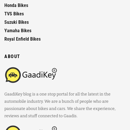
Honda Bikes
TVS Bikes
Suzuki Bikes
Yamaha Bikes
Royal Enfield Bikes
ABOUT
GaadiKey blog is a one stop portal for all the latest in the
automobile industry. We are a bunch of people who are
passionate about bikes and cars. We share the experience,
reviews and stuff connected to Gaadis.