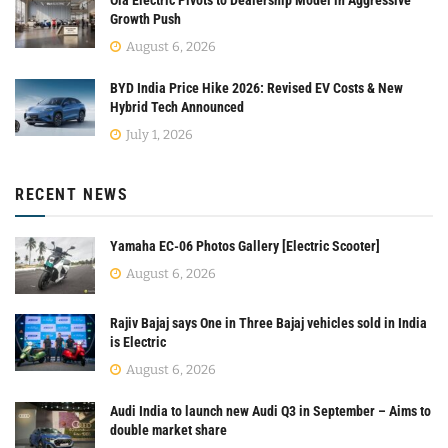
Growth Push
August 6, 2026
BYD India Price Hike 2026: Revised EV Costs & New
Hybrid Tech Announced
July 1, 2026
RECENT NEWS
Yamaha EC-06 Photos Gallery [Electric Scooter]
August 6, 2026
Rajiv Bajaj says One in Three Bajaj vehicles sold in India
is Electric
August 6, 2026
Audi India to launch new Audi Q3 in September – Aims to
double market share