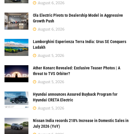
August 6, 2026
Ola Electric Pivots to Dealership Model in Aggressive
Growth Push
August 6, 2026
Lamborghini Esperienza Terra India: Urus SE Conquers
Ladakh
August 5, 2026
Ather Konarc Revealed: Exclusive Teaser Photos | A
threat to TVS Orbiter?
August 5, 2026
Hyundai announces Assured Buyback Program for
Hyundai CRETA Electric
August 5, 2026
Nissan India records 218% Increase in Domestic Sales in
July 2026 (YoY)