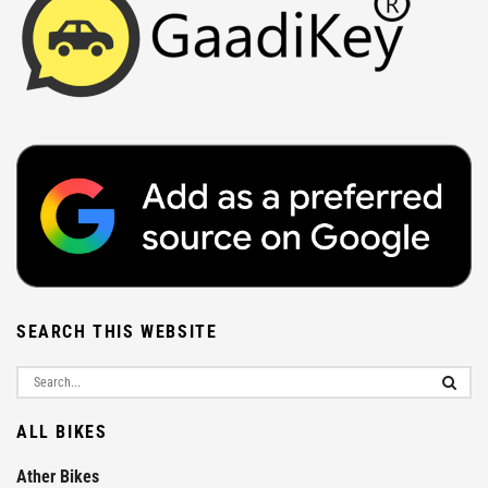
SEARCH THIS WEBSITE
ALL BIKES
Ather Bikes