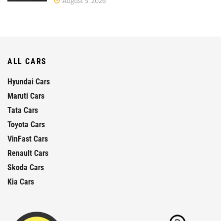
August 5, 2026
ALL CARS
Hyundai Cars
Maruti Cars
Tata Cars
Toyota Cars
VinFast Cars
Renault Cars
Skoda Cars
Kia Cars