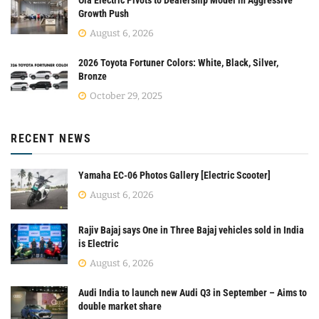
Growth Push
August 6, 2026
2026 Toyota Fortuner Colors: White, Black, Silver,
Bronze
October 29, 2025
RECENT NEWS
Yamaha EC-06 Photos Gallery [Electric Scooter]
August 6, 2026
Rajiv Bajaj says One in Three Bajaj vehicles sold in India
is Electric
August 6, 2026
Audi India to launch new Audi Q3 in September – Aims to
double market share