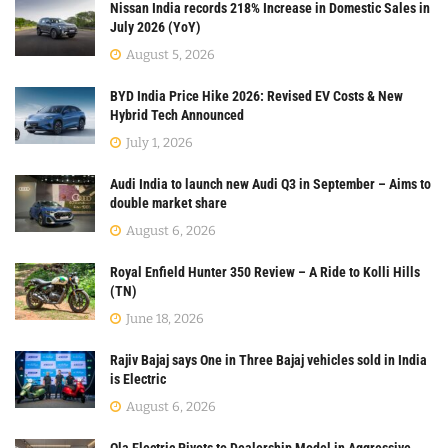
Nissan India records 218% Increase in Domestic Sales in
July 2026 (YoY)
August 5, 2026
BYD India Price Hike 2026: Revised EV Costs & New
Hybrid Tech Announced
July 1, 2026
Audi India to launch new Audi Q3 in September – Aims to
double market share
August 6, 2026
Royal Enfield Hunter 350 Review – A Ride to Kolli Hills
(TN)
June 18, 2026
Rajiv Bajaj says One in Three Bajaj vehicles sold in India
is Electric
August 6, 2026
Ola Electric Pivots to Dealership Model in Aggressive