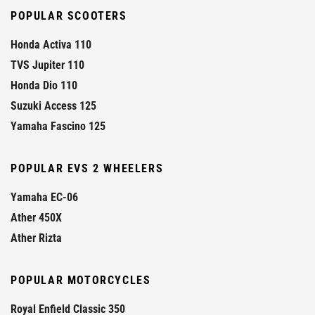
POPULAR SCOOTERS
Honda Activa 110
TVS Jupiter 110
Honda Dio 110
Suzuki Access 125
Yamaha Fascino 125
POPULAR EVS 2 WHEELERS
Yamaha EC-06
Ather 450X
Ather Rizta
POPULAR MOTORCYCLES
Royal Enfield Classic 350