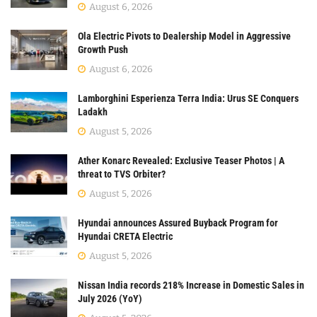
August 6, 2026
Ola Electric Pivots to Dealership Model in Aggressive
Growth Push
August 6, 2026
Lamborghini Esperienza Terra India: Urus SE Conquers
Ladakh
August 5, 2026
Ather Konarc Revealed: Exclusive Teaser Photos | A
threat to TVS Orbiter?
August 5, 2026
Hyundai announces Assured Buyback Program for
Hyundai CRETA Electric
August 5, 2026
Nissan India records 218% Increase in Domestic Sales in
July 2026 (YoY)