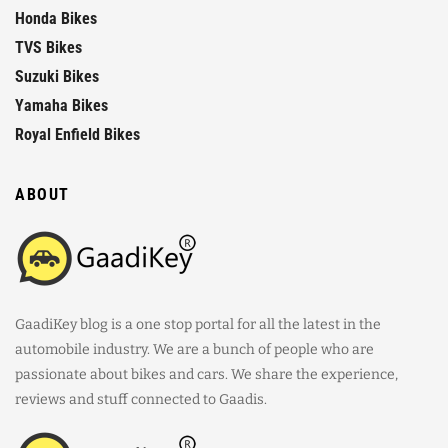
Honda Bikes
TVS Bikes
Suzuki Bikes
Yamaha Bikes
Royal Enfield Bikes
ABOUT
GaadiKey blog is a one stop portal for all the latest in the
automobile industry. We are a bunch of people who are
passionate about bikes and cars. We share the experience,
reviews and stuff connected to Gaadis.