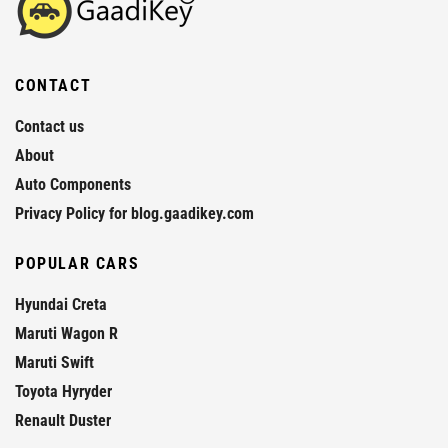
CONTACT
Contact us
About
Auto Components
Privacy Policy for blog.gaadikey.com
POPULAR CARS
Hyundai Creta
Maruti Wagon R
Maruti Swift
Toyota Hyryder
Renault Duster