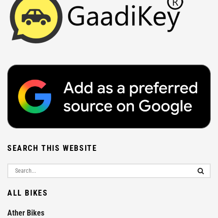
SEARCH THIS WEBSITE
ALL BIKES
Ather Bikes