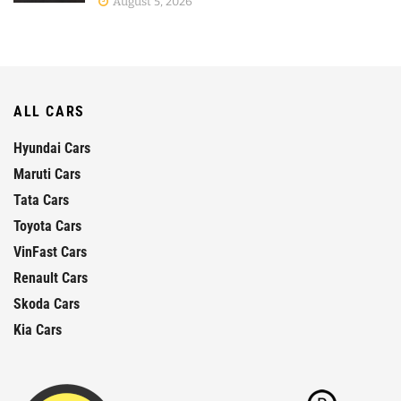
August 5, 2026
ALL CARS
Hyundai Cars
Maruti Cars
Tata Cars
Toyota Cars
VinFast Cars
Renault Cars
Skoda Cars
Kia Cars