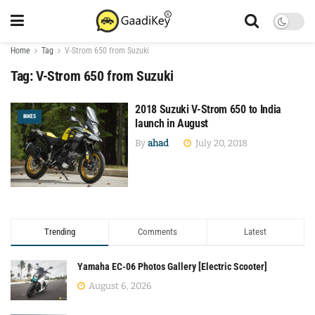
Home
Tag
V-Strom 650 from Suzuki
Tag:
V-Strom 650 from Suzuki
2018 Suzuki V-Strom 650 to India
BIKES
launch in August
By
ahad
July 20, 2018
Trending
Comments
Latest
Yamaha EC-06 Photos Gallery [Electric Scooter]
August 6, 2026