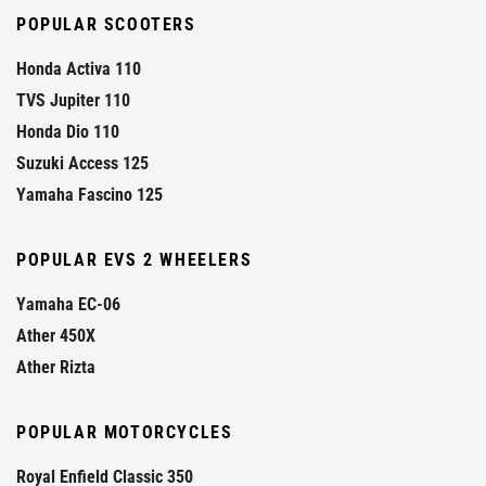
POPULAR SCOOTERS
Honda Activa 110
TVS Jupiter 110
Honda Dio 110
Suzuki Access 125
Yamaha Fascino 125
POPULAR EVS 2 WHEELERS
Yamaha EC-06
Ather 450X
Ather Rizta
POPULAR MOTORCYCLES
Royal Enfield Classic 350