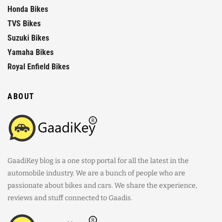
Honda Bikes
TVS Bikes
Suzuki Bikes
Yamaha Bikes
Royal Enfield Bikes
ABOUT
GaadiKey blog is a one stop portal for all the latest in the
automobile industry. We are a bunch of people who are
passionate about bikes and cars. We share the experience,
reviews and stuff connected to Gaadis.