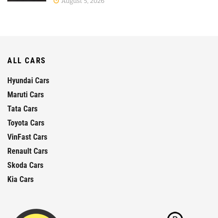
August 5, 2026
ALL CARS
Hyundai Cars
Maruti Cars
Tata Cars
Toyota Cars
VinFast Cars
Renault Cars
Skoda Cars
Kia Cars