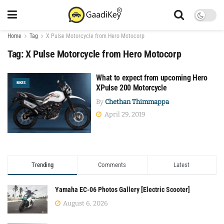
Home
Tag
X Pulse Motorcycle from Hero Motocorp
Tag:
X Pulse Motorcycle from Hero Motocorp
What to expect from upcoming Hero
BIKES
XPulse 200 Motorcycle
By
Chethan Thimmappa
April 29, 2019
Trending
Comments
Latest
Yamaha EC-06 Photos Gallery [Electric Scooter]
August 6, 2026