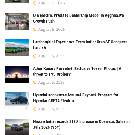
August 6, 2026
Ola Electric Pivots to Dealership Model in Aggressive
Growth Push
August 6, 2026
Lamborghini Esperienza Terra India: Urus SE Conquers
Ladakh
August 5, 2026
Ather Konarc Revealed: Exclusive Teaser Photos | A
threat to TVS Orbiter?
August 5, 2026
Hyundai announces Assured Buyback Program for
Hyundai CRETA Electric
August 5, 2026
Nissan India records 218% Increase in Domestic Sales in
July 2026 (YoY)