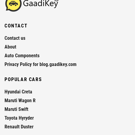
CONTACT
Contact us
About
Auto Components
Privacy Policy for blog.gaadikey.com
POPULAR CARS
Hyundai Creta
Maruti Wagon R
Maruti Swift
Toyota Hyryder
Renault Duster