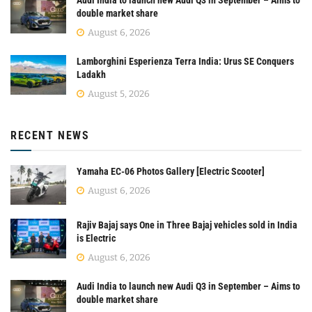
double market share
August 6, 2026
Lamborghini Esperienza Terra India: Urus SE Conquers
Ladakh
August 5, 2026
RECENT NEWS
Yamaha EC-06 Photos Gallery [Electric Scooter]
August 6, 2026
Rajiv Bajaj says One in Three Bajaj vehicles sold in India
is Electric
August 6, 2026
Audi India to launch new Audi Q3 in September – Aims to
double market share