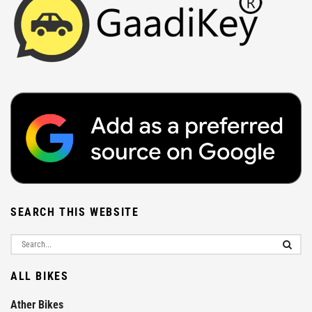
SEARCH THIS WEBSITE
ALL BIKES
Ather Bikes