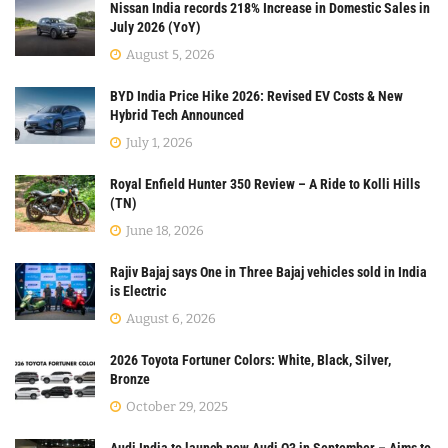
Nissan India records 218% Increase in Domestic Sales in
July 2026 (YoY)
August 5, 2026
BYD India Price Hike 2026: Revised EV Costs & New
Hybrid Tech Announced
July 1, 2026
Royal Enfield Hunter 350 Review – A Ride to Kolli Hills
(TN)
June 18, 2026
Rajiv Bajaj says One in Three Bajaj vehicles sold in India
is Electric
August 6, 2026
2026 Toyota Fortuner Colors: White, Black, Silver,
Bronze
October 29, 2025
Audi India to launch new Audi Q3 in September – Aims to