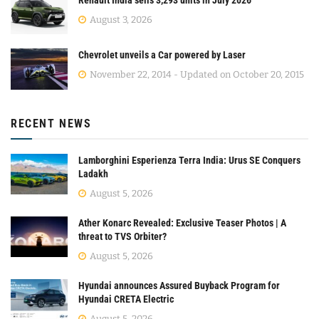
Renault India sells 3,293 units in July 2026
August 3, 2026
Chevrolet unveils a Car powered by Laser
November 22, 2014 - Updated on October 20, 2015
RECENT NEWS
Lamborghini Esperienza Terra India: Urus SE Conquers
Ladakh
August 5, 2026
Ather Konarc Revealed: Exclusive Teaser Photos | A
threat to TVS Orbiter?
August 5, 2026
Hyundai announces Assured Buyback Program for
Hyundai CRETA Electric
August 5, 2026