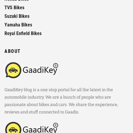
TVS Bikes
Suzuki Bikes
Yamaha Bikes
Royal Enfield Bikes
ABOUT
GaadiKey blog is a one stop portal for all the latest in the
automobile industry. We are a bunch of people who are
passionate about bikes and cars. We share the experience,
reviews and stuff connected to Gaadis.