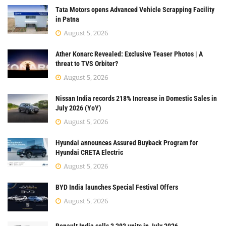
Tata Motors opens Advanced Vehicle Scrapping Facility
in Patna
August 5, 2026
Ather Konarc Revealed: Exclusive Teaser Photos | A
threat to TVS Orbiter?
August 5, 2026
Nissan India records 218% Increase in Domestic Sales in
July 2026 (YoY)
August 5, 2026
Hyundai announces Assured Buyback Program for
Hyundai CRETA Electric
August 5, 2026
BYD India launches Special Festival Offers
August 5, 2026