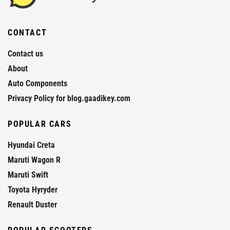
CONTACT
Contact us
About
Auto Components
Privacy Policy for blog.gaadikey.com
POPULAR CARS
Hyundai Creta
Maruti Wagon R
Maruti Swift
Toyota Hyryder
Renault Duster