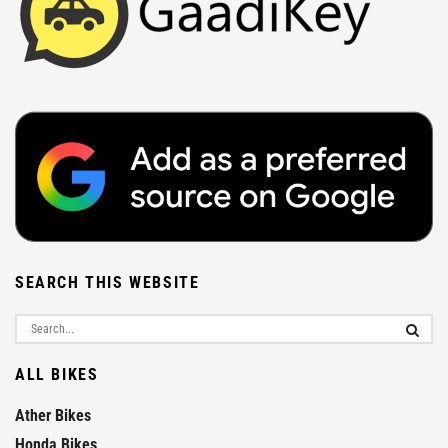
SEARCH THIS WEBSITE
ALL BIKES
Ather Bikes
Honda Bikes