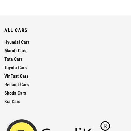
ALL CARS
Hyundai Cars
Maruti Cars
Tata Cars
Toyota Cars
VinFast Cars
Renault Cars
Skoda Cars
Kia Cars