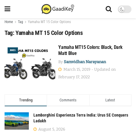
Home
Tag
Yamaha MT 15 Color Options
Tag:
Yamaha MT 15 Color Options
Yamaha MT15 Colors: Black, Dark
BIKES
Matt Blue
By
Samvidhan Narayanan
March 15, 2019 - Updated on
February 17, 2022
Trending
Comments
Latest
Lamborghini Esperienza Terra India: Urus SE Conquers
Ladakh
August 5, 2026