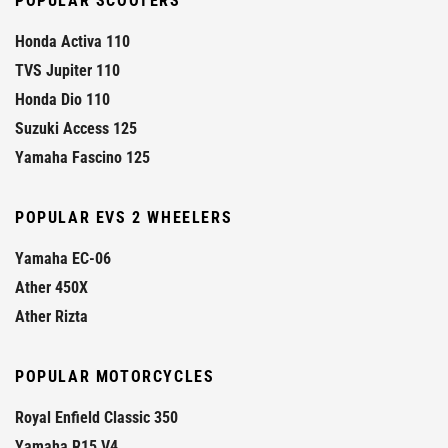
POPULAR SCOOTERS
Honda Activa 110
TVS Jupiter 110
Honda Dio 110
Suzuki Access 125
Yamaha Fascino 125
POPULAR EVS 2 WHEELERS
Yamaha EC-06
Ather 450X
Ather Rizta
POPULAR MOTORCYCLES
Royal Enfield Classic 350
Yamaha R15 V4