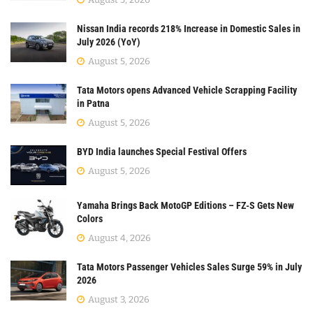
Nissan India records 218% Increase in Domestic Sales in
July 2026 (YoY)
August 5, 2026
Tata Motors opens Advanced Vehicle Scrapping Facility
in Patna
August 5, 2026
BYD India launches Special Festival Offers
August 5, 2026
Yamaha Brings Back MotoGP Editions – FZ-S Gets New
Colors
August 4, 2026
Tata Motors Passenger Vehicles Sales Surge 59% in July
2026
August 3, 2026