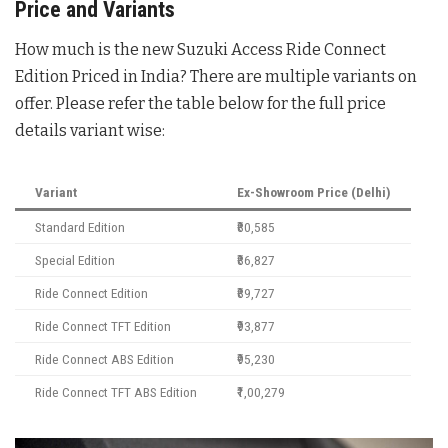
Price and Variants
How much is the new Suzuki Access Ride Connect
Edition Priced in India? There are multiple variants on
offer. Please refer the table below for the full price
details variant wise:
Variant
Ex-Showroom Price (Delhi)
Standard Edition
₹80,585
Special Edition
₹86,827
Ride Connect Edition
₹89,727
Ride Connect TFT Edition
₹93,877
Ride Connect ABS Edition
₹95,230
Ride Connect TFT ABS Edition
₹1,00,279