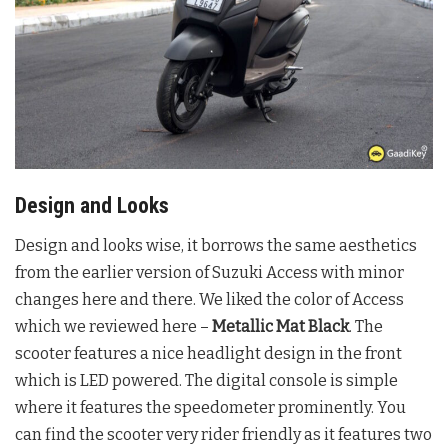
Design and Looks
Design and looks wise, it borrows the same aesthetics
from the earlier version of Suzuki Access with minor
changes here and there. We liked the color of Access
which we reviewed here –
Metallic Mat Black
. The
scooter features a nice headlight design in the front
which is LED powered. The digital console is simple
where it features the speedometer prominently. You
can find the scooter very rider friendly as it features two