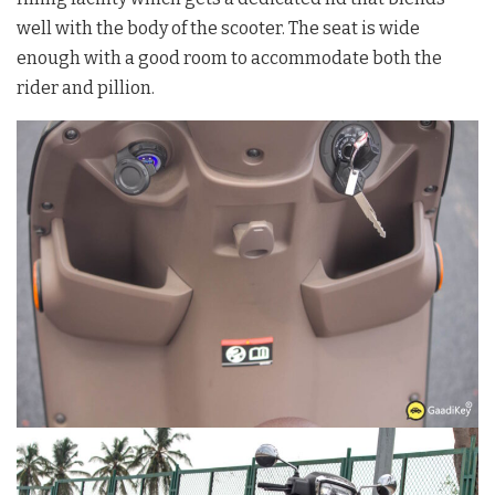
well with the body of the scooter. The seat is wide
enough with a good room to accommodate both the
rider and pillion.