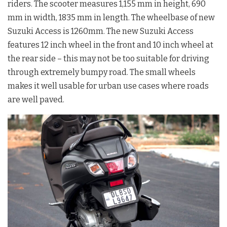
riders. The scooter measures 1,155 mm in height, 690
mm in width, 1835 mm in length. The wheelbase of new
Suzuki Access is 1260mm. The new Suzuki Access
features 12 inch wheel in the front and 10 inch wheel at
the rear side – this may not be too suitable for driving
through extremely bumpy road. The small wheels
makes it well usable for urban use cases where roads
are well paved.