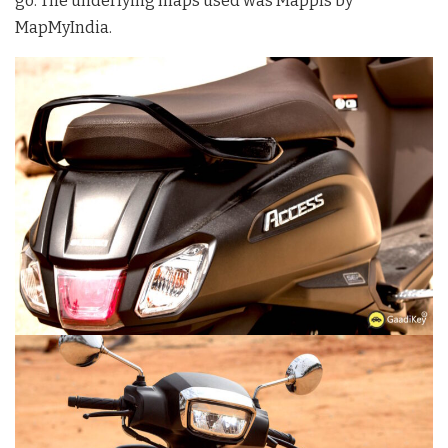
go. The underlying maps used was Mappls by
MapMyIndia.