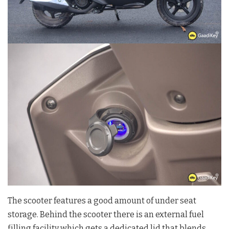
The scooter features a good amount of under seat
storage. Behind the scooter there is an external fuel
filling facility which gets a dedicated lid that blends