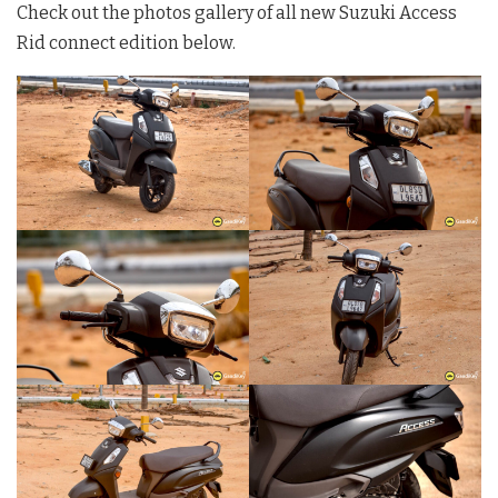
Check out the photos gallery of all new Suzuki Access
Rid connect edition below.