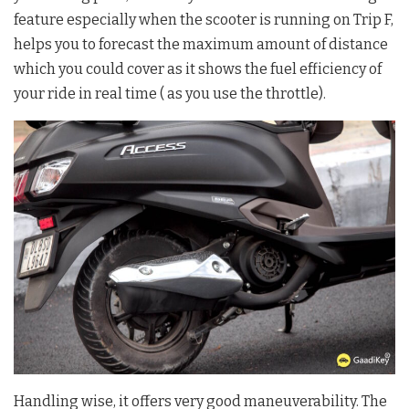
feature especially when the scooter is running on Trip F,
helps you to forecast the maximum amount of distance
which you could cover as it shows the fuel efficiency of
your ride in real time ( as you use the throttle).
Handling wise, it offers very good maneuverability. The