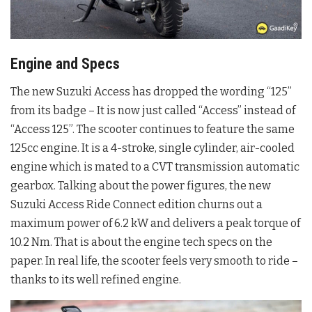
Engine and Specs
The new Suzuki Access has dropped the wording “125”
from its badge – It is now just called “Access” instead of
“Access 125”. The scooter continues to feature the same
125cc engine. It is a 4-stroke, single cylinder, air-cooled
engine which is mated to a CVT transmission automatic
gearbox. Talking about the power figures, the new
Suzuki Access Ride Connect edition churns out a
maximum power of 6.2 kW and delivers a peak torque of
10.2 Nm. That is about the engine tech specs on the
paper. In real life, the scooter feels very smooth to ride –
thanks to its well refined engine.