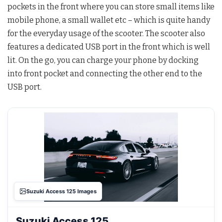
pockets in the front where you can store small items like
mobile phone, a small wallet etc – which is quite handy
for the everyday usage of the scooter. The scooter also
features a dedicated USB port in the front which is well
lit. On the go, you can charge your phone by docking
into front pocket and connecting the other end to the
USB port.
Suzuki Access 125 Images
Suzuki Access 125