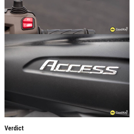
Verdict