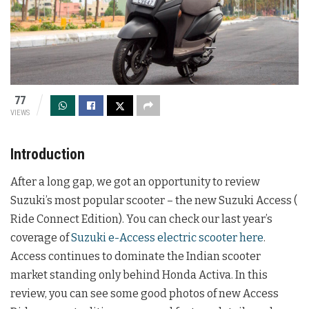
77
VIEWS
Introduction
After a long gap, we got an opportunity to review
Suzuki’s most popular scooter – the new Suzuki Access (
Ride Connect Edition). You can check our last year’s
coverage of
Suzuki e-Access electric scooter here
.
Access continues to dominate the Indian scooter
market standing only behind Honda Activa. In this
review, you can see some good photos of new Access