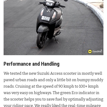
Performance and Handling
We tested the new Suzuki Access scooter in mostly well
paved urban roads and only a little bit on bumpy muddy
roads. Cruising at the speed of 90 kmph to 100+ kmph
was very easy on highways. The green Eco indicator in
the scooter helps you to save fuel by optimally adjusting
your riding pace, We really liked the real-time mileage