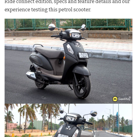
Ride connect edition, specs and feature details and our
experience testing this petrol scooter.