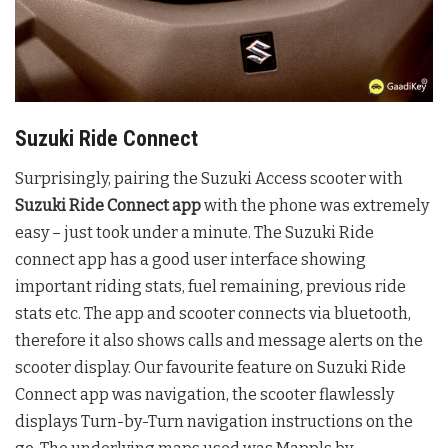
Suzuki Ride Connect
Surprisingly, pairing the Suzuki Access scooter with
Suzuki Ride Connect app
with the phone was extremely
easy – just took under a minute. The Suzuki Ride
connect app has a good user interface showing
important riding stats, fuel remaining, previous ride
stats etc. The app and scooter connects via bluetooth,
therefore it also shows calls and message alerts on the
scooter display. Our favourite feature on Suzuki Ride
Connect app was navigation, the scooter flawlessly
displays Turn-by-Turn navigation instructions on the