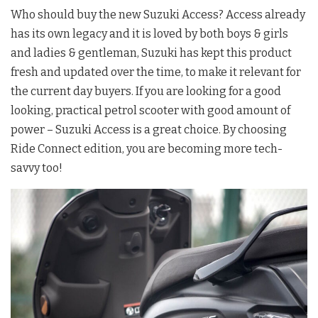
Who should buy the new Suzuki Access? Access already
has its own legacy and it is loved by both boys & girls
and ladies & gentleman, Suzuki has kept this product
fresh and updated over the time, to make it relevant for
the current day buyers. If you are looking for a good
looking, practical petrol scooter with good amount of
power – Suzuki Access is a great choice. By choosing
Ride Connect edition, you are becoming more tech-
savvy too!