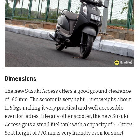
Dimensions
The new Suzuki Access offers a good ground clearance
of 160 mm. The scooter is very light – just weighs about
105 kgs making it very practical and well accessible
even for ladies. Like any other scooter, the new Suzuki
Access gets a small fuel tank with a capacity of 5.3 litres.
Seat height of 770mm is very friendly even for short