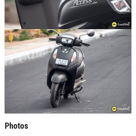
Photos