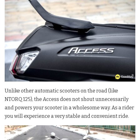
Unlike other automatic scooters on the road (like
NTORQ 125), the Access does not shout unnecessarily
and powers your scooter in a wholesome way. As a rider
you will experience a very stable and convenient ride.