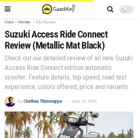
Home
Reviews
Bike Reviews
Suzuki Access Ride Connect
Review (Metallic Mat Black)
Check out our detailed review of all new Suzuki
Access Ride Connect edition automatic
scooter. Feature details, top speed, road test
experience, colors offered, price and variants.
by
Chethan Thimmappa
June 16, 2026