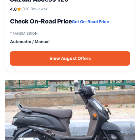
4.8
(320 Reviews)
Check On-Road Price
Get On-Road Price
TRANSMISSION
Automatic / Manual
View August Offers