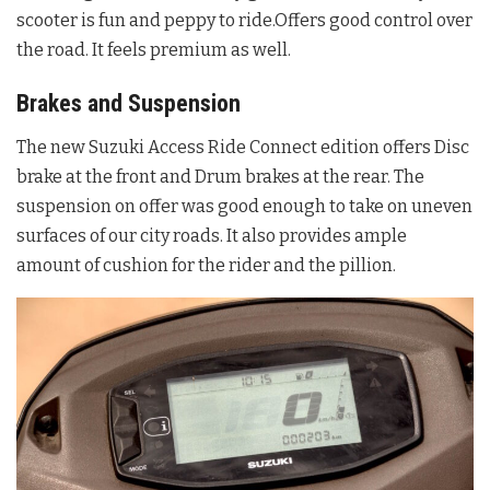
scooter is fun and peppy to ride.Offers good control over
the road. It feels premium as well.
Brakes and Suspension
The new Suzuki Access Ride Connect edition offers Disc
brake at the front and Drum brakes at the rear. The
suspension on offer was good enough to take on uneven
surfaces of our city roads. It also provides ample
amount of cushion for the rider and the pillion.