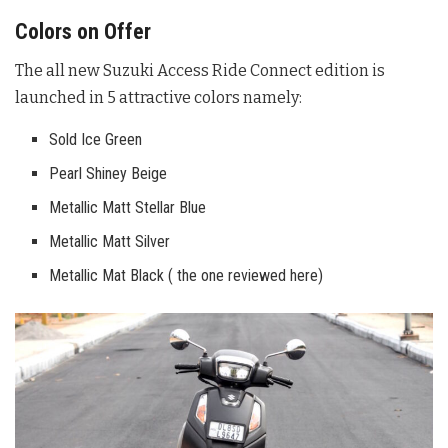
Colors on Offer
The all new Suzuki Access Ride Connect edition is
launched in 5 attractive colors namely:
Sold Ice Green
Pearl Shiney Beige
Metallic Matt Stellar Blue
Metallic Matt Silver
Metallic Mat Black ( the one reviewed here)