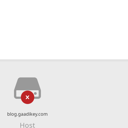
blog.gaadikey.com
Host