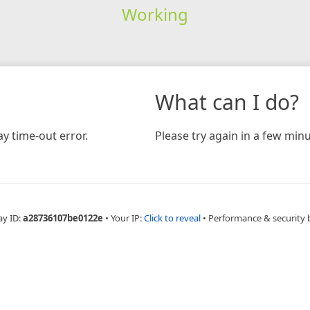
Working
What can I do?
y time-out error.
Please try again in a few minu
ay ID:
a28736107be0122e
•
Your IP:
Click to reveal
•
Performance & security 