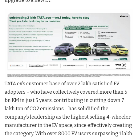
upgrade to a new EV.
TATA.ev’s customer base of over 2 lakh satisfied EV
adopters – who have collectively covered more than 5
bn KM in just 5 years, contributing in cutting down 7
lakh ton of CO2 emissions – has solidified the
company’s leadership as the highest selling 4-wheeler
manufacturer in the EV space, since effectively creating
the category. With over 8,000 EV users surpassing 1 lakh