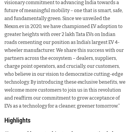
visionary commitment to advancing India towards a
future of meaningful mobility – one that is smart, safe,
and fundamentally green. Since we unveiled the
Nexon.ev in 2020, we have championed EV adoption to
greater heights with over 2 lakh Tata EVs on Indian
roads cementing our position as India’s largest EV 4-
wheeler manufacturer. We share this success with our
partners across the ecosystem – dealers, suppliers,
charge point operators, and crucially, our customers,
who believe in our vision to democratize cutting-edge
technology. By introducing these exclusive benefits, we
welcome more customers to join us in this revolution
and reaffirm our commitment to grow acceptance of
EVs as a technology for a cleaner, greener tomorrow.”
Highlights