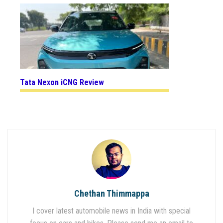
Tata Nexon iCNG Review
Chethan Thimmappa
I cover latest automobile news in India with special