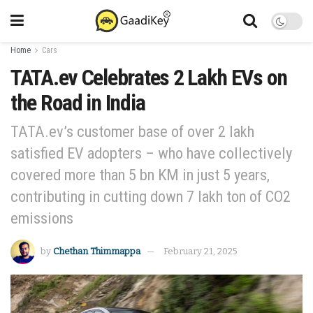
Home
Cars
TATA.ev Celebrates 2 Lakh EVs on
the Road in India
TATA.ev’s customer base of over 2 lakh
satisfied EV adopters – who have collectively
covered more than 5 bn KM in just 5 years,
contributing in cutting down 7 lakh ton of CO2
emissions
by
Chethan Thimmappa
February 21, 2025