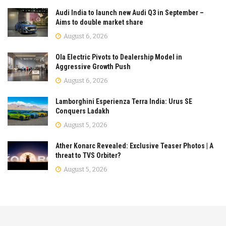
Audi India to launch new Audi Q3 in September –
Aims to double market share
August 6, 2026
Ola Electric Pivots to Dealership Model in
Aggressive Growth Push
August 6, 2026
Lamborghini Esperienza Terra India: Urus SE
Conquers Ladakh
August 5, 2026
Ather Konarc Revealed: Exclusive Teaser Photos | A
threat to TVS Orbiter?
August 5, 2026