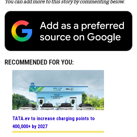
You can add more to this story by commenting below.
RECOMMENDED FOR YOU:
TATA.ev to increase charging points to
400,000+ by 2027