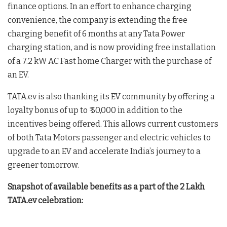
finance options. In an effort to enhance charging
convenience, the company is extending the free
charging benefit of 6 months at any Tata Power
charging station, and is now providing free installation
of a 7.2 kW AC Fast home Charger with the purchase of
an EV.
TATA.ev is also thanking its EV community by offering a
loyalty bonus of up to ₹ 50,000 in addition to the
incentives being offered. This allows current customers
of both Tata Motors passenger and electric vehicles to
upgrade to an EV and accelerate India’s journey to a
greener tomorrow.
Snapshot of available benefits as a part of the 2 Lakh
TATA.ev celebration: