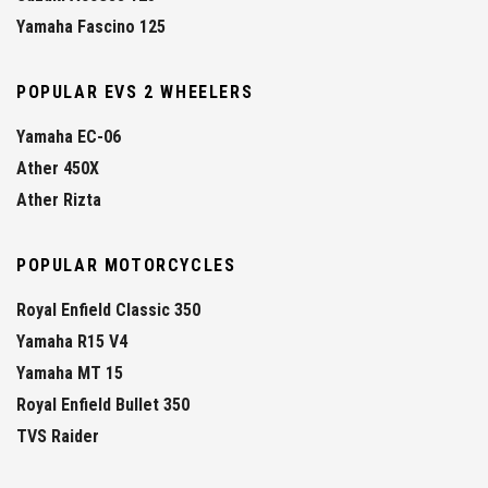
Yamaha Fascino 125
POPULAR EVS 2 WHEELERS
Yamaha EC-06
Ather 450X
Ather Rizta
POPULAR MOTORCYCLES
Royal Enfield Classic 350
Yamaha R15 V4
Yamaha MT 15
Royal Enfield Bullet 350
TVS Raider