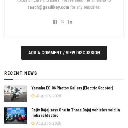
focus on cars and bikes. Please send me an email to
reach@gaadikey.com
for any enquiries.
ADD A COMMENT / VIEW DISCUSSION
RECENT NEWS
Yamaha EC-06 Photos Gallery [Electric Scooter]
August 6, 2026
Rajiv Bajaj says One in Three Bajaj vehicles sold in
India is Electric
August 6, 2026