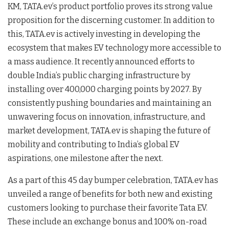
KM, TATA.ev’s product portfolio proves its strong value
proposition for the discerning customer. In addition to
this, TATA.ev is actively investing in developing the
ecosystem that makes EV technology more accessible to
a mass audience. It recently announced efforts to
double India’s public charging infrastructure by
installing over 400,000 charging points by 2027. By
consistently pushing boundaries and maintaining an
unwavering focus on innovation, infrastructure, and
market development, TATA.ev is shaping the future of
mobility and contributing to India’s global EV
aspirations, one milestone after the next.
As a part of this 45 day bumper celebration, TATA.ev has
unveiled a range of benefits for both new and existing
customers looking to purchase their favorite Tata EV.
These include an exchange bonus and 100% on-road