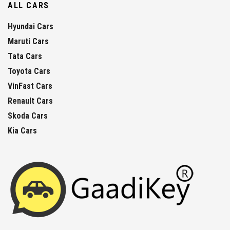
ALL CARS
Hyundai Cars
Maruti Cars
Tata Cars
Toyota Cars
VinFast Cars
Renault Cars
Skoda Cars
Kia Cars