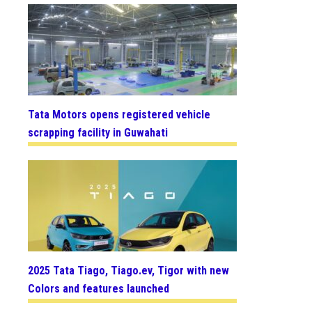
Tata Motors opens registered vehicle
scrapping facility in Guwahati
2025 Tata Tiago, Tiago.ev, Tigor with new
Colors and features launched