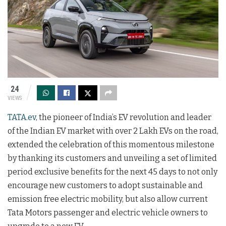
24
VIEWS
TATA.ev
, the pioneer of India’s EV revolution and leader
of the Indian EV market with over 2 Lakh EVs on the road,
extended the celebration of this momentous milestone
by thanking its customers and unveiling a set of limited
period exclusive benefits for the next 45 days to not only
encourage new customers to adopt sustainable and
emission free electric mobility, but also allow current
Tata Motors passenger and electric vehicle owners to