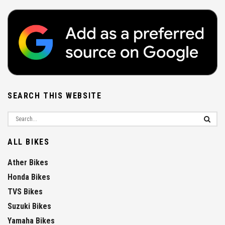
SEARCH THIS WEBSITE
ALL BIKES
Ather Bikes
Honda Bikes
TVS Bikes
Suzuki Bikes
Yamaha Bikes