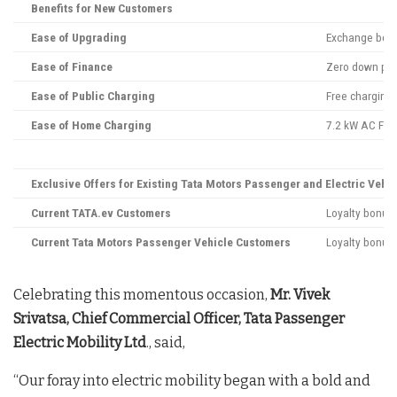
Benefits for New Customers
Ease of Upgrading
Exchange bonus
Ease of Finance
Zero down pay
Ease of Public Charging
Free charging 
Ease of Home Charging
7.2 kW AC Fast
Exclusive Offers for Existing Tata Motors Passenger and Electric Vehic
Current TATA.ev Customers
Loyalty bonus 
Current Tata Motors Passenger Vehicle Customers
Loyalty bonus 
Celebrating this momentous occasion,
Mr. Vivek
Srivatsa, Chief Commercial Officer, Tata Passenger
Electric Mobility Ltd
., said,
“Our foray into electric mobility began with a bold and