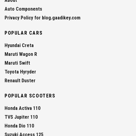
About
Auto Components
Privacy Policy for blog.gaadikey.com
POPULAR CARS
Hyundai Creta
Maruti Wagon R
Maruti Swift
Toyota Hyryder
Renault Duster
POPULAR SCOOTERS
Honda Activa 110
TVS Jupiter 110
Honda Dio 110
Suzuki Access 125