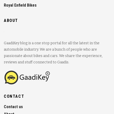
Royal Enfield Bikes
ABOUT
GaadiKey blog is a one stop portal for all the latest in the
automobile industry. We are a bunch of people who are
passionate about bikes and cars. We share the experience,
reviews and stuff connected to Gaadis.
CONTACT
Contact us