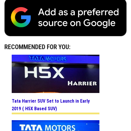
RECOMMENDED FOR YOU:
Tata Harrier SUV Set to Launch in Early
2019 ( H5X Based SUV)