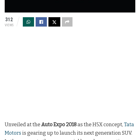
312
VIEWS
Unveiled at the
Auto Expo 2018
as the H5X concept,
Tata
Motors
is gearing up to launch its next generation SUV.