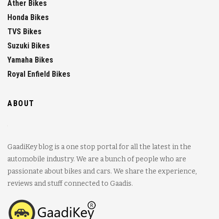
Ather Bikes
Honda Bikes
TVS Bikes
Suzuki Bikes
Yamaha Bikes
Royal Enfield Bikes
ABOUT
GaadiKey blog is a one stop portal for all the latest in the
automobile industry. We are a bunch of people who are
passionate about bikes and cars. We share the experience,
reviews and stuff connected to Gaadis.