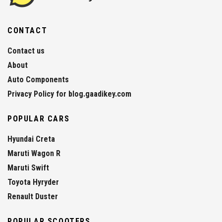
CONTACT
Contact us
About
Auto Components
Privacy Policy for blog.gaadikey.com
POPULAR CARS
Hyundai Creta
Maruti Wagon R
Maruti Swift
Toyota Hyryder
Renault Duster
POPULAR SCOOTERS