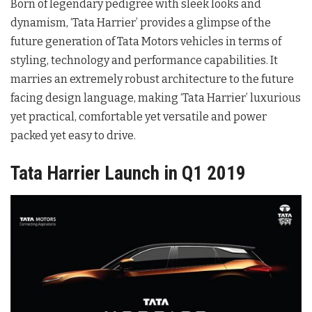
Born of legendary pedigree with sleek looks and
dynamism, ‘Tata Harrier’ provides a glimpse of the
future generation of Tata Motors vehicles in terms of
styling, technology and performance capabilities. It
marries an extremely robust architecture to the future
facing design language, making ‘Tata Harrier’ luxurious
yet practical, comfortable yet versatile and power
packed yet easy to drive.
Tata Harrier Launch in Q1 2019