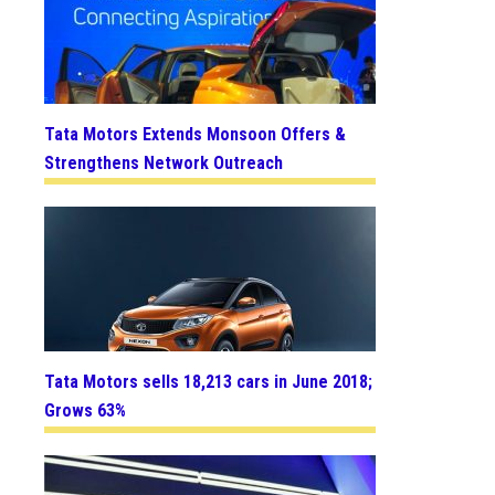
Tata Motors Extends Monsoon Offers &
Strengthens Network Outreach
Tata Motors sells 18,213 cars in June 2018;
Grows 63%