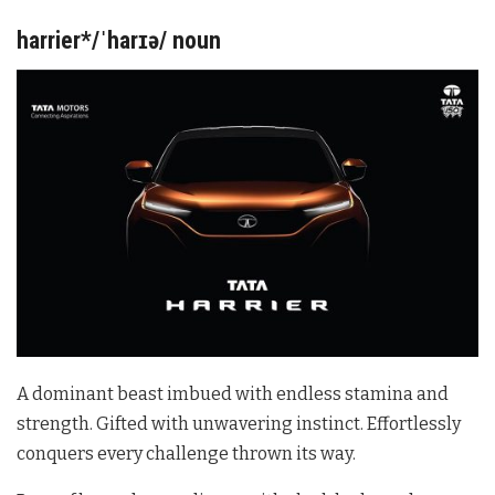
harrier*/ˈharɪə/ noun
A dominant beast imbued with endless stamina and
strength. Gifted with unwavering instinct. Effortlessly
conquers every challenge thrown its way.