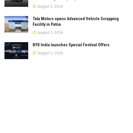
August 5, 2026
Tata Motors opens Advanced Vehicle Scrapping
Facility in Patna
August 5, 2026
BYD India launches Special Festival Offers
August 5, 2026