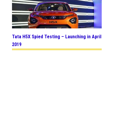
Tata H5X Spied Testing – Launching in April
2019