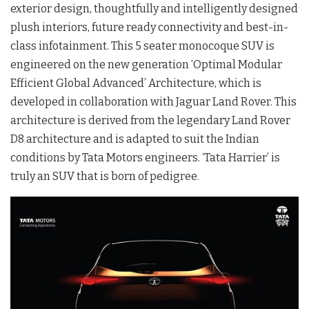
exterior design, thoughtfully and intelligently designed
plush interiors, future ready connectivity and best-in-
class infotainment. This 5 seater monocoque SUV is
engineered on the new generation ‘Optimal Modular
Efficient Global Advanced’ Architecture, which is
developed in collaboration with Jaguar Land Rover. This
architecture is derived from the legendary Land Rover
D8 architecture and is adapted to suit the Indian
conditions by Tata Motors engineers. ‘Tata Harrier’ is
truly an SUV that is born of pedigree.