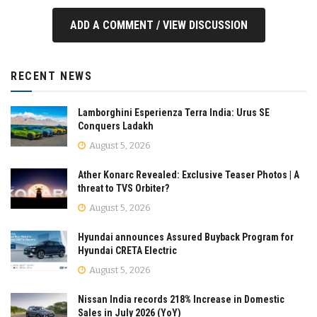
ADD A COMMENT / VIEW DISCUSSION
RECENT NEWS
Lamborghini Esperienza Terra India: Urus SE
Conquers Ladakh
August 5, 2026
Ather Konarc Revealed: Exclusive Teaser Photos | A
threat to TVS Orbiter?
August 5, 2026
Hyundai announces Assured Buyback Program for
Hyundai CRETA Electric
August 5, 2026
Nissan India records 218% Increase in Domestic
Sales in July 2026 (YoY)