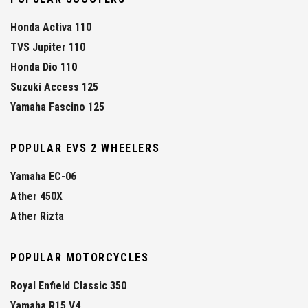
Honda Activa 110
TVS Jupiter 110
Honda Dio 110
Suzuki Access 125
Yamaha Fascino 125
POPULAR EVS 2 WHEELERS
Yamaha EC-06
Ather 450X
Ather Rizta
POPULAR MOTORCYCLES
Royal Enfield Classic 350
Yamaha R15 V4