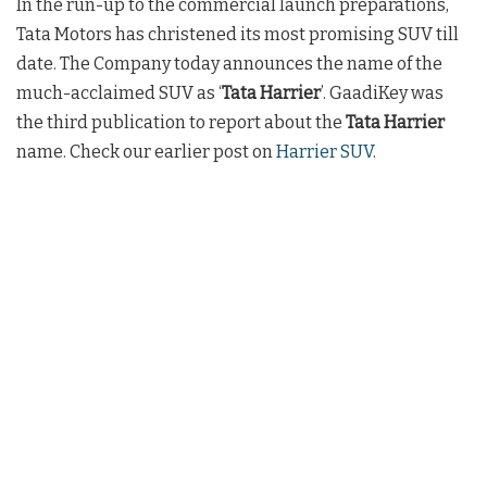
In the run-up to the commercial launch preparations,
Tata Motors has christened its most promising SUV till
date. The Company today announces the name of the
much-acclaimed SUV as ‘
Tata Harrier
’. GaadiKey was
the third publication to report about the
Tata Harrier
name. Check our earlier post on
Harrier SUV
.