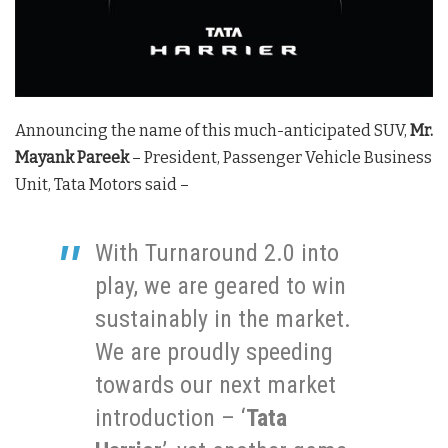
Announcing the name of this much-anticipated SUV,
Mr.
Mayank Pareek
– President, Passenger Vehicle Business
Unit, Tata Motors said –
With Turnaround 2.0 into
play, we are geared to win
sustainably in the market.
We are proudly speeding
towards our next market
introduction – ‘
Tata