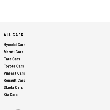
ALL CARS
Hyundai Cars
Maruti Cars
Tata Cars
Toyota Cars
VinFast Cars
Renault Cars
Skoda Cars
Kia Cars