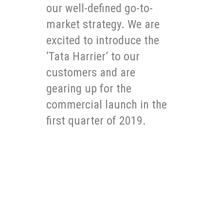
our well-defined go-to-
market strategy. We are
excited to introduce the
‘Tata Harrier’ to our
customers and are
gearing up for the
commercial launch in the
first quarter of 2019.