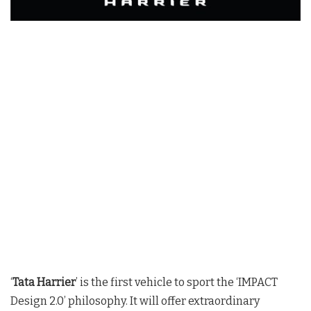
‘
Tata Harrier
’ is the first vehicle to sport the ‘IMPACT
Design 2.0’ philosophy. It will offer extraordinary