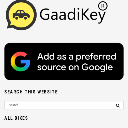
SEARCH THIS WEBSITE
ALL BIKES