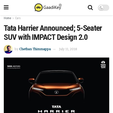
Home
Cars
Tata Harrier Announced; 5-Seater
SUV with IMPACT Design 2.0
by
Chethan Thimmappa
July 11, 2018