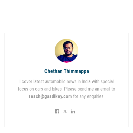
Chethan Thimmappa
I cover latest automobile news in India with special
focus on cars and bikes. Please send me an email to
reach@gaadikey.com
for any enquiries.