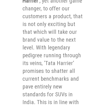
Harrier
’, yet another game
changer, to offer our
customers a product, that
is not only exciting but
that which will take our
brand value to the next
level. With legendary
pedigree running through
its veins, ‘Tata Harrier’
promises to shatter all
current benchmarks and
pave entirely new
standards for SUVs in
India. This is in line with