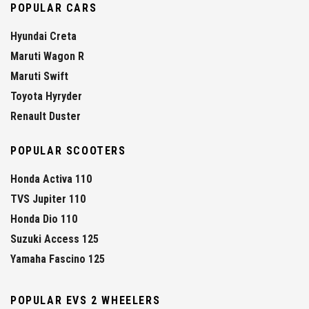
POPULAR CARS
Hyundai Creta
Maruti Wagon R
Maruti Swift
Toyota Hyryder
Renault Duster
POPULAR SCOOTERS
Honda Activa 110
TVS Jupiter 110
Honda Dio 110
Suzuki Access 125
Yamaha Fascino 125
POPULAR EVS 2 WHEELERS