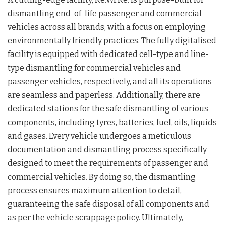
dismantling end-of-life passenger and commercial
vehicles across all brands, with a focus on employing
environmentally friendly practices. The fully digitalised
facility is equipped with dedicated cell-type and line-
type dismantling for commercial vehicles and
passenger vehicles, respectively, and all its operations
are seamless and paperless. Additionally, there are
dedicated stations for the safe dismantling of various
components, including tyres, batteries, fuel, oils, liquids
and gases. Every vehicle undergoes a meticulous
documentation and dismantling process specifically
designed to meet the requirements of passenger and
commercial vehicles. By doing so, the dismantling
process ensures maximum attention to detail,
guaranteeing the safe disposal of all components and
as per the vehicle scrappage policy. Ultimately,