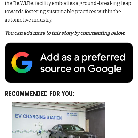
the Re.Wi.Re. facility embodies a ground-breaking leap
towards fostering sustainable practices within the
automotive industry.
You can add more to this story by commenting below.
RECOMMENDED FOR YOU: