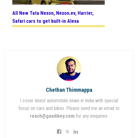
All New Tata Nexon, Nexon.ev, Harrier,
Safari cars to get built-in Alexa
Chethan Thimmappa
I cover latest automobile news in India with special
focus on cars and bikes. Please send me an email to
reach@gaadikey.com
for any enquiries.