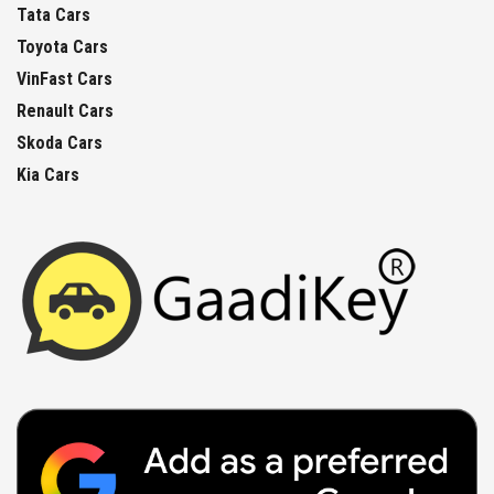
Tata Cars
Toyota Cars
VinFast Cars
Renault Cars
Skoda Cars
Kia Cars