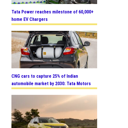
Tata Power reaches milestone of 60,000+
home EV Chargers
CNG cars to capture 25% of Indian
automobile market by 2030: Tata Motors