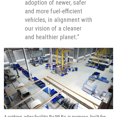
adoption of newer, safer
and more fuel-efficient
vehicles, in alignment with
our vision of a cleaner
and healthier planet.”
A cutting-edge facility, Re.Wi.Re. is purpose-built for