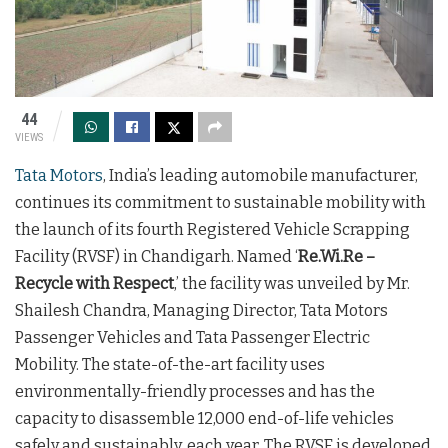
44
VIEWS
Tata Motors
, India’s leading automobile manufacturer,
continues its commitment to sustainable mobility with
the launch of its fourth Registered Vehicle Scrapping
Facility (RVSF) in Chandigarh. Named ‘
Re.Wi.Re –
Recycle with Respect
,’ the facility was unveiled by Mr.
Shailesh Chandra, Managing Director, Tata Motors
Passenger Vehicles and Tata Passenger Electric
Mobility. The state-of-the-art facility uses
environmentally-friendly processes and has the
capacity to disassemble 12,000 end-of-life vehicles
safely and sustainably, each year. The RVSF is developed