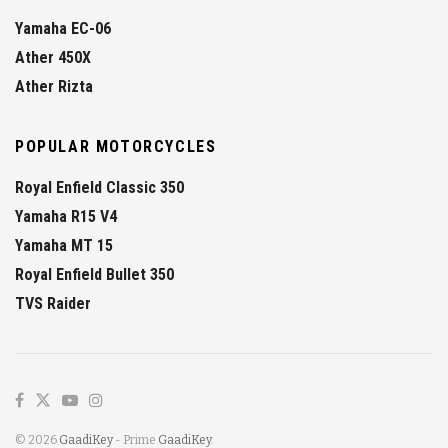
Yamaha EC-06
Ather 450X
Ather Rizta
POPULAR MOTORCYCLES
Royal Enfield Classic 350
Yamaha R15 V4
Yamaha MT 15
Royal Enfield Bullet 350
TVS Raider
© 2026
GaadiKey
- Prime
GaadiKey
.