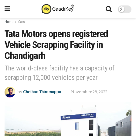
Home
Cars
Tata Motors opens registered
Vehicle Scrapping Facility in
Chandigarh
The world-class facility has a capacity of
scrapping 12,000 vehicles per year
by
Chethan Thimmappa
November 28, 2023