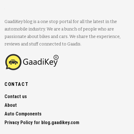
GaadiKey blog is a one stop portal for all the latest in the
automobile industry. We are a bunch of people who are
passionate about bikes and cars. We share the experience,
reviews and stuff connected to Gaadis.
CONTACT
Contact us
About
Auto Components
Privacy Policy for blog.gaadikey.com