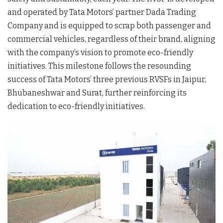
and operated by Tata Motors’ partner Dada Trading
Company and is equipped to scrap both passenger and
commercial vehicles, regardless of their brand, aligning
with the company’s vision to promote eco-friendly
initiatives. This milestone follows the resounding
success of Tata Motors’ three previous RVSFs in Jaipur,
Bhubaneshwar and Surat, further reinforcing its
dedication to eco-friendly initiatives.