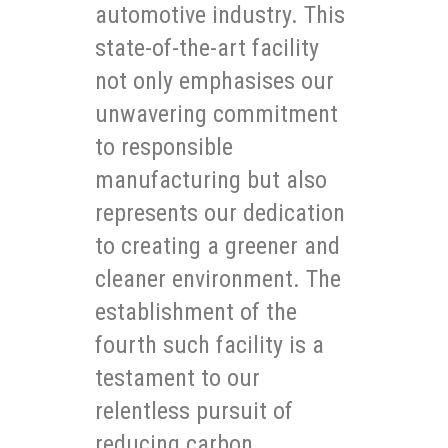
automotive industry. This
state-of-the-art facility
not only emphasises our
unwavering commitment
to responsible
manufacturing but also
represents our dedication
to creating a greener and
cleaner environment. The
establishment of the
fourth such facility is a
testament to our
relentless pursuit of
reducing carbon