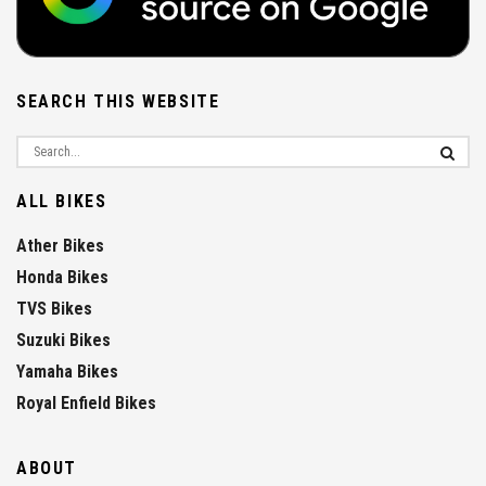
SEARCH THIS WEBSITE
ALL BIKES
Ather Bikes
Honda Bikes
TVS Bikes
Suzuki Bikes
Yamaha Bikes
Royal Enfield Bikes
ABOUT