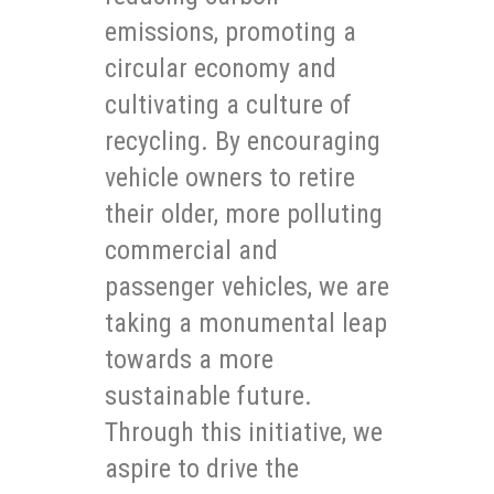
emissions, promoting a
circular economy and
cultivating a culture of
recycling. By encouraging
vehicle owners to retire
their older, more polluting
commercial and
passenger vehicles, we are
taking a monumental leap
towards a more
sustainable future.
Through this initiative, we
aspire to drive the