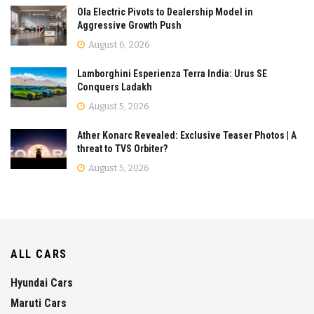
Ola Electric Pivots to Dealership Model in
Aggressive Growth Push
August 6, 2026
Lamborghini Esperienza Terra India: Urus SE
Conquers Ladakh
August 5, 2026
Ather Konarc Revealed: Exclusive Teaser Photos | A
threat to TVS Orbiter?
August 5, 2026
ALL CARS
Hyundai Cars
Maruti Cars