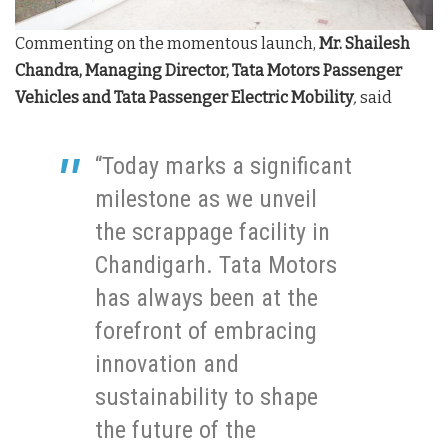
Commenting on the momentous launch,
Mr. Shailesh
Chandra, Managing Director, Tata Motors Passenger
Vehicles and Tata Passenger Electric Mobility
,
said
“Today marks a significant
milestone as we unveil
the scrappage facility in
Chandigarh. Tata Motors
has always been at the
forefront of embracing
innovation and
sustainability to shape
the future of the