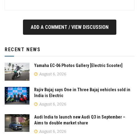
ADD A COMMENT / VIEW DISCUSSION
RECENT NEWS
Yamaha EC-06 Photos Gallery [Electric Scooter]
August 6, 2026
Rajiv Bajaj says One in Three Bajaj vehicles sold in
India is Electric
August 6, 2026
Audi India to launch new Audi Q3 in September –
Aims to double market share
August 6, 2026