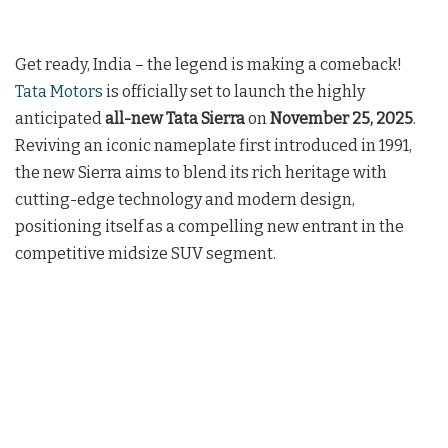
Get ready, India – the legend is making a comeback!
Tata Motors
is officially set to launch the highly
anticipated
all-new Tata Sierra
on
November 25, 2025
.
Reviving an iconic nameplate first introduced in 1991,
the new Sierra aims to blend its rich heritage with
cutting-edge technology and modern design,
positioning itself as a compelling new entrant in the
competitive midsize SUV segment.