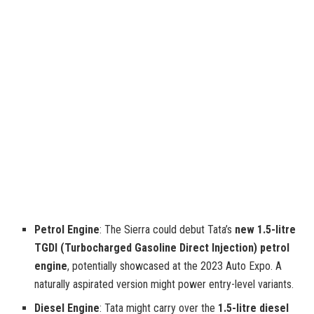
Petrol Engine
: The Sierra could debut Tata’s
new 1.5-litre
TGDI (Turbocharged Gasoline Direct Injection) petrol
engine
, potentially showcased at the 2023 Auto Expo. A
naturally aspirated version might power entry-level variants.
Diesel Engine
: Tata might carry over the
1.5-litre diesel