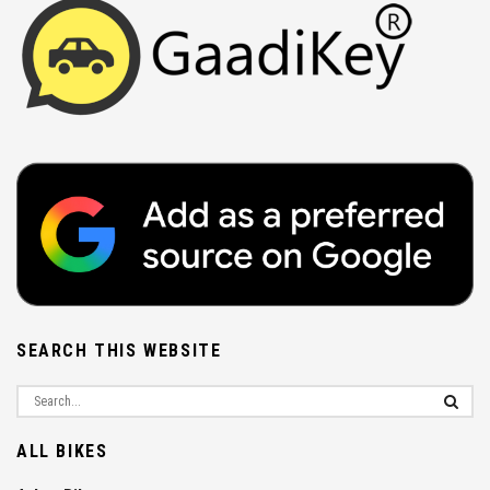
SEARCH THIS WEBSITE
ALL BIKES