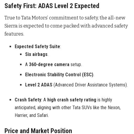
Safety First: ADAS Level 2 Expected
True to Tata Motors’ commitment to safety, the all-new
Sierra is expected to come packed with advanced safety
features.
Expected Safety Suite
:
Six airbags
.
A
360-degree camera
setup.
Electronic Stability Control (ESC)
.
Level 2 ADAS
(Advanced Driver Assistance Systems).
Crash Safety
: A
high crash safety rating
is highly
anticipated, aligning with other Tata SUVs like the Nexon,
Harrier, and Safari.
Price and Market Position