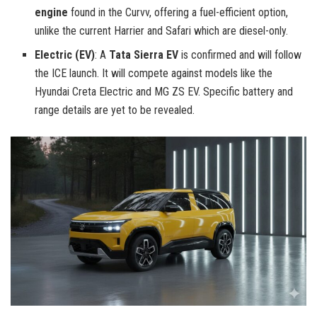
engine
found in the Curvv, offering a fuel-efficient option,
unlike the current Harrier and Safari which are diesel-only.
Electric (EV)
: A
Tata Sierra EV
is confirmed and will follow
the ICE launch. It will compete against models like the
Hyundai Creta Electric and MG ZS EV. Specific battery and
range details are yet to be revealed.