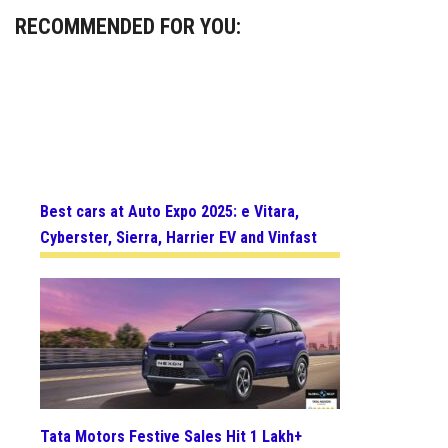
RECOMMENDED FOR YOU:
Best cars at Auto Expo 2025: e Vitara,
Cyberster, Sierra, Harrier EV and Vinfast
Tata Motors Festive Sales Hit 1 Lakh+