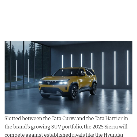
Slotted between the Tata Curvv and the Tata Harrier in
the brand’s growing SUV portfolio, the 2025 Sierra will
compete against established rivals like the Hyundai