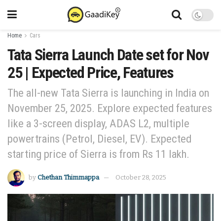
Home
Cars
Tata Sierra Launch Date set for Nov
25 | Expected Price, Features
The all-new Tata Sierra is launching in India on
November 25, 2025. Explore expected features
like a 3-screen display, ADAS L2, multiple
powertrains (Petrol, Diesel, EV). Expected
starting price of Sierra is from Rs 11 lakh.
by
Chethan Thimmappa
October 28, 2025