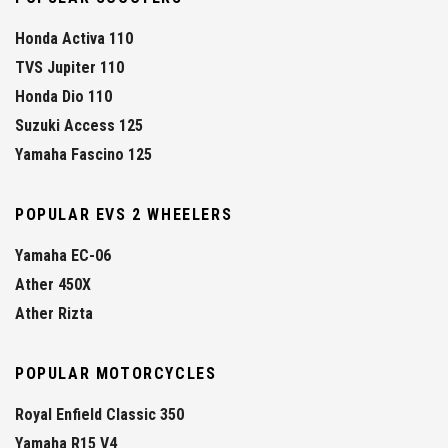
Honda Activa 110
TVS Jupiter 110
Honda Dio 110
Suzuki Access 125
Yamaha Fascino 125
POPULAR EVS 2 WHEELERS
Yamaha EC-06
Ather 450X
Ather Rizta
POPULAR MOTORCYCLES
Royal Enfield Classic 350
Yamaha R15 V4