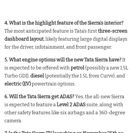
4. What is the highlight feature of the Sierra’s interior?
The most anticipated feature is Tata’s first
three-screen
dashboard layout
, likely featuring large digital displays
for the driver, infotainment, and front passenger.
5. What engine options will the new Tata Sierra have?
It
is expected to be offered with
petrol
(possibly a new 1.5L
Turbo GDI),
diesel
(potentially the 1.5L from Curvv), and
electric (EV)
powertrain options.
6. Will the Tata Sierra get ADAS?
Yes, the all-new Sierra
is expected to feature a
Level 2 ADAS
suite, along with
other safety features like six airbags and a 360-degree
camera.