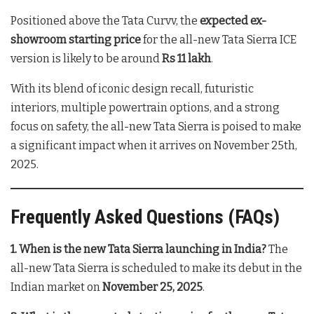
Positioned above the Tata Curvv, the
expected ex-
showroom starting price
for the all-new Tata Sierra ICE
version is likely to be around
Rs 11 lakh
.
With its blend of iconic design recall, futuristic
interiors, multiple powertrain options, and a strong
focus on safety, the all-new Tata Sierra is poised to make
a significant impact when it arrives on November 25th,
2025.
Frequently Asked Questions (FAQs)
1. When is the new Tata Sierra launching in India?
The
all-new Tata Sierra is scheduled to make its debut in the
Indian market on
November 25, 2025
.