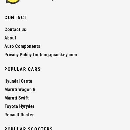
CONTACT
Contact us
About
Auto Components
Privacy Policy for blog.gaadikey.com
POPULAR CARS
Hyundai Creta
Maruti Wagon R
Maruti Swift
Toyota Hyryder
Renault Duster
POPULAR SCOOTERS