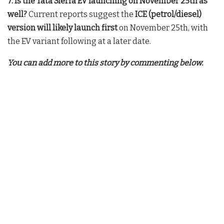
7. Is the Tata Sierra EV launching on November 25th as
well?
Current reports suggest the
ICE (petrol/diesel)
version will likely launch first
on November 25th, with
the EV variant following at a later date.
You can add more to this story by commenting below.