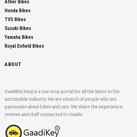
Ather Bikes
Honda Bikes
TVS Bikes
Suzuki Bikes
Yamaha Bikes
Royal Enfield Bikes
ABOUT
GaadiKey blog is a one stop portal for all the latest in the
automobile industry. We are a bunch of people who are
passionate about bikes and cars. We share the experience,
reviews and stuff connected to Gaadis.