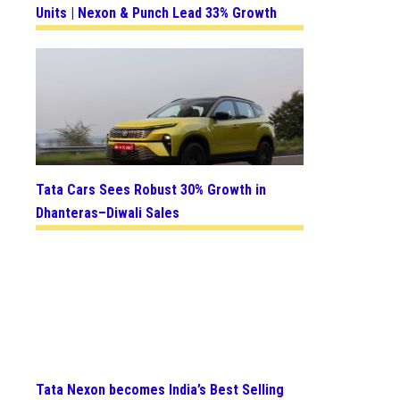
Units | Nexon & Punch Lead 33% Growth
Tata Cars Sees Robust 30% Growth in
Dhanteras–Diwali Sales
Tata Nexon becomes India’s Best Selling