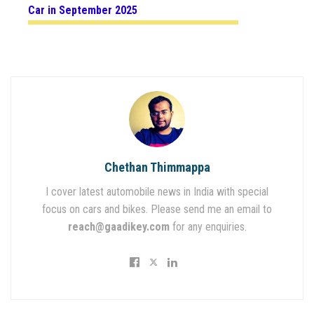
Car in September 2025
Chethan Thimmappa
I cover latest automobile news in India with special
focus on cars and bikes. Please send me an email to
reach@gaadikey.com
for any enquiries.