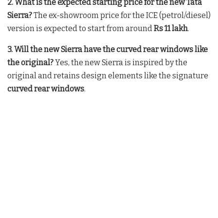
2. What is the expected starting price for the new Tata
Sierra?
The ex-showroom price for the ICE (petrol/diesel)
version is expected to start from around
Rs 11 lakh
.
3. Will the new Sierra have the curved rear windows like
the original?
Yes, the new Sierra is inspired by the
original and retains design elements like the signature
curved rear windows
.