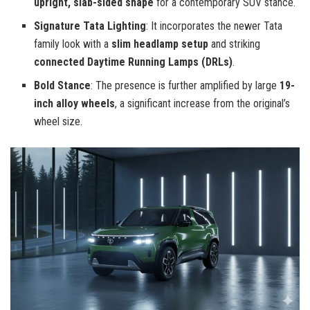
upright, slab-sided shape
for a contemporary SUV stance.
Signature Tata Lighting
: It incorporates the newer Tata
family look with a
slim headlamp setup
and striking
connected Daytime Running Lamps (DRLs)
.
Bold Stance
: The presence is further amplified by large
19-
inch alloy wheels
, a significant increase from the original’s
wheel size.