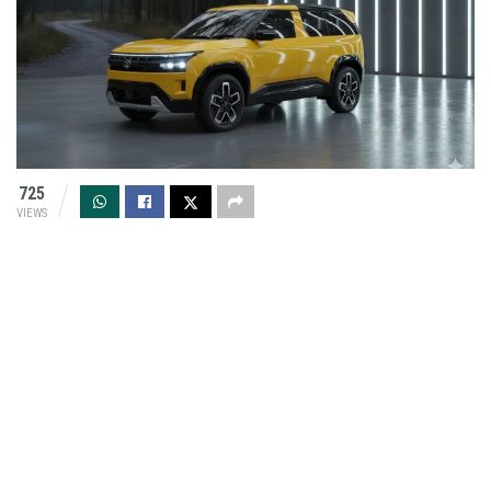
725
VIEWS