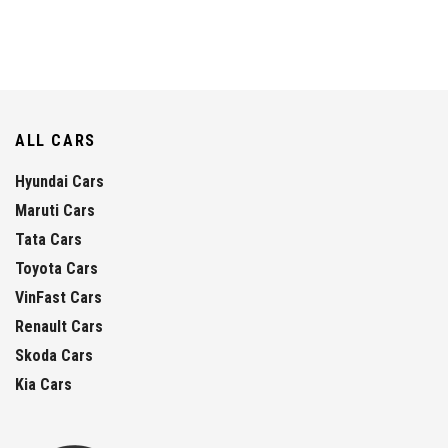
ALL CARS
Hyundai Cars
Maruti Cars
Tata Cars
Toyota Cars
VinFast Cars
Renault Cars
Skoda Cars
Kia Cars