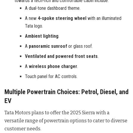
towards a tech-rich and comfortable cabin include:
A dual-tone dashboard theme.
A new
4-spoke steering wheel
with an illuminated
Tata logo.
Ambient lighting
.
A
panoramic sunroof
or glass roof.
Ventilated and powered front seats
.
A
wireless phone charger
.
Touch panel for AC controls.
Multiple Powertrain Choices: Petrol, Diesel, and
EV
Tata Motors plans to offer the 2025 Sierra with a
versatile range of powertrain options to cater to diverse
customer needs.