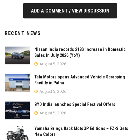
ADD A COMMENT / VIEW DISCUSSION
RECENT NEWS
Nissan India records 218% Increase in Domestic
Sales in July 2026 (YoY)
August 5, 2026
Tata Motors opens Advanced Vehicle Scrapping
Facility in Patna
August 5, 2026
BYD India launches Special Festival Offers
August 5, 2026
Yamaha Brings Back MotoGP Editions – FZ-S Gets
New Colors