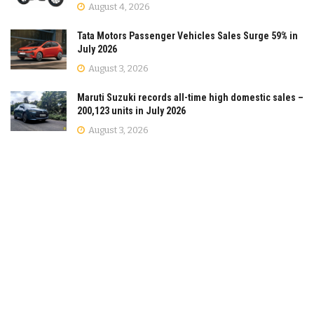
August 4, 2026
Tata Motors Passenger Vehicles Sales Surge 59% in
July 2026
August 3, 2026
Maruti Suzuki records all-time high domestic sales –
200,123 units in July 2026
August 3, 2026