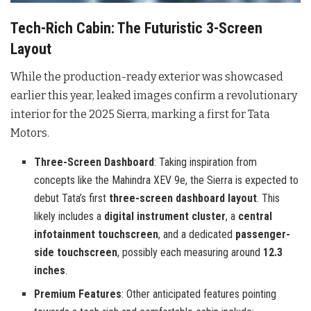
Tech-Rich Cabin: The Futuristic 3-Screen
Layout
While the production-ready exterior was showcased
earlier this year, leaked images confirm a revolutionary
interior for the 2025 Sierra, marking a first for Tata
Motors.
Three-Screen Dashboard
: Taking inspiration from
concepts like the Mahindra XEV 9e, the Sierra is expected to
debut Tata’s first
three-screen dashboard layout
. This
likely includes a
digital instrument cluster
, a
central
infotainment touchscreen
, and a dedicated
passenger-
side touchscreen
, possibly each measuring around
12.3
inches
.
Premium Features
: Other anticipated features pointing