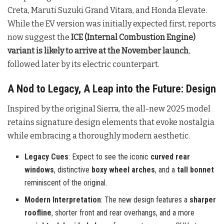
Creta, Maruti Suzuki Grand Vitara, and Honda Elevate.
While the EV version was initially expected first, reports
now suggest the
ICE (Internal Combustion Engine)
variant is likely to arrive at the November launch
,
followed later by its electric counterpart.
A Nod to Legacy, A Leap into the Future: Design
Inspired by the original Sierra, the all-new 2025 model
retains signature design elements that evoke nostalgia
while embracing a thoroughly modern aesthetic.
Legacy Cues
: Expect to see the iconic
curved rear
windows
, distinctive
boxy wheel arches
, and a
tall bonnet
reminiscent of the original.
Modern Interpretation
: The new design features a
sharper
roofline
, shorter front and rear overhangs, and a more