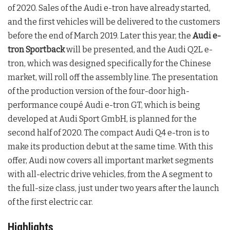
of 2020. Sales of the Audi e-tron have already started,
and the first vehicles will be delivered to the customers
before the end of March 2019. Later this year, the
Audi e-
tron Sportback
will be presented, and the Audi Q2L e-
tron, which was designed specifically for the Chinese
market, will roll off the assembly line. The presentation
of the production version of the four-door high-
performance coupé Audi e-tron GT, which is being
developed at Audi Sport GmbH, is planned for the
second half of 2020. The compact Audi Q4 e-tron is to
make its production debut at the same time. With this
offer, Audi now covers all important market segments
with all-electric drive vehicles, from the A segment to
the full-size class, just under two years after the launch
of the first electric car.
Highlights