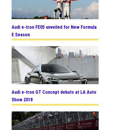
Audi e-tron FE05 unveiled for New Formula
E Season
Audi e-tron GT Concept debuts at LA Auto
Show 2018