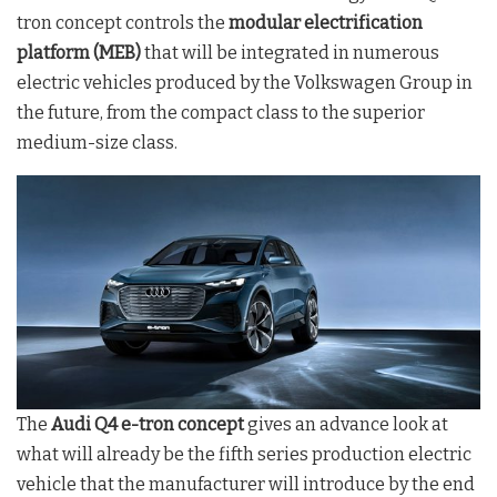
tron concept controls the
modular electrification
platform (MEB)
that will be integrated in numerous
electric vehicles produced by the Volkswagen Group in
the future, from the compact class to the superior
medium-size class.
The
Audi Q4 e-tron concept
gives an advance look at
what will already be the fifth series production electric
vehicle that the manufacturer will introduce by the end