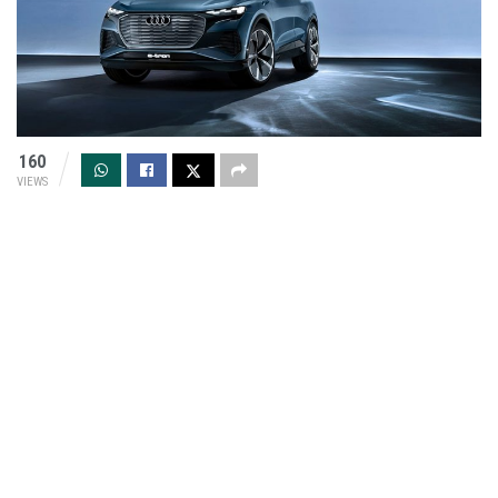
160
VIEWS