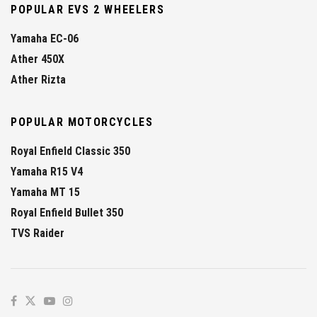
POPULAR EVS 2 WHEELERS
Yamaha EC-06
Ather 450X
Ather Rizta
POPULAR MOTORCYCLES
Royal Enfield Classic 350
Yamaha R15 V4
Yamaha MT 15
Royal Enfield Bullet 350
TVS Raider