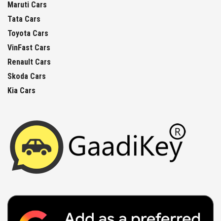
Maruti Cars
Tata Cars
Toyota Cars
VinFast Cars
Renault Cars
Skoda Cars
Kia Cars