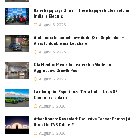
Rajiv Bajaj says One in Three Bajaj vehicles sold in
India is Electric
August 6, 2026
Audi India to launch new Audi Q3 in September –
Aims to double market share
August 6, 2026
Ola Electric Pivots to Dealership Model in
Aggressive Growth Push
August 6, 2026
Lamborghini Esperienza Terra India: Urus SE
Conquers Ladakh
August 5, 2026
Ather Konarc Revealed: Exclusive Teaser Photos | A
threat to TVS Orbiter?
August 5, 2026