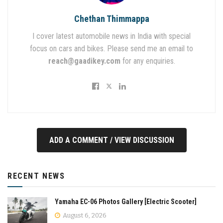
Chethan Thimmappa
I cover latest automobile news in India with special
focus on cars and bikes. Please send me an email to
reach@gaadikey.com
for any enquiries.
ADD A COMMENT / VIEW DISCUSSION
RECENT NEWS
Yamaha EC-06 Photos Gallery [Electric Scooter]
August 6, 2026