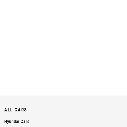
ALL CARS
Hyundai Cars