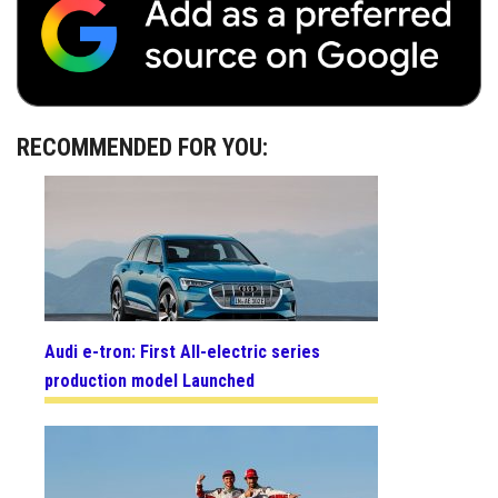
RECOMMENDED FOR YOU:
Audi e-tron: First All-electric series
production model Launched