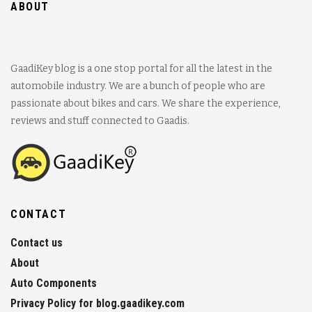
ABOUT
GaadiKey blog is a one stop portal for all the latest in the
automobile industry. We are a bunch of people who are
passionate about bikes and cars. We share the experience,
reviews and stuff connected to Gaadis.
CONTACT
Contact us
About
Auto Components
Privacy Policy for blog.gaadikey.com