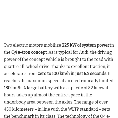
Two electric motors mobilize
225 kW of system power
in
the
Q4 e-tron concept
. As is typical for Audi, the driving
power of the concept vehicle is brought to the road with
quattro all-wheel drive. Thanks to excellent traction, it
accelerates from
zero to 100 km/h in just 6.3 seconds
. It
reaches its maximum speed at an electronically limited
180 km/h
. A large battery with a capacity of 82 kilowatt
hours takes up almost the entire space in the
underbody area between the axles. The range of over
450 kilometers – in line with the WLTP standard – sets
the benchmark in its class. The technology of the Q4 e-