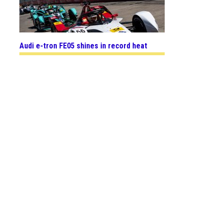
Audi e-tron FE05 shines in record heat