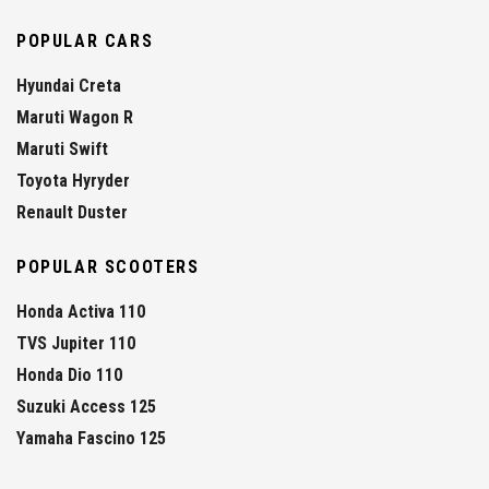
POPULAR CARS
Hyundai Creta
Maruti Wagon R
Maruti Swift
Toyota Hyryder
Renault Duster
POPULAR SCOOTERS
Honda Activa 110
TVS Jupiter 110
Honda Dio 110
Suzuki Access 125
Yamaha Fascino 125