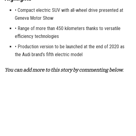
• Compact electric SUV with all-wheel drive presented at
Geneva Motor Show
• Range of more than 450 kilometers thanks to versatile
efficiency technologies
• Production version to be launched at the end of 2020 as
the Audi brand’s fifth electric model
You can add more to this story by commenting below.