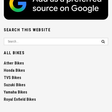
SEARCH THIS WEBSITE
ALL BIKES
Ather Bikes
Honda Bikes
TVS Bikes
Suzuki Bikes
Yamaha Bikes
Royal Enfield Bikes