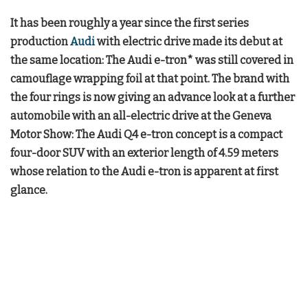
It has been roughly a year since the first series
production
Audi
with electric drive made its debut at
the same location: The Audi e-tron* was still covered in
camouflage wrapping foil at that point. The brand with
the four rings is now giving an advance look at a further
automobile with an all-electric drive at the Geneva
Motor Show: The Audi Q4 e-tron concept is a compact
four-door SUV with an exterior length of 4.59 meters
whose relation to the Audi e-tron is apparent at first
glance.