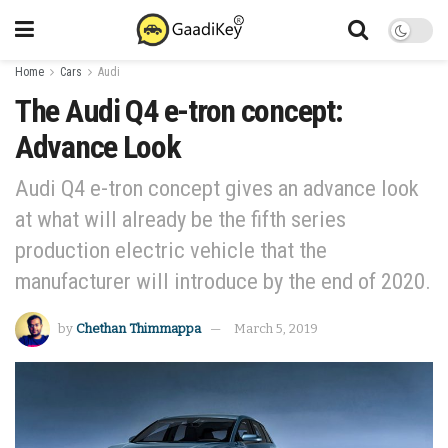
Home
Cars
Audi
The Audi Q4 e-tron concept:
Advance Look
Audi Q4 e-tron concept gives an advance look
at what will already be the fifth series
production electric vehicle that the
manufacturer will introduce by the end of 2020.
by
Chethan Thimmappa
March 5, 2019