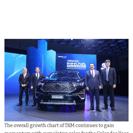
The overall growth chart of TKM continues to gain