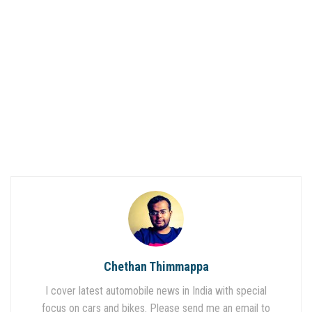
Chethan Thimmappa
I cover latest automobile news in India with special
focus on cars and bikes. Please send me an email to