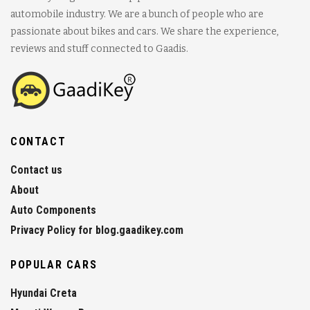
automobile industry. We are a bunch of people who are
passionate about bikes and cars. We share the experience,
reviews and stuff connected to Gaadis.
CONTACT
Contact us
About
Auto Components
Privacy Policy for blog.gaadikey.com
POPULAR CARS
Hyundai Creta