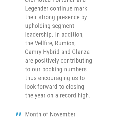
Legender continue mark
their strong presence by
upholding segment
leadership. In addition,
the Vellfire, Rumion,
Camry Hybrid and Glanza
are positively contributing
to our booking numbers
thus encouraging us to
look forward to closing
the year on a record high.
Month of November