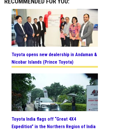
RECOMMENDED FOR YOU:
Toyota opens new dealership in Andaman &
Nicobar Islands (Prince Toyota)
Toyota India flags off “Great 4X4
Expedition” in the Northern Region of India