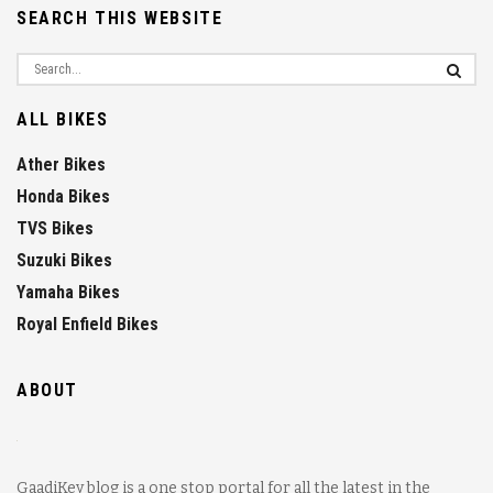
SEARCH THIS WEBSITE
ALL BIKES
Ather Bikes
Honda Bikes
TVS Bikes
Suzuki Bikes
Yamaha Bikes
Royal Enfield Bikes
ABOUT
GaadiKey blog is a one stop portal for all the latest in the