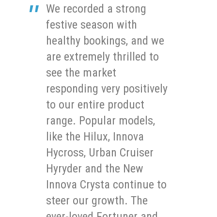
We recorded a strong
festive season with
healthy bookings, and we
are extremely thrilled to
see the market
responding very positively
to our entire product
range. Popular models,
like the Hilux, Innova
Hycross, Urban Cruiser
Hyryder and the New
Innova Crysta continue to
steer our growth. The
ever-loved Fortuner and