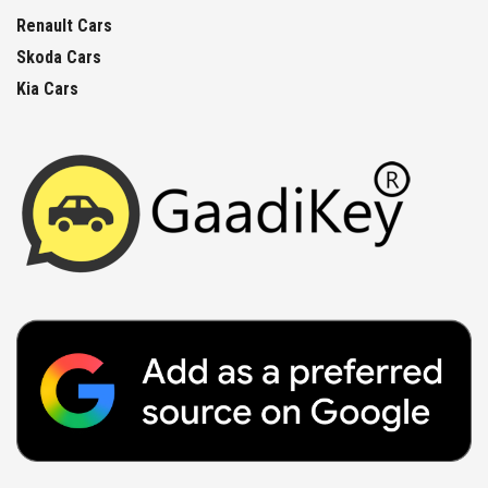
Renault Cars
Skoda Cars
Kia Cars