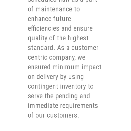
of maintenance to
enhance future
efficiencies and ensure
quality of the highest
standard. As a customer
centric company, we
ensured minimum impact
on delivery by using
contingent inventory to
serve the pending and
immediate requirements
of our customers.