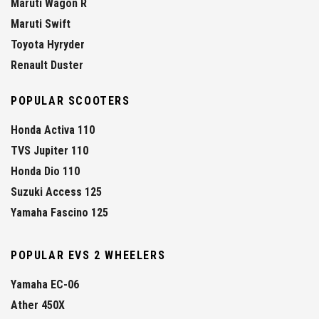
Maruti Wagon R
Maruti Swift
Toyota Hyryder
Renault Duster
POPULAR SCOOTERS
Honda Activa 110
TVS Jupiter 110
Honda Dio 110
Suzuki Access 125
Yamaha Fascino 125
POPULAR EVS 2 WHEELERS
Yamaha EC-06
Ather 450X