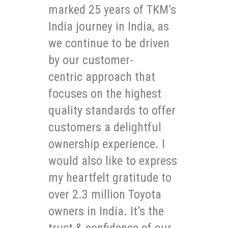
marked 25 years of TKM’s
India journey in India, as
we continue to be driven
by our customer-
centric approach that
focuses on the highest
quality standards to offer
customers a delightful
ownership experience. I
would also like to express
my heartfelt gratitude to
over 2.3 million Toyota
owners in India. It’s the