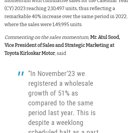
momentum with cumulative sales for the Calendar Year
(CY) 2023 reaching 2,10,497 units, thus reflecting a
remarkable 40% increase over the same period in 2022,
where the sales were 1,49,995 units.
Commenting on the sales momentum,
Mr. Atul Sood,
Vice President of Sales and Strategic Marketing at
Toyota Kirloskar Motor
, said
“In November’23 we
registered a wholesale
growth of 51% as
compared to the same
period last year. This is
despite a weeklong
scheduled halt as a part