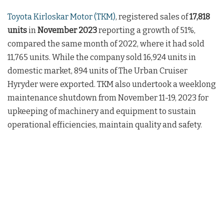
Toyota Kirloskar Motor (TKM)
, registered sales of
17,818
units
in
November 2023
reporting a growth of 51%,
compared the same month of 2022, where it had sold
11,765 units. While the company sold 16,924 units in
domestic market, 894 units of The Urban Cruiser
Hyryder were exported. TKM also undertook a weeklong
maintenance shutdown from November 11-19, 2023 for
upkeeping of machinery and equipment to sustain
operational efficiencies, maintain quality and safety.