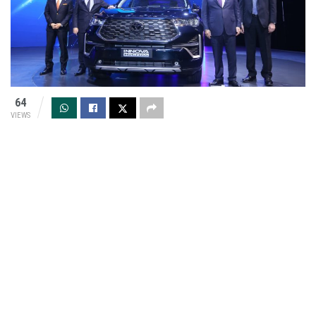
64
VIEWS