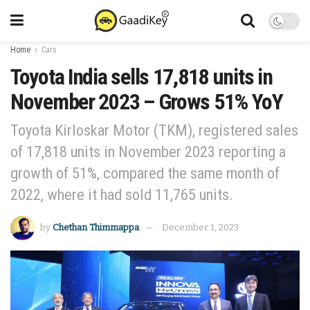
Home
Cars
Toyota India sells 17,818 units in
November 2023 – Grows 51% YoY
Toyota Kirloskar Motor (TKM), registered sales
of 17,818 units in November 2023 reporting a
growth of 51%, compared the same month of
2022, where it had sold 11,765 units.
by
Chethan Thimmappa
December 1, 2023