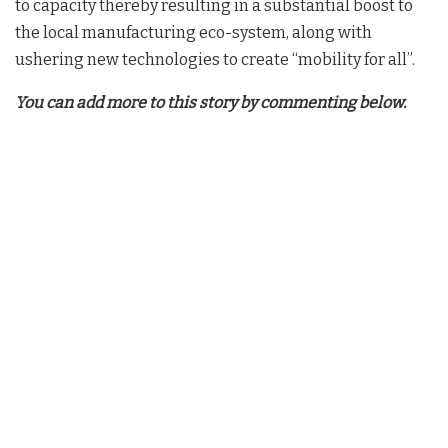
to capacity thereby resulting in a substantial boost to
the local manufacturing eco-system, along with
ushering new technologies to create “mobility for all”.
You can add more to this story by commenting below.