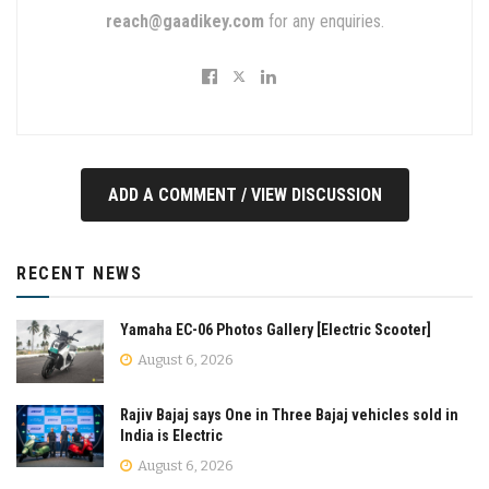
reach@gaadikey.com
for any enquiries.
ADD A COMMENT / VIEW DISCUSSION
RECENT NEWS
Yamaha EC-06 Photos Gallery [Electric Scooter]
August 6, 2026
Rajiv Bajaj says One in Three Bajaj vehicles sold in
India is Electric
August 6, 2026