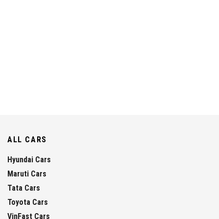
ALL CARS
Hyundai Cars
Maruti Cars
Tata Cars
Toyota Cars
VinFast Cars