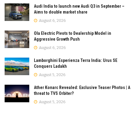
Audi India to launch new Audi Q3 in September –
Aims to double market share
August 6, 2026
Ola Electric Pivots to Dealership Model in
Aggressive Growth Push
August 6, 2026
Lamborghini Esperienza Terra India: Urus SE
Conquers Ladakh
August 5, 2026
Ather Konarc Revealed: Exclusive Teaser Photos | A
threat to TVS Orbiter?
August 5, 2026