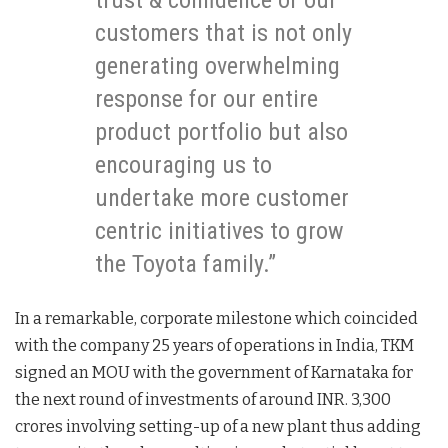
trust & confidence of our
customers that is not only
generating overwhelming
response for our entire
product portfolio but also
encouraging us to
undertake more customer
centric initiatives to grow
the Toyota family.”
In a remarkable, corporate milestone which coincided
with the company 25 years of operations in India, TKM
signed an MOU with the government of Karnataka for
the next round of investments of around INR. 3,300
crores involving setting-up of a new plant thus adding