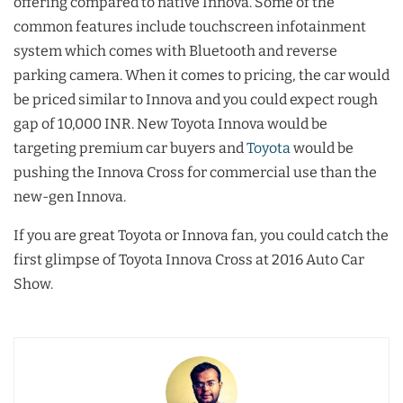
offering compared to native Innova. Some of the
common features include touchscreen infotainment
system which comes with Bluetooth and reverse
parking camera. When it comes to pricing, the car would
be priced similar to Innova and you could expect rough
gap of 10,000 INR. New Toyota Innova would be
targeting premium car buyers and
Toyota
would be
pushing the Innova Cross for commercial use than the
new-gen Innova.
If you are great Toyota or Innova fan, you could catch the
first glimpse of Toyota Innova Cross at 2016 Auto Car
Show.