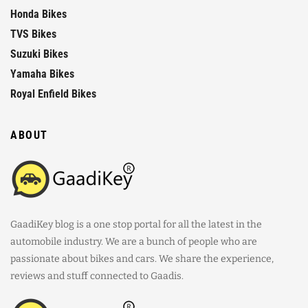
Honda Bikes
TVS Bikes
Suzuki Bikes
Yamaha Bikes
Royal Enfield Bikes
ABOUT
GaadiKey blog is a one stop portal for all the latest in the
automobile industry. We are a bunch of people who are
passionate about bikes and cars. We share the experience,
reviews and stuff connected to Gaadis.