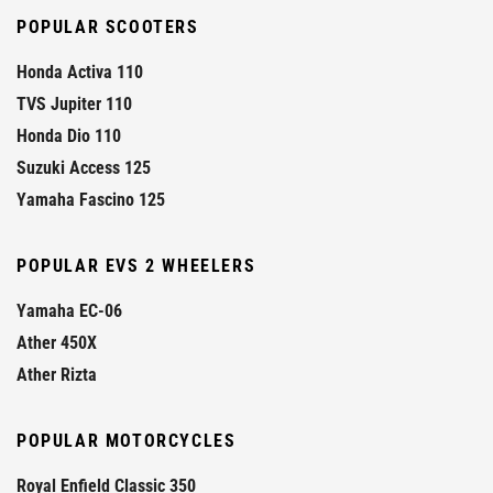
POPULAR SCOOTERS
Honda Activa 110
TVS Jupiter 110
Honda Dio 110
Suzuki Access 125
Yamaha Fascino 125
POPULAR EVS 2 WHEELERS
Yamaha EC-06
Ather 450X
Ather Rizta
POPULAR MOTORCYCLES
Royal Enfield Classic 350