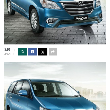
345
VIEWS