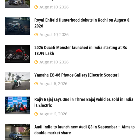
August 10, 2026
Royal Enfield Hunterhood debuts in Kochi on August 8,
2026
August 10, 2026
2026 Ducati Monster launched in India starting at Rs
13.99 Lakh
August 10, 2026
Yamaha EC-06 Photos Gallery [Electric Scooter]
August 6, 2026
Rajiv Bajaj says One in Three Bajaj vehicles sold in India
is Electric
August 6, 2026
Audi India to launch new Audi Q3 in September – Aims to
double market share