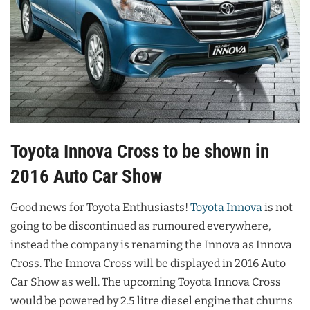
Toyota Innova Cross to be shown in
2016 Auto Car Show
Good news for Toyota Enthusiasts!
Toyota Innova
is not
going to be discontinued as rumoured everywhere,
instead the company is renaming the Innova as Innova
Cross. The Innova Cross will be displayed in 2016 Auto
Car Show as well. The upcoming Toyota Innova Cross
would be powered by 2.5 litre diesel engine that churns