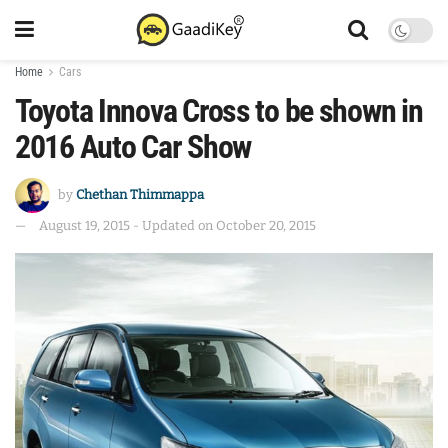
Home
Cars
Toyota Innova Cross to be shown in
2016 Auto Car Show
by
Chethan Thimmappa
August 19, 2015 - Updated on October 20, 2015