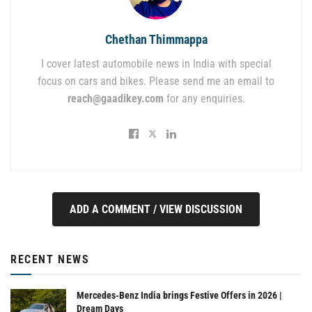
Chethan Thimmappa
I cover latest automobile news in India with special
focus on cars and bikes. Please send me an email to
reach@gaadikey.com
for any enquiries.
ADD A COMMENT / VIEW DISCUSSION
RECENT NEWS
Mercedes-Benz India brings Festive Offers in 2026 |
Dream Days