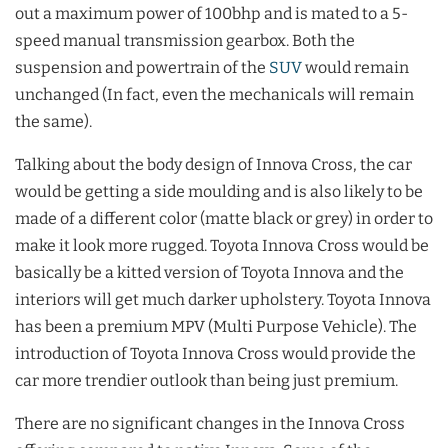
out a maximum power of 100bhp and is mated to a 5-
speed manual transmission gearbox. Both the
suspension and powertrain of the
SUV
would remain
unchanged (In fact, even the mechanicals will remain
the same).
Talking about the body design of Innova Cross, the car
would be getting a side moulding and is also likely to be
made of a different color (matte black or grey) in order to
make it look more rugged. Toyota Innova Cross would be
basically be a kitted version of Toyota Innova and the
interiors will get much darker upholstery. Toyota Innova
has been a premium MPV (Multi Purpose Vehicle). The
introduction of Toyota Innova Cross would provide the
car more trendier outlook than being just premium.
There are no significant changes in the Innova Cross