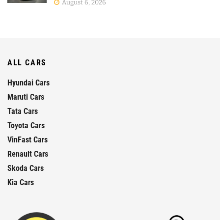
August 6, 2026
ALL CARS
Hyundai Cars
Maruti Cars
Tata Cars
Toyota Cars
VinFast Cars
Renault Cars
Skoda Cars
Kia Cars