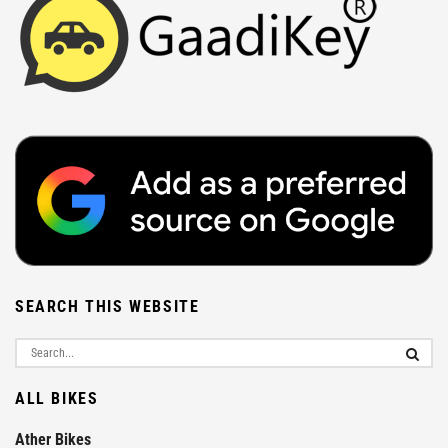
SEARCH THIS WEBSITE
ALL BIKES
Ather Bikes