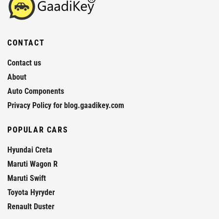
CONTACT
Contact us
About
Auto Components
Privacy Policy for blog.gaadikey.com
POPULAR CARS
Hyundai Creta
Maruti Wagon R
Maruti Swift
Toyota Hyryder
Renault Duster