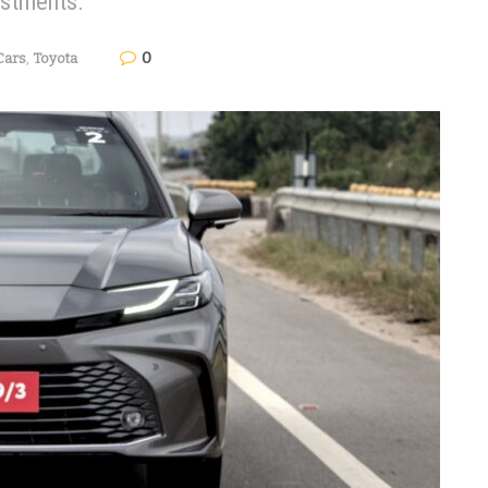
estments.
0
Cars
,
Toyota