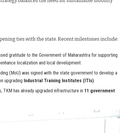
 strategy balances the need for sustainable mobility
pening ties with the state. Recent milestones include:
ed gratitude to the Government of Maharashtra for supporting
o enhance localization and local development.
ng (MoU) was signed with the state government to develop a
 on upgrading
Industrial Training Institutes (ITIs)
.
es, TKM has already upgraded infrastructure in
11 government