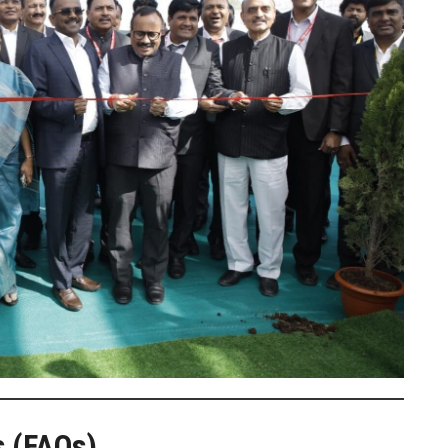
s (FAQs)