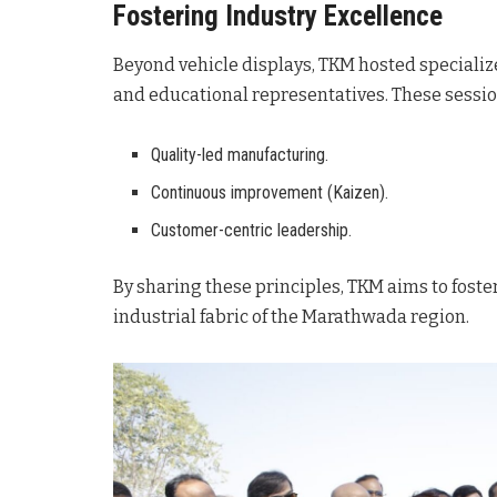
Fostering Industry Excellence
Beyond vehicle displays, TKM hosted speciali
and educational representatives
. These sessi
Quality-led manufacturing.
Continuous improvement (Kaizen).
Customer-centric leadership.
By sharing these principles, TKM aims to fost
industrial fabric of the Marathwada region
.