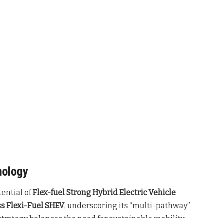
nology
tential of
Flex-fuel Strong Hybrid Electric Vehicle
s Flexi-Fuel SHEV
, underscoring its “multi-pathway”