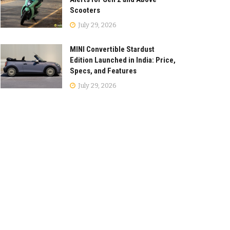
Scooters
July 29, 2026
MINI Convertible Stardust
Edition Launched in India: Price,
Specs, and Features
July 29, 2026