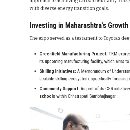
approach to achieving carbon neutrality
. This
with diverse energy transition goals
.
Investing in Maharashtra’s Growth
The expo served as a testament to Toyota’s dee
Greenfield Manufacturing Project:
TKM express
its upcoming manufacturing facility, which aims t
Skilling Initiatives:
A Memorandum of Understandi
scalable skilling ecosystem, specifically focusing
Community Support:
As part of its CSR initiativ
schools
within Chhatrapati Sambhajinagar.