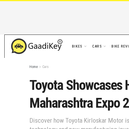
BIKES
CARS
BIKE REV
Home
Cars
Toyota Showcases H
Maharashtra Expo 
Discover how Toyota Kirloskar Motor is 