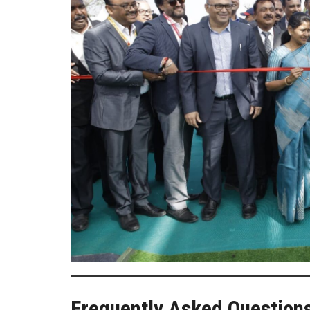
Frequently Asked Question