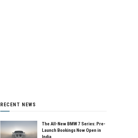
RECENT NEWS
The All-New BMW 7 Series: Pre-
Launch Bookings Now Open in
India