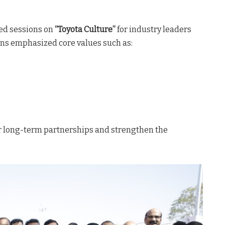
zed sessions on
“Toyota Culture”
for industry leaders
ons emphasized core values such as:
er long-term partnerships and strengthen the