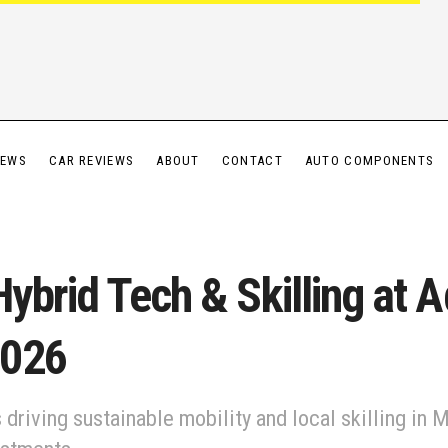
IEWS
CAR REVIEWS
ABOUT
CONTACT
AUTO COMPONENTS
ybrid Tech & Skilling at 
2026
driving sustainable mobility and local skilling in 