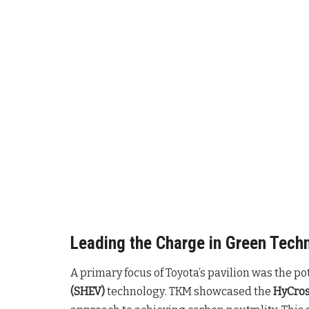
Leading the Charge in Green Tech
A primary focus of Toyota’s pavilion was the po
(SHEV)
technology
. TKM showcased the
HyCros