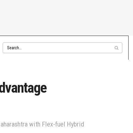
Advantage
Maharashtra with Flex-fuel Hybrid