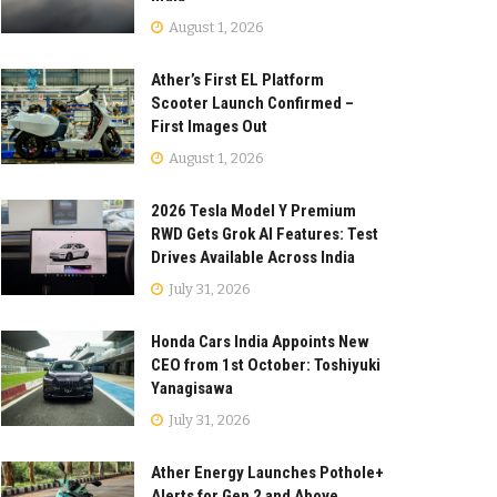
August 1, 2026
Ather’s First EL Platform
Scooter Launch Confirmed –
First Images Out
August 1, 2026
2026 Tesla Model Y Premium
RWD Gets Grok AI Features: Test
Drives Available Across India
July 31, 2026
Honda Cars India Appoints New
CEO from 1st October: Toshiyuki
Yanagisawa
July 31, 2026
Ather Energy Launches Pothole+
Alerts for Gen 2 and Above