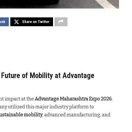
ook
Share on Twitter
Future of Mobility at Advantage
nt impact at the
Advantage Maharashtra Expo 2026
,
y utilized this major industry platform to
ustainable mobility
, advanced manufacturing, and