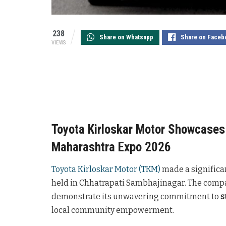
238
Share on Whatsapp
Share on Faceb
VIEWS
Toyota Kirloskar Motor Showcases 
Maharashtra Expo 2026
Toyota Kirloskar Motor (TKM)
made a significa
held in Chhatrapati Sambhajinagar. The compan
demonstrate its unwavering commitment to
s
local community empowerment.