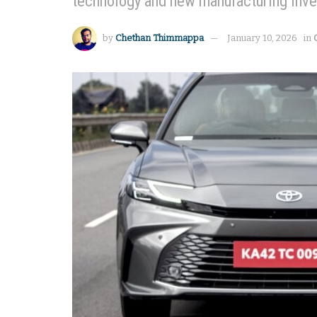
technology and new manufacturing inv
by
Chethan Thimmappa
January 10, 2026
in