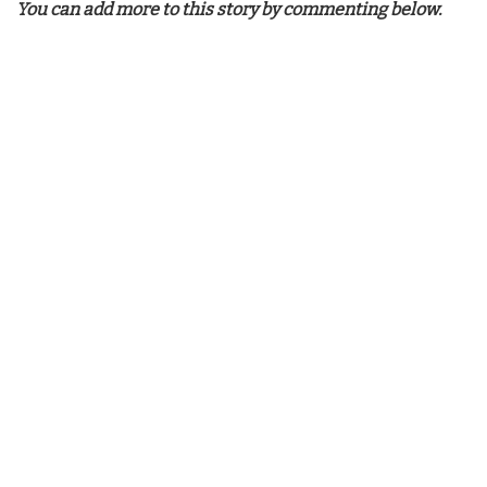
You can add more to this story by commenting below.