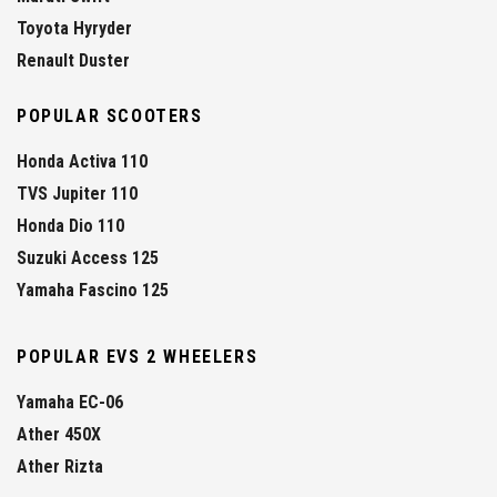
Toyota Hyryder
Renault Duster
POPULAR SCOOTERS
Honda Activa 110
TVS Jupiter 110
Honda Dio 110
Suzuki Access 125
Yamaha Fascino 125
POPULAR EVS 2 WHEELERS
Yamaha EC-06
Ather 450X
Ather Rizta