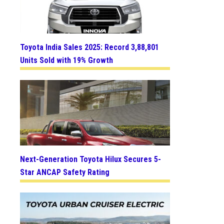
Toyota India Sales 2025: Record 3,88,801
Units Sold with 19% Growth
Next-Generation Toyota Hilux Secures 5-
Star ANCAP Safety Rating