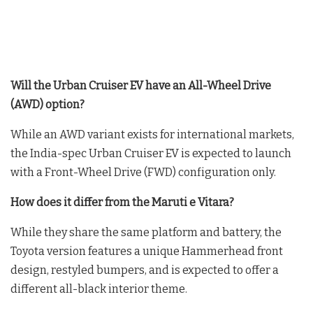
Will the Urban Cruiser EV have an All-Wheel Drive
(AWD) option?
While an AWD variant exists for international markets,
the India-spec Urban Cruiser EV is expected to launch
with a Front-Wheel Drive (FWD) configuration only.
How does it differ from the Maruti e Vitara?
While they share the same platform and battery, the
Toyota version features a unique Hammerhead front
design, restyled bumpers, and is expected to offer a
different all-black interior theme.