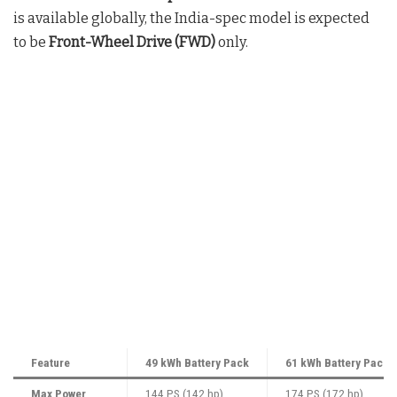
is available globally, the India-spec model is expected
to be
Front-Wheel Drive (FWD)
only.
Feature
49 kWh Battery Pack
61 kWh Battery Pack
Max Power
144 PS (142 hp)
174 PS (172 hp)