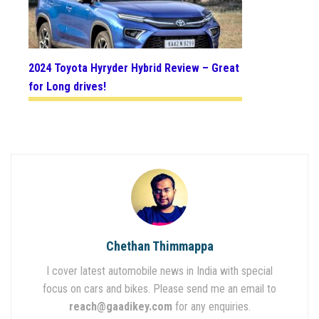
2024 Toyota Hyryder Hybrid Review – Great
for Long drives!
Chethan Thimmappa
I cover latest automobile news in India with special
focus on cars and bikes. Please send me an email to
reach@gaadikey.com
for any enquiries.