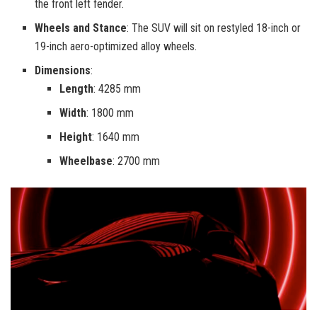
the front left fender.
Wheels and Stance
: The SUV will sit on restyled 18-inch or
19-inch aero-optimized alloy wheels.
Dimensions
:
Length
: 4285 mm
Width
: 1800 mm
Height
: 1640 mm
Wheelbase
: 2700 mm