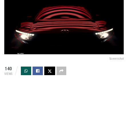
Screenshot
140
VIEWS