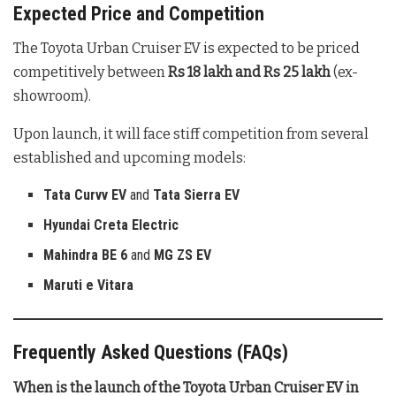
Expected Price and Competition
The Toyota Urban Cruiser EV is expected to be priced
competitively between
Rs 18 lakh and Rs 25 lakh
(ex-
showroom).
Upon launch, it will face stiff competition from several
established and upcoming models:
Tata Curvv EV
and
Tata Sierra EV
Hyundai Creta Electric
Mahindra BE 6
and
MG ZS EV
Maruti e Vitara
Frequently Asked Questions (FAQs)
When is the launch of the Toyota Urban Cruiser EV in