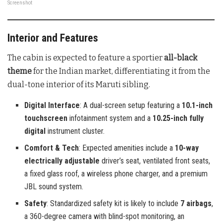
Screenshot
Interior and Features
The cabin is expected to feature a sportier
all-black
theme
for the Indian market, differentiating it from the
dual-tone interior of its Maruti sibling.
Digital Interface
: A dual-screen setup featuring a
10.1-inch
touchscreen
infotainment system and a
10.25-inch fully
digital
instrument cluster.
Comfort & Tech
: Expected amenities include a
10-way
electrically adjustable
driver’s seat, ventilated front seats,
a fixed glass roof, a wireless phone charger, and a premium
JBL sound system.
Safety
: Standardized safety kit is likely to include
7 airbags
,
a 360-degree camera with blind-spot monitoring, an