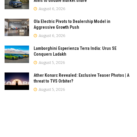
Aims to double market share
August 6, 2026
Ola Electric Pivots to Dealership Model in
Aggressive Growth Push
August 6, 2026
Lamborghini Esperienza Terra India: Urus SE
Conquers Ladakh
August 5, 2026
Ather Konarc Revealed: Exclusive Teaser Photos | A
threat to TVS Orbiter?
August 5, 2026