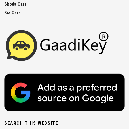
Skoda Cars
Kia Cars
SEARCH THIS WEBSITE