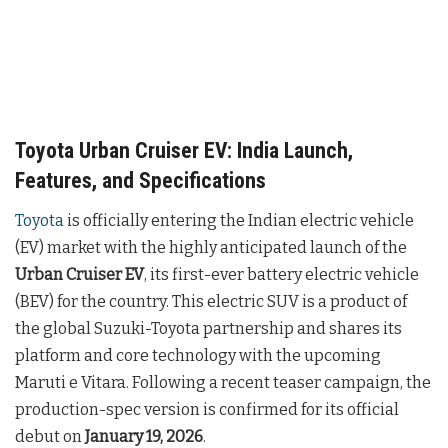
Toyota Urban Cruiser EV: India Launch,
Features, and Specifications
Toyota
is officially entering the Indian electric vehicle
(EV) market with the highly anticipated launch of the
Urban Cruiser EV
, its first-ever battery electric vehicle
(BEV) for the country. This electric SUV is a product of
the global Suzuki-Toyota partnership and shares its
platform and core technology with the upcoming
Maruti e Vitara. Following a recent teaser campaign, the
production-spec version is confirmed for its official
debut on
January 19, 2026
.