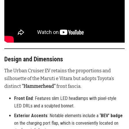
Design and Dimensions
The Urban Cruiser EV retains the proportions and
silhouette of the Maruti e Vitara but adopts Toyota’s
distinct
“Hammerhead”
front fascia.
Front End
: Features slim LED headlamps with pixel-style
LED DRLs and a sculpted bonnet.
Exterior Accents
: Notable elements include a
‘BEV’ badge
on the charging port flap, which is conveniently located on