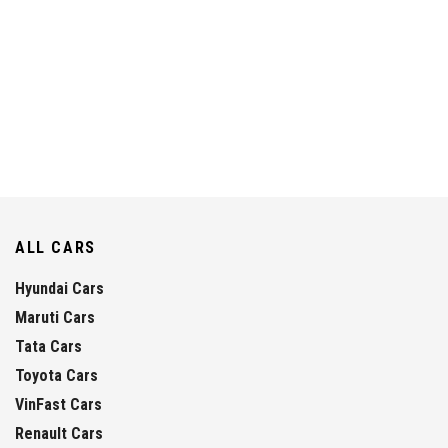
ALL CARS
Hyundai Cars
Maruti Cars
Tata Cars
Toyota Cars
VinFast Cars
Renault Cars