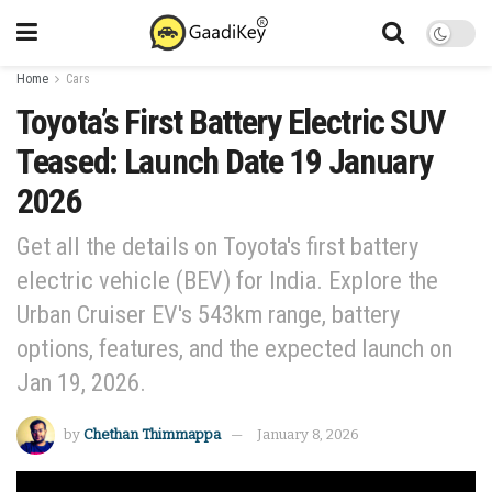
Home
Cars
Toyota’s First Battery Electric SUV
Teased: Launch Date 19 January
2026
Get all the details on Toyota's first battery
electric vehicle (BEV) for India. Explore the
Urban Cruiser EV's 543km range, battery
options, features, and the expected launch on
Jan 19, 2026.
by
Chethan Thimmappa
January 8, 2026