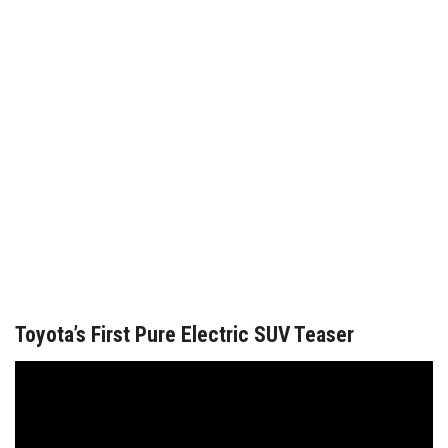
Toyota’s First Pure Electric SUV Teaser