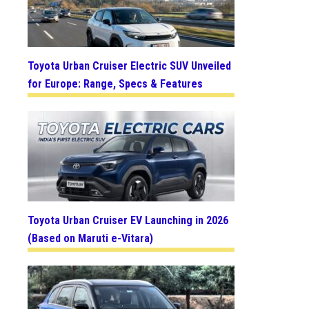
Toyota Urban Cruiser Electric SUV Unveiled
for Europe: Range, Specs & Features
Toyota Urban Cruiser EV Launching in 2026
(Based on Maruti e-Vitara)