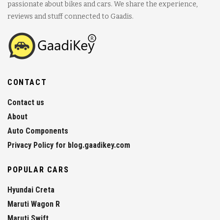
passionate about bikes and cars. We share the experience,
reviews and stuff connected to Gaadis.
CONTACT
Contact us
About
Auto Components
Privacy Policy for blog.gaadikey.com
POPULAR CARS
Hyundai Creta
Maruti Wagon R
Maruti Swift