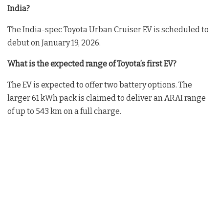
India?
The India-spec Toyota Urban Cruiser EV is scheduled to
debut on January 19, 2026.
What is the expected range of Toyota’s first EV?
The EV is expected to offer two battery options. The
larger 61 kWh pack is claimed to deliver an ARAI range
of up to 543 km on a full charge.