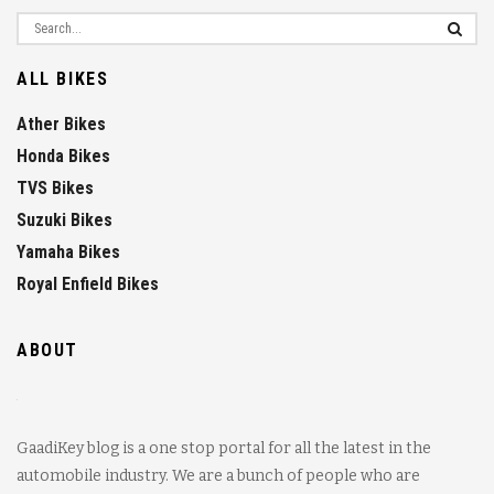
ALL BIKES
Ather Bikes
Honda Bikes
TVS Bikes
Suzuki Bikes
Yamaha Bikes
Royal Enfield Bikes
ABOUT
GaadiKey blog is a one stop portal for all the latest in the
automobile industry. We are a bunch of people who are