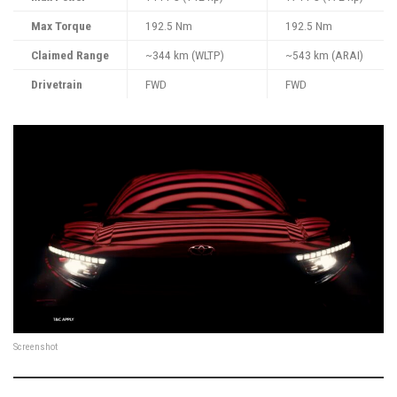
Max Torque
192.5 Nm
192.5 Nm
Claimed Range
~344 km (WLTP)
~543 km (ARAI)
Drivetrain
FWD
FWD
Screenshot