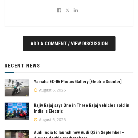
ADD A COMMENT / VIEW DISCUSSION
RECENT NEWS
Yamaha EC-06 Photos Gallery [Electric Scooter]
August 6, 2026
Rajiv Bajaj says One in Three Bajaj vehicles sold in
India is Electric
August 6, 2026
Audi India to launch new Audi Q3 in September –