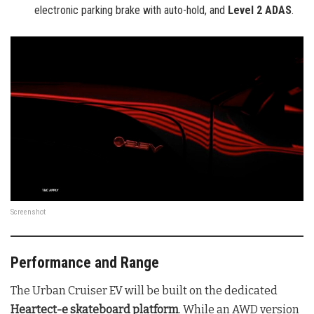
electronic parking brake with auto-hold, and
Level 2 ADAS
.
Screenshot
Performance and Range
The Urban Cruiser EV will be built on the dedicated
Heartect-e skateboard platform
. While an AWD version