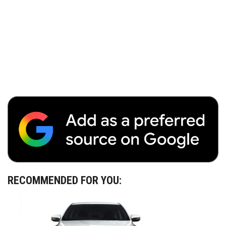
RECOMMENDED FOR YOU: